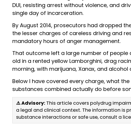
DUI, resisting arrest without violence, and dri
single day of incarceration.
By August 2014, prosecutors had dropped the 
the lesser charges of careless driving and res
mandatory hours of anger management.
That outcome left a large number of people a
old in a rented yellow Lamborghini, drag racin
morning, with marijuana, Xanax, and alcohol 
Below I have covered every charge, what the
substances combined actually do before som
⚠️ Advisory:
This article covers polydrug impair
a legal and clinical context. The information is
substance interactions or safe use, consult a li