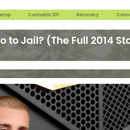
Hemp
Cannabis 101
Recovery
Cann
 to Jail? (The Full 2014 St