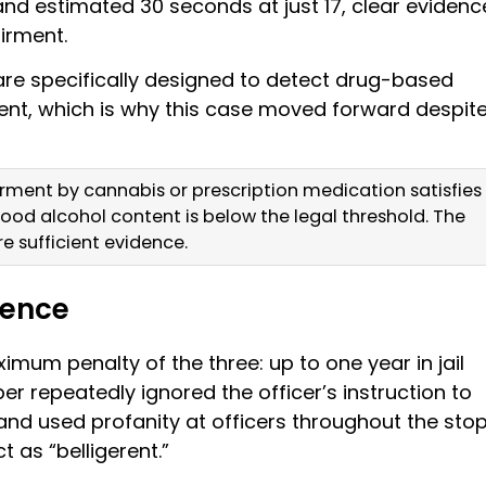
s and estimated 30 seconds at just 17, clear evidenc
irment.
 are specifically designed to detect drug-based
ent, which is why this case moved forward despit
irment by cannabis or prescription medication satisfies
ood alcohol content is below the legal threshold. The
re sufficient evidence.
lence
imum penalty of the three: up to one year in jail
ber repeatedly ignored the officer’s instruction to
nd used profanity at officers throughout the stop
t as “belligerent.”