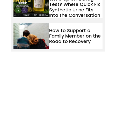
Test? Where Quick Fix
Synthetic Urine Fits
Into the Conversation
How to Support a
Family Member on the
Road to Recovery