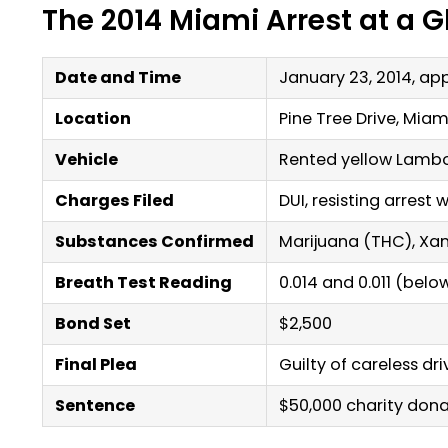
The 2014 Miami Arrest at a 
Date and Time
January 23, 2014, ap
Location
Pine Tree Drive, Miam
Vehicle
Rented yellow Lambo
Charges Filed
DUI, resisting arrest 
Substances Confirmed
Marijuana (THC), Xan
Breath Test Reading
0.014 and 0.011 (below
Bond Set
$2,500
Final Plea
Guilty of careless dr
Sentence
$50,000 charity dona