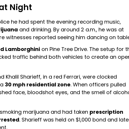
at Night
police he had spent the evening recording music,
ijuana
and drinking. By around 2 a.m., he was at
e witnesses reported seeing him dancing on table
ed Lamborghini
on Pine Tree Drive. The setup for t
ked traffic behind both vehicles to create an ope
d Khalil Sharieff, in a red Ferrari, were clocked
 a
30 mph residential zone
. When officers pulled
hed face, bloodshot eyes, and the smell of alcoh
en smoking marijuana and had taken
prescription
rrested
. Sharieff was held on $1,000 bond and late
nt.