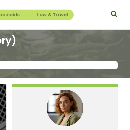
abinoids
Law & Travel
ory)