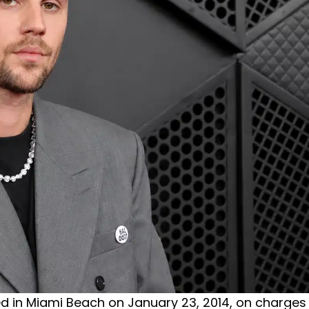
sted in Miami Beach on January 23, 2014, on charges