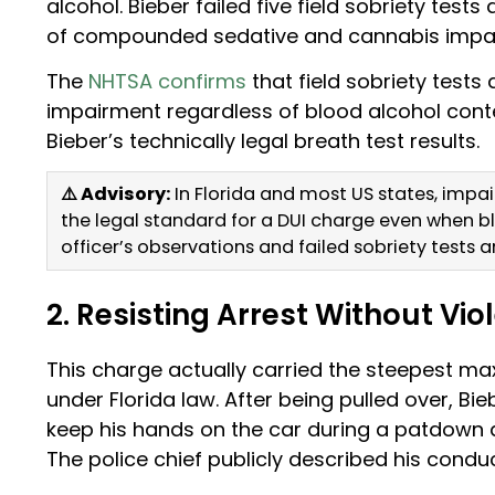
alcohol. Bieber failed five field sobriety test
of compounded sedative and cannabis impa
The
NHTSA confirms
that field sobriety tests
impairment regardless of blood alcohol cont
Bieber’s technically legal breath test results.
⚠️ Advisory:
In Florida and most US states, impa
the legal standard for a DUI charge even when bl
officer’s observations and failed sobriety tests a
2. Resisting Arrest Without Vio
This charge actually carried the steepest max
under Florida law. After being pulled over, Bie
keep his hands on the car during a patdown a
The police chief publicly described his conduc