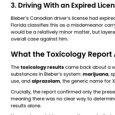
3. Driving With an Expired Lice
Bieber’s Canadian driver’s license had expired
Florida classifies this as a misdemeanor carry
would be a relatively minor matter, but layere
overall case against him.
What the Toxicology Report
The
toxicology results
came back about a wee
substances in Bieber’s system:
marijuana
, s
use, and
alprazolam
, the generic name for 
Crucially, the report confirmed only the pres
meaning there was no clear way to determine
results alone.