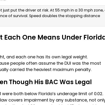
 just put the driver at risk. At 55 mph in a 30 mph zone,
ance of survival. Speed doubles the stopping distance
t Each One Means Under Florid
ht, and each one has its own legal weight.
ause people often assume the DUI was the most
tually carried the heaviest maximum penalty.
ven Though His BAC Was Legal
1 were both below Florida’s underage limit of 0.02.
law covers impairment by any substance, not onl