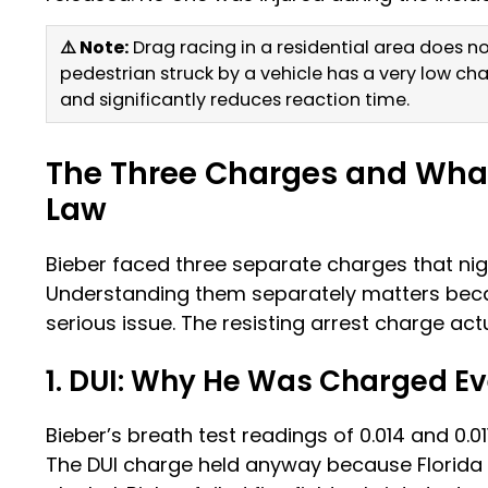
⚠️ Note:
Drag racing in a residential area does not
pedestrian struck by a vehicle has a very low ch
and significantly reduces reaction time.
The Three Charges and Wha
Law
Bieber faced three separate charges that nig
Understanding them separately matters bec
serious issue. The resisting arrest charge ac
1. DUI: Why He Was Charged E
Bieber’s breath test readings of 0.014 and 0.01
The DUI charge held anyway because Florida 