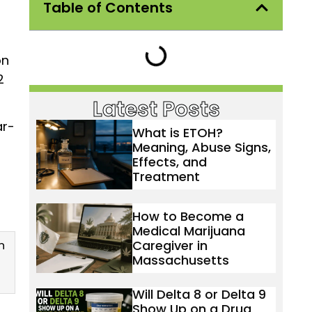
Table of Contents
on
2
Latest Posts
ar-
What is ETOH?
Meaning, Abuse Signs,
Effects, and
Treatment
How to Become a
Medical Marijuana
Caregiver in
n
Massachusetts
Will Delta 8 or Delta 9
Show Up on a Drug