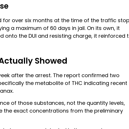
nse
 for over six months at the time of the traffic stop
ing a maximum of 60 days in jail. On its own, it
d onto the DUI and resisting charge, it reinforced 
 Actually Showed
k after the arrest. The report confirmed two
pecifically the metabolite of THC indicating recent
Xanax.
ence of those substances, not the quantity levels,
 the exact concentrations from the preliminary