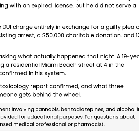
ving with an expired license, but he did not serve a
DUI charge entirely in exchange for a guilty plea 
isting arrest, a $50,000 charitable donation, and 1
sking what actually happened that night. A 19-ye
g a residential Miami Beach street at 4 in the
confirmed in his system.
 toxicology report confirmed, and what three
eone gets behind the wheel.
ment involving cannabis, benzodiazepines, and alcohol i
 provided for educational purposes. For questions about
censed medical professional or pharmacist.