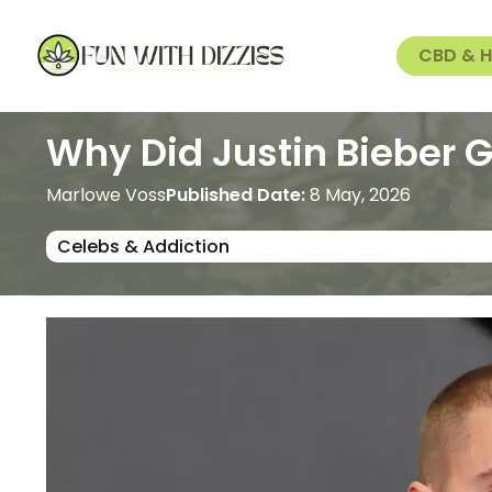
CBD & 
Why Did Justin Bieber Go
Marlowe Voss
Published Date:
8 May, 2026
Celebs & Addiction