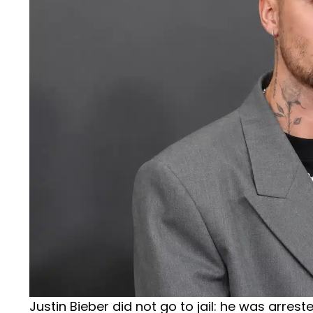
Justin Bieber did not go to jail: he was arre