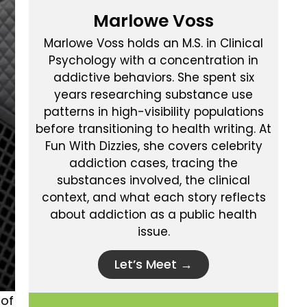
Marlowe Voss
Marlowe Voss holds an M.S. in Clinical
Psychology with a concentration in
addictive behaviors. She spent six
years researching substance use
patterns in high-visibility populations
before transitioning to health writing. At
Fun With Dizzies, she covers celebrity
addiction cases, tracing the
substances involved, the clinical
context, and what each story reflects
about addiction as a public health
issue.
Let’s Meet →
 of