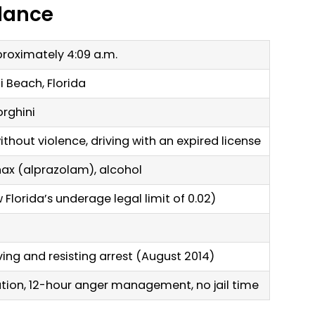
Glance
proximately 4:09 a.m.
i Beach, Florida
rghini
without violence, driving with an expired license
ax (alprazolam), alcohol
 Florida’s underage legal limit of 0.02)
iving and resisting arrest (August 2014)
tion, 12-hour anger management, no jail time