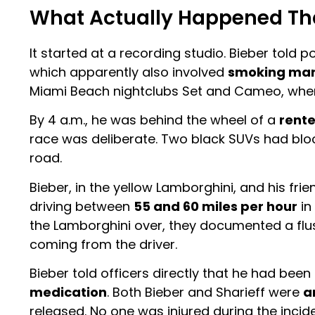
What Actually Happened Th
It started at a recording studio. Bieber told 
which apparently also involved
smoking mar
Miami Beach nightclubs Set and Cameo, wher
By 4 a.m., he was behind the wheel of a
rent
race was deliberate. Two black SUVs had bloc
road.
Bieber, in the yellow Lamborghini, and his frien
driving between
55 and 60 miles per hour
in
the Lamborghini over, they documented a flus
coming from the driver.
Bieber told officers directly that he had be
medication
. Both Bieber and Sharieff were
a
released. No one was injured during the incide