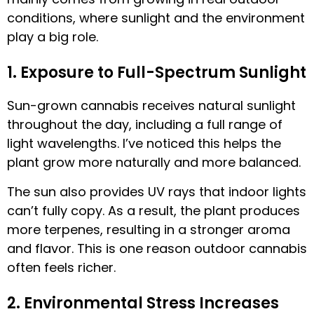
conditions, where sunlight and the environment
play a big role.
1. Exposure to Full-Spectrum Sunlight
Sun-grown cannabis receives natural sunlight
throughout the day, including a full range of
light wavelengths. I’ve noticed this helps the
plant grow more naturally and more balanced.
The sun also provides UV rays that indoor lights
can’t fully copy. As a result, the plant produces
more terpenes, resulting in a stronger aroma
and flavor. This is one reason outdoor cannabis
often feels richer.
2. Environmental Stress Increases