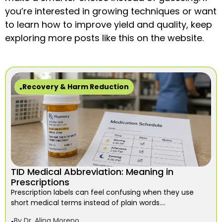
you’re interested in growing techniques or want
to learn how to improve yield and quality, keep
exploring more posts like this on the website.
Recovery & Harm Reduction
TID Medical Abbreviation: Meaning in
Prescriptions
Prescription labels can feel confusing when they use
short medical terms instead of plain words....
By
Dr. Alina Moreno