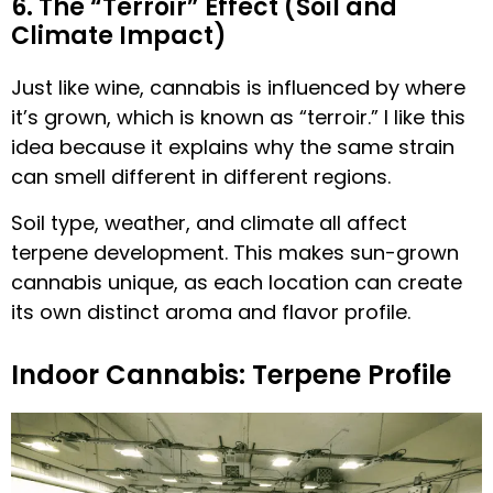
6. The “Terroir” Effect (Soil and
Climate Impact)
Just like wine, cannabis is influenced by where
it’s grown, which is known as “terroir.” I like this
idea because it explains why the same strain
can smell different in different regions.
Soil type, weather, and climate all affect
terpene development. This makes sun-grown
cannabis unique, as each location can create
its own distinct aroma and flavor profile.
Indoor Cannabis: Terpene Profile