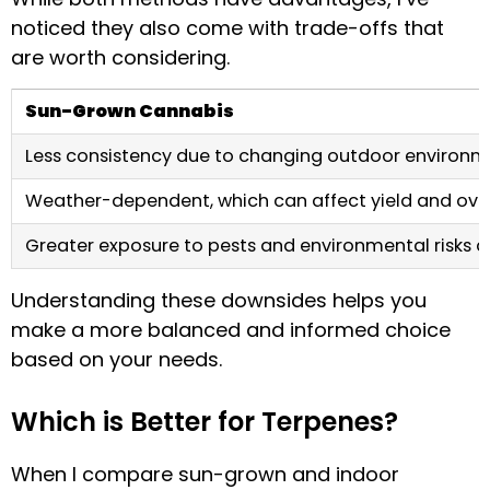
noticed they also come with trade-offs that
are worth considering.
Sun-Grown Cannabis
Less consistency due to changing outdoor environm
Weather-dependent, which can affect yield and overa
Greater exposure to pests and environmental risks 
Understanding these downsides helps you
make a more balanced and informed choice
based on your needs.
Which is Better for Terpenes?
When I compare sun-grown and indoor