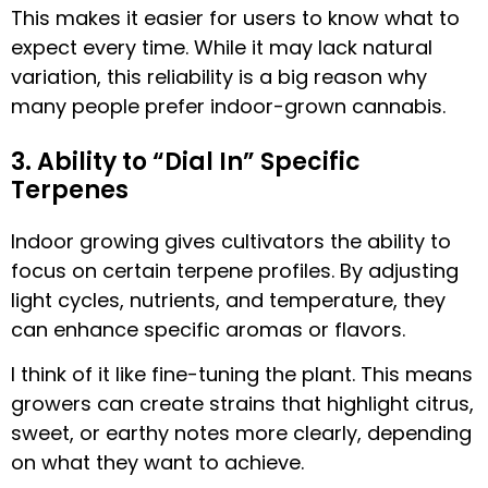
This makes it easier for users to know what to
expect every time. While it may lack natural
variation, this reliability is a big reason why
many people prefer indoor-grown cannabis.
3. Ability to “Dial In” Specific
Terpenes
Indoor growing gives cultivators the ability to
focus on certain terpene profiles. By adjusting
light cycles, nutrients, and temperature, they
can enhance specific aromas or flavors.
I think of it like fine-tuning the plant. This means
growers can create strains that highlight citrus,
sweet, or earthy notes more clearly, depending
on what they want to achieve.