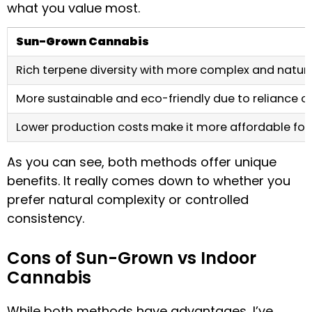
what you value most.
Sun-Grown Cannabis
Rich terpene diversity with more complex and natura
More sustainable and eco-friendly due to reliance on
Lower production costs make it more affordable fo
As you can see, both methods offer unique
benefits. It really comes down to whether you
prefer natural complexity or controlled
consistency.
Cons of Sun-Grown vs Indoor
Cannabis
While both methods have advantages, I’ve