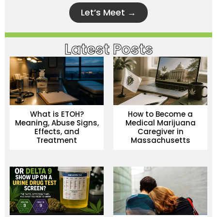
Let’s Meet →
Latest Posts
What is ETOH?
How to Become a
Meaning, Abuse Signs,
Medical Marijuana
Effects, and
Caregiver in
Treatment
Massachusetts