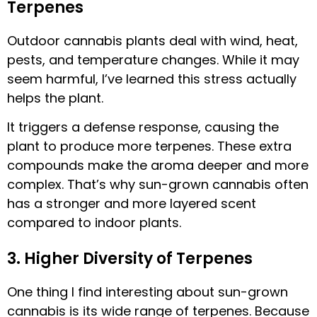
Terpenes
Outdoor cannabis plants deal with wind, heat,
pests, and temperature changes. While it may
seem harmful, I’ve learned this stress actually
helps the plant.
It triggers a defense response, causing the
plant to produce more terpenes. These extra
compounds make the aroma deeper and more
complex. That’s why sun-grown cannabis often
has a stronger and more layered scent
compared to indoor plants.
3. Higher Diversity of Terpenes
One thing I find interesting about sun-grown
cannabis is its wide range of terpenes. Because