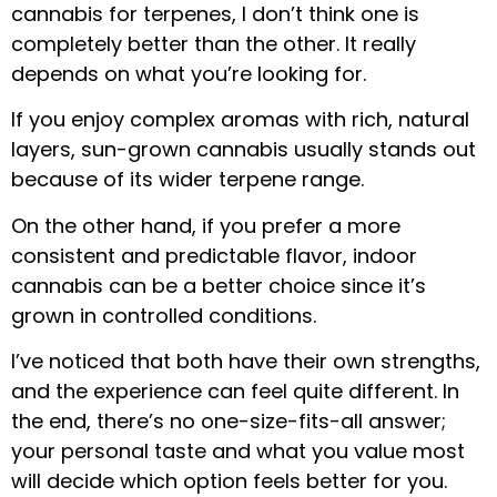
cannabis for terpenes, I don’t think one is
completely better than the other. It really
depends on what you’re looking for.
If you enjoy complex aromas with rich, natural
layers, sun-grown cannabis usually stands out
because of its wider terpene range.
On the other hand, if you prefer a more
consistent and predictable flavor, indoor
cannabis can be a better choice since it’s
grown in controlled conditions.
I’ve noticed that both have their own strengths,
and the experience can feel quite different. In
the end, there’s no one-size-fits-all answer;
your personal taste and what you value most
will decide which option feels better for you.