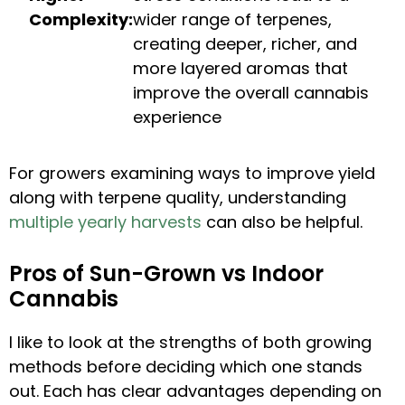
Complexity:
wider range of terpenes,
creating deeper, richer, and
more layered aromas that
improve the overall cannabis
experience
For growers examining ways to improve yield
along with terpene quality, understanding
multiple yearly harvests
can also be helpful.
Pros of Sun-Grown vs Indoor
Cannabis
I like to look at the strengths of both growing
methods before deciding which one stands
out. Each has clear advantages depending on