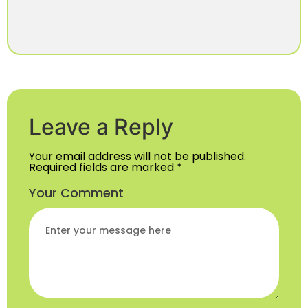
Leave a Reply
Your email address will not be published.
Required fields are marked
*
Your Comment