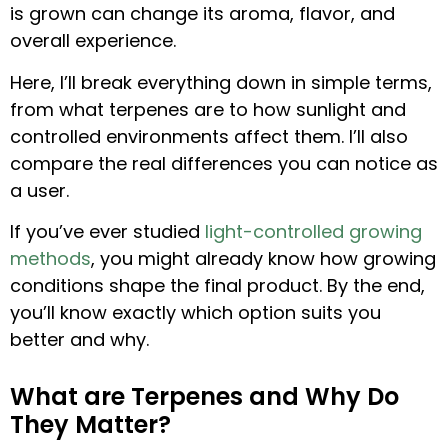
is grown can change its aroma, flavor, and
overall experience.
Here, I’ll break everything down in simple terms,
from what terpenes are to how sunlight and
controlled environments affect them. I’ll also
compare the real differences you can notice as
a user.
If you’ve ever studied
light-controlled growing
methods
, you might already know how growing
conditions shape the final product. By the end,
you’ll know exactly which option suits you
better and why.
What are Terpenes and Why Do
They Matter?