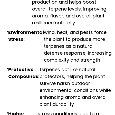
production and helps boost
overall terpene levels, improving
aroma, flavor, and overall plant
resilience naturally
Environmental
wind, heat, and pests force
Stress:
the plant to produce more
terpenes as a natural
defense response, increasing
complexity and strength
Protective
terpenes act like natural
Compounds:
protectors, helping the plant
survive harsh outdoor
environmental conditions while
enhancing aroma and overall
plant durability
Higher
stress conditions lead to a