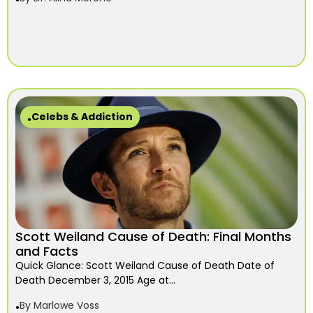
Celebs & Addiction
Scott Weiland Cause of Death: Final Months
and Facts
Quick Glance: Scott Weiland Cause of Death Date of
Death December 3, 2015 Age at...
By
Marlowe Voss