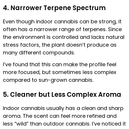
4. Narrower Terpene Spectrum
Even though indoor cannabis can be strong, it
often has a narrower range of terpenes. Since
the environment is controlled and lacks natural
stress factors, the plant doesn’t produce as
many different compounds.
I’ve found that this can make the profile feel
more focused, but sometimes less complex
compared to sun-grown cannabis.
5. Cleaner but Less Complex Aroma
Indoor cannabis usually has a clean and sharp
aroma. The scent can feel more refined and
less “wild” than outdoor cannabis. I’ve noticed it