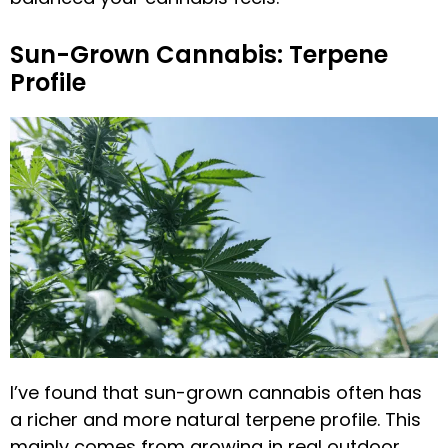
Sun-Grown Cannabis: Terpene
Profile
I’ve found that sun-grown cannabis often has
a richer and more natural terpene profile. This
mainly comes from growing in real outdoor