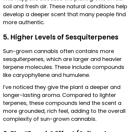
soil and fresh air. These natural conditions help
develop a deeper scent that many people find
more authentic.
5. Higher Levels of Sesquiterpenes
Sun-grown cannabis often contains more
sesquiterpenes, which are larger and heavier
terpene molecules. These include compounds
like caryophyllene and humulene.
I’ve noticed they give the plant a deeper and
longer-lasting aroma. Compared to lighter
terpenes, these compounds lend the scent a
more grounded, rich feel, adding to the overall
complexity of sun-grown cannabis.