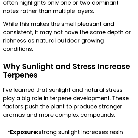
often highlights only one or two dominant
notes rather than multiple layers.
While this makes the smell pleasant and
consistent, it may not have the same depth or
richness as natural outdoor growing
conditions.
Why Sunlight and Stress Increase
Terpenes
I’ve learned that sunlight and natural stress
play a big role in terpene development. These
factors push the plant to produce stronger
aromas and more complex compounds.
Exposure:
strong sunlight increases resin