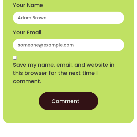
Your Name
Your Email
Save my name, email, and website in
this browser for the next time I
comment.