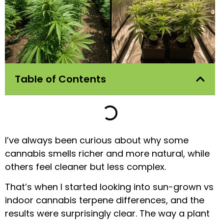
Table of Contents
I’ve always been curious about why some
cannabis smells richer and more natural, while
others feel cleaner but less complex.
That’s when I started looking into sun-grown vs
indoor cannabis terpene differences, and the
results were surprisingly clear. The way a plant