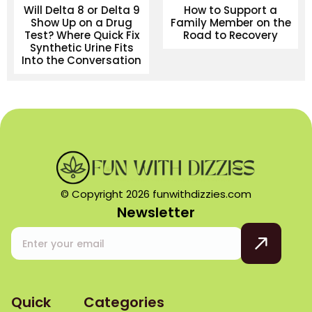
Will Delta 8 or Delta 9
How to Support a
Show Up on a Drug
Family Member on the
Test? Where Quick Fix
Road to Recovery
Synthetic Urine Fits
Into the Conversation
© Copyright 2026 funwithdizzies.com
Newsletter
Quick
Categories