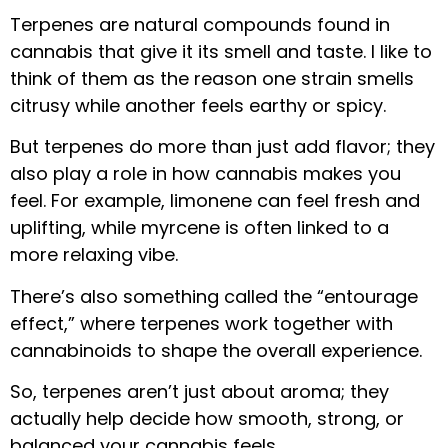
Terpenes are natural compounds found in
cannabis that give it its smell and taste. I like to
think of them as the reason one strain smells
citrusy while another feels earthy or spicy.
But terpenes do more than just add flavor; they
also play a role in how cannabis makes you
feel. For example, limonene can feel fresh and
uplifting, while myrcene is often linked to a
more relaxing vibe.
There’s also something called the “entourage
effect,” where terpenes work together with
cannabinoids to shape the overall experience.
So, terpenes aren’t just about aroma; they
actually help decide how smooth, strong, or
balanced your cannabis feels.