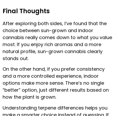
Final Thoughts
After exploring both sides, I’ve found that the
choice between sun-grown and indoor
cannabis really comes down to what you value
most. If you enjoy rich aromas and a more
natural profile, sun-grown cannabis clearly
stands out.
On the other hand, if you prefer consistency
and a more controlled experience, indoor
options make more sense. There’s no single
“better” option, just different results based on
how the plant is grown.
Understanding terpene differences helps you
make a smarter choice instead of guessing. If