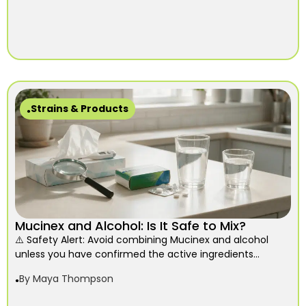
Strains & Products
Mucinex and Alcohol: Is It Safe to Mix?
⚠️ Safety Alert: Avoid combining Mucinex and alcohol
unless you have confirmed the active ingredients...
By
Maya Thompson