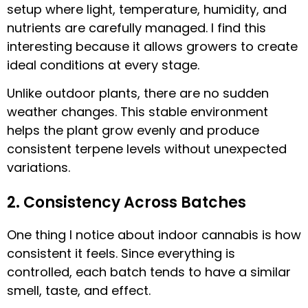
setup where light, temperature, humidity, and
nutrients are carefully managed. I find this
interesting because it allows growers to create
ideal conditions at every stage.
Unlike outdoor plants, there are no sudden
weather changes. This stable environment
helps the plant grow evenly and produce
consistent terpene levels without unexpected
variations.
2. Consistency Across Batches
One thing I notice about indoor cannabis is how
consistent it feels. Since everything is
controlled, each batch tends to have a similar
smell, taste, and effect.