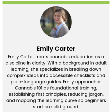
Emily Carter
Emily Carter treats cannabis education as a
discipline in clarity. With a background in adult
learning, she specializes in breaking down
complex ideas into accessible checklists and
plain-language guides. Emily approaches
Cannabis 101 as foundational training,
establishing first principles, reducing jargon,
and mapping the learning curve so beginners
start on solid ground.