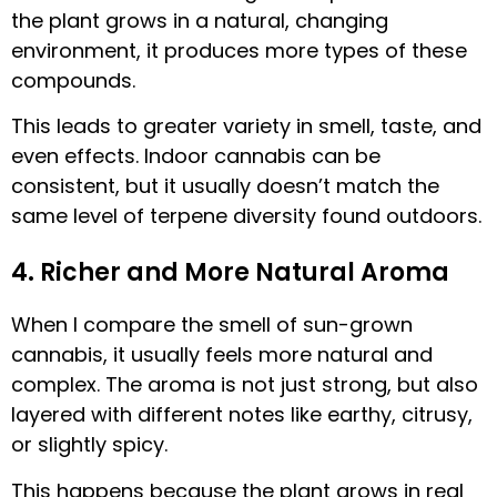
the plant grows in a natural, changing
environment, it produces more types of these
compounds.
This leads to greater variety in smell, taste, and
even effects. Indoor cannabis can be
consistent, but it usually doesn’t match the
same level of terpene diversity found outdoors.
4. Richer and More Natural Aroma
When I compare the smell of sun-grown
cannabis, it usually feels more natural and
complex. The aroma is not just strong, but also
layered with different notes like earthy, citrusy,
or slightly spicy.
This happens because the plant grows in real