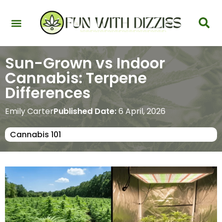
Health & Interactions
Recovery & Harm Reduction
Science: Cannabinoids & Terpenes
Strains & Products
Testing & Detection
Sun-Grown vs Indoor
Cannabis: Terpene
Differences
Emily Carter
Published Date:
6 April, 2026
Cannabis 101