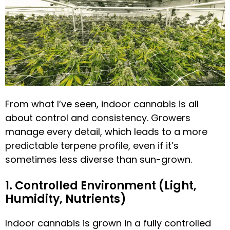
From what I’ve seen, indoor cannabis is all
about control and consistency. Growers
manage every detail, which leads to a more
predictable terpene profile, even if it’s
sometimes less diverse than sun-grown.
1. Controlled Environment (Light,
Humidity, Nutrients)
Indoor cannabis is grown in a fully controlled