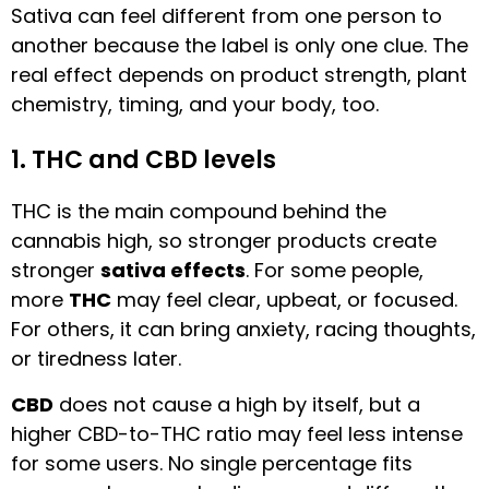
Sativa can feel different from one person to
another because the label is only one clue. The
real effect depends on product strength, plant
chemistry, timing, and your body, too.
1. THC and CBD levels
THC is the main compound behind the
cannabis high, so stronger products create
stronger
sativa effects
. For some people,
more
THC
may feel clear, upbeat, or focused.
For others, it can bring anxiety, racing thoughts,
or tiredness later.
CBD
does not cause a high by itself, but a
higher CBD-to-THC ratio may feel less intense
for some users. No single percentage fits