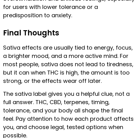
for users with lower tolerance or a
predisposition to anxiety.
Final Thoughts
Sativa effects are usually tied to energy, focus,
a brighter mood, and a more active mind. For
most people, sativa does not lead to tiredness,
but it can when THC is high, the amount is too
strong, or the effects wear off later.
The sativa label gives you a helpful clue, not a
full answer. THC, CBD, terpenes, timing,
tolerance, and your body all shape the final
feel. Pay attention to how each product affects
you, and choose legal, tested options when
possible.