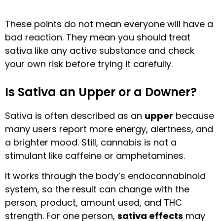
These points do not mean everyone will have a
bad reaction. They mean you should treat
sativa like any active substance and check
your own risk before trying it carefully.
Is Sativa an Upper or a Downer?
Sativa is often described as an
upper
because
many users report more energy, alertness, and
a brighter mood. Still, cannabis is not a
stimulant like caffeine or amphetamines.
It works through the body’s endocannabinoid
system, so the result can change with the
person, product, amount used, and THC
strength. For one person,
sativa effects
may