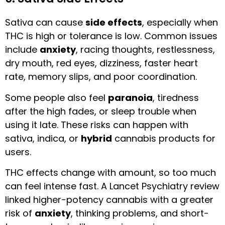
Sativa can cause
side effects
, especially when
THC is high or tolerance is low. Common issues
include
anxiety
, racing thoughts, restlessness,
dry mouth, red eyes, dizziness, faster heart
rate, memory slips, and poor coordination.
Some people also feel
paranoia
, tiredness
after the high fades, or sleep trouble when
using it late. These risks can happen with
sativa, indica, or
hybrid
cannabis products for
users.
THC effects change with amount, so too much
can feel intense fast. A Lancet Psychiatry review
linked higher-potency cannabis with a greater
risk of
anxiety
, thinking problems, and short-