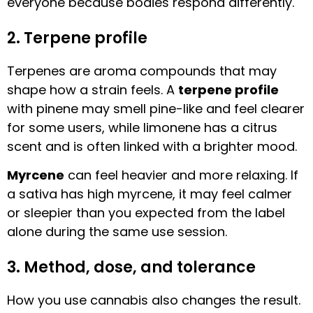
everyone because bodies respond differently.
2. Terpene profile
Terpenes are aroma compounds that may
shape how a strain feels. A
terpene profile
with pinene may smell pine-like and feel clearer
for some users, while limonene has a citrus
scent and is often linked with a brighter mood.
Myrcene
can feel heavier and more relaxing. If
a sativa has high myrcene, it may feel calmer
or sleepier than you expected from the label
alone during the same use session.
3. Method, dose, and tolerance
How you use cannabis also changes the result.