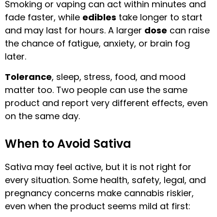
Smoking or vaping can act within minutes and
fade faster, while
edibles
take longer to start
and may last for hours. A larger
dose
can raise
the chance of fatigue, anxiety, or brain fog
later.
Tolerance
, sleep, stress, food, and mood
matter too. Two people can use the same
product and report very different effects, even
on the same day.
When to Avoid Sativa
Sativa may feel active, but it is not right for
every situation. Some health, safety, legal, and
pregnancy concerns make cannabis riskier,
even when the product seems mild at first: