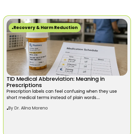
Recovery & Harm Reduction
TID Medical Abbreviation: Meaning in
Prescriptions
Prescription labels can feel confusing when they use
short medical terms instead of plain words....
By
Dr. Alina Moreno