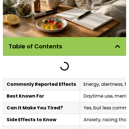
Table of Contents
Commonly Reported Effects
Energy, alertness, f
Best Known For
Daytime use, mental
Can It Make You Tired?
Yes, but less comm
Side Effects to Know
Anxiety, racing thou