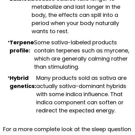
metabolize and last longer in the
body, the effects can spill into a
period when your body naturally
wants to rest.
Terpene
Some sativa-labeled products
profile:
contain terpenes such as myrcene,
which are generally calming rather
than stimulating.
Hybrid
Many products sold as sativa are
genetics:
actually sativa-dominant hybrids
with some indica influence. That
indica component can soften or
redirect the expected energy.
For a more complete look at the sleep question