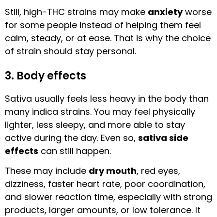
Still, high-THC strains may make
anxiety
worse
for some people instead of helping them feel
calm, steady, or at ease. That is why the choice
of strain should stay personal.
3. Body effects
Sativa usually feels less heavy in the body than
many indica strains. You may feel physically
lighter, less sleepy, and more able to stay
active during the day. Even so,
sativa side
effects
can still happen.
These may include
dry mouth
, red eyes,
dizziness, faster heart rate, poor coordination,
and slower reaction time, especially with strong
products, larger amounts, or low tolerance. It