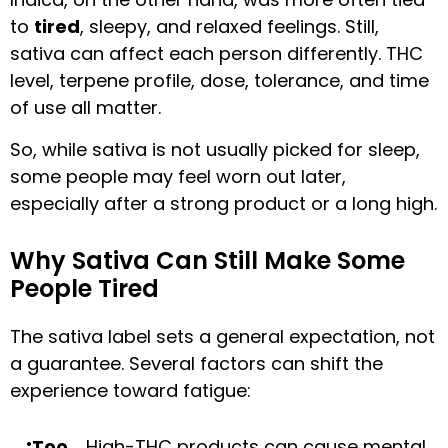
to
tired
, sleepy, and relaxed feelings. Still,
sativa can affect each person differently. THC
level, terpene profile, dose, tolerance, and time
of use all matter.
So, while sativa is not usually picked for sleep,
some people may feel worn out later,
especially after a strong product or a long high.
Why Sativa Can Still Make Some
People Tired
The sativa label sets a general expectation, not
a guarantee. Several factors can shift the
experience toward fatigue:
Too
High-THC products can cause mental