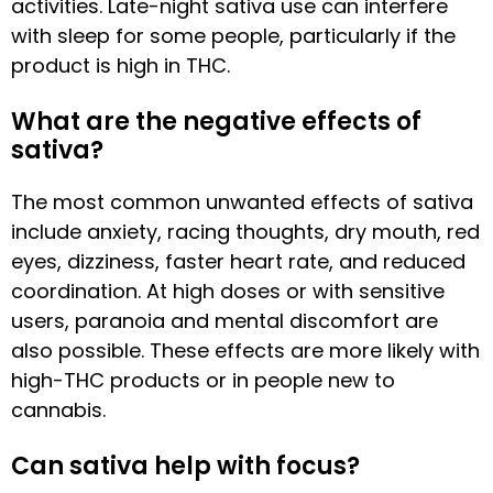
activities. Late-night sativa use can interfere
with sleep for some people, particularly if the
product is high in THC.
What are the negative effects of
sativa?
The most common unwanted effects of sativa
include anxiety, racing thoughts, dry mouth, red
eyes, dizziness, faster heart rate, and reduced
coordination. At high doses or with sensitive
users, paranoia and mental discomfort are
also possible. These effects are more likely with
high-THC products or in people new to
cannabis.
Can sativa help with focus?