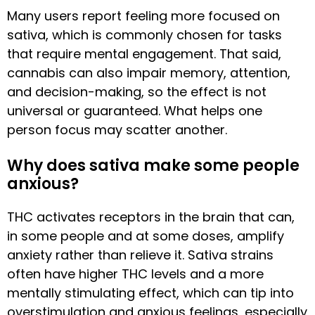
Many users report feeling more focused on
sativa, which is commonly chosen for tasks
that require mental engagement. That said,
cannabis can also impair memory, attention,
and decision-making, so the effect is not
universal or guaranteed. What helps one
person focus may scatter another.
Why does sativa make some people
anxious?
THC activates receptors in the brain that can,
in some people and at some doses, amplify
anxiety rather than relieve it. Sativa strains
often have higher THC levels and a more
mentally stimulating effect, which can tip into
overstimulation and anxious feelings, especially