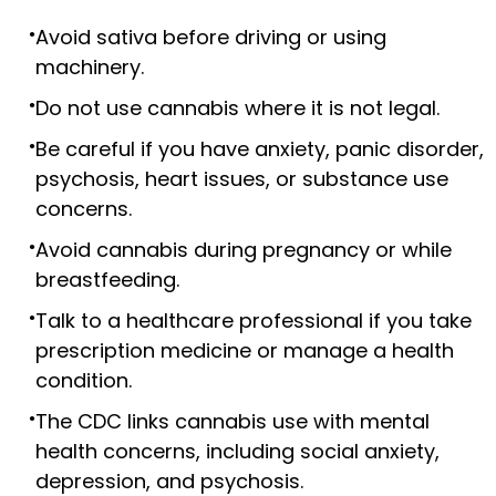
Avoid sativa before driving or using
machinery.
Do not use cannabis where it is not legal.
Be careful if you have anxiety, panic disorder,
psychosis, heart issues, or substance use
concerns.
Avoid cannabis during pregnancy or while
breastfeeding.
Talk to a healthcare professional if you take
prescription medicine or manage a health
condition.
The CDC links cannabis use with mental
health concerns, including social anxiety,
depression, and psychosis.