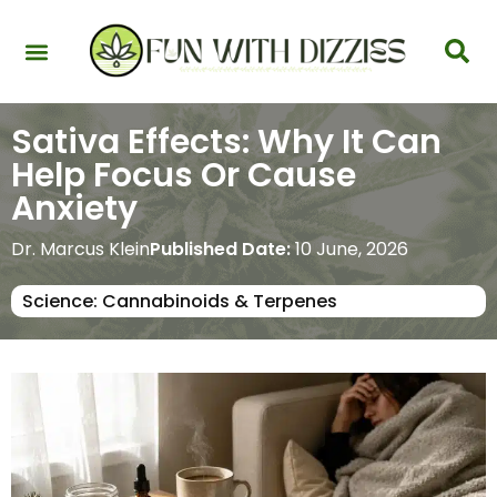
Health & Interactions
Recovery & Harm Reduction
Science: Cannabinoids & Terpenes
Strains & Products
Testing & Detection
Sativa Effects: Why It Can
Help Focus Or Cause
Anxiety
Dr. Marcus Klein
Published Date:
10 June, 2026
Science: Cannabinoids & Terpenes