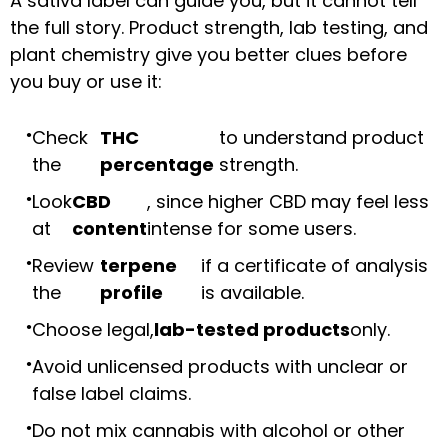
A sativa label can guide you, but it cannot tell
the full story. Product strength, lab testing, and
plant chemistry give you better clues before
you buy or use it:
Check
THC
to understand product
the
percentage
strength.
Look
CBD
, since higher CBD may feel less
at
content
intense for some users.
Review
terpene
if a certificate of analysis
the
profile
is available.
Choose legal,
lab-tested products
only.
Avoid unlicensed products with unclear or
false label claims.
Do not mix cannabis with alcohol or other