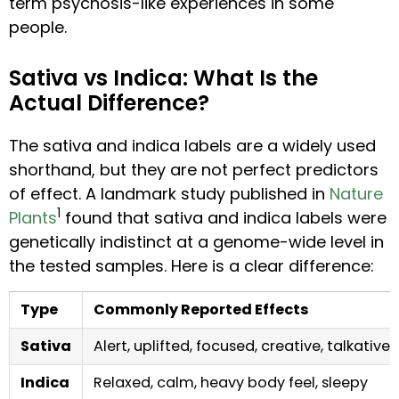
term psychosis-like experiences in some
people.
Sativa vs Indica: What Is the
Actual Difference?
The sativa and indica labels are a widely used
shorthand, but they are not perfect predictors
of effect. A landmark study published in
Nature
1
Plants
found that sativa and indica labels were
genetically indistinct at a genome-wide level in
the tested samples. Here is a clear difference:
Type
Commonly Reported Effects
Sativa
Alert, uplifted, focused, creative, talkative
Indica
Relaxed, calm, heavy body feel, sleepy