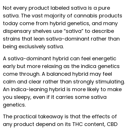
Not every product labeled sativa is a pure
sativa. The vast majority of cannabis products
today come from hybrid genetics, and many
dispensary shelves use “sativa” to describe
strains that lean sativa-dominant rather than
being exclusively sativa.
A sativa-dominant hybrid can feel energetic
early but more relaxing as the indica genetics
come through. A balanced hybrid may feel
calm and clear rather than strongly stimulating.
An indica-leaning hybrid is more likely to make
you sleepy, even if it carries some sativa
genetics.
The practical takeaway is that the effects of
any product depend on its THC content, CBD