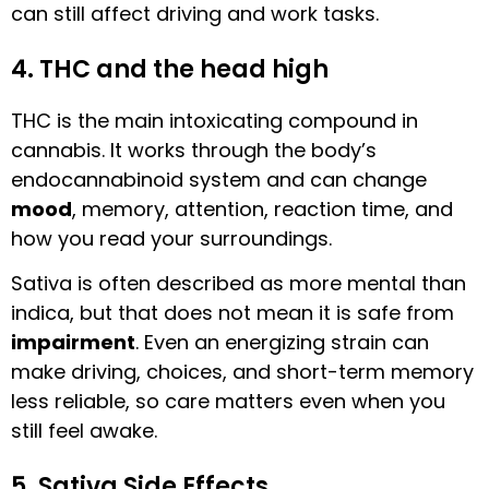
can still affect driving and work tasks.
4. THC and the head high
THC is the main intoxicating compound in
cannabis. It works through the body’s
endocannabinoid system and can change
mood
, memory, attention, reaction time, and
how you read your surroundings.
Sativa is often described as more mental than
indica, but that does not mean it is safe from
impairment
. Even an energizing strain can
make driving, choices, and short-term memory
less reliable, so care matters even when you
still feel awake.
5. Sativa Side Effects