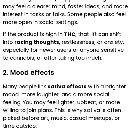
may feel a clearer mind, faster ideas, and more
interest in tasks or talks. Some people also feel
more open in social settings.
If the product is high in
THC
, that lift can shift
into
racing thoughts
, restlessness, or anxiety,
especially for newer users or anyone sensitive
to cannabis, or after taking too much.
2. Mood effects
Many people link
sativa effects
with a brighter
mood, more laughter, and a more social
feeling. You may feel lighter, upbeat, or more
willing to join plans. This is why sativa is often
picked before art, music, casual meetups, or
time outside.