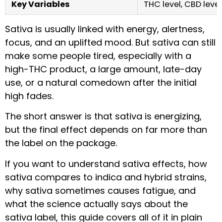
Key Variables
THC level, CBD level
Sativa is usually linked with energy, alertness,
focus, and an uplifted mood. But sativa can still
make some people tired, especially with a
high-THC product, a large amount, late-day
use, or a natural comedown after the initial
high fades.
The short answer is that sativa is energizing,
but the final effect depends on far more than
the label on the package.
If you want to understand sativa effects, how
sativa compares to indica and hybrid strains,
why sativa sometimes causes fatigue, and
what the science actually says about the
sativa label, this guide covers all of it in plain