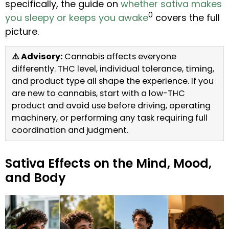
specifically, the guide on
whether sativa makes
0
you sleepy or keeps you awake
covers the full
picture.
⚠️ Advisory:
Cannabis affects everyone
differently. THC level, individual tolerance, timing,
and product type all shape the experience. If you
are new to cannabis, start with a low-THC
product and avoid use before driving, operating
machinery, or performing any task requiring full
coordination and judgment.
Sativa Effects on the Mind, Mood,
and Body