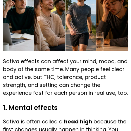
Sativa effects can affect your mind, mood, and
body at the same time. Many people feel clear
and active, but THC, tolerance, product
strength, and setting can change the
experience fast for each person in real use, too.
1. Mental effects
Sativa is often called a
head high
because the
first changes usually happen in thinking. You