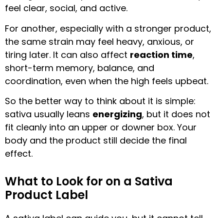
feel clear, social, and active.
For another, especially with a stronger product,
the same strain may feel heavy, anxious, or
tiring later. It can also affect
reaction time
,
short-term memory, balance, and
coordination, even when the high feels upbeat.
So the better way to think about it is simple:
sativa usually leans
energizing
, but it does not
fit cleanly into an upper or downer box. Your
body and the product still decide the final
effect.
What to Look for on a Sativa
Product Label