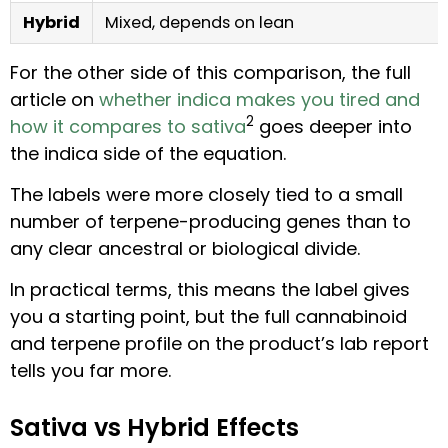
Hybrid
Mixed, depends on lean
For the other side of this comparison, the full
article on
whether indica makes you tired and
2
how it compares to sativa
goes deeper into
the indica side of the equation.
The labels were more closely tied to a small
number of terpene-producing genes than to
any clear ancestral or biological divide.
In practical terms, this means the label gives
you a starting point, but the full cannabinoid
and terpene profile on the product’s lab report
tells you far more.
Sativa vs Hybrid Effects