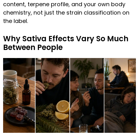
content, terpene profile, and your own body
chemistry, not just the strain classification on
the label.
Why Sativa Effects Vary So Much
Between People