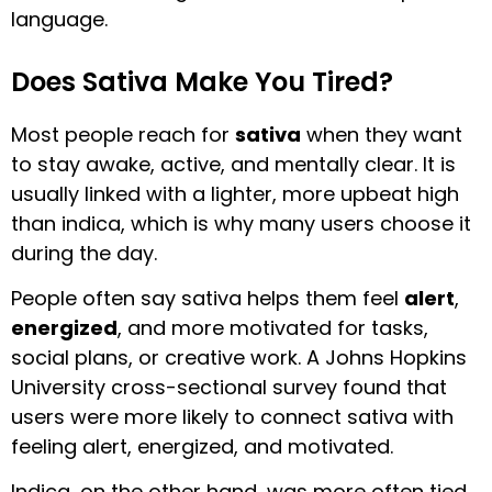
language.
Does Sativa Make You Tired?
Most people reach for
sativa
when they want
to stay awake, active, and mentally clear. It is
usually linked with a lighter, more upbeat high
than indica, which is why many users choose it
during the day.
People often say sativa helps them feel
alert
,
energized
, and more motivated for tasks,
social plans, or creative work. A Johns Hopkins
University cross-sectional survey found that
users were more likely to connect sativa with
feeling alert, energized, and motivated.
Indica, on the other hand, was more often tied