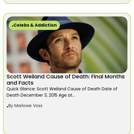
Celebs & Addiction
Scott Weiland Cause of Death: Final Months
and Facts
Quick Glance: Scott Weiland Cause of Death Date of
Death December 3, 2015 Age at...
By
Marlowe Voss