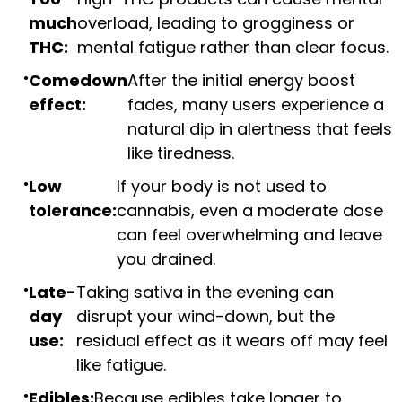
much
overload, leading to grogginess or
THC:
mental fatigue rather than clear focus.
Comedown
After the initial energy boost
effect:
fades, many users experience a
natural dip in alertness that feels
like tiredness.
Low
If your body is not used to
tolerance:
cannabis, even a moderate dose
can feel overwhelming and leave
you drained.
Late-
Taking sativa in the evening can
day
disrupt your wind-down, but the
use:
residual effect as it wears off may feel
like fatigue.
Edibles:
Because edibles take longer to