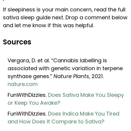
If sleepiness is your main concern, read the full
sativa sleep guide next. Drop a comment below
and let me know if this was helpful.
Sources
Vergara, D. et al. “Cannabis labelling is
associated with genetic variation in terpene
synthase genes.”
Nature Plants
, 2021.
nature.com
FunWithDizzies.
Does Sativa Make You Sleepy
or Keep You Awake?
FunWithDizzies.
Does Indica Make You Tired
and How Does It Compare to Sativa?