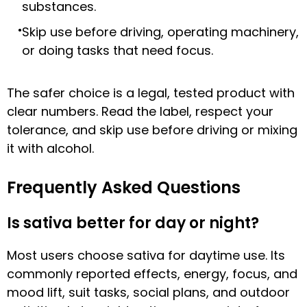
substances.
Skip use before driving, operating machinery,
or doing tasks that need focus.
The safer choice is a legal, tested product with
clear numbers. Read the label, respect your
tolerance, and skip use before driving or mixing
it with alcohol.
Frequently Asked Questions
Is sativa better for day or night?
Most users choose sativa for daytime use. Its
commonly reported effects, energy, focus, and
mood lift, suit tasks, social plans, and outdoor