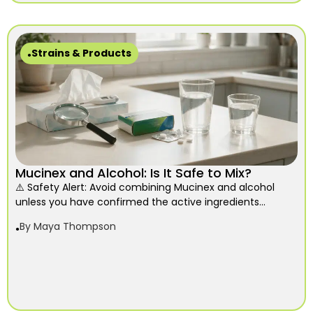
Strains & Products
Mucinex and Alcohol: Is It Safe to Mix?
⚠️ Safety Alert: Avoid combining Mucinex and alcohol
unless you have confirmed the active ingredients...
By
Maya Thompson