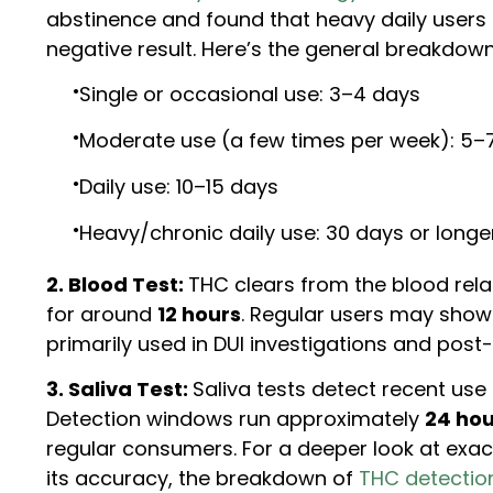
abstinence and found that heavy daily users t
negative result. Here’s the general breakdown
Single or occasional use: 3–4 days
Moderate use (a few times per week): 5–
Daily use: 10–15 days
Heavy/chronic daily use: 30 days or longe
2. Blood Test:
THC clears from the blood relat
for around
12 hours
. Regular users may show 
primarily used in DUI investigations and post
3. Saliva Test:
Saliva tests detect recent use
Detection windows run approximately
24 hou
regular consumers. For a deeper look at exa
its accuracy, the breakdown of
THC detection