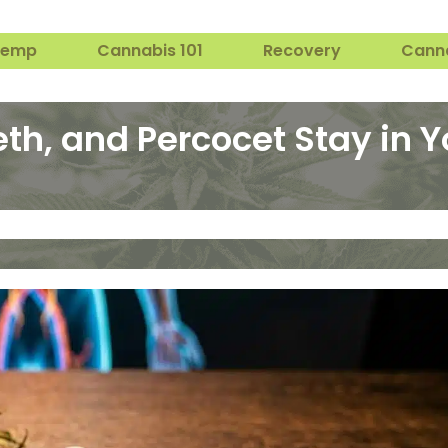
Hemp
Cannabis 101
Recovery
Cann
th, and Percocet Stay in 