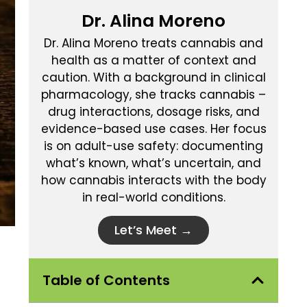
Dr. Alina Moreno
Dr. Alina Moreno treats cannabis and
health as a matter of context and
caution. With a background in clinical
pharmacology, she tracks cannabis –
drug interactions, dosage risks, and
evidence-based use cases. Her focus
is on adult-use safety: documenting
what’s known, what’s uncertain, and
how cannabis interacts with the body
in real-world conditions.
Let’s Meet →
Table of Contents