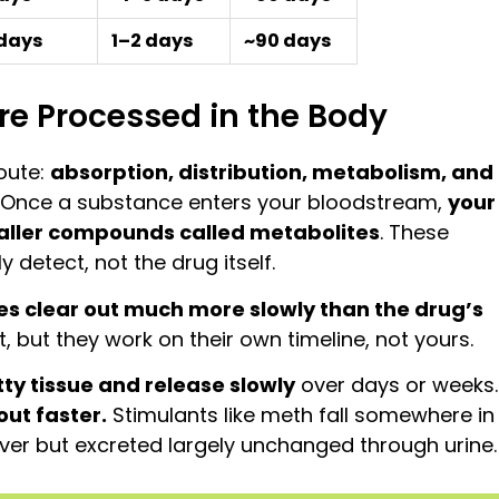
 days
1–2 days
~90 days
e Processed in the Body
oute:
absorption, distribution, metabolism, and
. Once a substance enters your bloodstream,
your
smaller compounds called metabolites
. These
detect, not the drug itself.
s clear out much more slowly than the drug’s
nt, but they work on their own timeline, not yours.
tty tissue and release slowly
over days or weeks.
ut faster.
Stimulants like meth fall somewhere in
iver but excreted largely unchanged through urine.