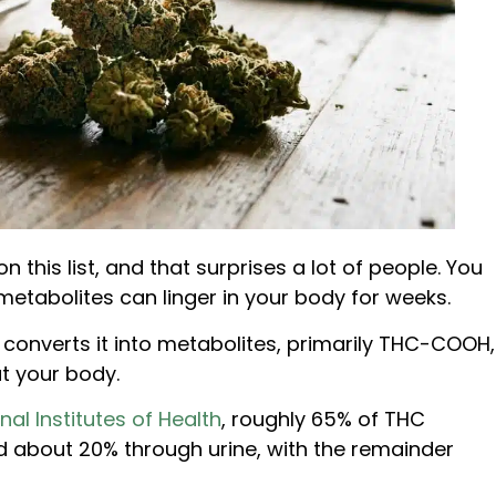
 this list, and that surprises a lot of people. You
metabolites can linger in your body for weeks.
er converts it into metabolites, primarily THC-COOH,
t your body.
nal Institutes of Health
, roughly 65% of THC
d about 20% through urine, with the remainder