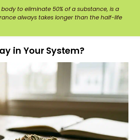
 body to eliminate 50% of a substance, is a
learance always takes longer than the half-life
ay in Your System?