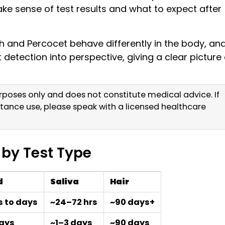
e sense of test results and what to expect after
 and Percocet behave differently in the body, an
detection into perspective, giving a clear picture 
purposes only and does not constitute medical advice. If
tance use, please speak with a licensed healthcare
 by Test Type
d
Saliva
Hair
s to days
~24–72 hrs
~90 days+
days
~1–3 days
~90 days