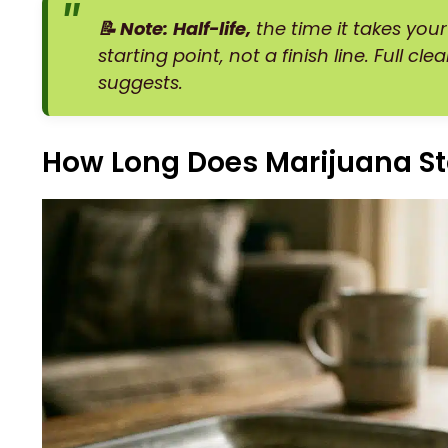
📝 Note:
Half-life,
the time it takes your
starting point, not a finish line. Full c
suggests.
How Long Does Marijuana St