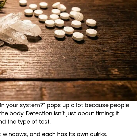
in your system?” pops up a lot because people
e body. Detection isn’t just about timing; it
 the type of test.
ent windows, and each has its own quirks.