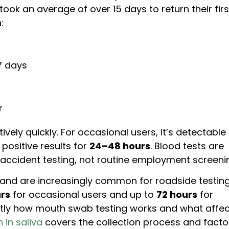
ook an average of over 15 days to return their firs
:
7 days
r
ively quickly. For occasional users, it’s detectable
positive results for
24–48 hours
. Blood tests are
-accident testing, not routine employment screeni
 and are increasingly common for roadside testing
rs
for occasional users and up to
72 hours
for
ctly how mouth swab testing works and what affe
 in saliva
covers the collection process and facto