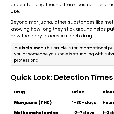
Understanding these differences can help mak
use.
Beyond marijuana, other substances like meth
knowing how long they stick around helps put 
how the body processes each drug.
⚠️ Disclaimer:
This article is for informational 
you or someone you know is struggling with subs
professional.
Quick Look: Detection Times
Drug
Urine
Bloo
Marijuana (THC)
1–30+ days
Hour
Methamphetamine
~2–7 days
1–3 