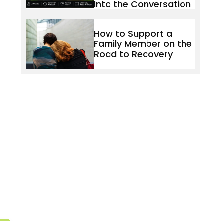
Into the Conversation
How to Support a
Family Member on the
Road to Recovery