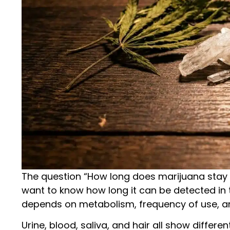
The question “How long does marijuana stay 
want to know how long it can be detected in th
depends on metabolism, frequency of use, and
Urine, blood, saliva, and hair all show differ