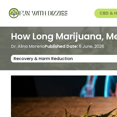
CBD & 
How Long Marijuana, Me
Dr. Alina Moreno
Published Date:
6 June, 2026
Recovery & Harm Reduction