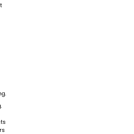
t
ng.
.
cts
rs