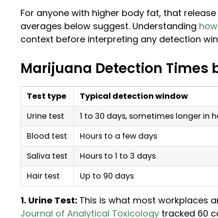
For anyone with higher body fat, that releas
averages below suggest. Understanding
how 
context before interpreting any detection wi
Marijuana Detection Times 
Test type
Typical detection window
Urine test
1 to 30 days, sometimes longer in 
Blood test
Hours to a few days
Saliva test
Hours to 1 to 3 days
Hair test
Up to 90 days
1. Urine Test:
This is what most workplaces a
Journal of Analytical Toxicology
tracked 60 c