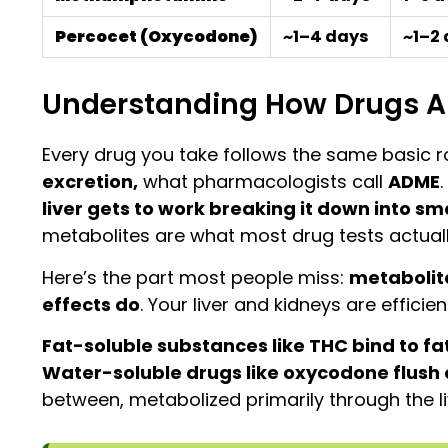
Percocet (Oxycodone)
~1–4 days
~1–2
Understanding How Drugs Ar
Every drug you take follows the same basic r
excretion,
what pharmacologists call
ADME
liver gets to work breaking it down into 
metabolites are what most drug tests actually 
Here’s the part most people miss:
metabolite
effects do
. Your liver and kidneys are efficie
Fat-soluble substances like THC bind to fa
Water-soluble drugs like oxycodone flush o
between, metabolized primarily through the l