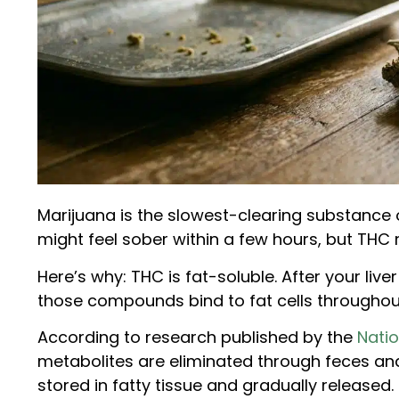
Marijuana is the slowest-clearing substance on
might feel sober within a few hours, but THC 
Here’s why: THC is fat-soluble. After your liv
those compounds bind to fat cells throughou
According to research published by the
Natio
metabolites are eliminated through feces an
stored in fatty tissue and gradually released.