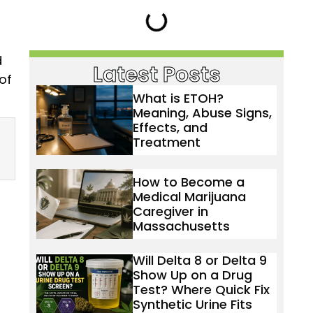
d
Latest Posts
of
What is ETOH?
Meaning, Abuse Signs,
Effects, and
Treatment
How to Become a
Medical Marijuana
Caregiver in
Massachusetts
Will Delta 8 or Delta 9
Show Up on a Drug
Test? Where Quick Fix
Synthetic Urine Fits