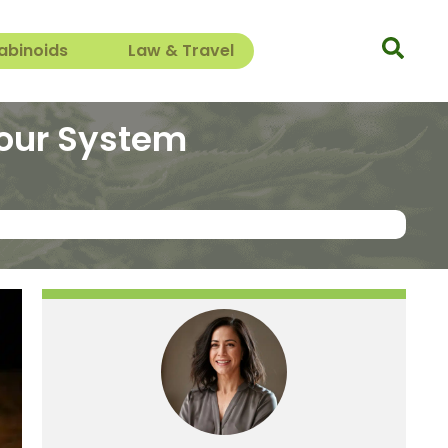
abinoids
Law & Travel
Your System