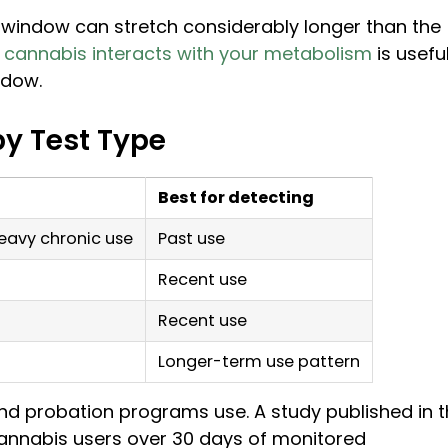
e window can stretch considerably longer than the
cannabis interacts with your metabolism
is usefu
ndow.
by Test Type
Best for detecting
heavy chronic use
Past use
Recent use
Recent use
Longer-term use pattern
nd probation programs use. A study published in 
annabis users over 30 days of monitored