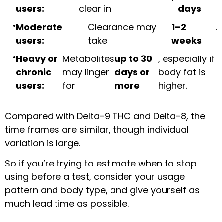
users:
clear in
days
Moderate
Clearance may
1–2
.
users:
take
weeks
Heavy or
Metabolites
up to 30
, especially if
chronic
may linger
days or
body fat is
users:
for
more
higher.
Compared with Delta-9 THC and Delta-8, the
time frames are similar, though individual
variation is large.
So if you’re trying to estimate when to stop
using before a test, consider your usage
pattern and body type, and give yourself as
much lead time as possible.