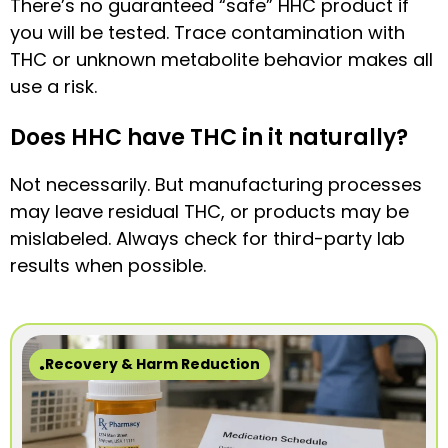
There’s no guaranteed “safe” HHC product if
you will be tested. Trace contamination with
THC or unknown metabolite behavior makes all
use a risk.
Does HHC have THC in it naturally?
Not necessarily. But manufacturing processes
may leave residual THC, or products may be
mislabeled. Always check for third-party lab
results when possible.
Recovery & Harm Reduction