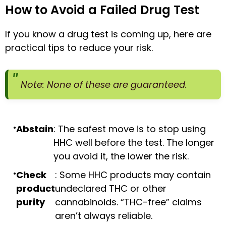
How to Avoid a Failed Drug Test
If you know a drug test is coming up, here are
practical tips to reduce your risk.
Note: None of these are guaranteed.
Abstain
: The safest move is to stop using
HHC well before the test. The longer
you avoid it, the lower the risk.
Check
: Some HHC products may contain
product
undeclared THC or other
purity
cannabinoids. “THC-free” claims
aren’t always reliable.