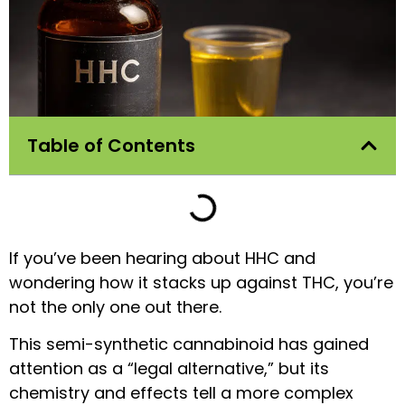
Table of Contents
If you’ve been hearing about HHC and
wondering how it stacks up against THC, you’re
not the only one out there.
This semi-synthetic cannabinoid has gained
attention as a “legal alternative,” but its
chemistry and effects tell a more complex