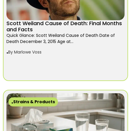
Scott Weiland Cause of Death: Final Months
and Facts
Quick Glance: Scott Weiland Cause of Death Date of
Death December 3, 2015 Age at...
By
Marlowe Voss
Strains & Products