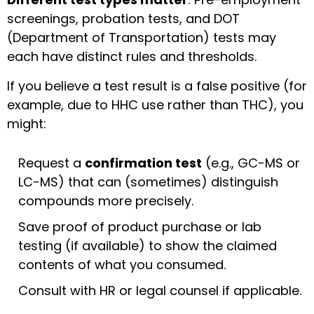
screenings, probation tests, and DOT
(Department of Transportation) tests may
each have distinct rules and thresholds.
If you believe a test result is a false positive (for
example, due to HHC use rather than THC), you
might:
Request a
confirmation test
(e.g., GC-MS or
LC-MS) that can (sometimes) distinguish
compounds more precisely.
Save proof of product purchase or lab
testing (if available) to show the claimed
contents of what you consumed.
Consult with HR or legal counsel if applicable.