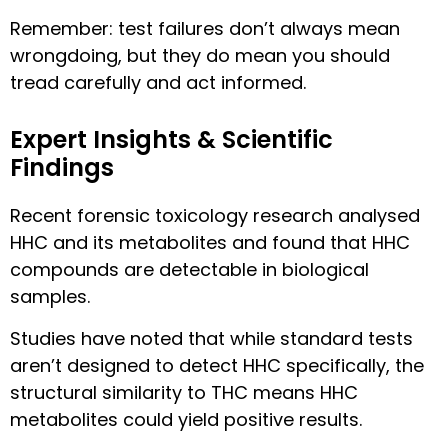
Remember: test failures don’t always mean
wrongdoing, but they do mean you should
tread carefully and act informed.
Expert Insights & Scientific
Findings
Recent forensic toxicology research analysed
HHC and its metabolites and found that HHC
compounds are detectable in biological
samples.
Studies have noted that while standard tests
aren’t designed to detect HHC specifically, the
structural similarity to THC means HHC
metabolites could yield positive results.