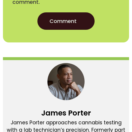
comment.
James Porter
James Porter approaches cannabis testing
with a lab technician’s precision. Formerly part