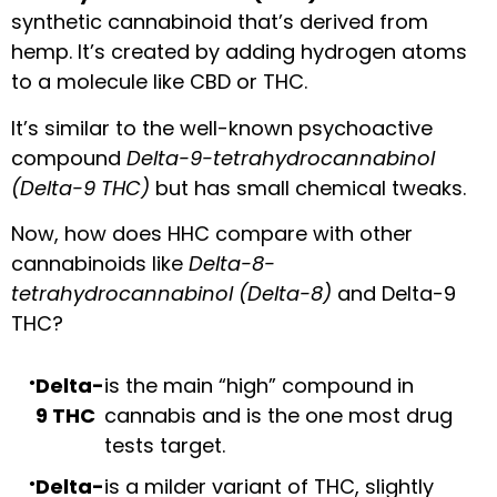
synthetic cannabinoid that’s derived from
hemp. It’s created by adding hydrogen atoms
to a molecule like CBD or THC.
It’s similar to the well-known psychoactive
compound
Delta-9-tetrahydrocannabinol
(Delta-9 THC)
but has small chemical tweaks.
Now, how does HHC compare with other
cannabinoids like
Delta-8-
tetrahydrocannabinol (Delta-8)
and Delta-9
THC?
Delta-
is the main “high” compound in
9 THC
cannabis and is the one most drug
tests target.
Delta-
is a milder variant of THC, slightly