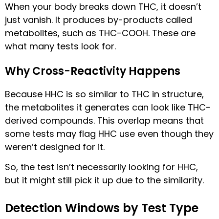
When your body breaks down THC, it doesn’t
just vanish. It produces by-products called
metabolites, such as THC-COOH. These are
what many tests look for.
Why Cross-Reactivity Happens
Because HHC is so similar to THC in structure,
the metabolites it generates can look like THC-
derived compounds. This overlap means that
some tests may flag HHC use even though they
weren’t designed for it.
So, the test isn’t necessarily looking for HHC,
but it might still pick it up due to the similarity.
Detection Windows by Test Type