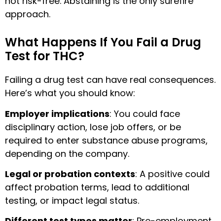
not risk-free. Abstaining is the only surefire
approach.
What Happens If You Fail a Drug
Test for THC?
Failing a drug test can have real consequences.
Here’s what you should know:
Employer implications
: You could face
disciplinary action, lose job offers, or be
required to enter substance abuse programs,
depending on the company.
Legal or probation contexts
: A positive could
affect probation terms, lead to additional
testing, or impact legal status.
Different test types matter
: Pre-employment