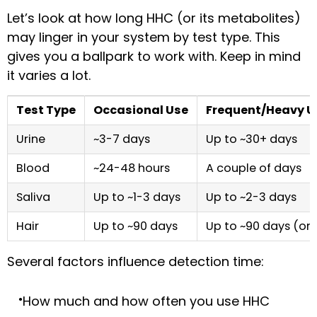
Let’s look at how long HHC (or its metabolites)
may linger in your system by test type. This
gives you a ballpark to work with. Keep in mind
it varies a lot.
Test Type
Occasional Use
Frequent/Heavy U
Urine
~3-7 days
Up to ~30+ days
Blood
~24-48 hours
A couple of days
Saliva
Up to ~1-3 days
Up to ~2-3 days
Hair
Up to ~90 days
Up to ~90 days (or
Several factors influence detection time:
How much and how often you use HHC