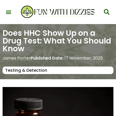
Health & Interactions
Recovery & Harm Reduction
Science: Cannabinoids & Terpenes
Strains & Products
Testing & Detection
Does HHC Show Up on a
Drug Test: What You Should
Know
James Porter
Published Date:
17 November, 2025
Testing & Detection