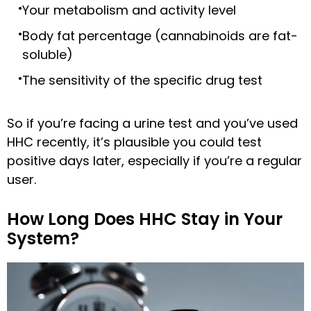
Your metabolism and activity level
Body fat percentage (cannabinoids are fat-
soluble)
The sensitivity of the specific drug test
So if you’re facing a urine test and you’ve used
HHC recently, it’s plausible you could test
positive days later, especially if you’re a regular
user.
How Long Does HHC Stay in Your
System?