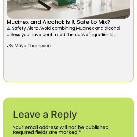
Mucinex and Alcohol: Is It Safe to Mix?
⚠️ Safety Alert: Avoid combining Mucinex and alcohol
unless you have confirmed the active ingredients...
By
Maya Thompson
Leave a Reply
Your email address will not be published.
Required fields are marked
*