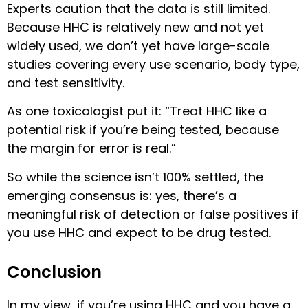
Experts caution that the data is still limited.
Because HHC is relatively new and not yet
widely used, we don’t yet have large-scale
studies covering every use scenario, body type,
and test sensitivity.
As one toxicologist put it: “Treat HHC like a
potential risk if you’re being tested, because
the margin for error is real.”
So while the science isn’t 100% settled, the
emerging consensus is: yes, there’s a
meaningful risk of detection or false positives if
you use HHC and expect to be drug tested.
Conclusion
In my view, if you’re using HHC and you have a