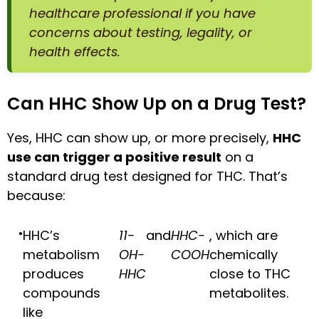
healthcare professional if you have
concerns about testing, legality, or
health effects.
Can HHC Show Up on a Drug Test?
Yes, HHC can show up, or more precisely,
HHC
use can trigger a positive result
on a
standard drug test designed for THC. That’s
because:
HHC’s
11-
and
HHC-
, which are
metabolism
OH-
COOH
chemically
produces
HHC
close to THC
compounds
metabolites.
like