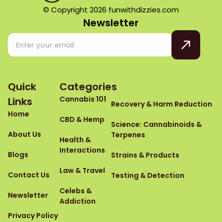
© Copyright 2026 funwithdizzies.com
Newsletter
Quick
Categories
Cannabis 101
Links
Recovery & Harm Reduction
Home
CBD & Hemp
Science: Cannabinoids &
About Us
Terpenes
Health &
Interactions
Blogs
Strains & Products
Law & Travel
Contact Us
Testing & Detection
Celebs &
Newsletter
Addiction
Privacy Policy