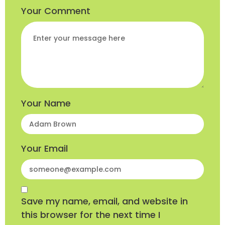
Your Comment
Your Name
Your Email
Save my name, email, and website in
this browser for the next time I