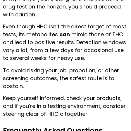
drug test on the horizon, you should proceed
with caution.
Even though HHC isn’t the direct target of most
tests, its metabolites
can
mimic those of THC
and lead to positive results. Detection windows
vary a lot, from a few days for occasional use
to several weeks for heavy use.
To avoid risking your job, probation, or other
screening outcomes, the safest route is to
abstain.
Keep yourself informed, check your products,
and if you’re in a testing environment, consider
steering clear of HHC altogether.
Frequently Asked Questions