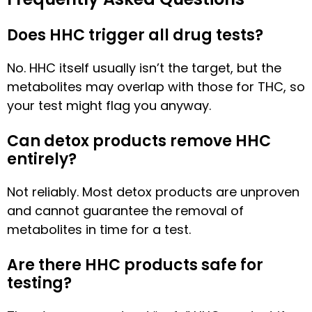
Does HHC trigger all drug tests?
No. HHC itself usually isn’t the target, but the
metabolites may overlap with those for THC, so
your test might flag you anyway.
Can detox products remove HHC
entirely?
Not reliably. Most detox products are unproven
and cannot guarantee the removal of
metabolites in time for a test.
Are there HHC products safe for
testing?