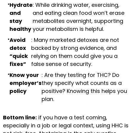
Hydrate
: While drinking water, exercising,
and
and eating clean food won’t erase
stay
metabolites overnight, supporting
healthy
your metabolism is helpful.
Avoid
: Many marketed detoxes are not
detox
backed by strong evidence, and
“quick
relying on them could give you a
fixes”
false sense of security.
Know your
: Are they testing for THC? Do
employer’s
they specify what counts as a
policy
positive? Knowing this helps you
plan.
Bottom line:
if you have a test coming,
especially in a job or legal context, using HHC is