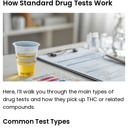
How Standard Drug Tests Work
Here, I’ll walk you through the main types of
drug tests and how they pick up THC or related
compounds.
Common Test Types