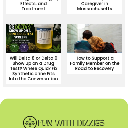
Effects, and
Caregiver in
Treatment
Massachusetts
Will Delta 8 or Delta 9
How to Support a
Show Up on a Drug
Family Member on the
Test? Where Quick Fix
Road to Recovery
Synthetic Urine Fits
Into the Conversation