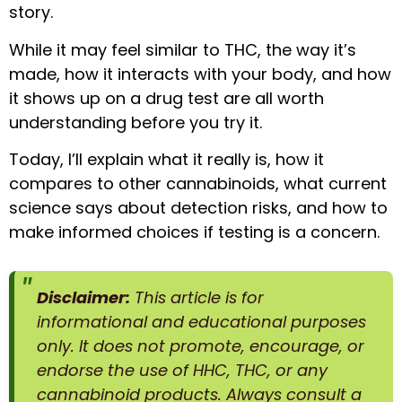
story.
While it may feel similar to THC, the way it’s
made, how it interacts with your body, and how
it shows up on a drug test are all worth
understanding before you try it.
Today, I’ll explain what it really is, how it
compares to other cannabinoids, what current
science says about detection risks, and how to
make informed choices if testing is a concern.
Disclaimer:
This article is for
informational and educational purposes
only. It does not promote, encourage, or
endorse the use of HHC, THC, or any
cannabinoid products. Always consult a