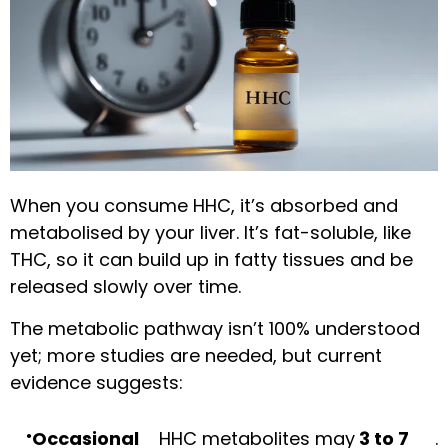
When you consume HHC, it’s absorbed and
metabolised by your liver. It’s fat-soluble, like
THC, so it can build up in fatty tissues and be
released slowly over time.
The metabolic pathway isn’t 100% understood
yet; more studies are needed, but current
evidence suggests:
Occasional
HHC metabolites may
3 to 7
.