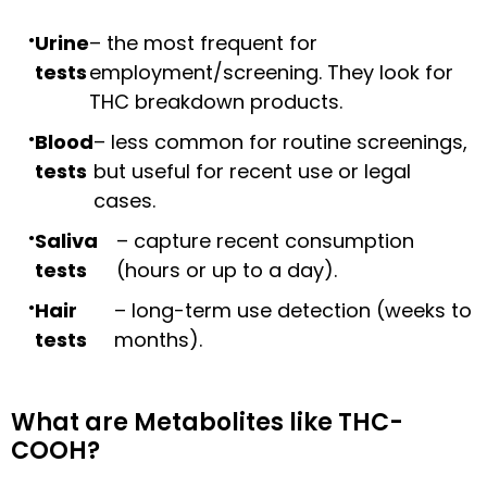
Urine
– the most frequent for
tests
employment/screening. They look for
THC breakdown products.
Blood
– less common for routine screenings,
tests
but useful for recent use or legal
cases.
Saliva
– capture recent consumption
tests
(hours or up to a day).
Hair
– long-term use detection (weeks to
tests
months).
What are Metabolites like THC-
COOH?