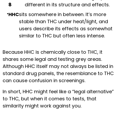
8
different in its structure and effects.
HHC
sits somewhere in between. It’s more
stable than THC under heat/light, and
users describe its effects as somewhat
similar to THC but often less intense.
Because HHC is chemically close to THC, it
shares some legal and testing grey areas.
Although HHC itself may not always be listed in
standard drug panels, the resemblance to THC
can cause confusion in screenings.
In short, HHC might feel like a “legal alternative”
to THC, but when it comes to tests, that
similarity might work against you.