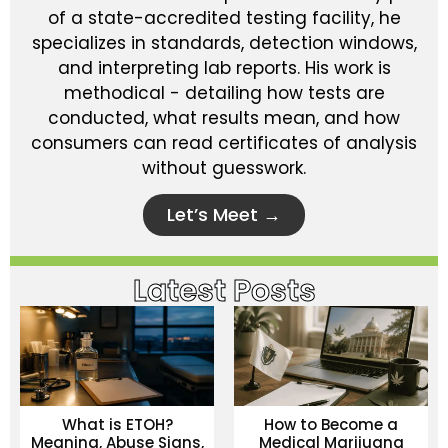
of a state-accredited testing facility, he
specializes in standards, detection windows,
and interpreting lab reports. His work is
methodical - detailing how tests are
conducted, what results mean, and how
consumers can read certificates of analysis
without guesswork.
Let’s Meet →
Latest Posts
What is ETOH?
How to Become a
Meaning, Abuse Signs,
Medical Marijuana