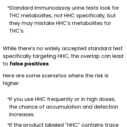
Standard immunoassay urine tests look for
THC metabolites, not HHC specifically, but
they may mistake HHC’s metabolites for
THC’s.
While there’s no widely accepted standard test
specifically targeting HHC, the overlap can lead
to
false positives
.
Here are some scenarios where the risk is
higher:
If you use HHC frequently or in high doses,
the chance of accumulation and detection
increases.
If the product labeled “HHC” contains trace