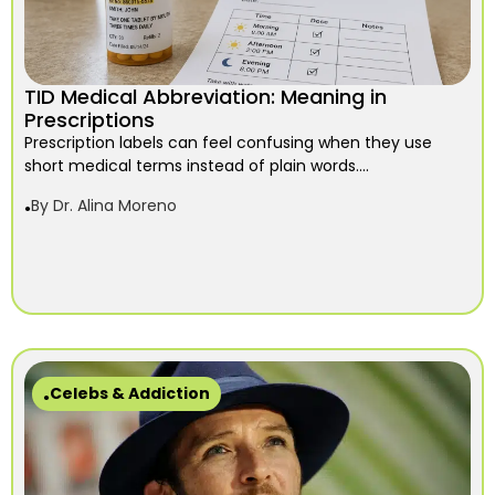
TID Medical Abbreviation: Meaning in
Prescriptions
Prescription labels can feel confusing when they use
short medical terms instead of plain words....
By
Dr. Alina Moreno
Celebs & Addiction