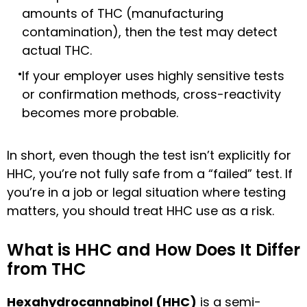
amounts of THC (manufacturing
contamination), then the test may detect
actual THC.
If your employer uses highly sensitive tests
or confirmation methods, cross-reactivity
becomes more probable.
In short, even though the test isn’t explicitly for
HHC, you’re not fully safe from a “failed” test. If
you’re in a job or legal situation where testing
matters, you should treat HHC use as a risk.
What is HHC and How Does It Differ
from THC
Hexahydrocannabinol (HHC)
is a semi-