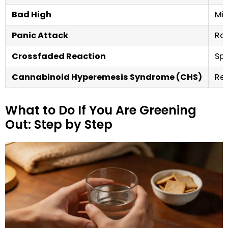
Bad High
Mil
Panic Attack
Rap
Crossfaded Reaction
Spi
Cannabinoid Hyperemesis Syndrome (CHS)
Rec
What to Do If You Are Greening
Out: Step by Step