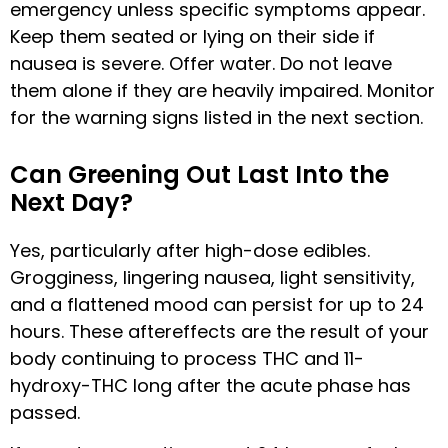
emergency unless specific symptoms appear.
Keep them seated or lying on their side if
nausea is severe. Offer water. Do not leave
them alone if they are heavily impaired. Monitor
for the warning signs listed in the next section.
Can Greening Out Last Into the
Next Day?
Yes, particularly after high-dose edibles.
Grogginess, lingering nausea, light sensitivity,
and a flattened mood can persist for up to 24
hours. These aftereffects are the result of your
body continuing to process THC and 11-
hydroxy-THC long after the acute phase has
passed.