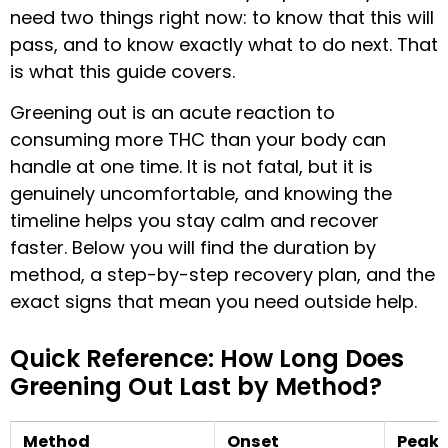
need two things right now: to know that this will
pass, and to know exactly what to do next. That
is what this guide covers.
Greening out is an acute reaction to
consuming more THC than your body can
handle at one time. It is not fatal, but it is
genuinely uncomfortable, and knowing the
timeline helps you stay calm and recover
faster. Below you will find the duration by
method, a step-by-step recovery plan, and the
exact signs that mean you need outside help.
Quick Reference: How Long Does
Greening Out Last by Method?
Method
Onset
Peak