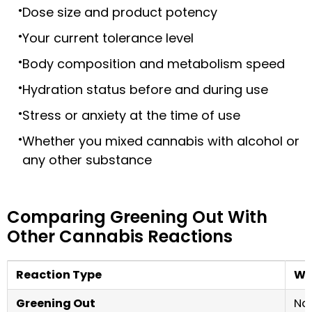
Dose size and product potency
Your current tolerance level
Body composition and metabolism speed
Hydration status before and during use
Stress or anxiety at the time of use
Whether you mixed cannabis with alcohol or
any other substance
Comparing Greening Out With
Other Cannabis Reactions
Reaction Type
Wha
Greening Out
Nau