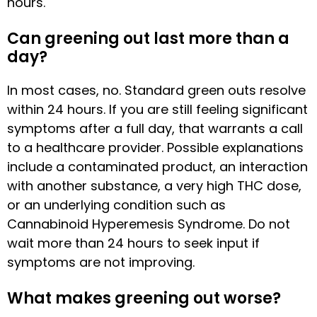
hours.
Can greening out last more than a
day?
In most cases, no. Standard green outs resolve
within 24 hours. If you are still feeling significant
symptoms after a full day, that warrants a call
to a healthcare provider. Possible explanations
include a contaminated product, an interaction
with another substance, a very high THC dose,
or an underlying condition such as
Cannabinoid Hyperemesis Syndrome. Do not
wait more than 24 hours to seek input if
symptoms are not improving.
What makes greening out worse?