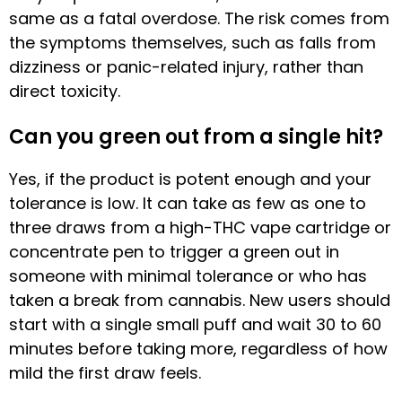
same as a fatal overdose. The risk comes from
the symptoms themselves, such as falls from
dizziness or panic-related injury, rather than
direct toxicity.
Can you green out from a single hit?
Yes, if the product is potent enough and your
tolerance is low. It can take as few as one to
three draws from a high-THC vape cartridge or
concentrate pen to trigger a green out in
someone with minimal tolerance or who has
taken a break from cannabis. New users should
start with a single small puff and wait 30 to 60
minutes before taking more, regardless of how
mild the first draw feels.