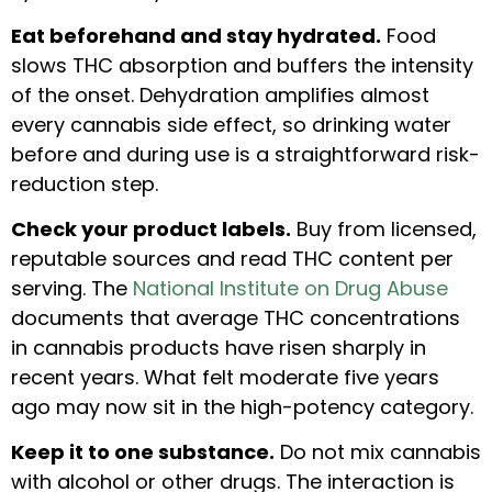
Eat beforehand and stay hydrated.
Food
slows THC absorption and buffers the intensity
of the onset. Dehydration amplifies almost
every cannabis side effect, so drinking water
before and during use is a straightforward risk-
reduction step.
Check your product labels.
Buy from licensed,
reputable sources and read THC content per
serving. The
National Institute on Drug Abuse
documents that average THC concentrations
in cannabis products have risen sharply in
recent years. What felt moderate five years
ago may now sit in the high-potency category.
Keep it to one substance.
Do not mix cannabis
with alcohol or other drugs. The interaction is