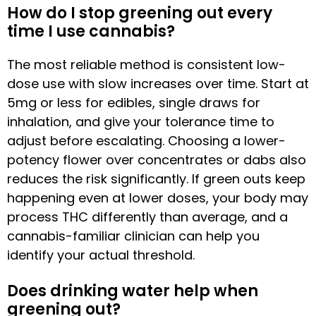
How do I stop greening out every
time I use cannabis?
The most reliable method is consistent low-
dose use with slow increases over time. Start at
5mg or less for edibles, single draws for
inhalation, and give your tolerance time to
adjust before escalating. Choosing a lower-
potency flower over concentrates or dabs also
reduces the risk significantly. If green outs keep
happening even at lower doses, your body may
process THC differently than average, and a
cannabis-familiar clinician can help you
identify your actual threshold.
Does drinking water help when
greening out?