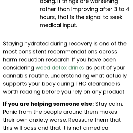
doing. If things are worsening
rather than improving after 3 to 4
hours, that is the signal to seek
medical input.
Staying hydrated during recovery is one of the
most consistent recommendations across
harm reduction research. If you have been
considering
weed detox drinks
as part of your
cannabis routine, understanding what actually
supports your body during THC clearance is
worth reading before you rely on any product.
If you are helping someone else:
Stay calm.
Panic from the people around them makes
their own anxiety worse. Reassure them that
this will pass and that it is not a medical