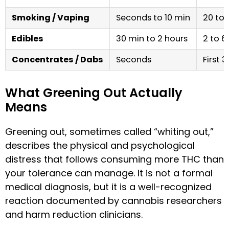
Smoking / Vaping
Seconds to 10 min
20 to 
Edibles
30 min to 2 hours
2 to 6
Concentrates / Dabs
Seconds
First 
What Greening Out Actually
Means
Greening out, sometimes called “whiting out,”
describes the physical and psychological
distress that follows consuming more THC than
your tolerance can manage. It is not a formal
medical diagnosis, but it is a well-recognized
reaction documented by cannabis researchers
and harm reduction clinicians.