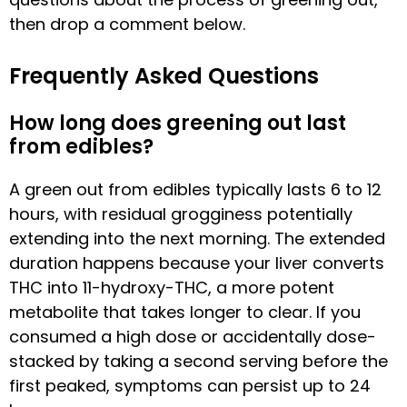
then drop a comment below.
Frequently Asked Questions
How long does greening out last
from edibles?
A green out from edibles typically lasts 6 to 12
hours, with residual grogginess potentially
extending into the next morning. The extended
duration happens because your liver converts
THC into 11-hydroxy-THC, a more potent
metabolite that takes longer to clear. If you
consumed a high dose or accidentally dose-
stacked by taking a second serving before the
first peaked, symptoms can persist up to 24