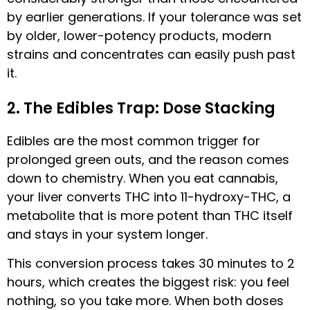
by earlier generations. If your tolerance was set
by older, lower-potency products, modern
strains and concentrates can easily push past
it.
2. The Edibles Trap: Dose Stacking
Edibles are the most common trigger for
prolonged green outs, and the reason comes
down to chemistry. When you eat cannabis,
your liver converts THC into 11-hydroxy-THC, a
metabolite that is more potent than THC itself
and stays in your system longer.
This conversion process takes 30 minutes to 2
hours, which creates the biggest risk: you feel
nothing, so you take more. When both doses