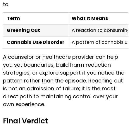
to.
Term
What It Means
Greening Out
A reaction to consuming
Cannabis Use Disorder
A pattern of cannabis us
A counselor or healthcare provider can help
you set boundaries, build harm reduction
strategies, or explore support if you notice the
pattern rather than the episode. Reaching out
is not an admission of failure; it is the most
direct path to maintaining control over your
own experience.
Final Verdict