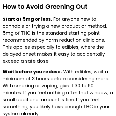
How to Avoid Greening Out
Start at 5mg or less.
For anyone new to
cannabis or trying a new product or method,
5mg of THC is the standard starting point
recommended by harm reduction clinicians.
This applies especially to edibles, where the
delayed onset makes it easy to accidentally
exceed a safe dose.
Wait before you redose.
With edibles, wait a
minimum of 3 hours before considering more.
With smoking or vaping, give it 30 to 60
minutes. If you feel nothing after that window, a
small additional amount is fine. If you feel
something, you likely have enough THC in your
system already.