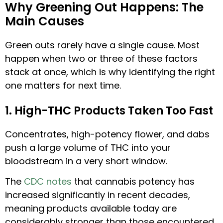
Why Greening Out Happens: The
Main Causes
Green outs rarely have a single cause. Most
happen when two or three of these factors
stack at once, which is why identifying the right
one matters for next time.
1. High-THC Products Taken Too Fast
Concentrates, high-potency flower, and dabs
push a large volume of THC into your
bloodstream in a very short window.
The
CDC notes
that cannabis potency has
increased significantly in recent decades,
meaning products available today are
considerably stronger than those encountered