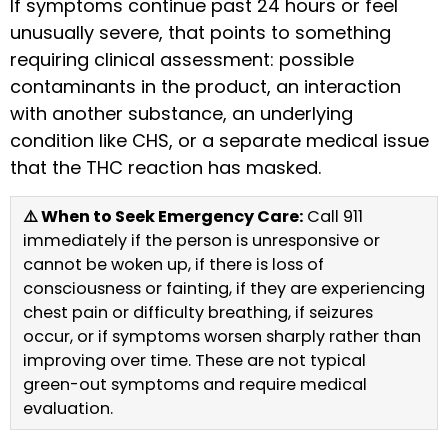
If symptoms continue past 24 hours or feel
unusually severe, that points to something
requiring clinical assessment: possible
contaminants in the product, an interaction
with another substance, an underlying
condition like CHS, or a separate medical issue
that the THC reaction has masked.
⚠️ When to Seek Emergency Care:
Call 911
immediately if the person is unresponsive or
cannot be woken up, if there is loss of
consciousness or fainting, if they are experiencing
chest pain or difficulty breathing, if seizures
occur, or if symptoms worsen sharply rather than
improving over time. These are not typical
green-out symptoms and require medical
evaluation.