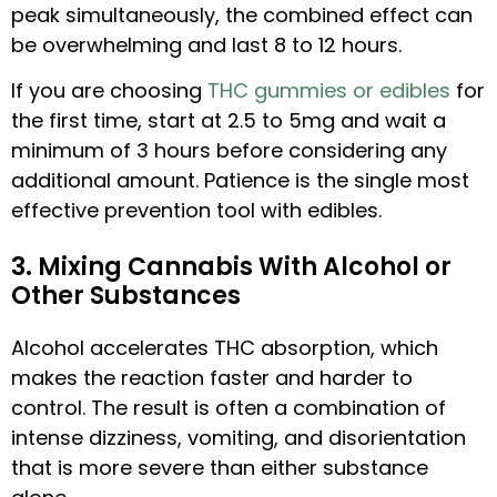
peak simultaneously, the combined effect can
be overwhelming and last 8 to 12 hours.
If you are choosing
THC gummies or edibles
for
the first time, start at 2.5 to 5mg and wait a
minimum of 3 hours before considering any
additional amount. Patience is the single most
effective prevention tool with edibles.
3. Mixing Cannabis With Alcohol or
Other Substances
Alcohol accelerates THC absorption, which
makes the reaction faster and harder to
control. The result is often a combination of
intense dizziness, vomiting, and disorientation
that is more severe than either substance