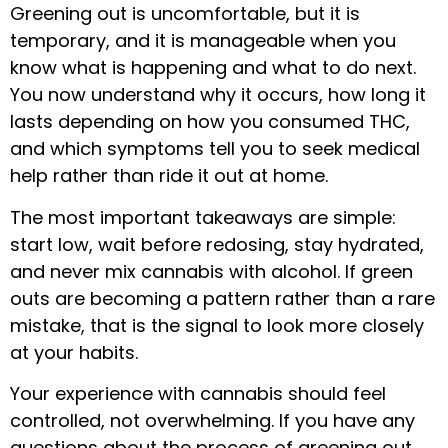
Greening out is uncomfortable, but it is
temporary, and it is manageable when you
know what is happening and what to do next.
You now understand why it occurs, how long it
lasts depending on how you consumed THC,
and which symptoms tell you to seek medical
help rather than ride it out at home.
The most important takeaways are simple:
start low, wait before redosing, stay hydrated,
and never mix cannabis with alcohol. If green
outs are becoming a pattern rather than a rare
mistake, that is the signal to look more closely
at your habits.
Your experience with cannabis should feel
controlled, not overwhelming. If you have any
questions about the process of greening out,