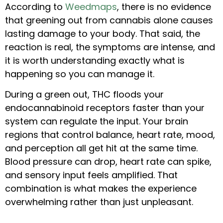
According to
Weedmaps
, there is no evidence
that greening out from cannabis alone causes
lasting damage to your body. That said, the
reaction is real, the symptoms are intense, and
it is worth understanding exactly what is
happening so you can manage it.
During a green out, THC floods your
endocannabinoid receptors faster than your
system can regulate the input. Your brain
regions that control balance, heart rate, mood,
and perception all get hit at the same time.
Blood pressure can drop, heart rate can spike,
and sensory input feels amplified. That
combination is what makes the experience
overwhelming rather than just unpleasant.