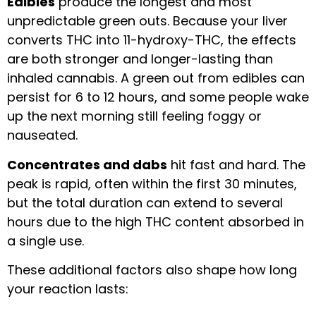
Edibles
produce the longest and most
unpredictable green outs. Because your liver
converts THC into 11-hydroxy-THC, the effects
are both stronger and longer-lasting than
inhaled cannabis. A green out from edibles can
persist for 6 to 12 hours, and some people wake
up the next morning still feeling foggy or
nauseated.
Concentrates and dabs
hit fast and hard. The
peak is rapid, often within the first 30 minutes,
but the total duration can extend to several
hours due to the high THC content absorbed in
a single use.
These additional factors also shape how long
your reaction lasts: