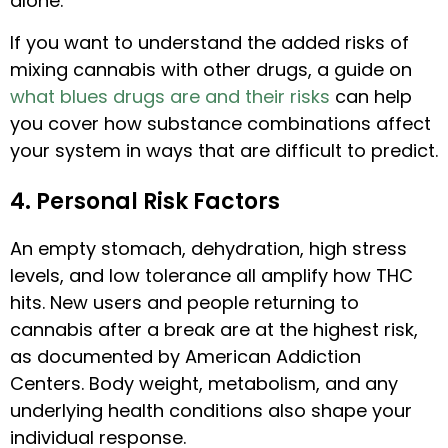
alone.
If you want to understand the added risks of
mixing cannabis with other drugs, a guide on
what blues drugs are and their risks
can help
you cover how substance combinations affect
your system in ways that are difficult to predict.
4. Personal Risk Factors
An empty stomach, dehydration, high stress
levels, and low tolerance all amplify how THC
hits. New users and people returning to
cannabis after a break are at the highest risk,
as documented by American Addiction
Centers. Body weight, metabolism, and any
underlying health conditions also shape your
individual response.