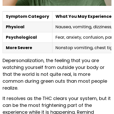
Symptom Category
What You May Experience
Physical
Nausea, vomiting, dizziness, 
Psychological
Fear, anxiety, confusion, pa
More Severe
Nonstop vomiting, chest tigh
Depersonalization, the feeling that you are
watching yourself from outside your body or
that the world is not quite real, is more
common during green outs than most people
realize.
It resolves as the THC clears your system, but it
can be the most frightening part of the
experience while it is happening. Remind