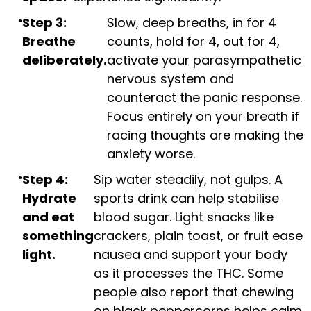
Step 3:
Slow, deep breaths, in for 4
Breathe
counts, hold for 4, out for 4,
deliberately.
activate your parasympathetic
nervous system and
counteract the panic response.
Focus entirely on your breath if
racing thoughts are making the
anxiety worse.
Step 4:
Sip water steadily, not gulps. A
Hydrate
sports drink can help stabilise
and eat
blood sugar. Light snacks like
something
crackers, plain toast, or fruit ease
light.
nausea and support your body
as it processes the THC. Some
people also report that chewing
on black peppercorns helps calm