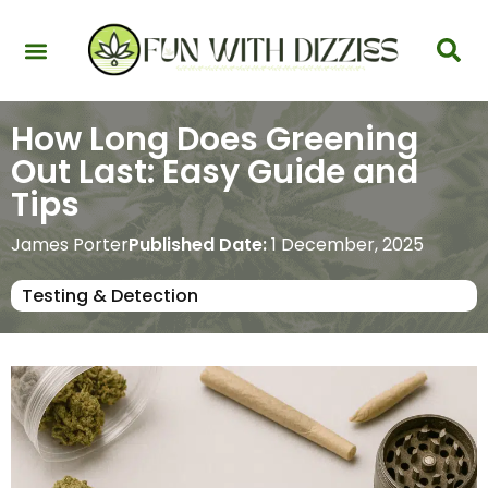
Health & Interactions
Recovery & Harm Reduction
Science: Cannabinoids & Terpenes
Strains & Products
Testing & Detection
How Long Does Greening
Out Last: Easy Guide and
Tips
James Porter
Published Date:
1 December, 2025
Testing & Detection