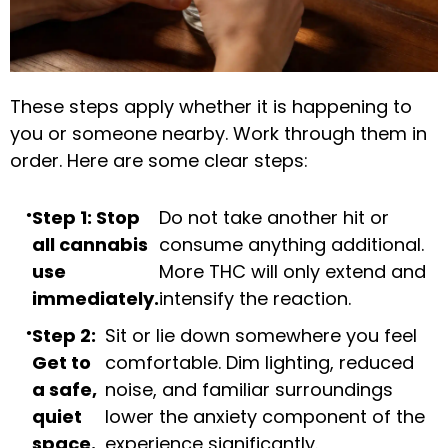
These steps apply whether it is happening to
you or someone nearby. Work through them in
order. Here are some clear steps:
Step 1: Stop
Do not take another hit or
all cannabis
consume anything additional.
use
More THC will only extend and
immediately.
intensify the reaction.
Step 2:
Sit or lie down somewhere you feel
Get to
comfortable. Dim lighting, reduced
a safe,
noise, and familiar surroundings
quiet
lower the anxiety component of the
space.
experience significantly.