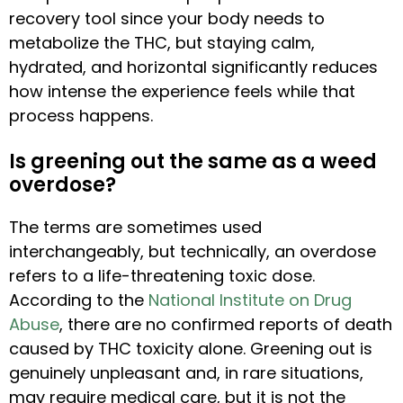
recovery tool since your body needs to
metabolize the THC, but staying calm,
hydrated, and horizontal significantly reduces
how intense the experience feels while that
process happens.
Is greening out the same as a weed
overdose?
The terms are sometimes used
interchangeably, but technically, an overdose
refers to a life-threatening toxic dose.
According to the
National Institute on Drug
Abuse
, there are no confirmed reports of death
caused by THC toxicity alone. Greening out is
genuinely unpleasant and, in rare situations,
may require medical care, but it is not the