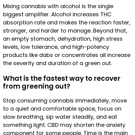
Mixing cannabis with alcohol is the single
biggest amplifier. Alcohol increases THC
absorption rate and makes the reaction faster,
stronger, and harder to manage. Beyond that,
an empty stomach, dehydration, high stress
levels, low tolerance, and high-potency
products like dabs or concentrates all increase
the severity and duration of a green out.
What is the fastest way to recover
from greening out?
Stop consuming cannabis immediately, move
to a quiet and comfortable space, focus on
slow breathing, sip water steadily, and eat
something light. CBD may shorten the anxiety
component for some people. Time is the main