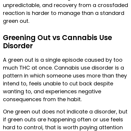
unpredictable, and recovery from a crossfaded
reaction is harder to manage than a standard
green out.
Greening Out vs Cannabis Use
Disorder
A green out is a single episode caused by too
much THC at once. Cannabis use disorder is a
pattern in which someone uses more than they
intend to, feels unable to cut back despite
wanting to, and experiences negative
consequences from the habit.
One green out does not indicate a disorder, but
if green outs are happening often or use feels
hard to control, that is worth paying attention