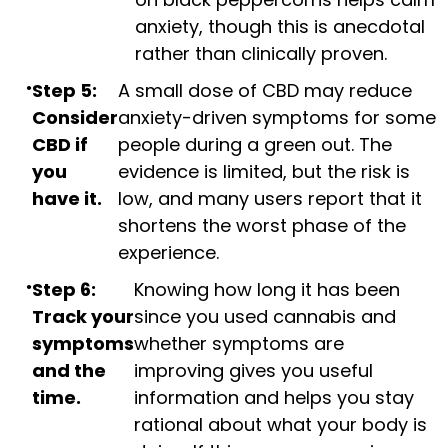
anxiety, though this is anecdotal
rather than clinically proven.
Step 5:
A small dose of CBD may reduce
Consider
anxiety-driven symptoms for some
CBD if
people during a green out. The
you
evidence is limited, but the risk is
have it.
low, and many users report that it
shortens the worst phase of the
experience.
Step 6:
Knowing how long it has been
Track your
since you used cannabis and
symptoms
whether symptoms are
and the
improving gives you useful
time.
information and helps you stay
rational about what your body is