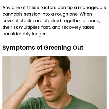
Any one of these factors can tip a manageable
cannabis session into a rough one. When
several stacks are stacked together at once,
the risk multiplies fast, and recovery takes
considerably longer.
Symptoms of Greening Out