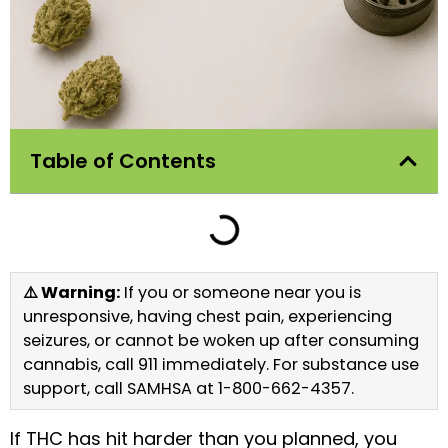
Table of Contents
⚠️ Warning:
If you or someone near you is
unresponsive, having chest pain, experiencing
seizures, or cannot be woken up after consuming
cannabis, call 911 immediately. For substance use
support, call SAMHSA at 1-800-662-4357.
If THC has hit harder than you planned, you