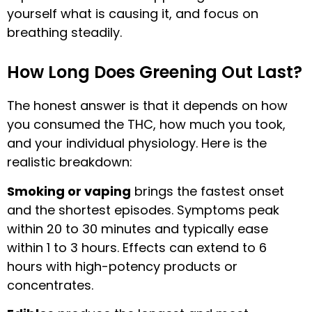
yourself what is causing it, and focus on
breathing steadily.
How Long Does Greening Out Last?
The honest answer is that it depends on how
you consumed the THC, how much you took,
and your individual physiology. Here is the
realistic breakdown:
Smoking or vaping
brings the fastest onset
and the shortest episodes. Symptoms peak
within 20 to 30 minutes and typically ease
within 1 to 3 hours. Effects can extend to 6
hours with high-potency products or
concentrates.