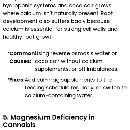
hydroponic systems and coco coir grows
where calcium isn’t naturally present. Root
development also suffers badly because
calcium is essential for strong cell walls and
healthy root growth.
Common
Using reverse osmosis water or
Causes:
coco coir without calcium
supplements, or pH imbalances.
Fixes:
Add cal-mag supplements to the
feeding schedule regularly, or switch to
calcium-containing water.
5. Magnesium Deficiency in
Cannabis