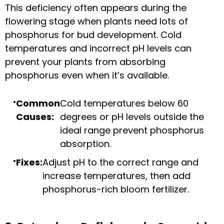
This deficiency often appears during the
flowering stage when plants need lots of
phosphorus for bud development. Cold
temperatures and incorrect pH levels can
prevent your plants from absorbing
phosphorus even when it’s available.
Common
Cold temperatures below 60
Causes:
degrees or pH levels outside the
ideal range prevent phosphorus
absorption.
Fixes:
Adjust pH to the correct range and
increase temperatures, then add
phosphorus-rich bloom fertilizer.