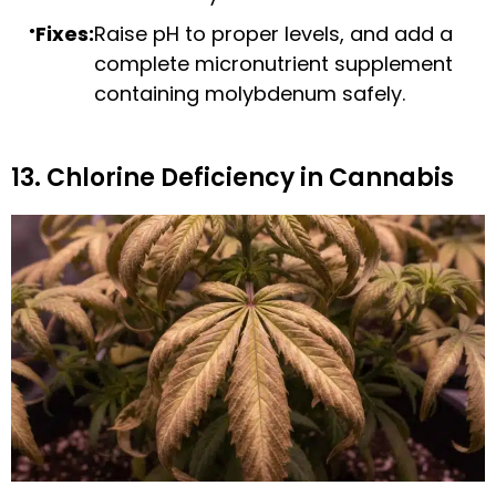
Fixes:
Raise pH to proper levels, and add a
complete micronutrient supplement
containing molybdenum safely.
13. Chlorine Deficiency in Cannabis