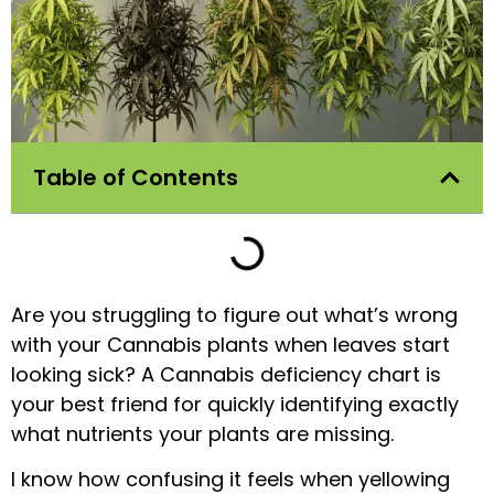
Table of Contents
Are you struggling to figure out what’s wrong
with your Cannabis plants when leaves start
looking sick? A Cannabis deficiency chart is
your best friend for quickly identifying exactly
what nutrients your plants are missing.
I know how confusing it feels when yellowing