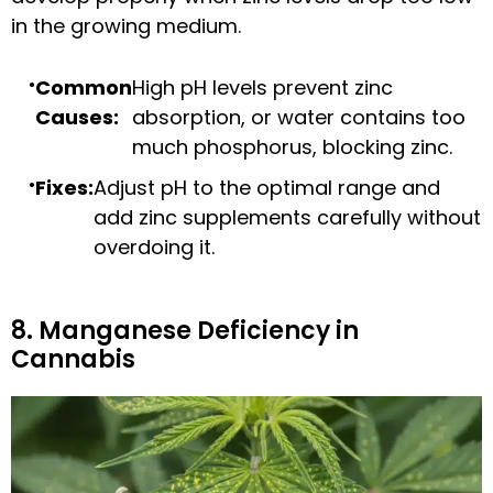
in the growing medium.
Common
High pH levels prevent zinc
Causes:
absorption, or water contains too
much phosphorus, blocking zinc.
Fixes:
Adjust pH to the optimal range and
add zinc supplements carefully without
overdoing it.
8. Manganese Deficiency in
Cannabis