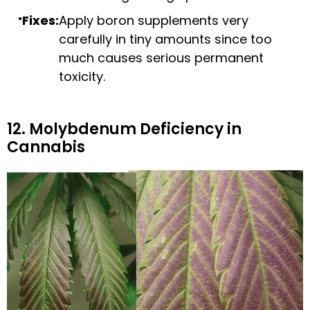
Fixes:
Apply boron supplements very
carefully in tiny amounts since too
much causes serious permanent
toxicity.
12. Molybdenum Deficiency in
Cannabis