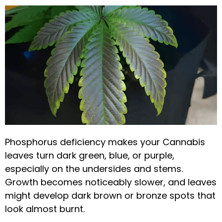
Phosphorus deficiency makes your Cannabis
leaves turn dark green, blue, or purple,
especially on the undersides and stems.
Growth becomes noticeably slower, and leaves
might develop dark brown or bronze spots that
look almost burnt.