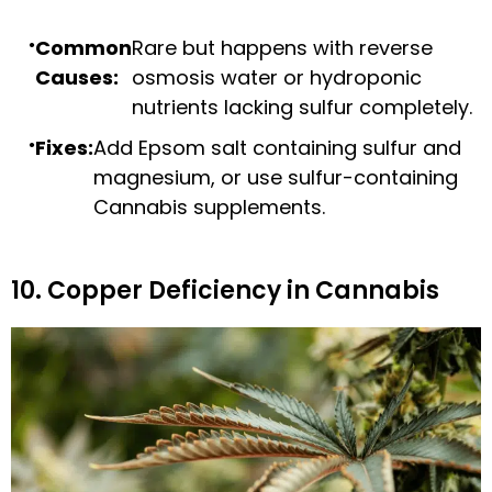
Common
Rare but happens with reverse
Causes:
osmosis water or hydroponic
nutrients lacking sulfur completely.
Fixes:
Add Epsom salt containing sulfur and
magnesium, or use sulfur-containing
Cannabis supplements.
10. Copper Deficiency in Cannabis