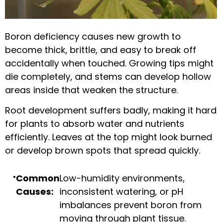
Boron deficiency causes new growth to
become thick, brittle, and easy to break off
accidentally when touched. Growing tips might
die completely, and stems can develop hollow
areas inside that weaken the structure.
Root development suffers badly, making it hard
for plants to absorb water and nutrients
efficiently. Leaves at the top might look burned
or develop brown spots that spread quickly.
Common
Low-humidity environments,
Causes:
inconsistent watering, or pH
imbalances prevent boron from
moving through plant tissue.