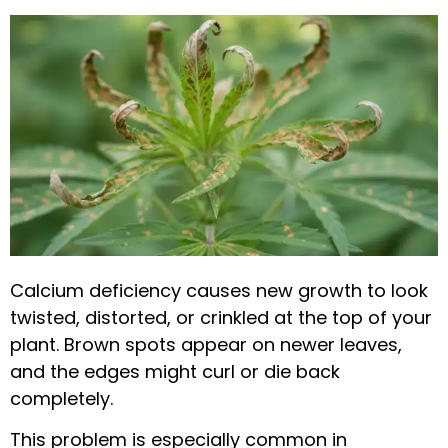
Calcium deficiency causes new growth to look
twisted, distorted, or crinkled at the top of your
plant. Brown spots appear on newer leaves,
and the edges might curl or die back
completely.
This problem is especially common in