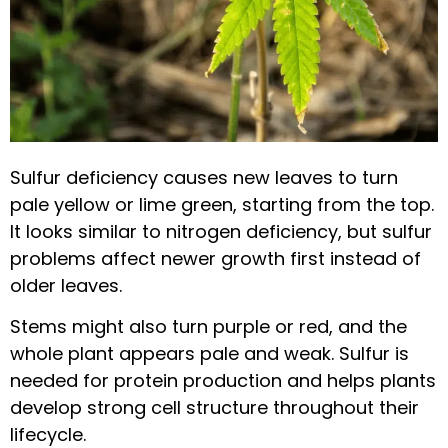
Sulfur deficiency causes new leaves to turn
pale yellow or lime green, starting from the top.
It looks similar to nitrogen deficiency, but sulfur
problems affect newer growth first instead of
older leaves.
Stems might also turn purple or red, and the
whole plant appears pale and weak. Sulfur is
needed for protein production and helps plants
develop strong cell structure throughout their
lifecycle.