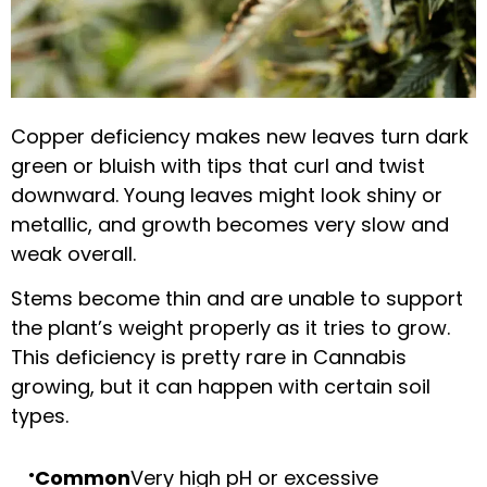
Copper deficiency makes new leaves turn dark
green or bluish with tips that curl and twist
downward. Young leaves might look shiny or
metallic, and growth becomes very slow and
weak overall.
Stems become thin and are unable to support
the plant’s weight properly as it tries to grow.
This deficiency is pretty rare in Cannabis
growing, but it can happen with certain soil
types.
Common
Very high pH or excessive