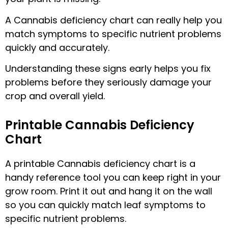
A Cannabis deficiency chart can really help you
match symptoms to specific nutrient problems
quickly and accurately.
Understanding these signs early helps you fix
problems before they seriously damage your
crop and overall yield.
Printable Cannabis Deficiency
Chart
A printable Cannabis deficiency chart is a
handy reference tool you can keep right in your
grow room. Print it out and hang it on the wall
so you can quickly match leaf symptoms to
specific nutrient problems.