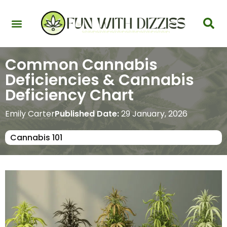
Health & Interactions
Recovery & Harm Reduction
Science: Cannabinoids & Terpenes
Strains & Products
Testing & Detection
Common Cannabis
Deficiencies & Cannabis
Deficiency Chart
Emily Carter
Published Date:
29 January, 2026
Cannabis 101