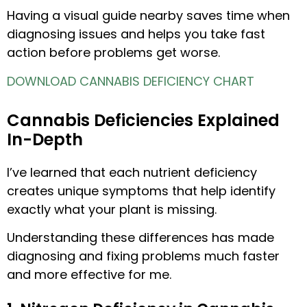
Having a visual guide nearby saves time when
diagnosing issues and helps you take fast
action before problems get worse.
DOWNLOAD CANNABIS DEFICIENCY CHART
Cannabis Deficiencies Explained
In-Depth
I’ve learned that each nutrient deficiency
creates unique symptoms that help identify
exactly what your plant is missing.
Understanding these differences has made
diagnosing and fixing problems much faster
and more effective for me.