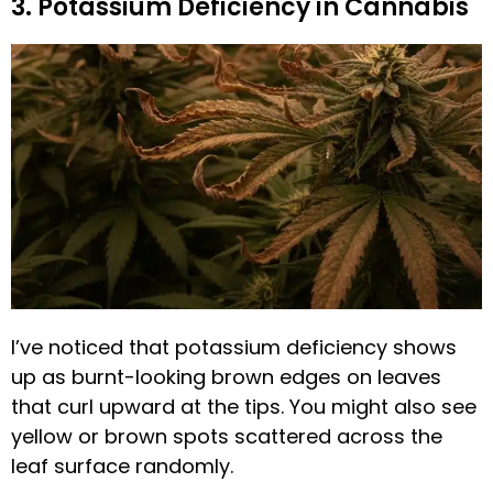
3. Potassium Deficiency in Cannabis
I’ve noticed that potassium deficiency shows
up as burnt-looking brown edges on leaves
that curl upward at the tips. You might also see
yellow or brown spots scattered across the
leaf surface randomly.