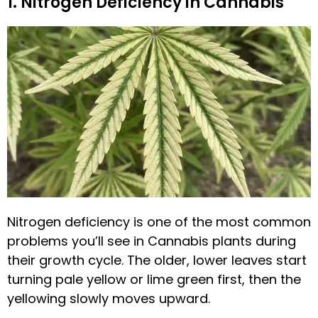
1. Nitrogen Deficiency in Cannabis
Nitrogen deficiency is one of the most common
problems you’ll see in Cannabis plants during
their growth cycle. The older, lower leaves start
turning pale yellow or lime green first, then the
yellowing slowly moves upward.