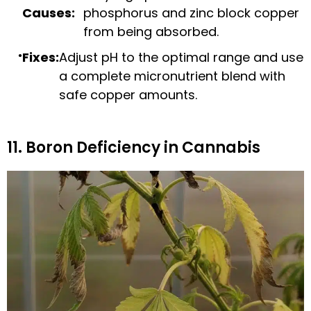
Causes:
phosphorus and zinc block copper
from being absorbed.
Fixes:
Adjust pH to the optimal range and use
a complete micronutrient blend with
safe copper amounts.
11. Boron Deficiency in Cannabis