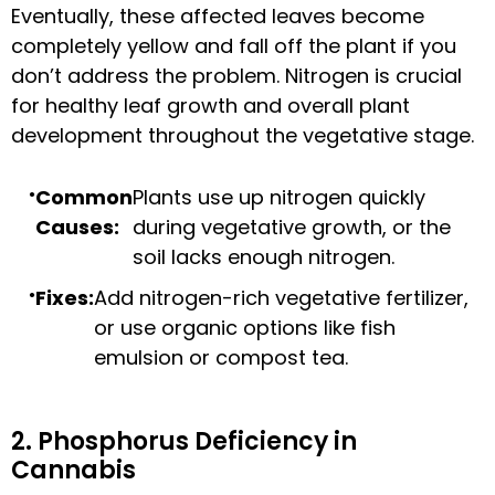
Eventually, these affected leaves become
completely yellow and fall off the plant if you
don’t address the problem. Nitrogen is crucial
for healthy leaf growth and overall plant
development throughout the vegetative stage.
Common
Plants use up nitrogen quickly
Causes:
during vegetative growth, or the
soil lacks enough nitrogen.
Fixes:
Add nitrogen-rich vegetative fertilizer,
or use organic options like fish
emulsion or compost tea.
2. Phosphorus Deficiency in
Cannabis