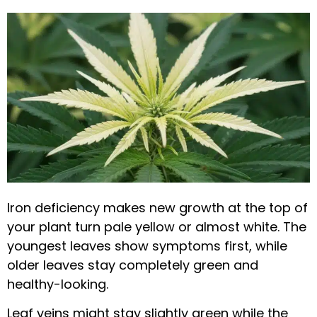
Iron deficiency makes new growth at the top of
your plant turn pale yellow or almost white. The
youngest leaves show symptoms first, while
older leaves stay completely green and
healthy-looking.
Leaf veins might stay slightly green while the