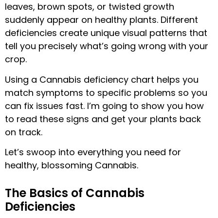
leaves, brown spots, or twisted growth
suddenly appear on healthy plants. Different
deficiencies create unique visual patterns that
tell you precisely what’s going wrong with your
crop.
Using a Cannabis deficiency chart helps you
match symptoms to specific problems so you
can fix issues fast. I’m going to show you how
to read these signs and get your plants back
on track.
Let’s swoop into everything you need for
healthy, blossoming Cannabis.
The Basics of Cannabis
Deficiencies