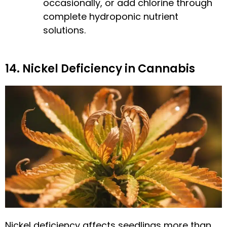
occasionally, or add chlorine through
complete hydroponic nutrient
solutions.
14. Nickel Deficiency in Cannabis
Nickel deficiency affects seedlings more than