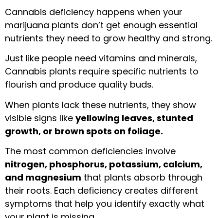
Cannabis deficiency happens when your
marijuana plants don’t get enough essential
nutrients they need to grow healthy and strong.
Just like people need vitamins and minerals,
Cannabis plants require specific nutrients to
flourish and produce quality buds.
When plants lack these nutrients, they show
visible signs like
yellowing leaves, stunted
growth, or brown spots on foliage.
The most common deficiencies involve
nitrogen, phosphorus, potassium, calcium,
and magnesium
that plants absorb through
their roots. Each deficiency creates different
symptoms that help you identify exactly what
your plant is missing.