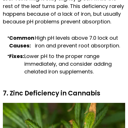
rest of the leaf turns pale. This deficiency rarely
happens because of a lack of iron, but usually
because pH problems prevent absorption.
Common
High pH levels above 7.0 lock out
Causes:
iron and prevent root absorption.
Fixes:
Lower pH to the proper range
immediately, and consider adding
chelated iron supplements.
7. Zinc Deficiency in Cannabis