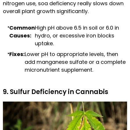
nitrogen use, soa deficiency really slows down
overall plant growth significantly.
Common
High pH above 6.5 in soil or 6.0 in
Causes:
hydro, or excessive iron blocks
uptake.
Fixes:
Lower pH to appropriate levels, then
add manganese sulfate or a complete
micronutrient supplement.
9. Sulfur Deficiency in Cannabis