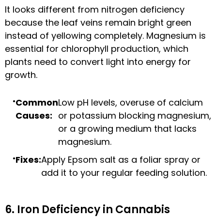
It looks different from nitrogen deficiency
because the leaf veins remain bright green
instead of yellowing completely. Magnesium is
essential for chlorophyll production, which
plants need to convert light into energy for
growth.
Common
Low pH levels, overuse of calcium
Causes:
or potassium blocking magnesium,
or a growing medium that lacks
magnesium.
Fixes:
Apply Epsom salt as a foliar spray or
add it to your regular feeding solution.
6. Iron Deficiency in Cannabis