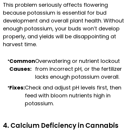
This problem seriously affects flowering
because potassium is essential for bud
development and overall plant health. Without
enough potassium, your buds won’t develop
properly, and yields will be disappointing at
harvest time.
Common
Overwatering or nutrient lockout
Causes:
from incorrect pH, or the fertilizer
lacks enough potassium overall.
Fixes:
Check and adjust pH levels first, then
feed with bloom nutrients high in
potassium.
4. Calcium Deficiency in Cannabis