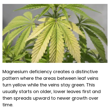
Magnesium deficiency creates a distinctive
pattern where the areas between leaf veins
turn yellow while the veins stay green. This
usually starts on older, lower leaves first and
then spreads upward to newer growth over
time.