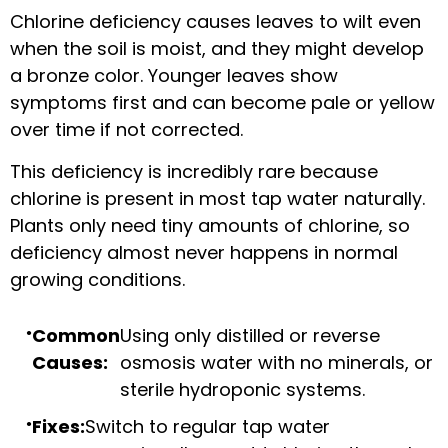
Chlorine deficiency causes leaves to wilt even
when the soil is moist, and they might develop
a bronze color. Younger leaves show
symptoms first and can become pale or yellow
over time if not corrected.
This deficiency is incredibly rare because
chlorine is present in most tap water naturally.
Plants only need tiny amounts of chlorine, so
deficiency almost never happens in normal
growing conditions.
Common
Using only distilled or reverse
Causes:
osmosis water with no minerals, or
sterile hydroponic systems.
Fixes:
Switch to regular tap water