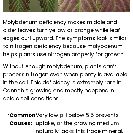
Molybdenum deficiency makes middle and
older leaves turn yellow or orange while leaf
edges curl upward. The symptoms look similar
to nitrogen deficiency because molybdenum
helps plants use nitrogen properly for growth.
Without enough molybdenum, plants can’t
process nitrogen even when plenty is available
in the soil. This deficiency is extremely rare in
Cannabis growing and mostly happens in
acidic soil conditions.
Common
Very low pH below 5.5 prevents
Causes:
uptake, or the growing medium
naturally lacks this trace mineral.