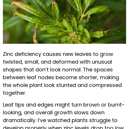
Zinc deficiency causes new leaves to grow
twisted, small, and deformed with unusual
shapes that don’t look normal. The spaces
between leaf nodes become shorter, making
the whole plant look stunted and compressed
together.
Leaf tips and edges might turn brown or burnt-
looking, and overall growth slows down
dramatically. I’ve watched plants struggle to
develop properly when zinc levels drop too low