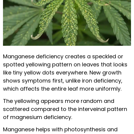
Manganese deficiency creates a speckled or
spotted yellowing pattern on leaves that looks
like tiny yellow dots everywhere. New growth
shows symptoms first, unlike iron deficiency,
which affects the entire leaf more uniformly.
The yellowing appears more random and
scattered compared to the interveinal pattern
of magnesium deficiency.
Manganese helps with photosynthesis and