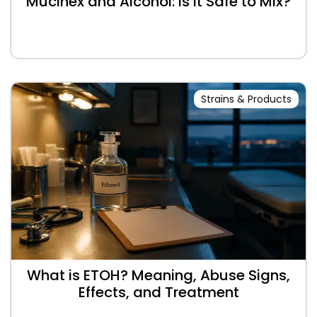
Mucinex and Alcohol: Is It Safe to Mix?
Strains & Products
What is ETOH? Meaning, Abuse Signs,
Effects, and Treatment