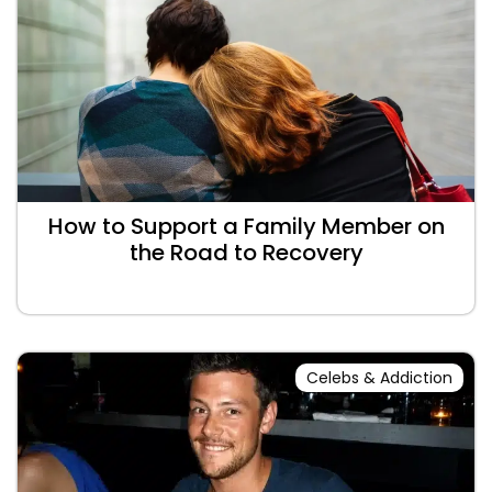
How to Support a Family Member on
the Road to Recovery
Celebs & Addiction