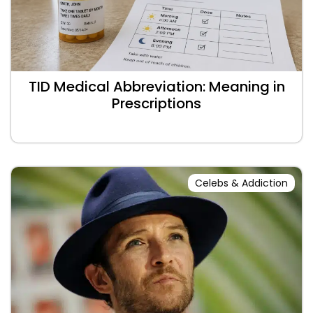
TID Medical Abbreviation: Meaning in
Prescriptions
Celebs & Addiction