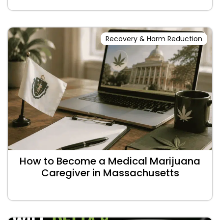
Recovery & Harm Reduction
How to Become a Medical Marijuana
Caregiver in Massachusetts