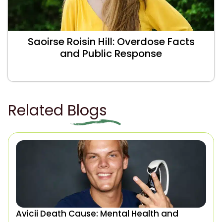
Saoirse Roisin Hill: Overdose Facts
and Public Response
Related Blogs
Avicii Death Cause: Mental Health and