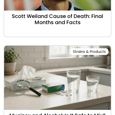
Scott Weiland Cause of Death: Final
Months and Facts
Strains & Products