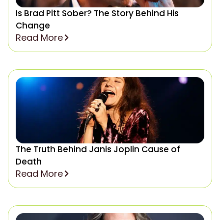
Is Brad Pitt Sober? The Story Behind His
Change
Read More
The Truth Behind Janis Joplin Cause of
Death
Read More