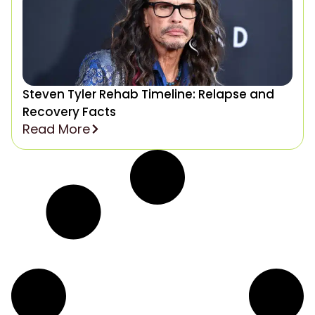
Steven Tyler Rehab Timeline: Relapse and
Recovery Facts
Read More