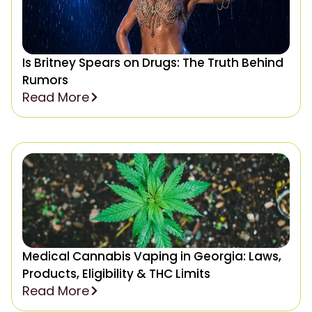
Is Britney Spears on Drugs: The Truth Behind
Rumors
Read More
Medical Cannabis Vaping in Georgia: Laws,
Products, Eligibility & THC Limits
Read More