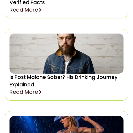
Verified Facts
Read More
Is Post Malone Sober? His Drinking Journey
Explained
Read More