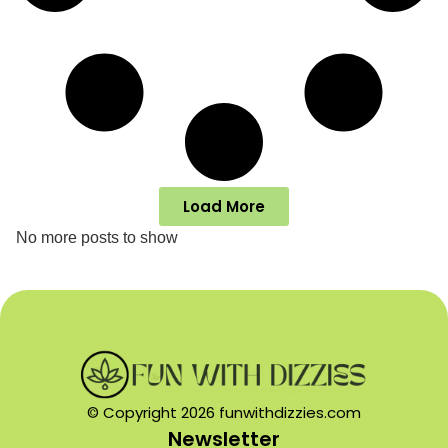
Load More
No more posts to show
© Copyright 2026 funwithdizzies.com
Newsletter