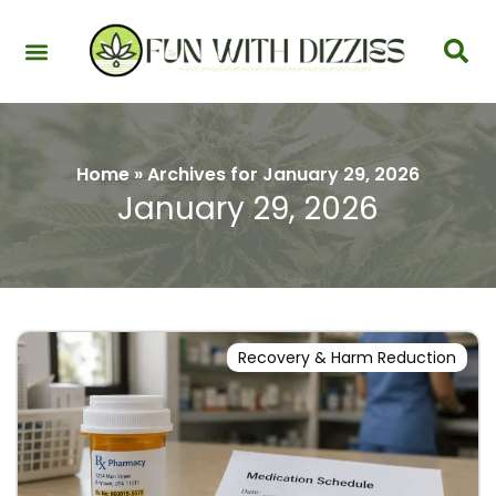
Health & Interactions
Recovery & Harm Reduction
Science: Cannabinoids & Terpenes
Strains & Products
Testing & Detection
Home
»
Archives for January 29, 2026
January 29, 2026
Recovery & Harm Reduction