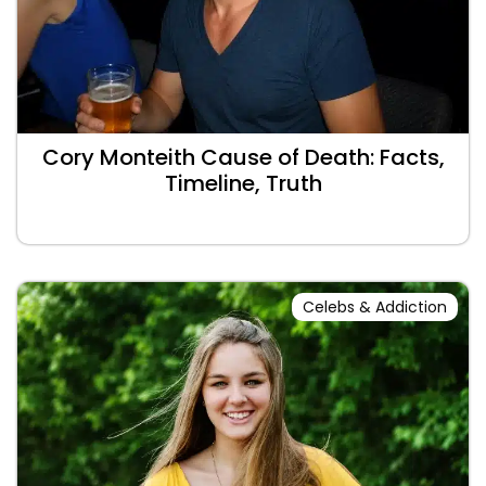
Cory Monteith Cause of Death: Facts,
Timeline, Truth
Celebs & Addiction