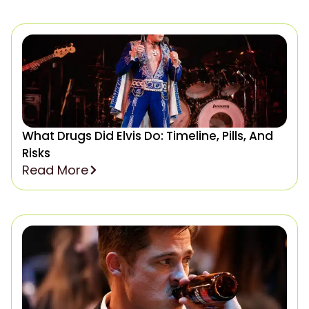
What Drugs Did Elvis Do: Timeline, Pills, And
Risks
Read More