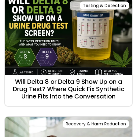
Testing & Detection
Will Delta 8 or Delta 9 Show Up on a
Drug Test? Where Quick Fix Synthetic
Urine Fits Into the Conversation
Recovery & Harm Reduction