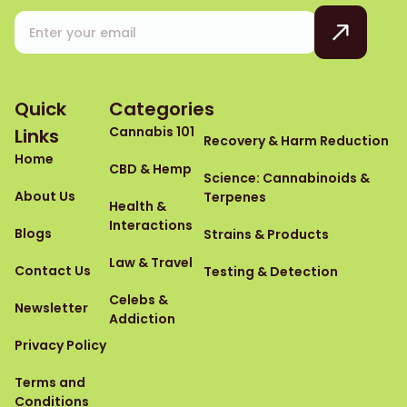
Quick
Categories
Cannabis 101
Links
Recovery & Harm Reduction
Home
CBD & Hemp
Science: Cannabinoids &
About Us
Terpenes
Health &
Interactions
Blogs
Strains & Products
Law & Travel
Contact Us
Testing & Detection
Celebs &
Newsletter
Addiction
Privacy Policy
Terms and
Conditions