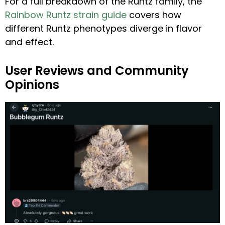
For a full breakdown of the Runtz family, the
Rainbow Runtz strain guide
covers how
different Runtz phenotypes diverge in flavor
and effect.
User Reviews and Community
Opinions