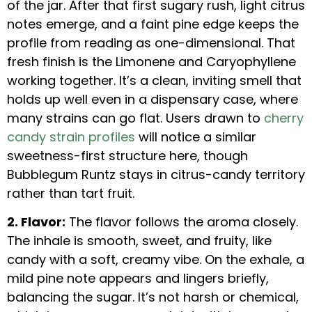
of the jar. After that first sugary rush, light citrus
notes emerge, and a faint pine edge keeps the
profile from reading as one-dimensional. That
fresh finish is the Limonene and Caryophyllene
working together. It’s a clean, inviting smell that
holds up well even in a dispensary case, where
many strains can go flat. Users drawn to
cherry
candy strain profiles
will notice a similar
sweetness-first structure here, though
Bubblegum Runtz stays in citrus-candy territory
rather than tart fruit.
2. Flavor:
The flavor follows the aroma closely.
The inhale is smooth, sweet, and fruity, like
candy with a soft, creamy vibe. On the exhale, a
mild pine note appears and lingers briefly,
balancing the sugar. It’s not harsh or chemical,