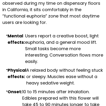
observed during my time on dispensary floors
in California, it sits comfortably in the
“functional euphoria” zone that most daytime
users are looking for.
Mental
Users report a creative boost, light
effects:
euphoria, and a general mood lift.
Small tasks become more
interesting. Conversation flows more
easily.
Physical
A relaxed body without feeling stuck
effects:
or sleepy. Muscles ease without a
heavy sedative weight.
Onset:
10 to 15 minutes after inhalation.
Edibles prepared with this flower will
take 45 to 90 minutes longer to take