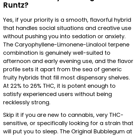
Runtz?
Yes, if your priority is a smooth, flavorful hybrid
that handles social situations and creative use
without pushing you into sedation or anxiety.
The Caryophyllene-Limonene-Linalool terpene
combination is genuinely well-suited to
afternoon and early evening use, and the flavor
profile sets it apart from the sea of generic
fruity hybrids that fill most dispensary shelves.
At 22% to 26% THC, it is potent enough to
satisfy experienced users without being
recklessly strong.
Skip it if you are new to cannabis, very THC-
sensitive, or specifically looking for a strain that
will put you to sleep. The Original Bubblegum at