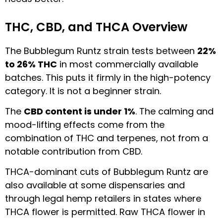
THC, CBD, and THCA Overview
The Bubblegum Runtz strain tests between
22%
to 26% THC
in most commercially available
batches. This puts it firmly in the high-potency
category. It is not a beginner strain.
The
CBD content is under 1%
. The calming and
mood-lifting effects come from the
combination of THC and terpenes, not from a
notable contribution from CBD.
THCA-dominant cuts of Bubblegum Runtz are
also available at some dispensaries and
through legal hemp retailers in states where
THCA flower is permitted. Raw THCA flower in