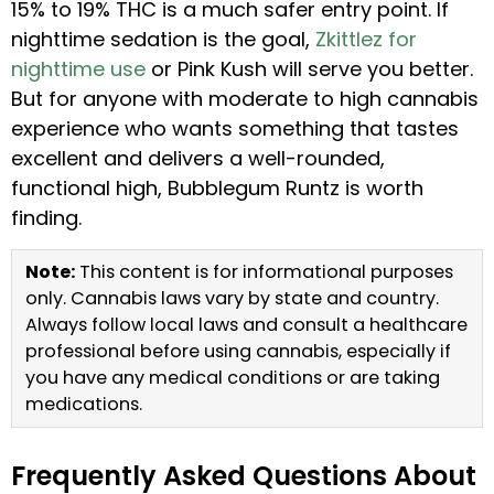
15% to 19% THC is a much safer entry point. If
nighttime sedation is the goal,
Zkittlez for
nighttime use
or Pink Kush will serve you better.
But for anyone with moderate to high cannabis
experience who wants something that tastes
excellent and delivers a well-rounded,
functional high, Bubblegum Runtz is worth
finding.
Note:
This content is for informational purposes
only. Cannabis laws vary by state and country.
Always follow local laws and consult a healthcare
professional before using cannabis, especially if
you have any medical conditions or are taking
medications.
Frequently Asked Questions About