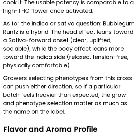
cook it. The usable potency is comparable to a
high-THC flower once activated.
As for the indica or sativa question: Bubblegum
Runtz is a hybrid. The head effect leans toward
a Sativa-forward onset (clear, uplifted,
sociable), while the body effect leans more
toward the Indica side (relaxed, tension-free,
physically comfortable).
Growers selecting phenotypes from this cross
can push either direction, so if a particular
batch feels heavier than expected, the grow
and phenotype selection matter as much as
the name on the label.
Flavor and Aroma Profile