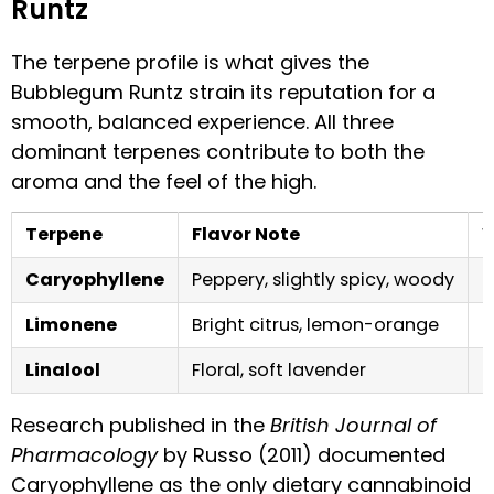
Runtz
The terpene profile is what gives the
Bubblegum Runtz strain its reputation for a
smooth, balanced experience. All three
dominant terpenes contribute to both the
aroma and the feel of the high.
Terpene
Flavor Note
W
Caryophyllene
Peppery, slightly spicy, woody
S
Limonene
Bright citrus, lemon-orange
M
Linalool
Floral, soft lavender
B
Research published in the
British Journal of
Pharmacology
by Russo (2011) documented
Caryophyllene as the only dietary cannabinoid