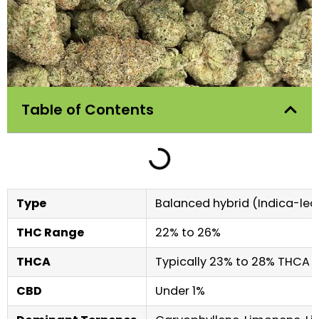
Table of Contents
Type
Balanced hybrid (Indica-lean
THC Range
22% to 26%
THCA
Typically 23% to 28% THCA i
CBD
Under 1%