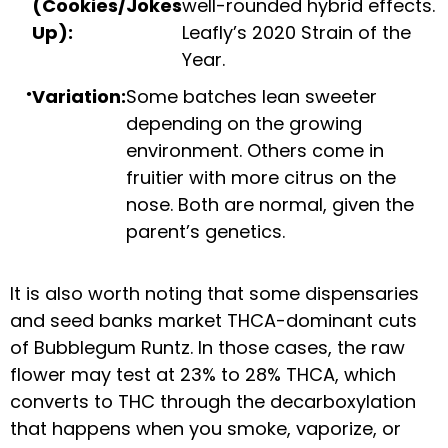
(Cookies/Jokes
well-rounded hybrid effects.
Up):
Leafly’s 2020 Strain of the
Year.
Variation:
Some batches lean sweeter
depending on the growing
environment. Others come in
fruitier with more citrus on the
nose. Both are normal, given the
parent’s genetics.
It is also worth noting that some dispensaries
and seed banks market THCA-dominant cuts
of Bubblegum Runtz. In those cases, the raw
flower may test at 23% to 28% THCA, which
converts to THC through the decarboxylation
that happens when you smoke, vaporize, or