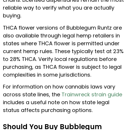
reliable way to verify what you are actually
buying.
THCA flower versions of Bubblegum Runtz are
also available through legal hemp retailers in
states where THCA flower is permitted under
current hemp rules. These typically test at 23%
to 28% THCA. Verify local regulations before
purchasing, as THCA flower is subject to legal
complexities in some jurisdictions.
For information on how cannabis laws vary
across state lines, the
Trainwreck strain guide
includes a useful note on how state legal
status affects purchasing options.
Should You Buy Bubblegum