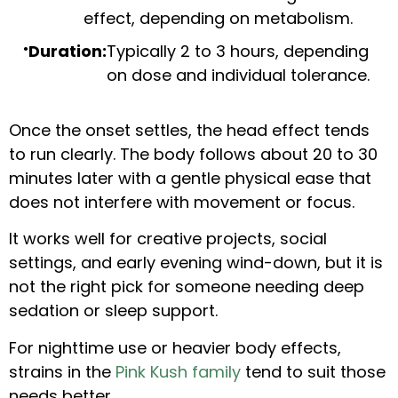
effect, depending on metabolism.
Duration:
Typically 2 to 3 hours, depending
on dose and individual tolerance.
Once the onset settles, the head effect tends
to run clearly. The body follows about 20 to 30
minutes later with a gentle physical ease that
does not interfere with movement or focus.
It works well for creative projects, social
settings, and early evening wind-down, but it is
not the right pick for someone needing deep
sedation or sleep support.
For nighttime use or heavier body effects,
strains in the
Pink Kush family
tend to suit those
needs better.