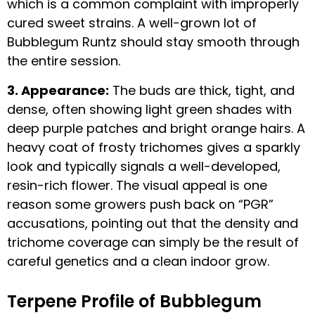
which is a common complaint with improperly
cured sweet strains. A well-grown lot of
Bubblegum Runtz should stay smooth through
the entire session.
3. Appearance:
The buds are thick, tight, and
dense, often showing light green shades with
deep purple patches and bright orange hairs. A
heavy coat of frosty trichomes gives a sparkly
look and typically signals a well-developed,
resin-rich flower. The visual appeal is one
reason some growers push back on “PGR”
accusations, pointing out that the density and
trichome coverage can simply be the result of
careful genetics and a clean indoor grow.
Terpene Profile of Bubblegum