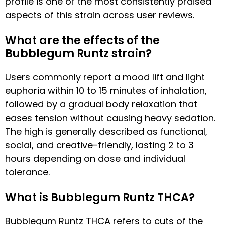
profile is one of the most consistently praised
aspects of this strain across user reviews.
What are the effects of the
Bubblegum Runtz strain?
Users commonly report a mood lift and light
euphoria within 10 to 15 minutes of inhalation,
followed by a gradual body relaxation that
eases tension without causing heavy sedation.
The high is generally described as functional,
social, and creative-friendly, lasting 2 to 3
hours depending on dose and individual
tolerance.
What is Bubblegum Runtz THCA?
Bubblegum Runtz THCA refers to cuts of the