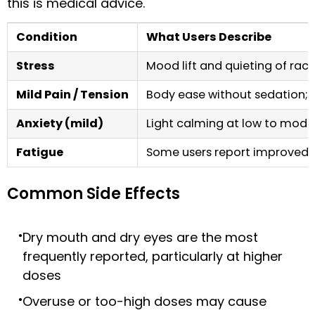
this is medical advice.
Condition
What Users Describe
Stress
Mood lift and quieting of raci
Mild Pain / Tension
Body ease without sedation; 
Anxiety (mild)
Light calming at low to mode
Fatigue
Some users report improved fo
Common Side Effects
Dry mouth and dry eyes are the most
frequently reported, particularly at higher
doses
Overuse or too-high doses may cause