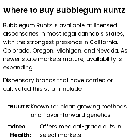
Where to Buy Bubblegum Runtz
Bubblegum Runtz is available at licensed
dispensaries in most legal cannabis states,
with the strongest presence in California,
Colorado, Oregon, Michigan, and Nevada. As
newer state markets mature, availability is
expanding.
Dispensary brands that have carried or
cultivated this strain include:
RUUTS:
Known for clean growing methods
and flavor-forward genetics
Vireo
Offers medical-grade cuts in
Health:
select markets