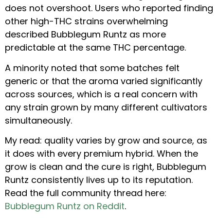
does not overshoot. Users who reported finding
other high-THC strains overwhelming
described Bubblegum Runtz as more
predictable at the same THC percentage.
A minority noted that some batches felt
generic or that the aroma varied significantly
across sources, which is a real concern with
any strain grown by many different cultivators
simultaneously.
My read: quality varies by grow and source, as
it does with every premium hybrid. When the
grow is clean and the cure is right, Bubblegum
Runtz consistently lives up to its reputation.
Read the full community thread here:
Bubblegum Runtz on Reddit
.