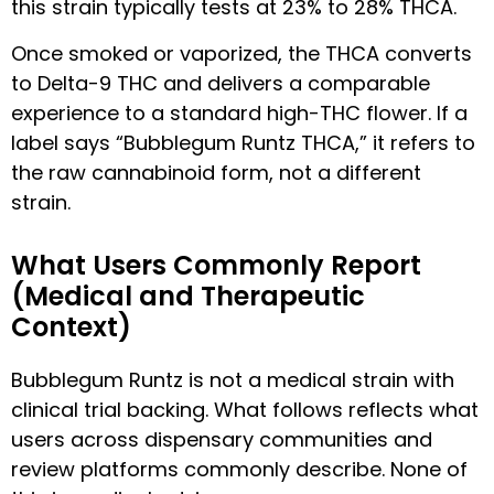
this strain typically tests at 23% to 28% THCA.
Once smoked or vaporized, the THCA converts
to Delta-9 THC and delivers a comparable
experience to a standard high-THC flower. If a
label says “Bubblegum Runtz THCA,” it refers to
the raw cannabinoid form, not a different
strain.
What Users Commonly Report
(Medical and Therapeutic
Context)
Bubblegum Runtz is not a medical strain with
clinical trial backing. What follows reflects what
users across dispensary communities and
review platforms commonly describe. None of