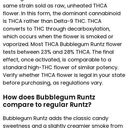
same strain sold as raw, unheated THCA
flower. In this form, the dominant cannabinoid
is THCA rather than Delta-9 THC. THCA
converts to THC through decarboxylation,
which occurs when the flower is smoked or
vaporized. Most THCA Bubblegum Runtz flower
tests between 23% and 28% THCA. The final
effect, once activated, is comparable to a
standard high-THC flower of similar potency.
Verify whether THCA flower is legal in your state
before purchasing, as regulations vary.
How does Bubblegum Runtz
compare to regular Runtz?
Bubblegum Runtz adds the classic candy
sweetness and a slightly creamier smoke from