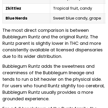
Zkittlez
Tropical fruit, candy
Blue Nerds
Sweet blue candy, grape
The most direct comparison is between
Bubblegum Runtz and the original Runtz. The
Runtz parent is slightly lower in THC and more
consistently available at licensed dispensaries
due to its wider distribution.
Bubblegum Runtz adds the sweetness and
creaminess of the Bubblegum lineage and
tends to run a bit heavier on the physical side.
For users who found Runtz slightly too cerebral,
Bubblegum Runtz usually provides a more
grounded experience.