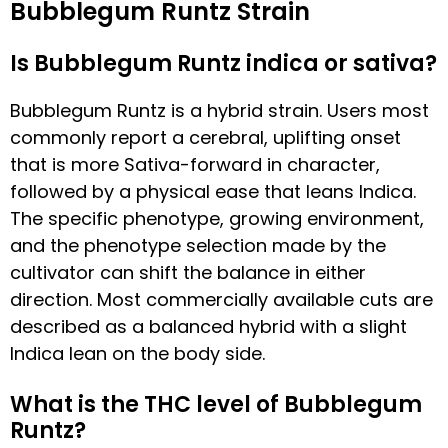
Bubblegum Runtz Strain
Is Bubblegum Runtz indica or sativa?
Bubblegum Runtz is a hybrid strain. Users most
commonly report a cerebral, uplifting onset
that is more Sativa-forward in character,
followed by a physical ease that leans Indica.
The specific phenotype, growing environment,
and the phenotype selection made by the
cultivator can shift the balance in either
direction. Most commercially available cuts are
described as a balanced hybrid with a slight
Indica lean on the body side.
What is the THC level of Bubblegum
Runtz?