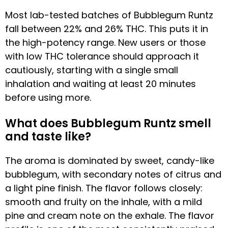
Most lab-tested batches of Bubblegum Runtz
fall between 22% and 26% THC. This puts it in
the high-potency range. New users or those
with low THC tolerance should approach it
cautiously, starting with a single small
inhalation and waiting at least 20 minutes
before using more.
What does Bubblegum Runtz smell
and taste like?
The aroma is dominated by sweet, candy-like
bubblegum, with secondary notes of citrus and
a light pine finish. The flavor follows closely:
smooth and fruity on the inhale, with a mild
pine and cream note on the exhale. The flavor