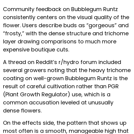
Community feedback on Bubblegum Runtz
consistently centers on the visual quality of the
flower. Users describe buds as “gorgeous” and
“frosty,” with the dense structure and trichome
layer drawing comparisons to much more
expensive boutique cuts.
A thread on Reddit’s r/hydro forum included
several growers noting that the heavy trichome
coating on well-grown Bubblegum Runtz is the
result of careful cultivation rather than PGR
(Plant Growth Regulator) use, which is a
common accusation leveled at unusually
dense flowers.
On the effects side, the pattern that shows up
most often is a smooth, manageable high that