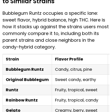
to Similar Strains
Bubblegum Runtz occupies a specific lane:
sweet flavor, hybrid balance, high THC. Here is
how it stacks up against the strains users most
commonly compare it to, including both its
parent strains and close neighbors in the
candy-hybrid category.
Strain
Flavor Profile
Bubblegum Runtz
Candy, citrus, pine
Original Bubblegum
Sweet candy, earthy
Runtz
Fruity, tropical, sweet
Rainbow Runtz
Fruity, tropical, candy
Gelato
Creamy, berry, sweet