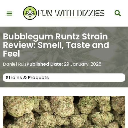
Health & Interactions
Recovery & Harm Reduction
Science: Cannabinoids & Terpenes
Strains & Products
Testing & Detection
Bubblegum Runtz Strain
Review: Smell, Taste and
Feel
Daniel Ruiz
Published Date:
29 January, 2026
Strains & Products