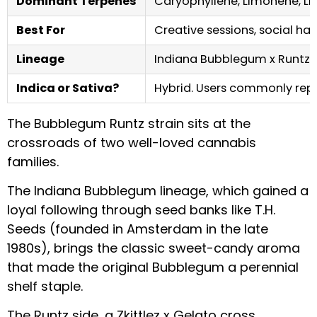
Dominant Terpenes
Caryophyllene, Limonene, Li
Best For
Creative sessions, social h
Lineage
Indiana Bubblegum x Runtz (Z
Indica or Sativa?
Hybrid. Users commonly repor
The Bubblegum Runtz strain sits at the
crossroads of two well-loved cannabis
families.
The Indiana Bubblegum lineage, which gained a
loyal following through seed banks like T.H.
Seeds (founded in Amsterdam in the late
1980s), brings the classic sweet-candy aroma
that made the original Bubblegum a perennial
shelf staple.
The Runtz side, a Zkittlez x Gelato cross