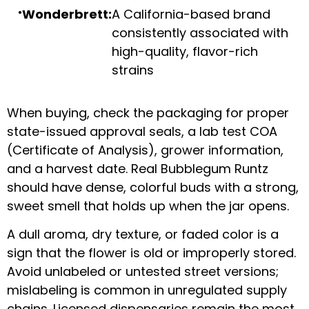
Wonderbrett:
A California-based brand
consistently associated with
high-quality, flavor-rich
strains
When buying, check the packaging for proper
state-issued approval seals, a lab test COA
(Certificate of Analysis), grower information,
and a harvest date. Real Bubblegum Runtz
should have dense, colorful buds with a strong,
sweet smell that holds up when the jar opens.
A dull aroma, dry texture, or faded color is a
sign that the flower is old or improperly stored.
Avoid unlabeled or untested street versions;
mislabeling is common in unregulated supply
chains. Licensed dispensaries remain the most