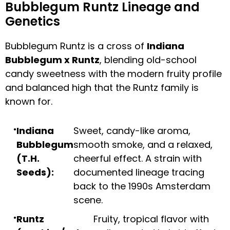
Bubblegum Runtz Lineage and
Genetics
Bubblegum Runtz is a cross of
Indiana
Bubblegum x Runtz
, blending old-school
candy sweetness with the modern fruity profile
and balanced high that the Runtz family is
known for.
Indiana
Sweet, candy-like aroma,
Bubblegum
smooth smoke, and a relaxed,
(T.H.
cheerful effect. A strain with
Seeds):
documented lineage tracing
back to the 1990s Amsterdam
scene.
Runtz
Fruity, tropical flavor with