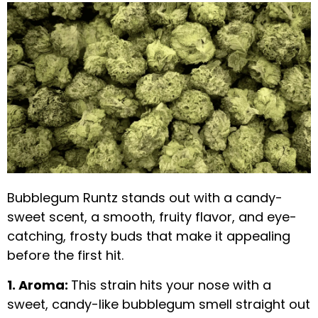
Bubblegum Runtz stands out with a candy-
sweet scent, a smooth, fruity flavor, and eye-
catching, frosty buds that make it appealing
before the first hit.
1. Aroma:
This strain hits your nose with a
sweet, candy-like bubblegum smell straight out