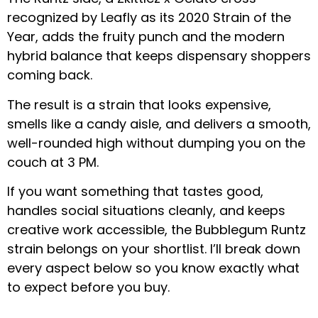
recognized by Leafly as its 2020 Strain of the
Year, adds the fruity punch and the modern
hybrid balance that keeps dispensary shoppers
coming back.
The result is a strain that looks expensive,
smells like a candy aisle, and delivers a smooth,
well-rounded high without dumping you on the
couch at 3 PM.
If you want something that tastes good,
handles social situations cleanly, and keeps
creative work accessible, the Bubblegum Runtz
strain belongs on your shortlist. I’ll break down
every aspect below so you know exactly what
to expect before you buy.