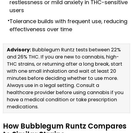
restlessness or mild anxiety in THC-sensitive
users
Tolerance builds with frequent use, reducing
effectiveness over time
Advisory:
Bubblegum Runtz tests between 22%
and 26% THC. If you are new to cannabis, high-
THC strains, or returning after a long break, start
with one small inhalation and wait at least 20
minutes before deciding whether to use more.
Always use in a legal setting. Consult a
healthcare provider before using cannabis if you
have a medical condition or take prescription
medications.
How Bubblegum Runtz Compares