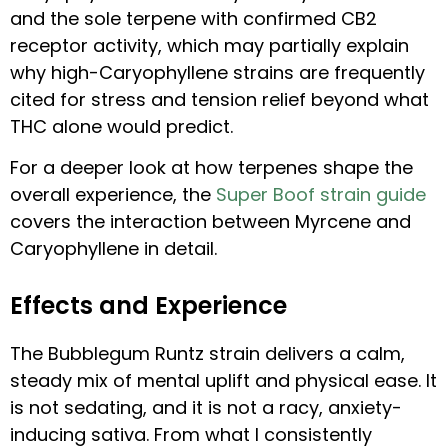
and the sole terpene with confirmed CB2
receptor activity, which may partially explain
why high-Caryophyllene strains are frequently
cited for stress and tension relief beyond what
THC alone would predict.
For a deeper look at how terpenes shape the
overall experience, the
Super Boof strain guide
covers the interaction between Myrcene and
Caryophyllene in detail.
Effects and Experience
The Bubblegum Runtz strain delivers a calm,
steady mix of mental uplift and physical ease. It
is not sedating, and it is not a racy, anxiety-
inducing sativa. From what I consistently