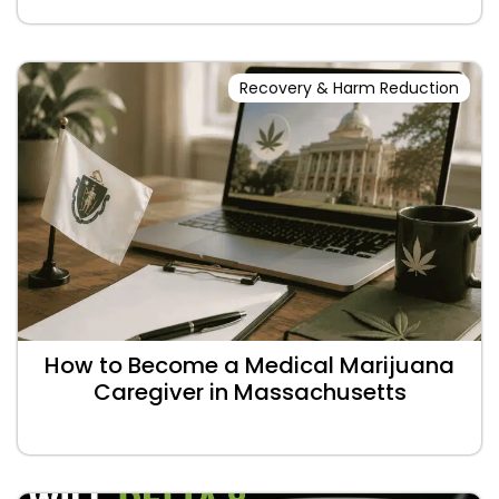
Recovery & Harm Reduction
How to Become a Medical Marijuana
Caregiver in Massachusetts