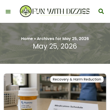
Health & Interactions
Recovery & Harm Reduction
Science: Cannabinoids & Terpenes
Strains & Products
Testing & Detection
Home
»
Archives for May 25, 2026
May 25, 2026
Recovery & Harm Reduction