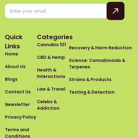
Quick
Categories
Cannabis 101
Links
Recovery & Harm Reduction
Home
CBD & Hemp
Science: Cannabinoids &
About Us
Terpenes
Health &
Interactions
Blogs
Strains & Products
Law & Travel
Contact Us
Testing & Detection
Celebs &
Newsletter
Addiction
Privacy Policy
Terms and
Conditions