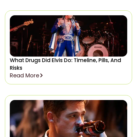
What Drugs Did Elvis Do: Timeline, Pills, And
Risks
Read More