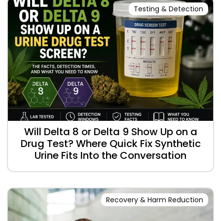
Testing & Detection
Will Delta 8 or Delta 9 Show Up on a
Drug Test? Where Quick Fix Synthetic
Urine Fits Into the Conversation
Recovery & Harm Reduction