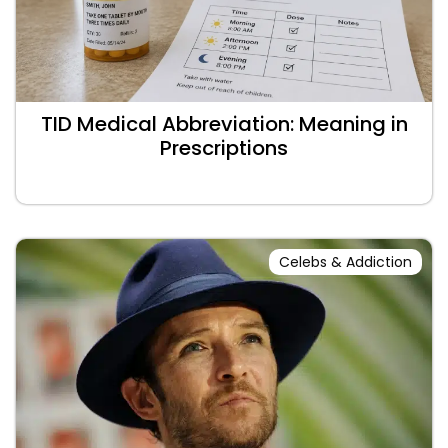
TID Medical Abbreviation: Meaning in
Prescriptions
Celebs & Addiction