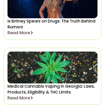
Is Britney Spears on Drugs: The Truth Behind
Rumors
Read More
Medical Cannabis Vaping in Georgia: Laws,
Products, Eligibility & THC Limits
Read More