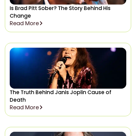
Is Brad Pitt Sober? The Story Behind His
Change
Read More
The Truth Behind Janis Joplin Cause of
Death
Read More