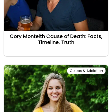
Cory Monteith Cause of Death: Facts,
Timeline, Truth
Celebs & Addiction