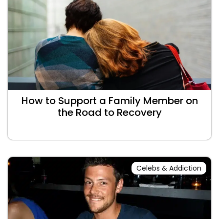
How to Support a Family Member on
the Road to Recovery
Celebs & Addiction