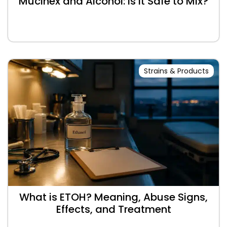
Mucinex and Alcohol: Is It Safe to Mix?
Strains & Products
What is ETOH? Meaning, Abuse Signs,
Effects, and Treatment