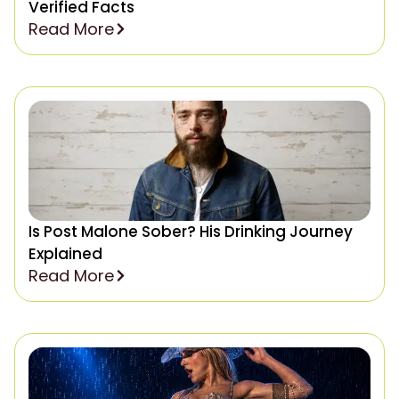
Verified Facts
Read More
Is Post Malone Sober? His Drinking Journey
Explained
Read More