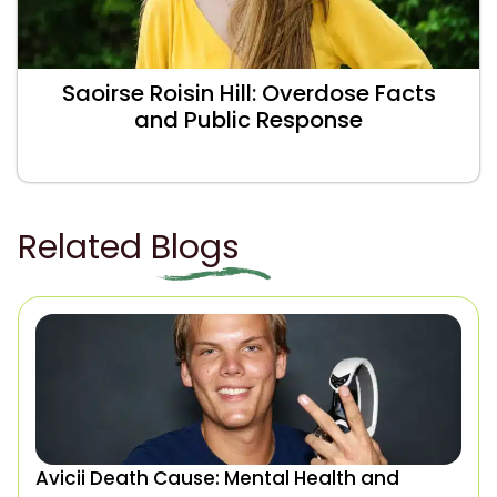
Saoirse Roisin Hill: Overdose Facts
and Public Response
Related Blogs
Avicii Death Cause: Mental Health and