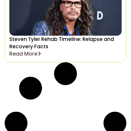
Steven Tyler Rehab Timeline: Relapse and
Recovery Facts
Read More