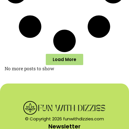
Load More
No more posts to show
© Copyright 2026 funwithdizzies.com
Newsletter