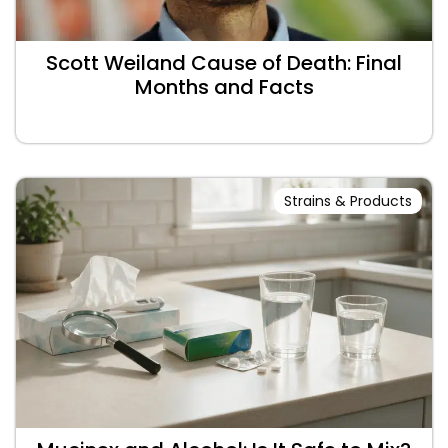
Scott Weiland Cause of Death: Final
Months and Facts
Strains & Products