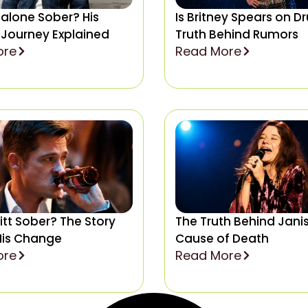
Malone Sober? His
Is Britney Spears on D
 Journey Explained
Truth Behind Rumors
ore
Read More
Pitt Sober? The Story
The Truth Behind Janis
His Change
Cause of Death
ore
Read More