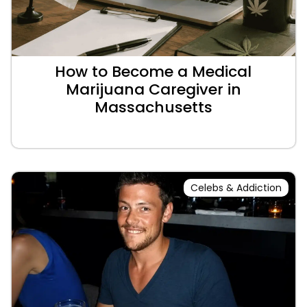
How to Become a Medical
Marijuana Caregiver in
Massachusetts
Celebs & Addiction