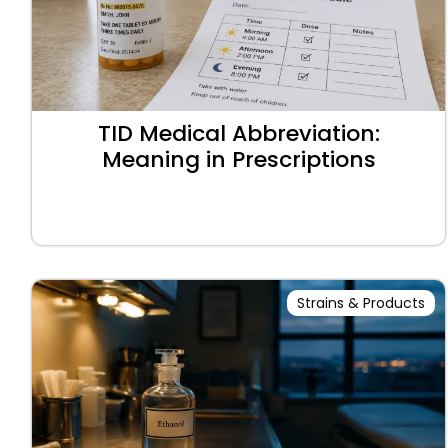
TID Medical Abbreviation:
Meaning in Prescriptions
Strains & Products