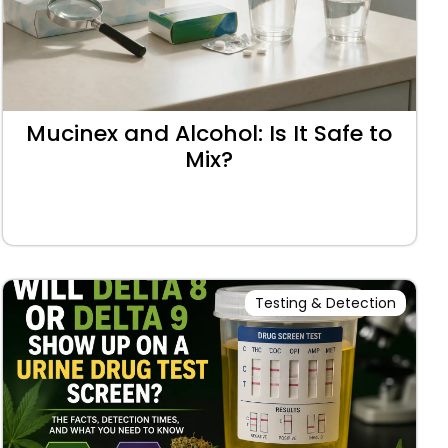
Mucinex and Alcohol: Is It Safe to
Mix?
Testing & Detection