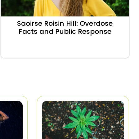
Saoirse Roisin Hill: Overdose
Facts and Public Response