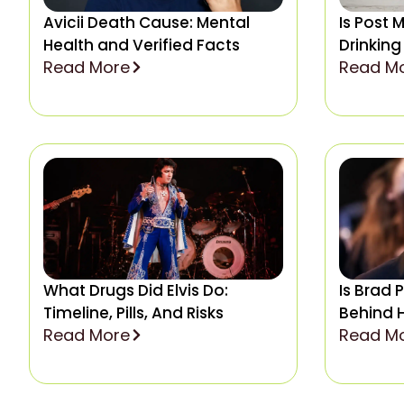
Avicii Death Cause: Mental
Is Post 
Health and Verified Facts
Drinking
Read More
Read M
What Drugs Did Elvis Do:
Is Brad 
Timeline, Pills, And Risks
Behind 
Read More
Read M