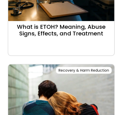
What is ETOH? Meaning, Abuse
Signs, Effects, and Treatment
Recovery & Harm Reduction