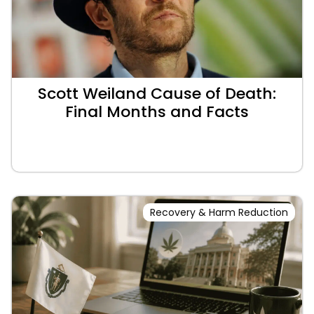
Scott Weiland Cause of Death:
Final Months and Facts
Recovery & Harm Reduction