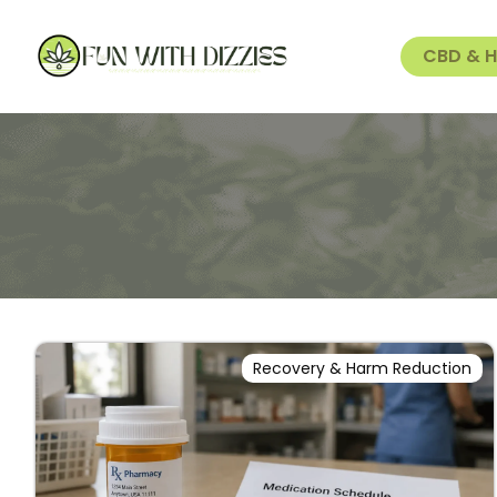
CBD & 
Recovery & Harm Reduction