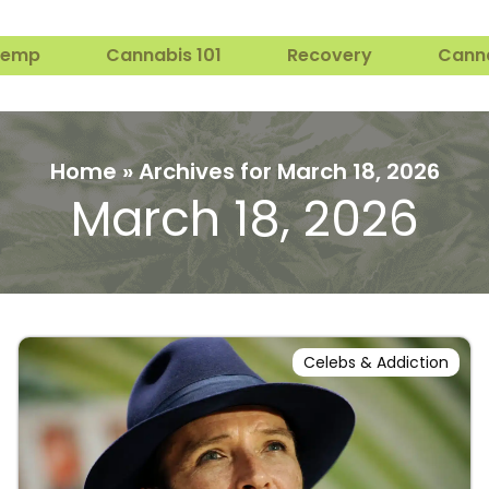
Hemp
Cannabis 101
Recovery
Cann
Home
»
Archives for March 18, 2026
March 18, 2026
Celebs & Addiction