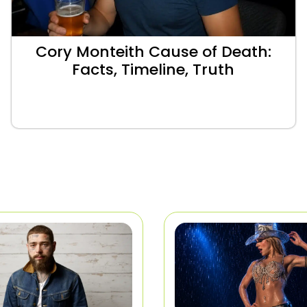
Cory Monteith Cause of Death:
Facts, Timeline, Truth