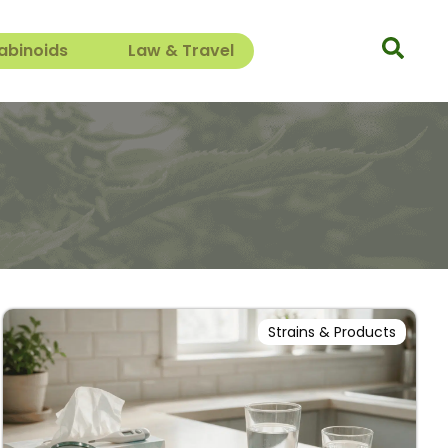
abinoids
Law & Travel
Strains & Products