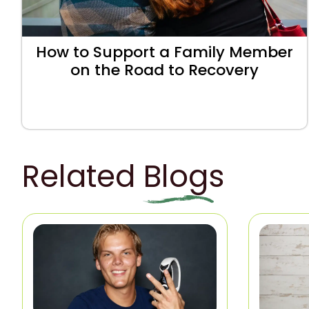
How to Support a Family Member
on the Road to Recovery
Related Blogs