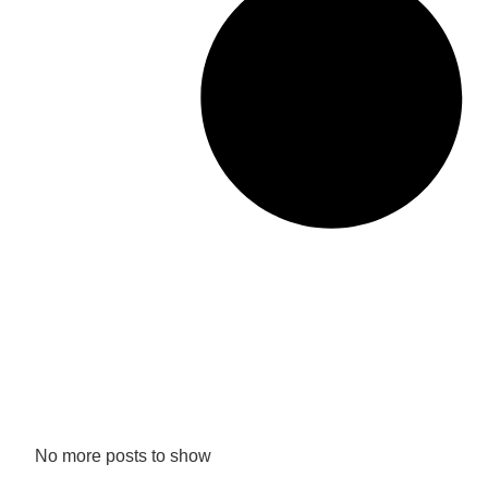
No more posts to show