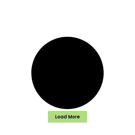
Load More