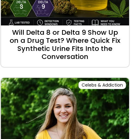
Will Delta 8 or Delta 9 Show Up
on a Drug Test? Where Quick Fix
Synthetic Urine Fits Into the
Conversation
Celebs & Addiction