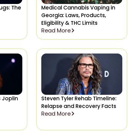
rugs: The
Medical Cannabis Vaping in
Georgia: Laws, Products,
Eligibility & THC Limits
Read More
 Joplin
Steven Tyler Rehab Timeline:
Relapse and Recovery Facts
Read More