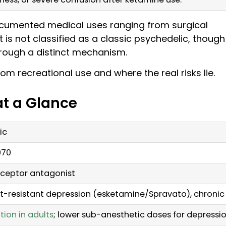
documented medical uses ranging from surgical
 is not classified as a classic psychedelic, though 
rough a distinct mechanism.
om recreational use and where the real risks lie.
at a Glance
ic
970
ceptor antagonist
t-resistant depression (esketamine/Spravato), chronic p
tion in adults
; lower sub-anesthetic doses for depressi