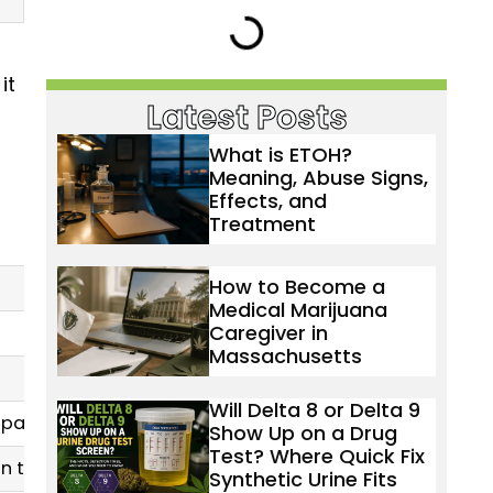
it
Latest Posts
What is ETOH?
Meaning, Abuse Signs,
Effects, and
Treatment
How to Become a
Medical Marijuana
Caregiver in
Massachusetts
Will Delta 8 or Delta 9
ain, PTSD (off-label)
Show Up on a Drug
Test? Where Quick Fix
on treatment
Synthetic Urine Fits