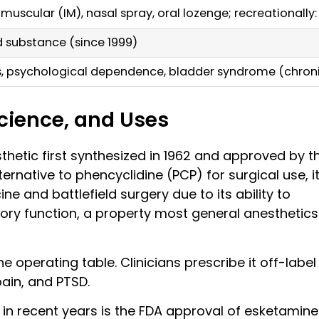
amuscular (IM), nasal spray, oral lozenge; recreationally
ed substance (since 1999)
s, psychological dependence, bladder syndrome (chron
Science, and Uses
sthetic first synthesized in 1962 and approved by t
ternative to phencyclidine (PCP) for surgical use, i
 and battlefield surgery due to its ability to
ory function, a property most general anesthetics
 operating table. Clinicians prescribe it off-label
ain, and PTSD.
in recent years is the FDA approval of esketamine