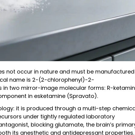
oes not occur in nature and must be manufactured 
ical name is 2-(2-chlorophenyl)-2-
s in two mirror-image molecular forms: R-ketami
 component in esketamine (Spravato).
logy: it is produced through a multi-step chemica
cursors under tightly regulated laboratory
antagonist, blocking glutamate, the brain’s primar
both its anesthetic and antidepressant properties.