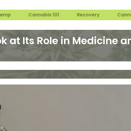
Hemp
Cannabis 101
Recovery
Cann
k at Its Role in Medicine a