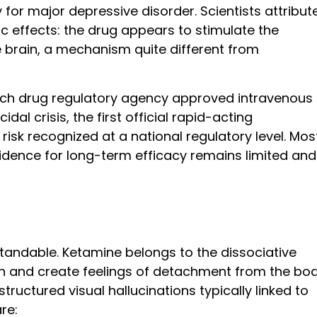
 for major depressive disorder. Scientists attribut
ic effects: the drug appears to stimulate the
 brain, a mechanism quite different from
rench drug regulatory agency approved intravenous
dal crisis, the first official rapid-acting
isk recognized at a national regulatory level. Mos
idence for long-term efficacy remains limited and
standable. Ketamine belongs to the dissociative
on and create feelings of detachment from the bo
ructured visual hallucinations typically linked to
re: