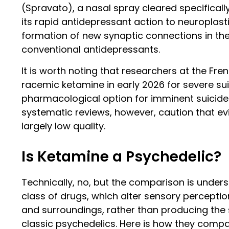
(Spravato), a nasal spray cleared specifically
its rapid antidepressant action to neuroplast
formation of new synaptic connections in the
conventional antidepressants.
It is worth noting that researchers at the F
racemic ketamine in early 2026 for severe suici
pharmacological option for imminent suicide r
systematic reviews, however, caution that ev
largely low quality.
Is Ketamine a Psychedelic?
Technically, no, but the comparison is under
class of drugs, which alter sensory percepti
and surroundings, rather than producing the st
classic psychedelics. Here is how they compa