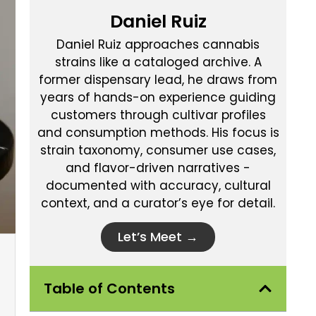
Daniel Ruiz
Daniel Ruiz approaches cannabis
strains like a cataloged archive. A
former dispensary lead, he draws from
years of hands-on experience guiding
customers through cultivar profiles
and consumption methods. His focus is
strain taxonomy, consumer use cases,
and flavor-driven narratives -
documented with accuracy, cultural
context, and a curator’s eye for detail.
Let’s Meet →
Table of Contents