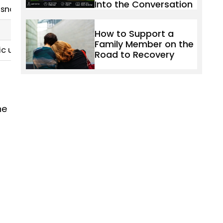
Into the Conversation
: snorted, smoked, injected
How to Support a
Family Member on the
ic use), and respiratory depression when combined wit
Road to Recovery
he
t