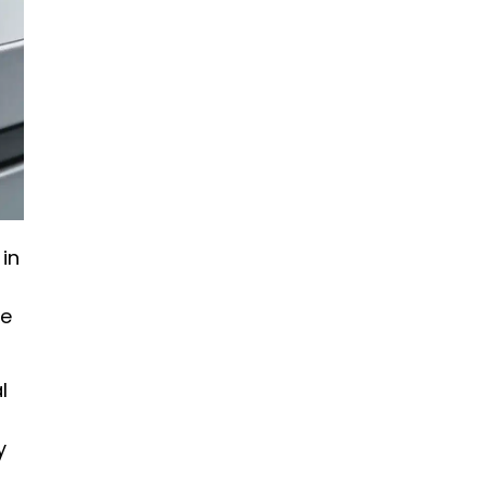
in
ne
l
y