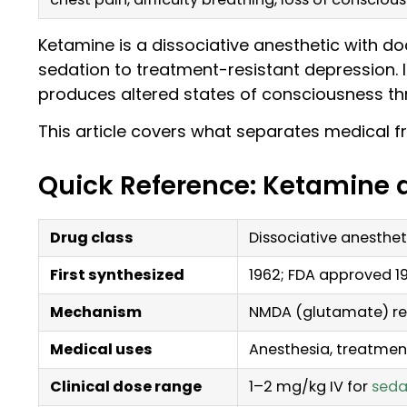
Ketamine is a dissociative anesthetic with 
sedation to treatment-resistant depression. It
produces altered states of consciousness th
This article covers what separates medical fr
Quick Reference: Ketamine 
Drug class
Dissociative anesthet
First synthesized
1962; FDA approved 1
Mechanism
NMDA (glutamate) re
Medical uses
Anesthesia, treatmen
Clinical dose range
1–2 mg/kg IV for
seda