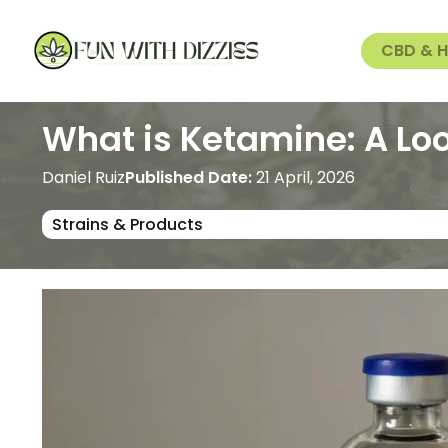
CBD & 
What is Ketamine: A Loo
Daniel Ruiz
Published Date:
21 April, 2026
Strains & Products