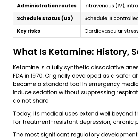
Administration routes
Intravenous (IV), intr
Schedule status (US)
Schedule III controll
Key risks
Cardiovascular stres
What Is Ketamine: History, 
Ketamine is a fully synthetic dissociative ane
FDA in 1970. Originally developed as a safer al
became a standard tool in emergency medicine
induce sedation without suppressing respirat
do not share.
Today, its medical uses extend well beyond the
for treatment-resistant depression, chronic p
The most significant regulatory development 