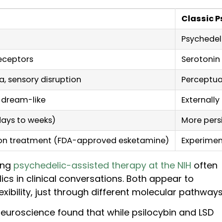
Classic P
Psychedel
eceptors
Serotonin
a, sensory disruption
Perceptua
, dream-like
Externally
days to weeks)
More pers
ion treatment (FDA-approved esketamine)
Experiment
ing
psychedelic-assisted therapy at the NIH
often
cs in clinical conversations. Both appear to
xibility, just through different molecular pathways
euroscience found that while psilocybin and LSD