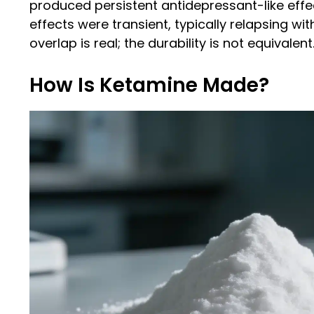
produced persistent antidepressant-like effe
effects were transient, typically relapsing wi
overlap is real; the durability is not equivalent
How Is Ketamine Made?