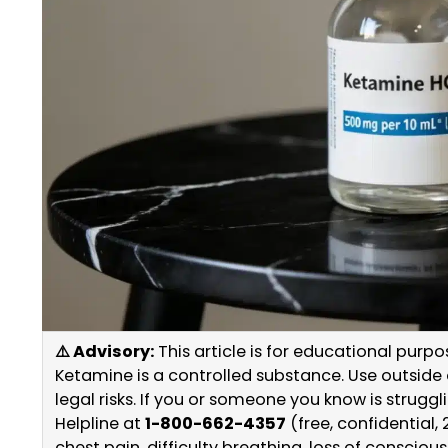
⚠️ Advisory:
This article is for educational purp
Ketamine is a controlled substance. Use outside o
legal risks. If you or someone you know is strug
Helpline at
1-800-662-4357
(free, confidential, 
chest pain, difficulty breathing, loss of consciou