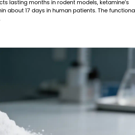
cts lasting months in rodent models, ketamine’s
thin about 17 days in human patients. The functiona
.