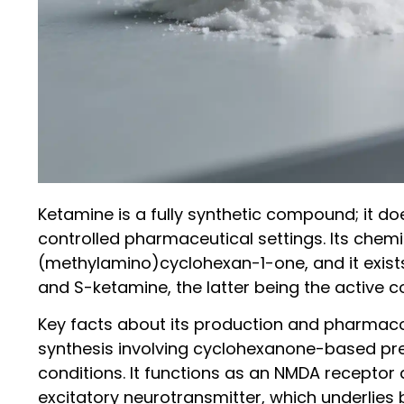
Ketamine is a fully synthetic compound; it d
controlled pharmaceutical settings. Its chem
(methylamino)cyclohexan-1-one, and it exist
and S-ketamine, the latter being the active
Key facts about its production and pharmaco
synthesis involving cyclohexanone-based pre
conditions. It functions as an NMDA receptor 
excitatory neurotransmitter, which underlies 