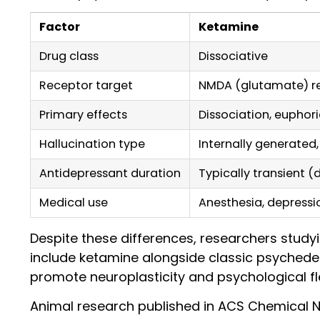
Factor
Ketamine
Drug class
Dissociative
Receptor target
NMDA (glutamate) r
Primary effects
Dissociation, euphori
Hallucination type
Internally generated
Antidepressant duration
Typically transient (
Medical use
Anesthesia, depress
Despite these differences, researchers study
include ketamine alongside classic psychedeli
promote neuroplasticity and psychological fle
Animal research published in ACS Chemical N