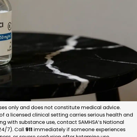
oses only and does not constitute medical advice.
f a licensed clinical setting carries serious health and
gling with substance use, contact SAMHSA’s National
24/7). Call
911
immediately if someone experiences
sness, or severe confusion after ketamine use.