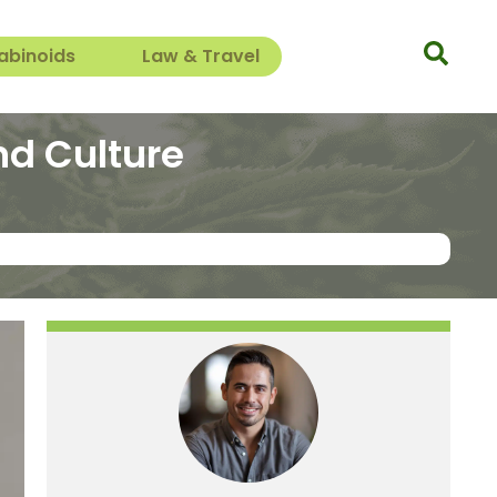
abinoids
Law & Travel
nd Culture