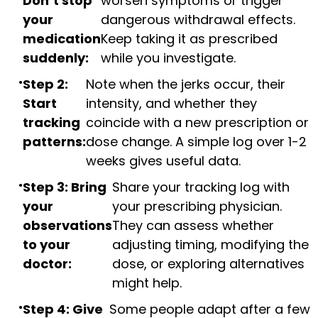
Don’t stop
worsen symptoms or trigger
your
dangerous withdrawal effects.
medication
Keep taking it as prescribed
suddenly:
while you investigate.
Step 2:
Note when the jerks occur, their
Start
intensity, and whether they
tracking
coincide with a new prescription or
patterns:
dose change. A simple log over 1-2
weeks gives useful data.
Step 3: Bring
Share your tracking log with
your
your prescribing physician.
observations
They can assess whether
to your
adjusting timing, modifying the
doctor:
dose, or exploring alternatives
might help.
Step 4: Give
Some people adapt after a few