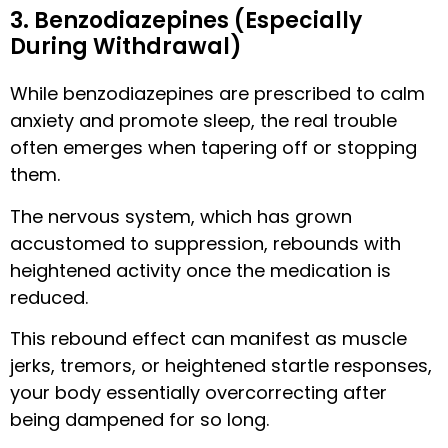
3. Benzodiazepines (Especially
During Withdrawal)
While benzodiazepines are prescribed to calm
anxiety and promote sleep, the real trouble
often emerges when tapering off or stopping
them.
The nervous system, which has grown
accustomed to suppression, rebounds with
heightened activity once the medication is
reduced.
This rebound effect can manifest as muscle
jerks, tremors, or heightened startle responses,
your body essentially overcorrecting after
being dampened for so long.