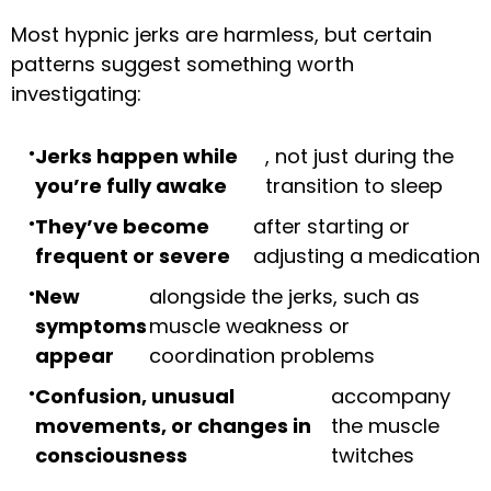
Most hypnic jerks are harmless, but certain
patterns suggest something worth
investigating:
Jerks happen while
, not just during the
you’re fully awake
transition to sleep
They’ve become
after starting or
frequent or severe
adjusting a medication
New
alongside the jerks, such as
symptoms
muscle weakness or
appear
coordination problems
Confusion, unusual
accompany
movements, or changes in
the muscle
consciousness
twitches