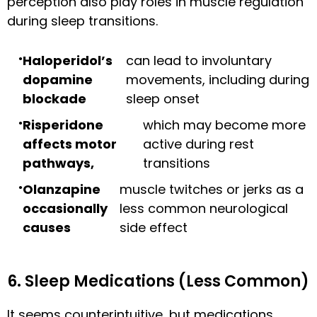
perception also play roles in muscle regulation
during sleep transitions.
Haloperidol’s
can lead to involuntary
dopamine
movements, including during
blockade
sleep onset
Risperidone
which may become more
affects motor
active during rest
pathways,
transitions
Olanzapine
muscle twitches or jerks as a
occasionally
less common neurological
causes
side effect
6. Sleep Medications (Less Common)
It seems counterintuitive, but medications