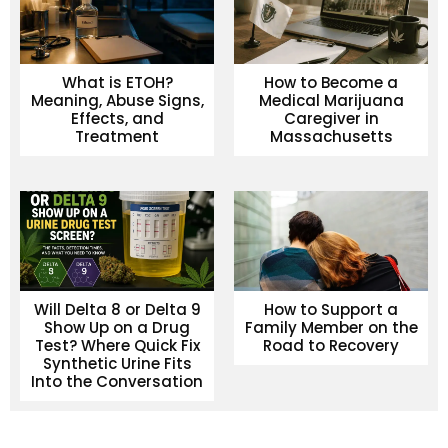
What is ETOH?
How to Become a
Meaning, Abuse Signs,
Medical Marijuana
Effects, and
Caregiver in
Treatment
Massachusetts
Will Delta 8 or Delta 9
How to Support a
Show Up on a Drug
Family Member on the
Test? Where Quick Fix
Road to Recovery
Synthetic Urine Fits
Into the Conversation