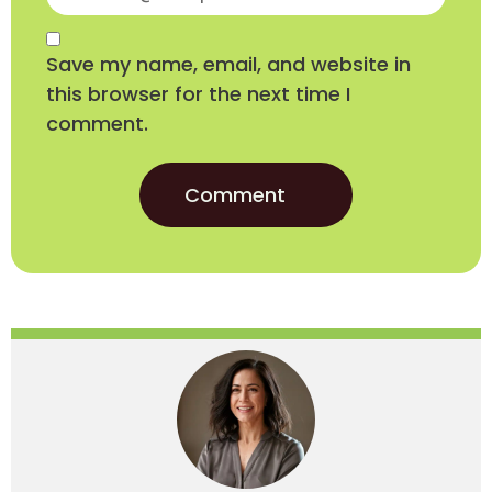
Save my name, email, and website in
this browser for the next time I
comment.