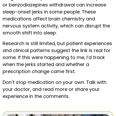
or benzodiazepines withdrawal can increase
sleep-onset jerks in some people. These
medications affect brain chemistry and
nervous system activity, which can disrupt the
smooth shift into sleep.
Research is still limited, but patient experiences
and clinical patterns suggest the link is real for
some. If this were happening to me, I’d track
when the jerks started and whether a
prescription change came first.
Don’t stop medication on your own. Talk with
your doctor, and read more or share your
experience in the comments.