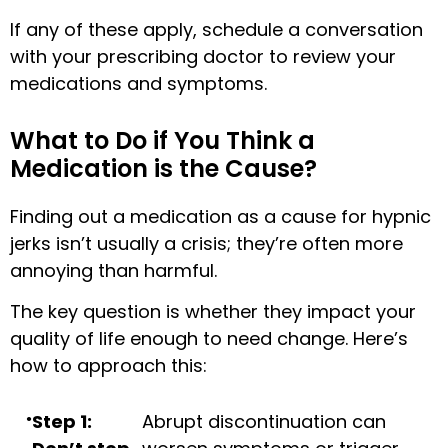
If any of these apply, schedule a conversation
with your prescribing doctor to review your
medications and symptoms.
What to Do if You Think a
Medication is the Cause?
Finding out a medication as a cause for hypnic
jerks isn’t usually a crisis; they’re often more
annoying than harmful.
The key question is whether they impact your
quality of life enough to need change. Here’s
how to approach this:
Step 1:
Abrupt discontinuation can