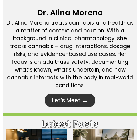
Dr. Alina Moreno
Dr. Alina Moreno treats cannabis and health as
a matter of context and caution. With a
background in clinical pharmacology, she
tracks cannabis – drug interactions, dosage
risks, and evidence-based use cases. Her
focus is on adult-use safety: documenting
what’s known, what’s uncertain, and how
cannabis interacts with the body in real-world
conditions.
Let’s Meet →
Latest Posts