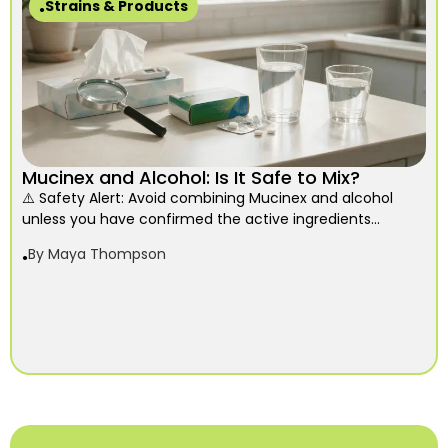
Strains & Products
Mucinex and Alcohol: Is It Safe to Mix?
⚠️ Safety Alert: Avoid combining Mucinex and alcohol
unless you have confirmed the active ingredients...
By
Maya Thompson