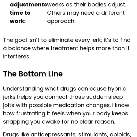
adjustments
weeks as their bodies adjust.
time to
Others may need a different
work:
approach.
The goal isn’t to eliminate every jerk; it’s to find
a balance where treatment helps more than it
interferes.
The Bottom Line
Understanding what drugs can cause hypnic
jerks helps you connect those sudden sleep
jolts with possible medication changes. I know
how frustrating it feels when your body keeps
snapping you awake for no clear reason.
Drugs like antidepressants, stimulants, opioids,