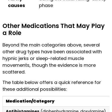
causes
phase
Other Medications That May Play
a Role
Beyond the main categories above, several
other drug types have been associated with
hypnic jerks or sleep-related muscle
movements, though the evidence is more
scattered.
The table below offers a quick reference for
these additional possibilities:
Medication/Category
Antihistamines
(diphenhydramine, doxylamine)