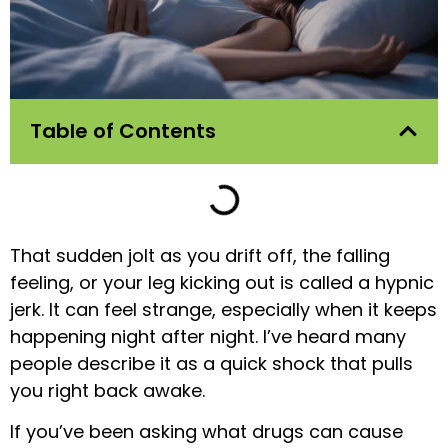
Table of Contents
That sudden jolt as you drift off, the falling
feeling, or your leg kicking out is called a hypnic
jerk. It can feel strange, especially when it keeps
happening night after night. I’ve heard many
people describe it as a quick shock that pulls
you right back awake.
If you’ve been asking what drugs can cause