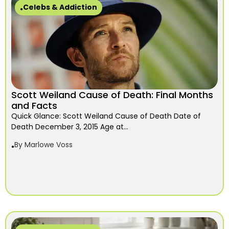
Celebs & Addiction
Scott Weiland Cause of Death: Final Months
and Facts
Quick Glance: Scott Weiland Cause of Death Date of
Death December 3, 2015 Age at...
By
Marlowe Voss