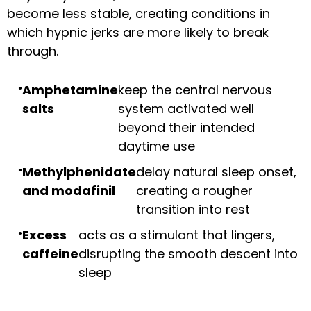
become less stable, creating conditions in
which hypnic jerks are more likely to break
through.
Amphetamine
keep the central nervous
salts
system activated well
beyond their intended
daytime use
Methylphenidate
delay natural sleep onset,
and modafinil
creating a rougher
transition into rest
Excess
acts as a stimulant that lingers,
caffeine
disrupting the smooth descent into
sleep