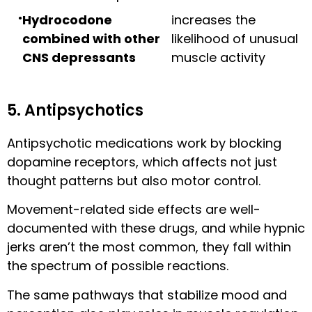
Hydrocodone
increases the
combined with other
likelihood of unusual
CNS depressants
muscle activity
5. Antipsychotics
Antipsychotic medications work by blocking
dopamine receptors, which affects not just
thought patterns but also motor control.
Movement-related side effects are well-
documented with these drugs, and while hypnic
jerks aren’t the most common, they fall within
the spectrum of possible reactions.
The same pathways that stabilize mood and