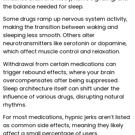
the balance needed for sleep.
Some drugs ramp up nervous system activity,
making the transition between waking and
sleeping less smooth. Others alter
neurotransmitters like serotonin or dopamine,
which affect muscle control and relaxation.
Withdrawal from certain medications can
trigger rebound effects, where your brain
overcompensates after being suppressed.
Sleep architecture itself can shift under the
influence of various drugs, disrupting natural
rhythms.
For most medications, hypnic jerks aren’t listed
as common side effects, meaning they likely
affect a small percentage of users.