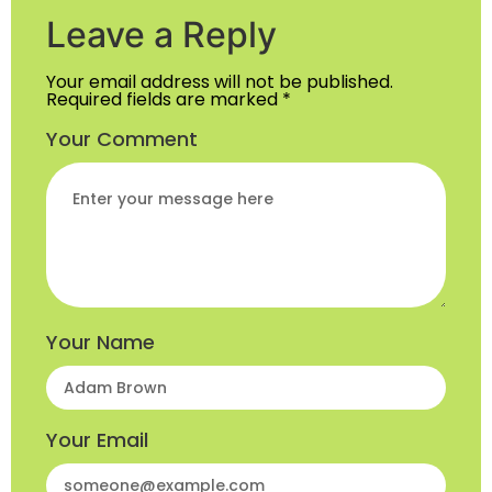
Leave a Reply
Your email address will not be published.
Required fields are marked
*
Your Comment
Your Name
Your Email