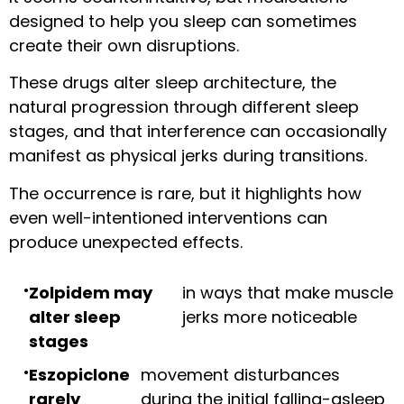
designed to help you sleep can sometimes
create their own disruptions.
These drugs alter sleep architecture, the
natural progression through different sleep
stages, and that interference can occasionally
manifest as physical jerks during transitions.
The occurrence is rare, but it highlights how
even well-intentioned interventions can
produce unexpected effects.
Zolpidem may
in ways that make muscle
alter sleep
jerks more noticeable
stages
Eszopiclone
movement disturbances
rarely
during the initial falling-asleep