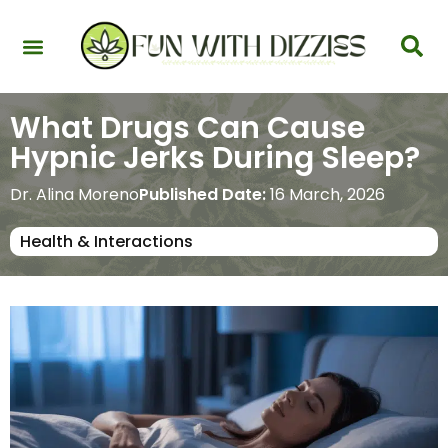
Health & Interactions
Recovery & Harm Reduction
Science: Cannabinoids & Terpenes
Strains & Products
Testing & Detection
What Drugs Can Cause
Hypnic Jerks During Sleep?
Dr. Alina Moreno
Published Date:
16 March, 2026
Health & Interactions