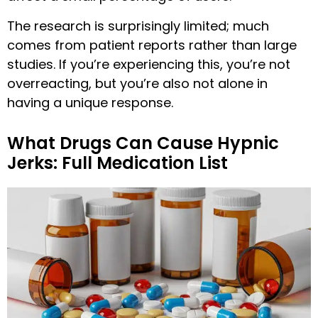
The research is surprisingly limited; much
comes from patient reports rather than large
studies. If you’re experiencing this, you’re not
overreacting, but you’re also not alone in
having a unique response.
What Drugs Can Cause Hypnic
Jerks: Full Medication List