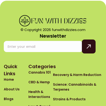
© Copyright 2026 funwithdizzies.com
Newsletter
Quick
Categories
Cannabis 101
Links
Recovery & Harm Reduction
Home
CBD & Hemp
Science: Cannabinoids &
About Us
Terpenes
Health &
Interactions
Blogs
Strains & Products