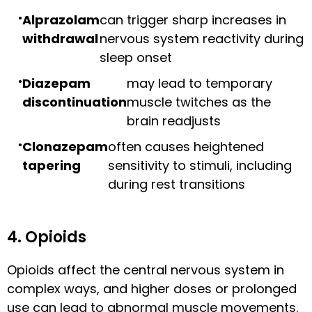
Alprazolam
can trigger sharp increases in
withdrawal
nervous system reactivity during
sleep onset
Diazepam
may lead to temporary
discontinuation
muscle twitches as the
brain readjusts
Clonazepam
often causes heightened
tapering
sensitivity to stimuli, including
during rest transitions
4. Opioids
Opioids affect the central nervous system in
complex ways, and higher doses or prolonged
use can lead to abnormal muscle movements.