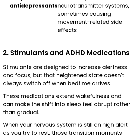
antidepressants
neurotransmitter systems,
sometimes causing
movement-related side
effects
2. Stimulants and ADHD Medications
Stimulants are designed to increase alertness
and focus, but that heightened state doesn’t
always switch off when bedtime arrives.
These medications extend wakefulness and
can make the shift into sleep feel abrupt rather
than gradual.
When your nervous system is still on high alert
as you try to rest, those transition moments