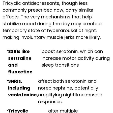
Tricyclic antidepressants, though less
commonly prescribed now, carry similar
effects. The very mechanisms that help
stabilize mood during the day may create a
temporary state of hyperarousal at night,
making involuntary muscle jerks more likely.
SSRIs like
boost serotonin, which can
sertraline
increase motor activity during
and
sleep transitions
fluoxetine
SNRIs,
affect both serotonin and
including
norepinephrine, potentially
venlafaxine,
amplifying nighttime muscle
responses
Tricyclic
alter multiple