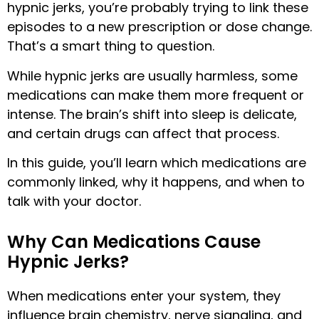
hypnic jerks, you’re probably trying to link these
episodes to a new prescription or dose change.
That’s a smart thing to question.
While hypnic jerks are usually harmless, some
medications can make them more frequent or
intense. The brain’s shift into sleep is delicate,
and certain drugs can affect that process.
In this guide, you’ll learn which medications are
commonly linked, why it happens, and when to
talk with your doctor.
Why Can Medications Cause
Hypnic Jerks?
When medications enter your system, they
influence brain chemistry, nerve signaling, and