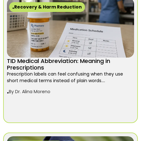
Recovery & Harm Reduction
TID Medical Abbreviation: Meaning in
Prescriptions
Prescription labels can feel confusing when they use
short medical terms instead of plain words....
By
Dr. Alina Moreno