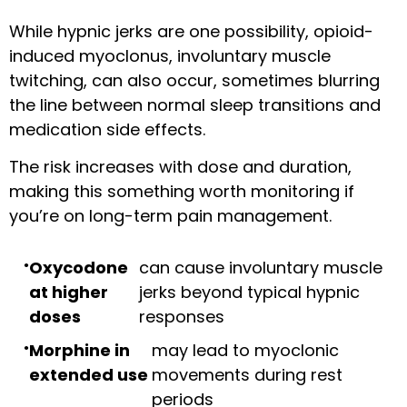
While hypnic jerks are one possibility, opioid-
induced myoclonus, involuntary muscle
twitching, can also occur, sometimes blurring
the line between normal sleep transitions and
medication side effects.
The risk increases with dose and duration,
making this something worth monitoring if
you’re on long-term pain management.
Oxycodone
can cause involuntary muscle
at higher
jerks beyond typical hypnic
doses
responses
Morphine in
may lead to myoclonic
extended use
movements during rest
periods