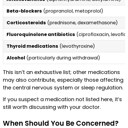
Beta-blockers
(propranolol, metoprolol)
Corticosteroids
(prednisone, dexamethasone)
Fluoroquinolone antibiotics
(ciprofloxacin, levoflo
Thyroid medications
(levothyroxine)
Alcohol
(particularly during withdrawal)
This isn’t an exhaustive list; other medications
may also contribute, especially those affecting
the central nervous system or sleep regulation.
If you suspect a medication not listed here, it’s
still worth discussing with your doctor.
When Should You Be Concerned?