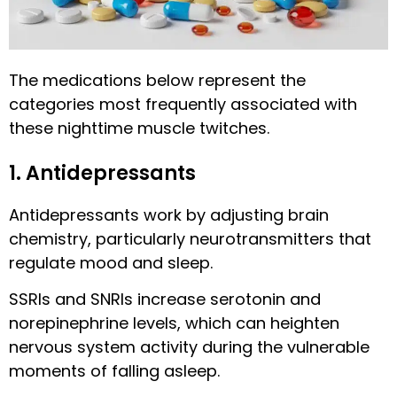
The medications below represent the
categories most frequently associated with
these nighttime muscle twitches.
1. Antidepressants
Antidepressants work by adjusting brain
chemistry, particularly neurotransmitters that
regulate mood and sleep.
SSRIs and SNRIs increase serotonin and
norepinephrine levels, which can heighten
nervous system activity during the vulnerable
moments of falling asleep.