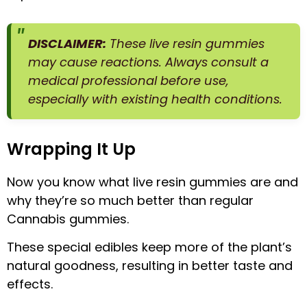
DISCLAIMER:
These live resin gummies
may cause reactions. Always consult a
medical professional before use,
especially with existing health conditions.
Wrapping It Up
Now you know what live resin gummies are and
why they’re so much better than regular
Cannabis gummies.
These special edibles keep more of the plant’s
natural goodness, resulting in better taste and
effects.