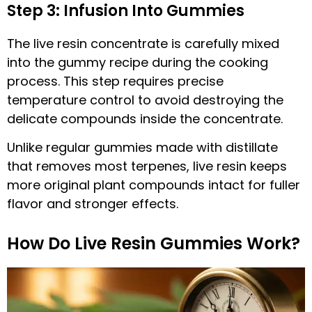
Step 3: Infusion Into Gummies
The live resin concentrate is carefully mixed
into the gummy recipe during the cooking
process. This step requires precise
temperature control to avoid destroying the
delicate compounds inside the concentrate.
Unlike regular gummies made with distillate
that removes most terpenes, live resin keeps
more original plant compounds intact for fuller
flavor and stronger effects.
How Do Live Resin Gummies Work?