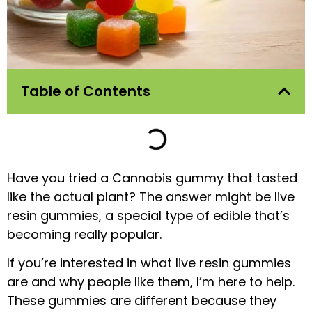
Table of Contents
Have you tried a Cannabis gummy that tasted
like the actual plant? The answer might be live
resin gummies, a special type of edible that’s
becoming really popular.
If you’re interested in what live resin gummies
are and why people like them, I’m here to help.
These gummies are different because they