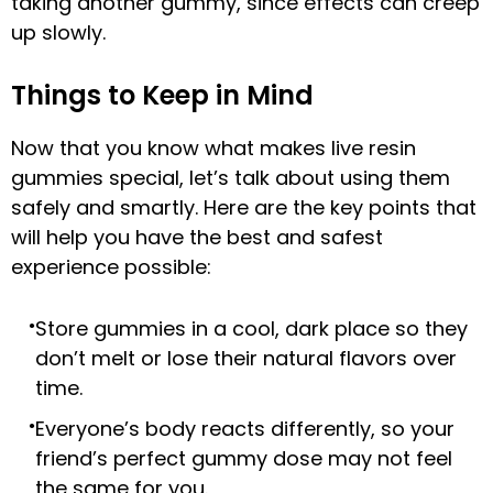
taking another gummy, since effects can creep
up slowly.
Things to Keep in Mind
Now that you know what makes live resin
gummies special, let’s talk about using them
safely and smartly. Here are the key points that
will help you have the best and safest
experience possible:
Store gummies in a cool, dark place so they
don’t melt or lose their natural flavors over
time.
Everyone’s body reacts differently, so your
friend’s perfect gummy dose may not feel
the same for you.