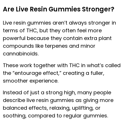
Are Live Resin Gummies Stronger?
Live resin gummies aren’t always stronger in
terms of THC, but they often feel more
powerful because they contain extra plant
compounds like terpenes and minor
cannabinoids.
These work together with THC in what’s called
the “entourage effect,” creating a fuller,
smoother experience.
Instead of just a strong high, many people
describe live resin gummies as giving more
balanced effects, relaxing, uplifting, or
soothing, compared to regular gummies.