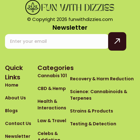
© Copyright 2026 funwithdizzies.com
Newsletter
Quick
Categories
Cannabis 101
Links
Recovery & Harm Reduction
Home
CBD & Hemp
Science: Cannabinoids &
About Us
Terpenes
Health &
Interactions
Blogs
Strains & Products
Law & Travel
Contact Us
Testing & Detection
Celebs &
Newsletter
Addiction