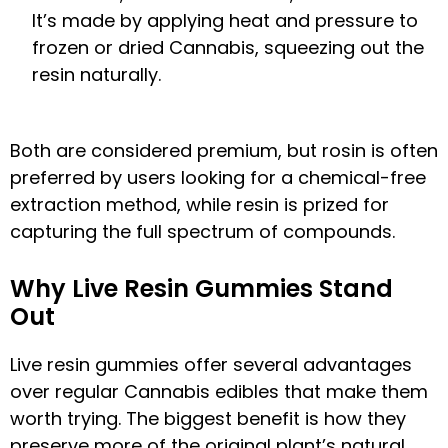
It’s made by applying heat and pressure to
frozen or dried Cannabis, squeezing out the
resin naturally.
Both are considered premium, but rosin is often
preferred by users looking for a chemical-free
extraction method, while resin is prized for
capturing the full spectrum of compounds.
Why Live Resin Gummies Stand
Out
Live resin gummies offer several advantages
over regular Cannabis edibles that make them
worth trying. The biggest benefit is how they
preserve more of the original plant’s natural