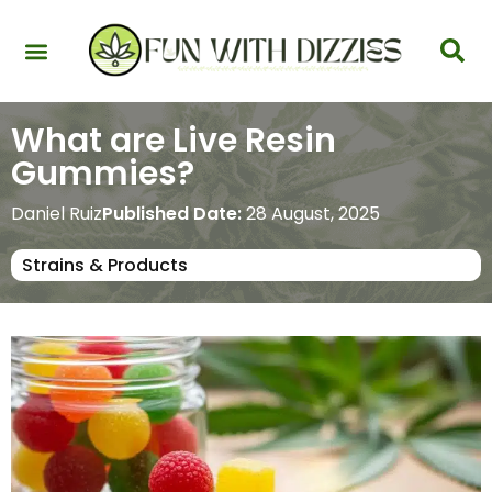
Health & Interactions
Recovery & Harm Reduction
Science: Cannabinoids & Terpenes
Strains & Products
Testing & Detection
What are Live Resin
Gummies?
Daniel Ruiz
Published Date:
28 August, 2025
Strains & Products