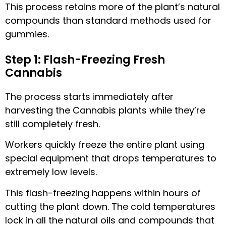
This process retains more of the plant’s natural
compounds than standard methods used for
gummies.
Step 1: Flash-Freezing Fresh
Cannabis
The process starts immediately after
harvesting the Cannabis plants while they’re
still completely fresh.
Workers quickly freeze the entire plant using
special equipment that drops temperatures to
extremely low levels.
This flash-freezing happens within hours of
cutting the plant down. The cold temperatures
lock in all the natural oils and compounds that