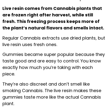
Live resin comes from Cannabis plants that
are frozen right after harvest, while still
fresh. This freezing process keeps more of
the plant’s natural flavors and smells intact.
Regular Cannabis extracts use dried plants, but
live resin uses fresh ones.
Gummies became super popular because they
taste good and are easy to control. You know
exactly how much you’re taking with each
piece.
They’re also discreet and don’t smell like
smoking Cannabis. The live resin makes these
gummies taste more like the actual Cannabis
plant.