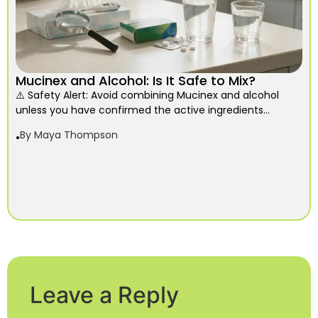
Mucinex and Alcohol: Is It Safe to Mix?
⚠️ Safety Alert: Avoid combining Mucinex and alcohol
unless you have confirmed the active ingredients...
By
Maya Thompson
Leave a Reply