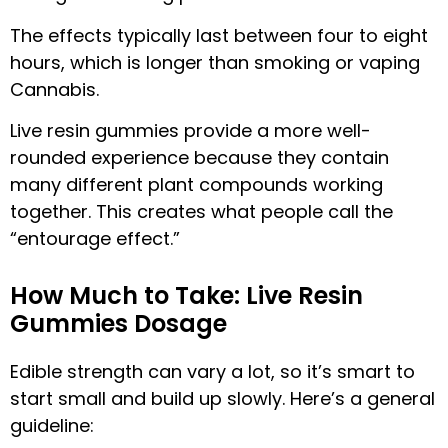
The effects typically last between four to eight
hours, which is longer than smoking or vaping
Cannabis.
Live resin gummies provide a more well-
rounded experience because they contain
many different plant compounds working
together. This creates what people call the
“entourage effect.”
How Much to Take: Live Resin
Gummies Dosage
Edible strength can vary a lot, so it’s smart to
start small and build up slowly. Here’s a general
guideline: