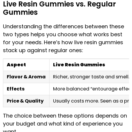
Live Resin Gummies vs. Regular
Gummies
Understanding the differences between these
two types helps you choose what works best
for your needs. Here’s how live resin gummies
stack up against regular ones:
Aspect
Live Resin Gummies
Flavor & Aroma
Richer, stronger taste and smell. F
Effects
More balanced “entourage effec
Price & Quality
Usually costs more. Seen as a p
The choice between these options depends on
your budget and what kind of experience you
want.