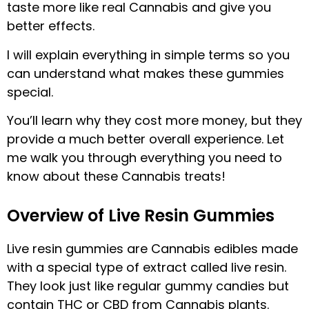
taste more like real Cannabis and give you
better effects.
I will explain everything in simple terms so you
can understand what makes these gummies
special.
You’ll learn why they cost more money, but they
provide a much better overall experience. Let
me walk you through everything you need to
know about these Cannabis treats!
Overview of Live Resin Gummies
Live resin gummies are Cannabis edibles made
with a special type of extract called live resin.
They look just like regular gummy candies but
contain THC or CBD from Cannabis plants.