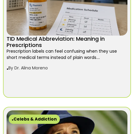
TID Medical Abbreviation: Meaning in
Prescriptions
Prescription labels can feel confusing when they use
short medical terms instead of plain words....
By
Dr. Alina Moreno
Celebs & Addiction