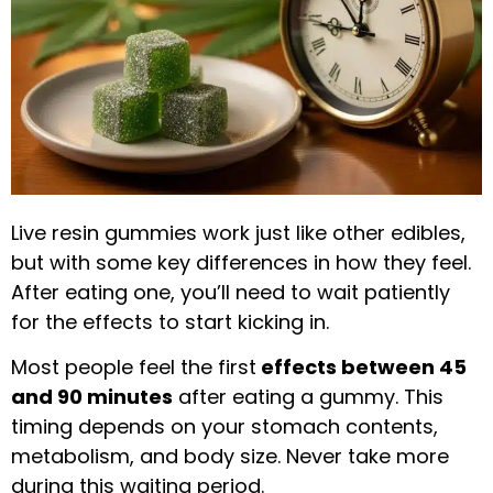
Live resin gummies work just like other edibles,
but with some key differences in how they feel.
After eating one, you’ll need to wait patiently
for the effects to start kicking in.
Most people feel the first
effects between 45
and 90 minutes
after eating a gummy. This
timing depends on your stomach contents,
metabolism, and body size. Never take more
during this waiting period.