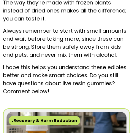
The way they’re made with frozen plants
instead of dried ones makes all the difference;
you can taste it.
Always remember to start with small amounts
and wait before taking more, since these can
be strong. Store them safely away from kids
and pets, and never mix them with alcohol.
I hope this helps you understand these edibles
better and make smart choices. Do you still
have questions about live resin gummies?
Comment below!
Recovery & Harm Reduction