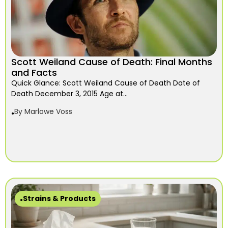
Scott Weiland Cause of Death: Final Months
and Facts
Quick Glance: Scott Weiland Cause of Death Date of
Death December 3, 2015 Age at...
By
Marlowe Voss
Strains & Products