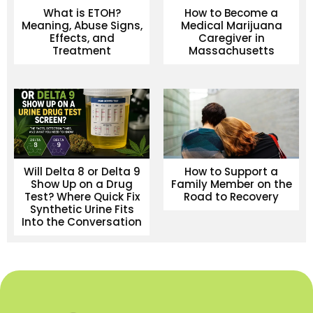
What is ETOH?
How to Become a
Meaning, Abuse Signs,
Medical Marijuana
Effects, and
Caregiver in
Treatment
Massachusetts
Will Delta 8 or Delta 9
How to Support a
Show Up on a Drug
Family Member on the
Test? Where Quick Fix
Road to Recovery
Synthetic Urine Fits
Into the Conversation