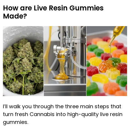
How are Live Resin Gummies
Made?
I’ll walk you through the three main steps that
turn fresh Cannabis into high-quality live resin
gummies.