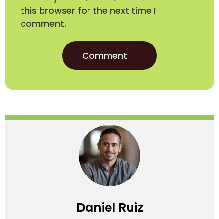
this browser for the next time I
comment.
Daniel Ruiz