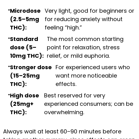
Microdose
Very light, good for beginners or
(2.5–5mg
for reducing anxiety without
THC):
feeling “high.”
Standard
The most common starting
dose (5–
point for relaxation, stress
10mg THC):
relief, or mild euphoria.
Stronger dose
For experienced users who
(15–25mg
want more noticeable
THC):
effects.
High dose
Best reserved for very
(25mg+
experienced consumers; can be
THC):
overwhelming.
Always wait at least 60–90 minutes before