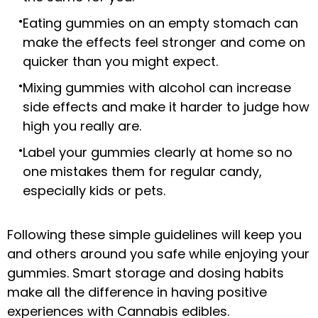
Eating gummies on an empty stomach can
make the effects feel stronger and come on
quicker than you might expect.
Mixing gummies with alcohol can increase
side effects and make it harder to judge how
high you really are.
Label your gummies clearly at home so no
one mistakes them for regular candy,
especially kids or pets.
Following these simple guidelines will keep you
and others around you safe while enjoying your
gummies. Smart storage and dosing habits
make all the difference in having positive
experiences with Cannabis edibles.