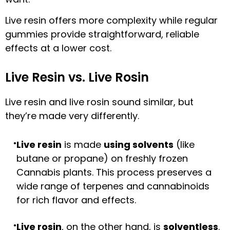
Live resin offers more complexity while regular
gummies provide straightforward, reliable
effects at a lower cost.
Live Resin vs. Live Rosin
Live resin and live rosin sound similar, but
they’re made very differently.
Live resin
is made
using solvents
(like
butane or propane) on freshly frozen
Cannabis plants. This process preserves a
wide range of terpenes and cannabinoids
for rich flavor and effects.
Live rosin
, on the other hand, is
solventless
.