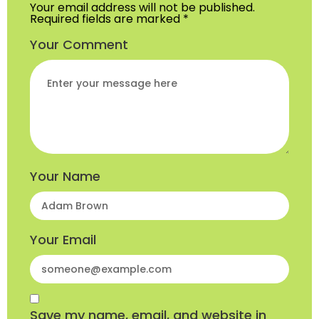
Your email address will not be published.
Required fields are marked
*
Your Comment
Your Name
Your Email
Save my name, email, and website in