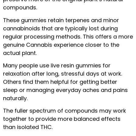
compounds.
These gummies retain terpenes and minor
cannabinoids that are typically lost during
regular processing methods. This offers a more
genuine Cannabis experience closer to the
actual plant.
Many people use live resin gummies for
relaxation after long, stressful days at work.
Others find them helpful for getting better
sleep or managing everyday aches and pains
naturally.
The fuller spectrum of compounds may work
together to provide more balanced effects
than isolated THC.