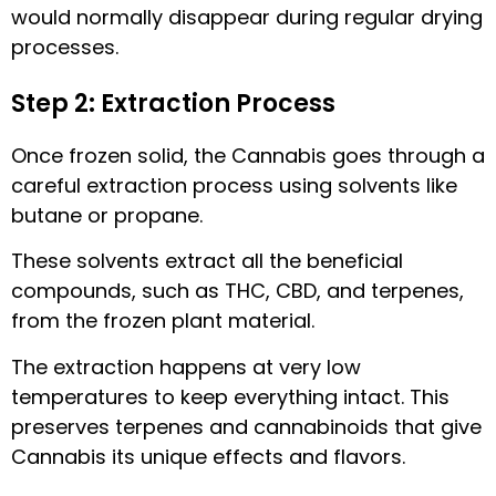
would normally disappear during regular drying
processes.
Step 2: Extraction Process
Once frozen solid, the Cannabis goes through a
careful extraction process using solvents like
butane or propane.
These solvents extract all the beneficial
compounds, such as THC, CBD, and terpenes,
from the frozen plant material.
The extraction happens at very low
temperatures to keep everything intact. This
preserves terpenes and cannabinoids that give
Cannabis its unique effects and flavors.