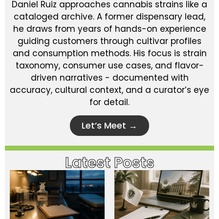
Daniel Ruiz approaches cannabis strains like a
cataloged archive. A former dispensary lead,
he draws from years of hands-on experience
guiding customers through cultivar profiles
and consumption methods. His focus is strain
taxonomy, consumer use cases, and flavor-
driven narratives - documented with
accuracy, cultural context, and a curator’s eye
for detail.
Let’s Meet →
Latest Posts