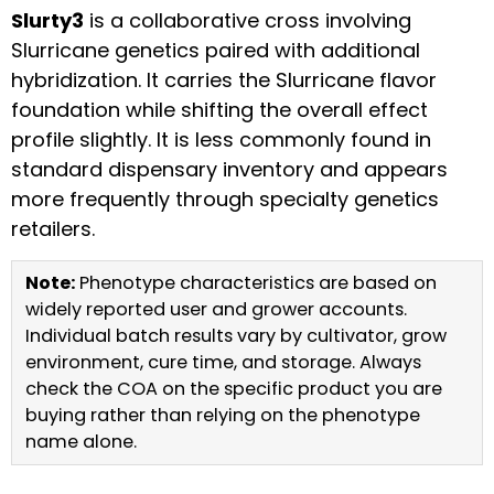
Slurty3
is a collaborative cross involving
Slurricane genetics paired with additional
hybridization. It carries the Slurricane flavor
foundation while shifting the overall effect
profile slightly. It is less commonly found in
standard dispensary inventory and appears
more frequently through specialty genetics
retailers.
Note:
Phenotype characteristics are based on
widely reported user and grower accounts.
Individual batch results vary by cultivator, grow
environment, cure time, and storage. Always
check the COA on the specific product you are
buying rather than relying on the phenotype
name alone.