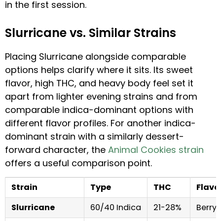
in the first session.
Slurricane vs. Similar Strains
Placing Slurricane alongside comparable
options helps clarify where it sits. Its sweet
flavor, high THC, and heavy body feel set it
apart from lighter evening strains and from
comparable indica-dominant options with
different flavor profiles. For another indica-
dominant strain with a similarly dessert-
forward character, the
Animal Cookies strain
offers a useful comparison point.
Strain
Type
THC
Flavo
Slurricane
60/40 Indica
21-28%
Berry,