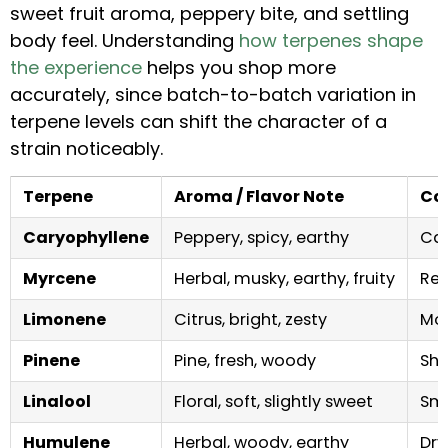
sweet fruit aroma, peppery bite, and settling
body feel. Understanding
how terpenes shape
the experience
helps you shop more
accurately, since batch-to-batch variation in
terpene levels can shift the character of a
strain noticeably.
Terpene
Aroma / Flavor Note
Co
Caryophyllene
Peppery, spicy, earthy
Cal
Myrcene
Herbal, musky, earthy, fruity
Rel
Limonene
Citrus, bright, zesty
Moo
Pinene
Pine, fresh, woody
Sha
Linalool
Floral, soft, slightly sweet
Smo
Humulene
Herbal, woody, earthy
Dry