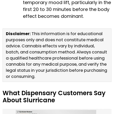
temporary mood lift, particularly in the
first 20 to 30 minutes before the body
effect becomes dominant.
Disclaimer:
This information is for educational
purposes only and does not constitute medical
advice. Cannabis effects vary by individual,
batch, and consumption method. Always consult
a qualified healthcare professional before using
cannabis for any medical purpose, and verify the
legal status in your jurisdiction before purchasing
or consuming.
What Dispensary Customers Say
About Slurricane