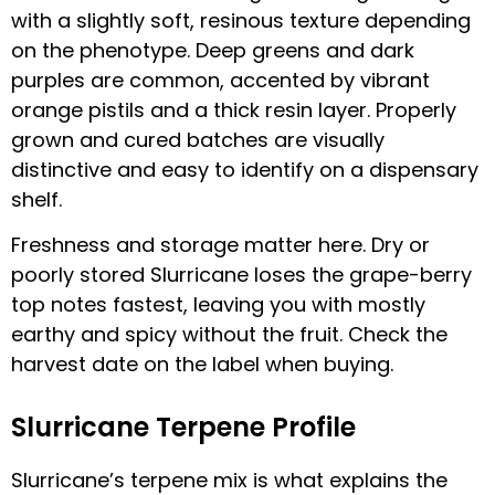
with a slightly soft, resinous texture depending
on the phenotype. Deep greens and dark
purples are common, accented by vibrant
orange pistils and a thick resin layer. Properly
grown and cured batches are visually
distinctive and easy to identify on a dispensary
shelf.
Freshness and storage matter here. Dry or
poorly stored Slurricane loses the grape-berry
top notes fastest, leaving you with mostly
earthy and spicy without the fruit. Check the
harvest date on the label when buying.
Slurricane Terpene Profile
Slurricane’s terpene mix is what explains the