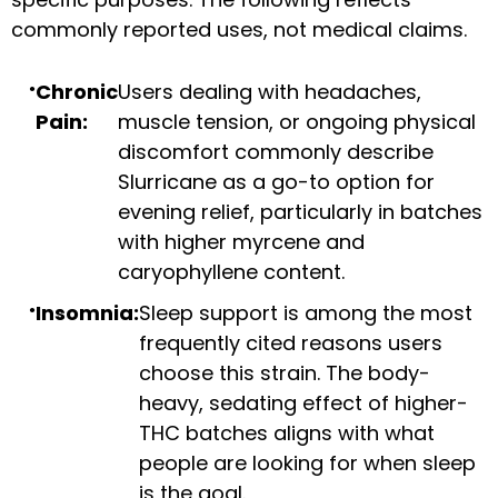
commonly reported uses, not medical claims.
Chronic
Users dealing with headaches,
Pain:
muscle tension, or ongoing physical
discomfort commonly describe
Slurricane as a go-to option for
evening relief, particularly in batches
with higher myrcene and
caryophyllene content.
Insomnia:
Sleep support is among the most
frequently cited reasons users
choose this strain. The body-
heavy, sedating effect of higher-
THC batches aligns with what
people are looking for when sleep
is the goal.