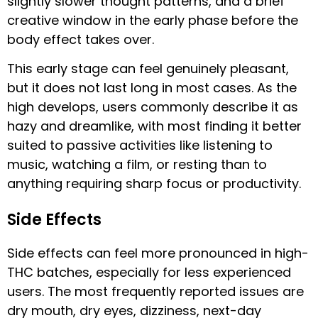
slightly slower thought patterns, and a brief
creative window in the early phase before the
body effect takes over.
This early stage can feel genuinely pleasant,
but it does not last long in most cases. As the
high develops, users commonly describe it as
hazy and dreamlike, with most finding it better
suited to passive activities like listening to
music, watching a film, or resting than to
anything requiring sharp focus or productivity.
Side Effects
Side effects can feel more pronounced in high-
THC batches, especially for less experienced
users. The most frequently reported issues are
dry mouth, dry eyes, dizziness, next-day