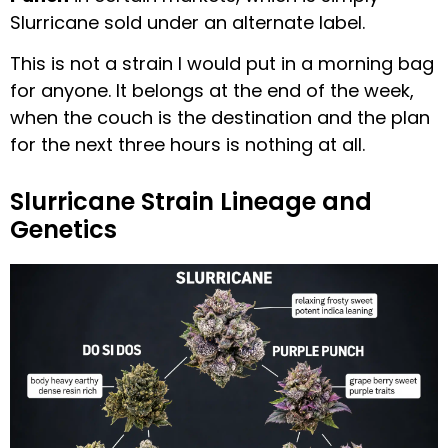
Slurricane sold under an alternate label.
This is not a strain I would put in a morning bag
for anyone. It belongs at the end of the week,
when the couch is the destination and the plan
for the next three hours is nothing at all.
Slurricane Strain Lineage and
Genetics