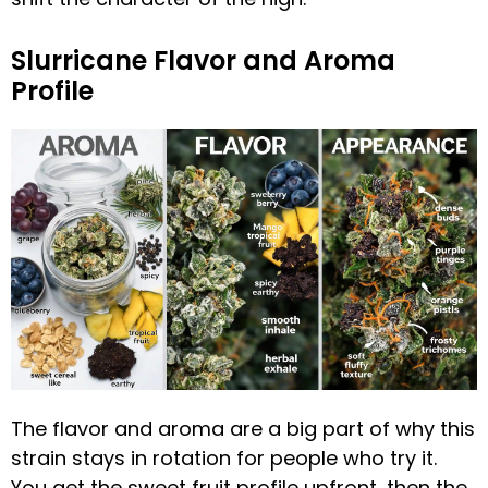
Slurricane Flavor and Aroma
Profile
The flavor and aroma are a big part of why this
strain stays in rotation for people who try it.
You get the sweet fruit profile upfront, then the