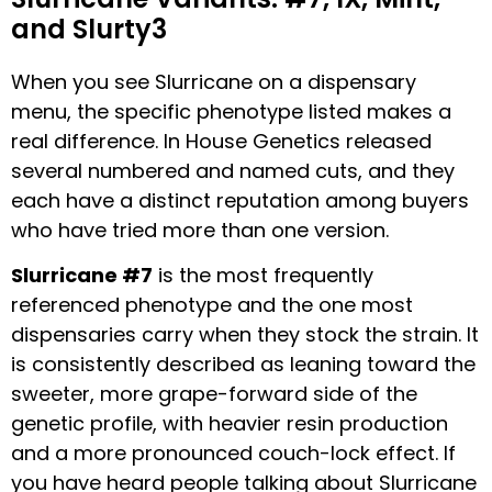
and Slurty3
When you see Slurricane on a dispensary
menu, the specific phenotype listed makes a
real difference. In House Genetics released
several numbered and named cuts, and they
each have a distinct reputation among buyers
who have tried more than one version.
Slurricane #7
is the most frequently
referenced phenotype and the one most
dispensaries carry when they stock the strain. It
is consistently described as leaning toward the
sweeter, more grape-forward side of the
genetic profile, with heavier resin production
and a more pronounced couch-lock effect. If
you have heard people talking about Slurricane