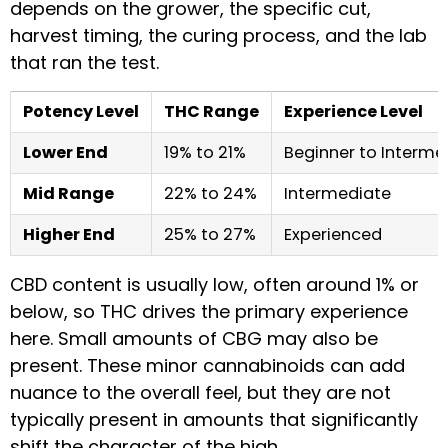
depends on the grower, the specific cut,
harvest timing, the curing process, and the lab
that ran the test.
Potency Level
THC Range
Experience Level
Lower End
19% to 21%
Beginner to Interme
Mid Range
22% to 24%
Intermediate
Higher End
25% to 27%
Experienced
CBD content is usually low, often around 1% or
below, so THC drives the primary experience
here. Small amounts of CBG may also be
present. These minor cannabinoids can add
nuance to the overall feel, but they are not
typically present in amounts that significantly
shift the character of the high.