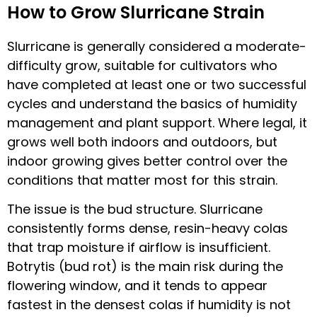
How to Grow Slurricane Strain
Slurricane is generally considered a moderate-
difficulty grow, suitable for cultivators who
have completed at least one or two successful
cycles and understand the basics of humidity
management and plant support. Where legal, it
grows well both indoors and outdoors, but
indoor growing gives better control over the
conditions that matter most for this strain.
The issue is the bud structure. Slurricane
consistently forms dense, resin-heavy colas
that trap moisture if airflow is insufficient.
Botrytis (bud rot) is the main risk during the
flowering window, and it tends to appear
fastest in the densest colas if humidity is not