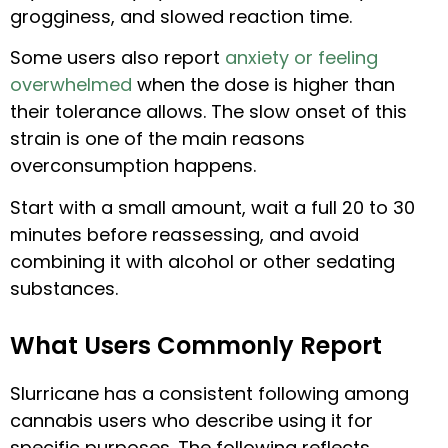
grogginess, and slowed reaction time.
Some users also report
anxiety or feeling
overwhelmed
when the dose is higher than
their tolerance allows. The slow onset of this
strain is one of the main reasons
overconsumption happens.
Start with a small amount, wait a full 20 to 30
minutes before reassessing, and avoid
combining it with alcohol or other sedating
substances.
What Users Commonly Report
Slurricane has a consistent following among
cannabis users who describe using it for
specific purposes. The following reflects