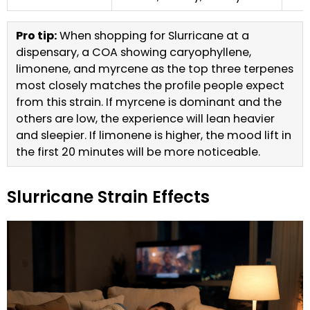
Pro tip:
When shopping for Slurricane at a
dispensary, a COA showing caryophyllene,
limonene, and myrcene as the top three terpenes
most closely matches the profile people expect
from this strain. If myrcene is dominant and the
others are low, the experience will lean heavier
and sleepier. If limonene is higher, the mood lift in
the first 20 minutes will be more noticeable.
Slurricane Strain Effects