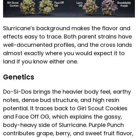
Slurricane’s background makes the flavor and
effects easy to trace. Both parent strains have
well-documented profiles, and the cross lands
almost exactly where you would expect it to
land if you know either one.
Genetics
Do-Si-Dos brings the heavier body feel, earthy
notes, dense bud structure, and high resin
potential. It traces back to Girl Scout Cookies
and Face Off OG, which explains the gassy,
body-heavy side of Slurricane. Purple Punch
contributes grape, berry, and sweet fruit flavor,