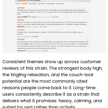
Consistent themes show up across customer
reviews of this strain. The strongest body high,
the tingling relaxation, and the couch-lock
potential are the most commonly cited
reasons people come back to it. Long-time
users consistently describe it as a strain that
delivers what it promises: heavy, calming, and
suited for rest rather than activity.