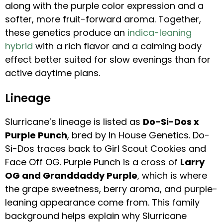
along with the purple color expression and a
softer, more fruit-forward aroma. Together,
these genetics produce an
indica-leaning
hybrid
with a rich flavor and a calming body
effect better suited for slow evenings than for
active daytime plans.
Lineage
Slurricane’s lineage is listed as
Do-Si-Dos x
Purple Punch
, bred by In House Genetics. Do-
Si-Dos traces back to Girl Scout Cookies and
Face Off OG. Purple Punch is a cross of
Larry
OG and Granddaddy Purple
, which is where
the grape sweetness, berry aroma, and purple-
leaning appearance come from. This family
background helps explain why Slurricane