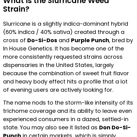
What Is the Slurricane Weed
Strain?
Slurricane is a slightly indica-dominant hybrid
(60% indica / 40% sativa) created through a
cross of
Do-Si-Dos
and
Purple Punch
, bred by
In House Genetics. It has become one of the
more consistently requested strains across
dispensaries in the United States, largely
because the combination of sweet fruit flavor
and heavy body effect hits a profile that a lot
of evening users are actively looking for.
The name nods to the storm-like intensity of its
trichome coverage and its ability to leave even
experienced consumers in a dazed, settled-in
state. You may also see it listed as
Don Do-Si-
Punch
in certain markets, which is simply