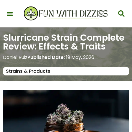
Health & Interactions
Recovery & Harm Reduction
Science: Cannabinoids & Terpenes
Strains & Products
Testing & Detection
Slurricane Strain Complete
Review: Effects & Traits
Daniel Ruiz
Published Date:
19 May, 2026
Strains & Products