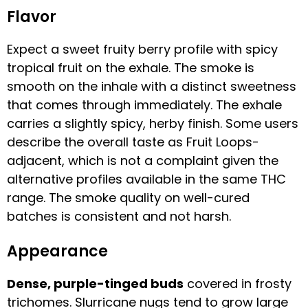
Flavor
Expect a sweet fruity berry profile with spicy
tropical fruit on the exhale. The smoke is
smooth on the inhale with a distinct sweetness
that comes through immediately. The exhale
carries a slightly spicy, herby finish. Some users
describe the overall taste as Fruit Loops-
adjacent, which is not a complaint given the
alternative profiles available in the same THC
range. The smoke quality on well-cured
batches is consistent and not harsh.
Appearance
Dense, purple-tinged buds
covered in frosty
trichomes. Slurricane nugs tend to grow large