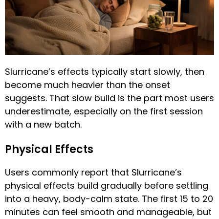
Slurricane’s effects typically start slowly, then
become much heavier than the onset
suggests. That slow build is the part most users
underestimate, especially on the first session
with a new batch.
Physical Effects
Users commonly report that Slurricane’s
physical effects build gradually before settling
into a heavy, body-calm state. The first 15 to 20
minutes can feel smooth and manageable, but