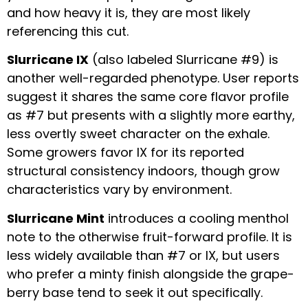
and how heavy it is, they are most likely
referencing this cut.
Slurricane IX
(also labeled Slurricane #9) is
another well-regarded phenotype. User reports
suggest it shares the same core flavor profile
as #7 but presents with a slightly more earthy,
less overtly sweet character on the exhale.
Some growers favor IX for its reported
structural consistency indoors, though grow
characteristics vary by environment.
Slurricane Mint
introduces a cooling menthol
note to the otherwise fruit-forward profile. It is
less widely available than #7 or IX, but users
who prefer a minty finish alongside the grape-
berry base tend to seek it out specifically.