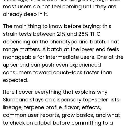
most users do not feel coming until they are
already deep in it.
The main thing to know before buying: this
strain tests between 21% and 28% THC
depending on the phenotype and batch. That
range matters. A batch at the lower end feels
manageable for intermediate users. One at the
upper end can push even experienced
consumers toward couch-lock faster than
expected.
Here I cover everything that explains why
Slurricane stays on dispensary top-seller lists:
lineage, terpene profile, flavor, effects,
common user reports, grow basics, and what
to check on a label before committing to a