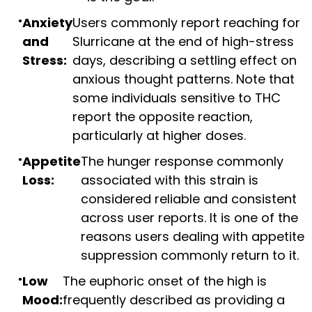
Anxiety
Users commonly report reaching for
and
Slurricane at the end of high-stress
Stress:
days, describing a settling effect on
anxious thought patterns. Note that
some individuals sensitive to THC
report the opposite reaction,
particularly at higher doses.
Appetite
The hunger response commonly
Loss:
associated with this strain is
considered reliable and consistent
across user reports. It is one of the
reasons users dealing with appetite
suppression commonly return to it.
Low
The euphoric onset of the high is
Mood:
frequently described as providing a