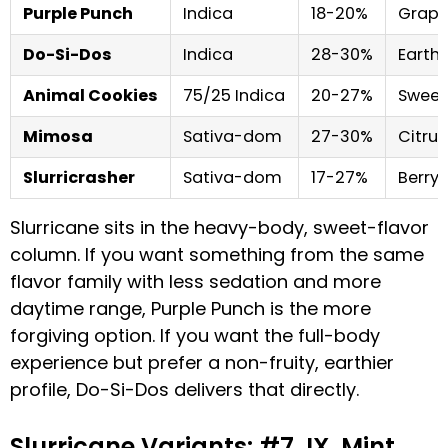
Purple Punch
Indica
18-20%
Grape
Do-Si-Dos
Indica
28-30%
Earthy
Animal Cookies
75/25 Indica
20-27%
Sweet,
Mimosa
Sativa-dom
27-30%
Citrus
Slurricrasher
Sativa-dom
17-27%
Berry,
Slurricane sits in the heavy-body, sweet-flavor
column. If you want something from the same
flavor family with less sedation and more
daytime range, Purple Punch is the more
forgiving option. If you want the full-body
experience but prefer a non-fruity, earthier
profile, Do-Si-Dos delivers that directly.
Slurricane Variants: #7, IX, Mint,