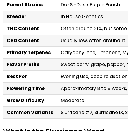
Parent Strains
Do-Si-Dos x Purple Punch
Breeder
In House Genetics
THC Content
Often around 21%, but some b
CBD Content
Usually low, often around 1% 
Primary Terpenes
Caryophyllene, Limonene, My
Flavor Profile
Sweet berry, grape, pepper, flor
Best For
Evening use, deep relaxation, 
Flowering Time
Approximately 8 to 9 weeks, 
Grow Difficulty
Moderate
Common Variants
Slurricane #7, Slurricane IX, Sl