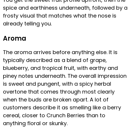
spice and earthiness underneath, followed by a
frosty visual that matches what the nose is
already telling you.
Aroma
The aroma arrives before anything else. It is
typically described as a blend of grape,
blueberry, and tropical fruit, with earthy and
piney notes underneath. The overall impression
is sweet and pungent, with a spicy herbal
overtone that comes through most clearly
when the buds are broken apart. A lot of
customers describe it as smelling like a berry
cereal, closer to Crunch Berries than to
anything floral or skunky.