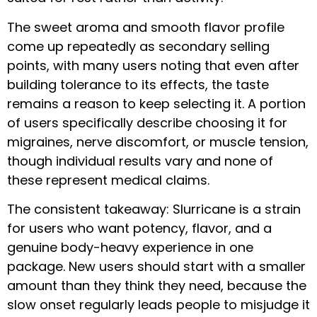
The sweet aroma and smooth flavor profile
come up repeatedly as secondary selling
points, with many users noting that even after
building tolerance to its effects, the taste
remains a reason to keep selecting it. A portion
of users specifically describe choosing it for
migraines, nerve discomfort, or muscle tension,
though individual results vary and none of
these represent medical claims.
The consistent takeaway: Slurricane is a strain
for users who want potency, flavor, and a
genuine body-heavy experience in one
package. New users should start with a smaller
amount than they think they need, because the
slow onset regularly leads people to misjudge it