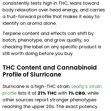
consistently tests high in THC, leans toward
body relaxation over head energy, and carries
a fruit-forward profile that makes it easy to
identify on aroma alone.
Terpene content and effects can shift by
batch, phenotype, and grow quality, so
checking the label on any specific product is
still worth doing before you buy.
THC Content and Cannabinoid
Profile of Slurricane
Slurricane is a high-THC strain.
Leafly’s strain
profile
lists it at
21% THC
with
1% CBG
, while
other sources report stronger phenotypes
reaching the upper 20s. The exact potency