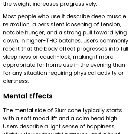
the weight increases progressively.
Most people who use it describe deep muscle
relaxation, a persistent loosening of tension,
notable hunger, and a strong pull toward lying
down. In higher-THC batches, users commonly
report that the body effect progresses into full
sleepiness or couch-lock, making it more
appropriate for home use in the evening than
for any situation requiring physical activity or
alertness.
Mental Effects
The mental side of Slurricane typically starts
with a soft mood lift and a calm head high.
Users describe a light sense of happiness,