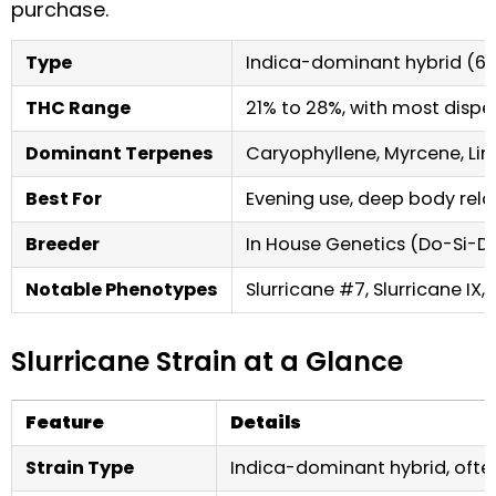
purchase.
Type
Indica-dominant hybrid (60
THC Range
21% to 28%, with most disp
Dominant Terpenes
Caryophyllene, Myrcene, L
Best For
Evening use, deep body rela
Breeder
In House Genetics (Do-Si-Do
Notable Phenotypes
Slurricane #7, Slurricane IX, 
Slurricane Strain at a Glance
Feature
Details
Strain Type
Indica-dominant hybrid, often