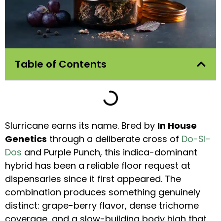
Table of Contents
Slurricane earns its name. Bred by
In House
Genetics
through a deliberate cross of
Do-Si-
Dos
and Purple Punch, this indica-dominant
hybrid has been a reliable floor request at
dispensaries since it first appeared. The
combination produces something genuinely
distinct: grape-berry flavor, dense trichome
coverage, and a slow-building body high that