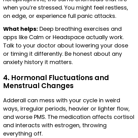
when you’re stressed. You might feel restless,
on edge, or experience full panic attacks.
What helps:
Deep breathing exercises and
apps like Calm or Headspace actually work.
Talk to your doctor about lowering your dose
or timing it differently. Be honest about any
anxiety history it matters.
4. Hormonal Fluctuations and
Menstrual Changes
Adderall can mess with your cycle in weird
ways, irregular periods, heavier or lighter flow,
and worse PMS. The medication affects cortisol
and interacts with estrogen, throwing
everything off.