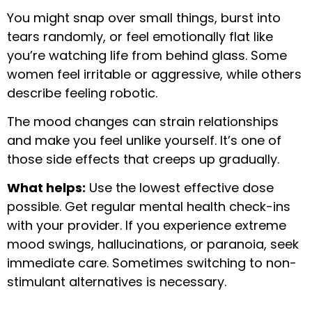
You might snap over small things, burst into
tears randomly, or feel emotionally flat like
you’re watching life from behind glass. Some
women feel irritable or aggressive, while others
describe feeling robotic.
The mood changes can strain relationships
and make you feel unlike yourself. It’s one of
those side effects that creeps up gradually.
What helps:
Use the lowest effective dose
possible. Get regular mental health check-ins
with your provider. If you experience extreme
mood swings, hallucinations, or paranoia, seek
immediate care. Sometimes switching to non-
stimulant alternatives is necessary.