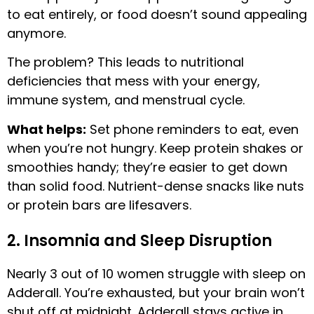
to eat entirely, or food doesn’t sound appealing
anymore.
The problem? This leads to nutritional
deficiencies that mess with your energy,
immune system, and menstrual cycle.
What helps:
Set phone reminders to eat, even
when you’re not hungry. Keep protein shakes or
smoothies handy; they’re easier to get down
than solid food. Nutrient-dense snacks like nuts
or protein bars are lifesavers.
2. Insomnia and Sleep Disruption
Nearly 3 out of 10 women struggle with sleep on
Adderall. You’re exhausted, but your brain won’t
shut off at midnight. Adderall stays active in