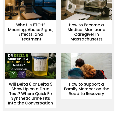
What is ETOH?
How to Become a
Meaning, Abuse Signs,
Medical Marijuana
Effects, and
Caregiver in
Treatment
Massachusetts
Will Delta 8 or Delta 9
How to Support a
Show Up on a Drug
Family Member on the
Test? Where Quick Fix
Road to Recovery
Synthetic Urine Fits
Into the Conversation