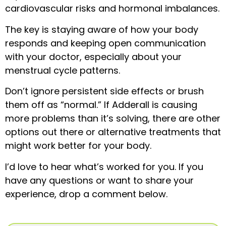
cardiovascular risks and hormonal imbalances.
The key is staying aware of how your body
responds and keeping open communication
with your doctor, especially about your
menstrual cycle patterns.
Don’t ignore persistent side effects or brush
them off as “normal.” If Adderall is causing
more problems than it’s solving, there are other
options out there or alternative treatments that
might work better for your body.
I’d love to hear what’s worked for you. If you
have any questions or want to share your
experience, drop a comment below.