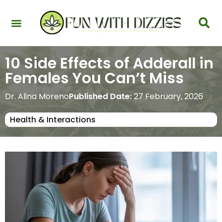
Health & Interactions
Recovery & Harm Reduction
Science: Cannabinoids & Terpenes
Strains & Products
Testing & Detection
10 Side Effects of Adderall in
Females You Can’t Miss
Dr. Alina Moreno
Published Date:
27 February, 2026
Health & Interactions