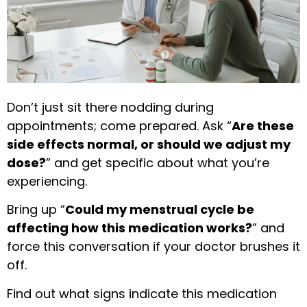
Don’t just sit there nodding during
appointments; come prepared. Ask “
Are these
side effects normal, or should we adjust my
dose?
” and get specific about what you’re
experiencing.
Bring up “
Could my menstrual cycle be
affecting how this medication works?
” and
force this conversation if your doctor brushes it
off.
Find out what signs indicate this medication