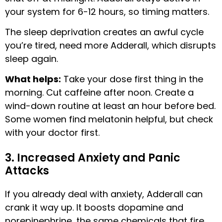
your system for 6-12 hours, so timing matters.
The sleep deprivation creates an awful cycle
you’re tired, need more Adderall, which disrupts
sleep again.
What helps:
Take your dose first thing in the
morning. Cut caffeine after noon. Create a
wind-down routine at least an hour before bed.
Some women find melatonin helpful, but check
with your doctor first.
3. Increased Anxiety and Panic
Attacks
If you already deal with anxiety, Adderall can
crank it way up. It boosts dopamine and
norepinephrine, the same chemicals that fire