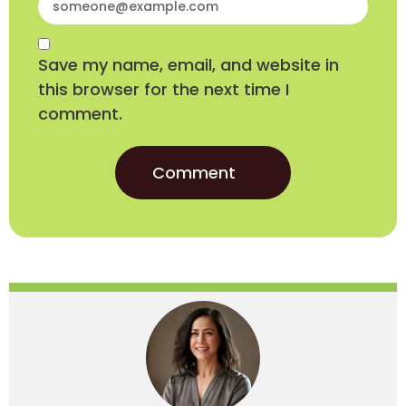
Save my name, email, and website in
this browser for the next time I
comment.