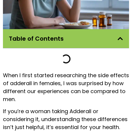
Table of Contents
When I first started researching the side effects
of adderall in females, I was surprised by how
different our experiences can be compared to
men.
If you’re a woman taking Adderall or
considering it, understanding these differences
isn’t just helpful, it’s essential for your health.