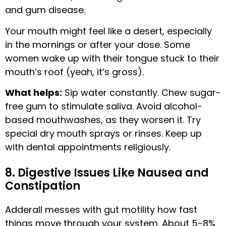
and gum disease.
Your mouth might feel like a desert, especially
in the mornings or after your dose. Some
women wake up with their tongue stuck to their
mouth’s roof (yeah, it’s gross).
What helps:
Sip water constantly. Chew sugar-
free gum to stimulate saliva. Avoid alcohol-
based mouthwashes, as they worsen it. Try
special dry mouth sprays or rinses. Keep up
with dental appointments religiously.
8. Digestive Issues Like Nausea and
Constipation
Adderall messes with gut motility how fast
things move through your system. About 5-8%