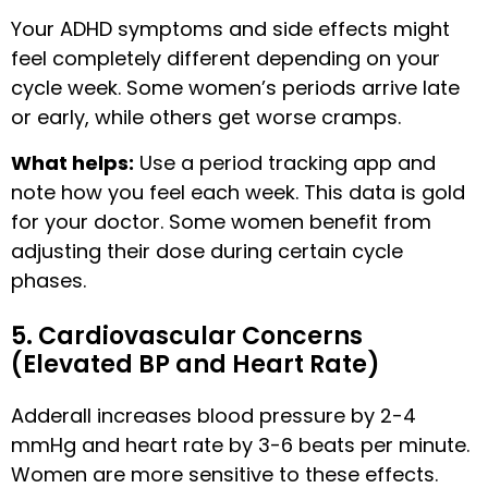
Your ADHD symptoms and side effects might
feel completely different depending on your
cycle week. Some women’s periods arrive late
or early, while others get worse cramps.
What helps:
Use a period tracking app and
note how you feel each week. This data is gold
for your doctor. Some women benefit from
adjusting their dose during certain cycle
phases.
5. Cardiovascular Concerns
(Elevated BP and Heart Rate)
Adderall increases blood pressure by 2-4
mmHg and heart rate by 3-6 beats per minute.
Women are more sensitive to these effects.