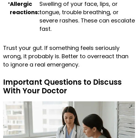
Allergic
Swelling of your face, lips, or
reactions:
tongue, trouble breathing, or
severe rashes. These can escalate
fast.
Trust your gut. If something feels seriously
wrong, it probably is. Better to overreact than
to ignore a real emergency.
Important Questions to Discuss
With Your Doctor