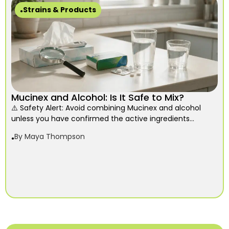
Strains & Products
Mucinex and Alcohol: Is It Safe to Mix?
⚠️ Safety Alert: Avoid combining Mucinex and alcohol
unless you have confirmed the active ingredients...
By
Maya Thompson