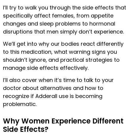
I’ll try to walk you through the side effects that
specifically affect females, from appetite
changes and sleep problems to hormonal
disruptions that men simply don’t experience.
We’ll get into why our bodies react differently
to this medication, what warning signs you
shouldn’t ignore, and practical strategies to
manage side effects effectively.
I’ll also cover when it’s time to talk to your
doctor about alternatives and how to
recognize if Adderall use is becoming
problematic.
Why Women Experience Different
Side Effects?