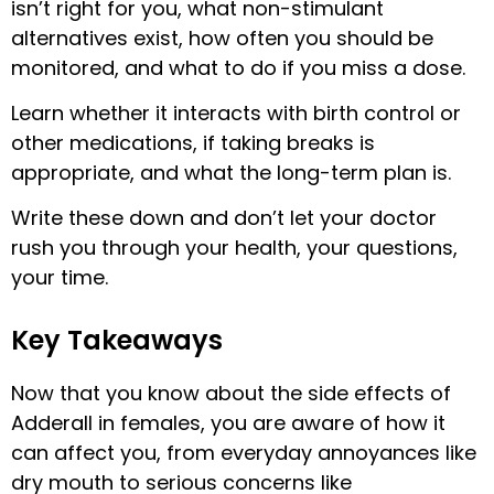
isn’t right for you, what non-stimulant
alternatives exist, how often you should be
monitored, and what to do if you miss a dose.
Learn whether it interacts with birth control or
other medications, if taking breaks is
appropriate, and what the long-term plan is.
Write these down and don’t let your doctor
rush you through your health, your questions,
your time.
Key Takeaways
Now that you know about the side effects of
Adderall in females, you are aware of how it
can affect you, from everyday annoyances like
dry mouth to serious concerns like