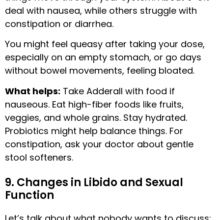
deal with nausea, while others struggle with
constipation or diarrhea.
You might feel queasy after taking your dose,
especially on an empty stomach, or go days
without bowel movements, feeling bloated.
What helps:
Take Adderall with food if
nauseous. Eat high-fiber foods like fruits,
veggies, and whole grains. Stay hydrated.
Probiotics might help balance things. For
constipation, ask your doctor about gentle
stool softeners.
9. Changes in Libido and Sexual
Function
Let’s talk about what nobody wants to discuss: