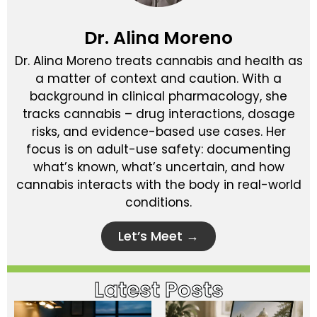
Dr. Alina Moreno
Dr. Alina Moreno treats cannabis and health as
a matter of context and caution. With a
background in clinical pharmacology, she
tracks cannabis – drug interactions, dosage
risks, and evidence-based use cases. Her
focus is on adult-use safety: documenting
what’s known, what’s uncertain, and how
cannabis interacts with the body in real-world
conditions.
Let’s Meet →
Latest Posts