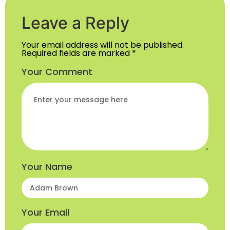
Leave a Reply
Your email address will not be published.
Required fields are marked
*
Your Comment
Your Name
Your Email