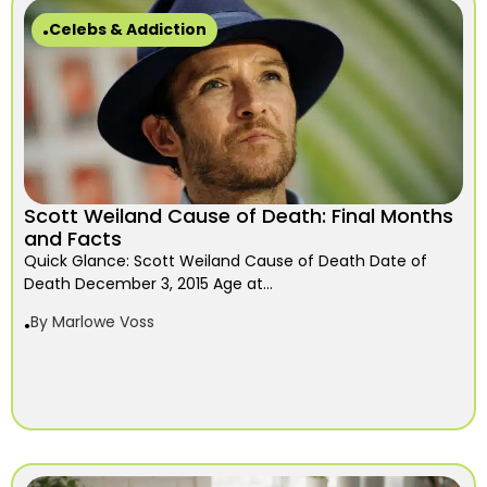
Celebs & Addiction
Scott Weiland Cause of Death: Final Months
and Facts
Quick Glance: Scott Weiland Cause of Death Date of
Death December 3, 2015 Age at...
By
Marlowe Voss