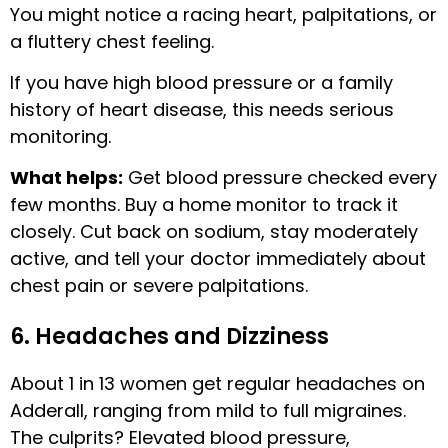
You might notice a racing heart, palpitations, or
a fluttery chest feeling.
If you have high blood pressure or a family
history of heart disease, this needs serious
monitoring.
What helps:
Get blood pressure checked every
few months. Buy a home monitor to track it
closely. Cut back on sodium, stay moderately
active, and tell your doctor immediately about
chest pain or severe palpitations.
6. Headaches and Dizziness
About 1 in 13 women get regular headaches on
Adderall, ranging from mild to full migraines.
The culprits? Elevated blood pressure,