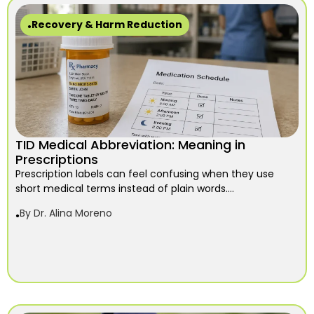
Recovery & Harm Reduction
TID Medical Abbreviation: Meaning in
Prescriptions
Prescription labels can feel confusing when they use
short medical terms instead of plain words....
By
Dr. Alina Moreno