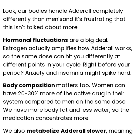
Look, our bodies handle Adderall completely
differently than men’sand it’s frustrating that
this isn’t talked about more.
Hormonal fluctuations
are a big deal.
Estrogen actually amplifies how Adderall works,
so the same dose can hit you differently at
different points in your cycle. Right before your
period? Anxiety and insomnia might spike hard.
Body composition
matters too
.
Women can
have 20-30% more of the active drug in their
system compared to men on the same dose.
We have more body fat and less water, so the
medication concentrates more.
We also
metabolize Adderall slower
, meaning