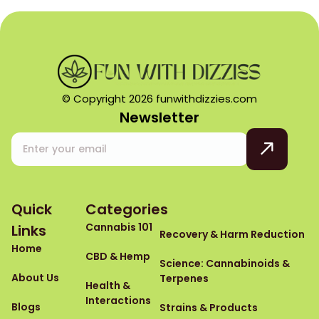
© Copyright 2026 funwithdizzies.com
Newsletter
Quick
Categories
Cannabis 101
Links
Recovery & Harm Reduction
Home
CBD & Hemp
Science: Cannabinoids &
About Us
Terpenes
Health &
Interactions
Blogs
Strains & Products