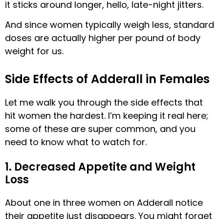
it sticks around longer, hello, late-night jitters.
And since women typically weigh less, standard
doses are actually higher per pound of body
weight for us.
Side Effects of Adderall in Females
Let me walk you through the side effects that
hit women the hardest. I’m keeping it real here;
some of these are super common, and you
need to know what to watch for.
1. Decreased Appetite and Weight
Loss
About one in three women on Adderall notice
their appetite just disappears. You might forget