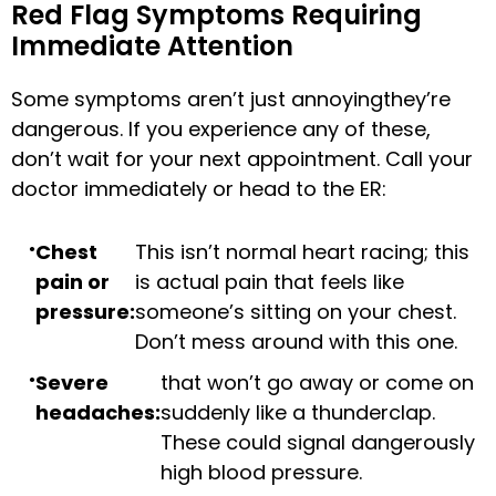
Red Flag Symptoms Requiring
Immediate Attention
Some symptoms aren’t just annoyingthey’re
dangerous. If you experience any of these,
don’t wait for your next appointment. Call your
doctor immediately or head to the ER:
Chest
This isn’t normal heart racing; this
pain or
is actual pain that feels like
pressure:
someone’s sitting on your chest.
Don’t mess around with this one.
Severe
that won’t go away or come on
headaches:
suddenly like a thunderclap.
These could signal dangerously
high blood pressure.