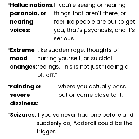
Hallucinations,
If you’re seeing or hearing
paranoia, or
things that aren’t there, or
hearing
feel like people are out to get
voices:
you, that’s psychosis, and it’s
serious.
Extreme
Like sudden rage, thoughts of
mood
hurting yourself, or suicidal
changes:
feelings. This is not just “feeling a
bit off.”
Fainting or
where you actually pass
severe
out or come close to it.
dizziness:
Seizures:
If you’ve never had one before and
suddenly do, Adderall could be the
trigger.