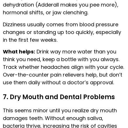
dehydration (Adderall makes you pee more),
hormonal shifts, or jaw clenching.
Dizziness usually comes from blood pressure
changes or standing up too quickly, especially
in the first few weeks.
What helps:
Drink way more water than you
think you need, keep a bottle with you always.
Track whether headaches align with your cycle.
Over-the-counter pain relievers help, but don’t
use them daily without a doctor’s approval.
7. Dry Mouth and Dental Problems
This seems minor until you realize dry mouth
damages teeth. Without enough saliva,
bacteria thrive, increasing the risk of cavities