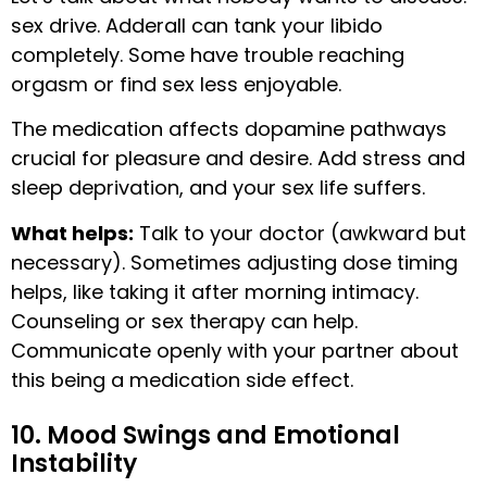
sex drive. Adderall can tank your libido
completely. Some have trouble reaching
orgasm or find sex less enjoyable.
The medication affects dopamine pathways
crucial for pleasure and desire. Add stress and
sleep deprivation, and your sex life suffers.
What helps:
Talk to your doctor (awkward but
necessary). Sometimes adjusting dose timing
helps, like taking it after morning intimacy.
Counseling or sex therapy can help.
Communicate openly with your partner about
this being a medication side effect.
10. Mood Swings and Emotional
Instability