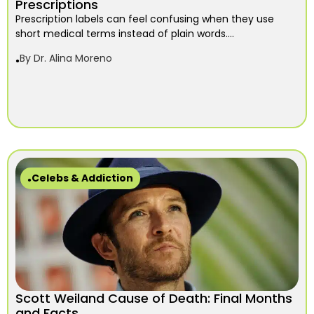
Prescriptions
Prescription labels can feel confusing when they use
short medical terms instead of plain words....
By
Dr. Alina Moreno
Celebs & Addiction
Scott Weiland Cause of Death: Final Months
and Facts