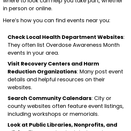
where to look can help you take part, whether
in person or online.
Here’s how you can find events near you:
Check Local Health Department Websites
:
They often list Overdose Awareness Month
events in your area.
Visit Recovery Centers and Harm
Reduction Organizations
: Many post event
details and helpful resources on their
websites.
Search Community Calendars
: City or
county websites often feature event listings,
including workshops or memorials.
Look at Public Libraries, Nonprofits, and