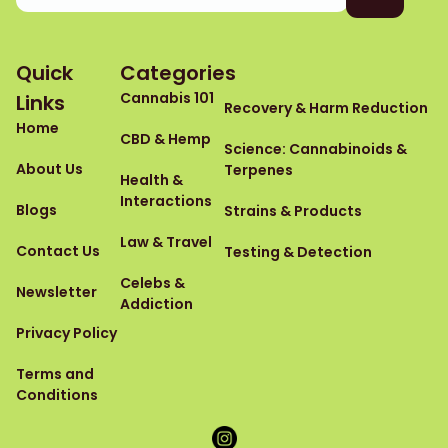
Quick
Categories
Cannabis 101
Links
Recovery & Harm Reduction
Home
CBD & Hemp
Science: Cannabinoids &
About Us
Terpenes
Health &
Interactions
Blogs
Strains & Products
Law & Travel
Contact Us
Testing & Detection
Celebs &
Newsletter
Addiction
Privacy Policy
Terms and
Conditions