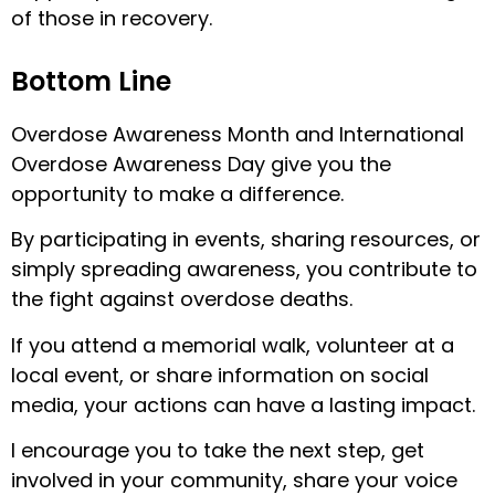
of those in recovery.
Bottom Line
Overdose Awareness Month and International
Overdose Awareness Day give you the
opportunity to make a difference.
By participating in events, sharing resources, or
simply spreading awareness, you contribute to
the fight against overdose deaths.
If you attend a memorial walk, volunteer at a
local event, or share information on social
media, your actions can have a lasting impact.
I encourage you to take the next step, get
involved in your community, share your voice