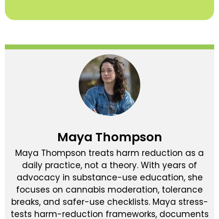
Maya Thompson
Maya Thompson treats harm reduction as a
daily practice, not a theory. With years of
advocacy in substance-use education, she
focuses on cannabis moderation, tolerance
breaks, and safer-use checklists. Maya stress-
tests harm-reduction frameworks, documents