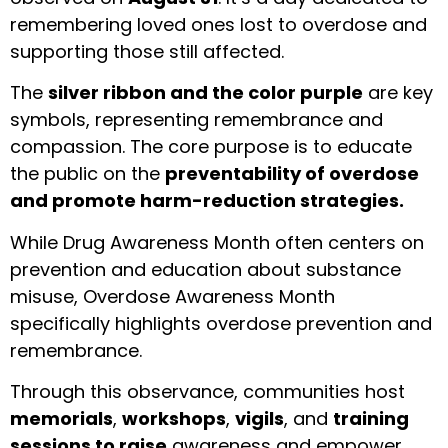
remembering loved ones lost to overdose and
supporting those still affected.
The
silver ribbon and the color purple
are key
symbols, representing remembrance and
compassion. The core purpose is to educate
the public on the
preventability of overdose
and promote harm-reduction strategies.
While Drug Awareness Month often centers on
prevention and education about substance
misuse, Overdose Awareness Month
specifically highlights overdose prevention and
remembrance.
Through this observance, communities host
memorials
,
workshops
,
vigils
, and
training
sessions to raise
awareness and empower