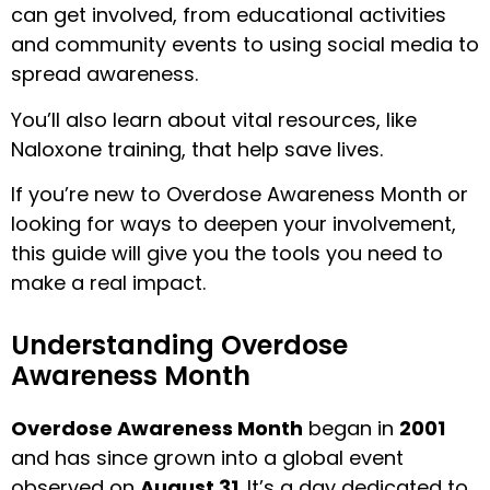
can get involved, from educational activities
and community events to using social media to
spread awareness.
You’ll also learn about vital resources, like
Naloxone training, that help save lives.
If you’re new to Overdose Awareness Month or
looking for ways to deepen your involvement,
this guide will give you the tools you need to
make a real impact.
Understanding Overdose
Awareness Month
Overdose Awareness Month
began in
2001
and has since grown into a global event
observed on
August 31
. It’s a day dedicated to