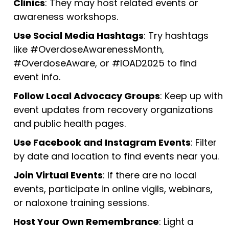
Clinics
: They may host related events or
awareness workshops.
Use Social Media Hashtags
: Try hashtags
like #OverdoseAwarenessMonth,
#OverdoseAware, or #IOAD2025 to find
event info.
Follow Local Advocacy Groups
: Keep up with
event updates from recovery organizations
and public health pages.
Use Facebook and Instagram Events
: Filter
by date and location to find events near you.
Join Virtual Events
: If there are no local
events, participate in online vigils, webinars,
or naloxone training sessions.
Host Your Own Remembrance
: Light a