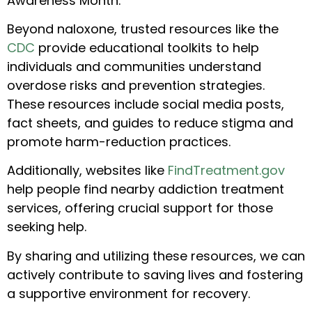
Awareness Month.
Beyond naloxone, trusted resources like the
CDC
provide educational toolkits to help
individuals and communities understand
overdose risks and prevention strategies.
These resources include social media posts,
fact sheets, and guides to reduce stigma and
promote harm-reduction practices.
Additionally, websites like
FindTreatment.gov
help people find nearby addiction treatment
services, offering crucial support for those
seeking help.
By sharing and utilizing these resources, we can
actively contribute to saving lives and fostering
a supportive environment for recovery.