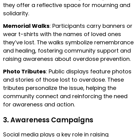
they offer a reflective space for mourning and
solidarity.
Memorial Walks
: Participants carry banners or
wear t-shirts with the names of loved ones
they’ve lost. The walks symbolize remembrance
and healing, fostering community support and
raising awareness about overdose prevention.
Photo Tributes
: Public displays feature photos
and stories of those lost to overdose. These
tributes personalize the issue, helping the
community connect and reinforcing the need
for awareness and action.
3. Awareness Campaigns
Social media plays a key role in raising