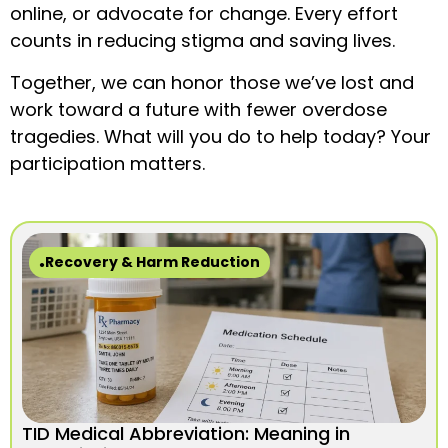
online, or advocate for change. Every effort
counts in reducing stigma and saving lives.
Together, we can honor those we’ve lost and
work toward a future with fewer overdose
tragedies. What will you do to help today? Your
participation matters.
Recovery & Harm Reduction
TID Medical Abbreviation: Meaning in