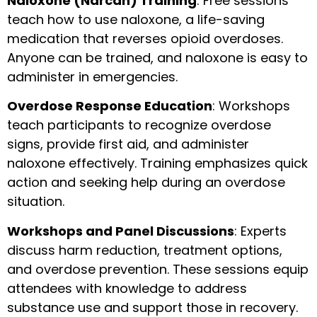
Naloxone (Narcan) Training
: Free sessions
teach how to use naloxone, a life-saving
medication that reverses opioid overdoses.
Anyone can be trained, and naloxone is easy to
administer in emergencies.
Overdose Response Education
: Workshops
teach participants to recognize overdose
signs, provide first aid, and administer
naloxone effectively. Training emphasizes quick
action and seeking help during an overdose
situation.
Workshops and Panel Discussions
: Experts
discuss harm reduction, treatment options,
and overdose prevention. These sessions equip
attendees with knowledge to address
substance use and support those in recovery.