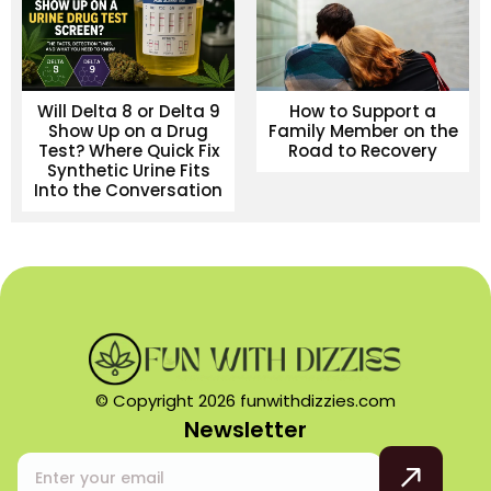
Will Delta 8 or Delta 9
How to Support a
Show Up on a Drug
Family Member on the
Test? Where Quick Fix
Road to Recovery
Synthetic Urine Fits
Into the Conversation
© Copyright 2026 funwithdizzies.com
Newsletter