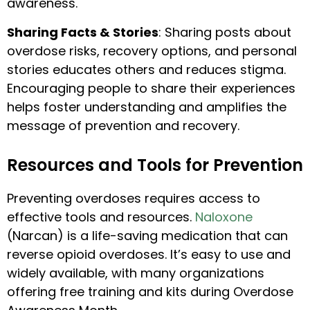
awareness.
Sharing Facts & Stories
: Sharing posts about
overdose risks, recovery options, and personal
stories educates others and reduces stigma.
Encouraging people to share their experiences
helps foster understanding and amplifies the
message of prevention and recovery.
Resources and Tools for Prevention
Preventing overdoses requires access to
effective tools and resources.
Naloxone
(Narcan) is a life-saving medication that can
reverse opioid overdoses. It’s easy to use and
widely available, with many organizations
offering free training and kits during Overdose