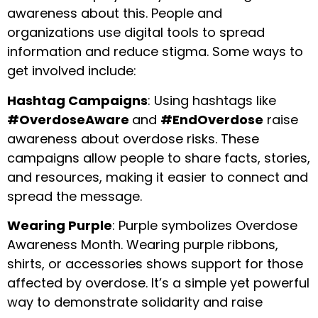
awareness about this. People and
organizations use digital tools to spread
information and reduce stigma. Some ways to
get involved include:
Hashtag Campaigns
: Using hashtags like
#OverdoseAware
and
#EndOverdose
raise
awareness about overdose risks. These
campaigns allow people to share facts, stories,
and resources, making it easier to connect and
spread the message.
Wearing Purple
: Purple symbolizes Overdose
Awareness Month. Wearing purple ribbons,
shirts, or accessories shows support for those
affected by overdose. It’s a simple yet powerful
way to demonstrate solidarity and raise