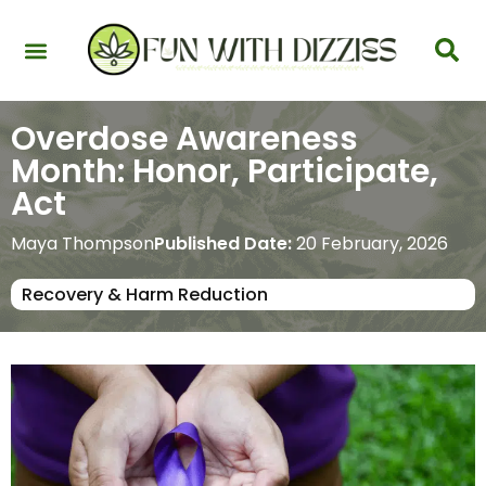
Health & Interactions
Recovery & Harm Reduction
Science: Cannabinoids & Terpenes
Strains & Products
Testing & Detection
Overdose Awareness
Month: Honor, Participate,
Act
Maya Thompson
Published Date:
20 February, 2026
Recovery & Harm Reduction