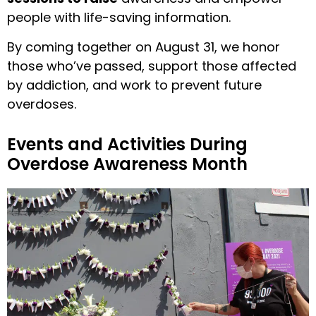
people with life-saving information.
By coming together on August 31, we honor
those who’ve passed, support those affected
by addiction, and work to prevent future
overdoses.
Events and Activities During
Overdose Awareness Month