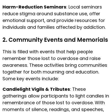
Harm-Reduction Seminars
: Local seminars
reduce stigma around substance use, offer
emotional support, and provide resources for
individuals and families affected by addiction.
2. Community Events and Memorials
This is filled with events that help people
remember those lost to overdose and raise
awareness. These activities bring communities
together for both mourning and education.
Some key events include:
Candlelight Vigils & Tributes
: These
gatherings allow participants to light candles in
remembrance of those lost to overdose. With
moments of silence, readings, and speeches,