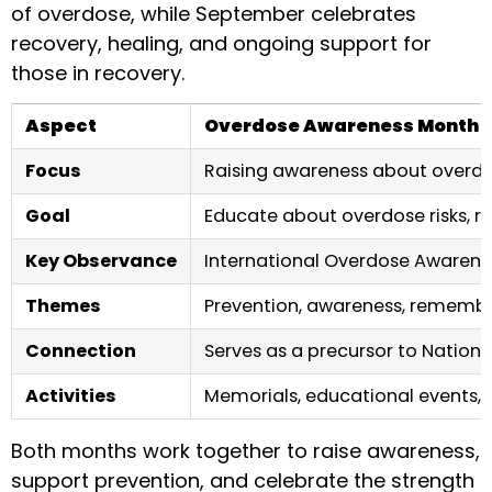
of overdose, while September celebrates
recovery, healing, and ongoing support for
those in recovery.
Aspect
Overdose Awareness Month 
Focus
Raising awareness about overdo
Goal
Educate about overdose risks, 
Key Observance
International Overdose Awarene
Themes
Prevention, awareness, rememb
Connection
Serves as a precursor to Nation
Activities
Memorials, educational events, v
Both months work together to raise awareness,
support prevention, and celebrate the strength