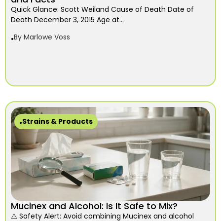
Quick Glance: Scott Weiland Cause of Death Date of
Death December 3, 2015 Age at...
By
Marlowe Voss
Strains & Products
Mucinex and Alcohol: Is It Safe to Mix?
⚠️ Safety Alert: Avoid combining Mucinex and alcohol