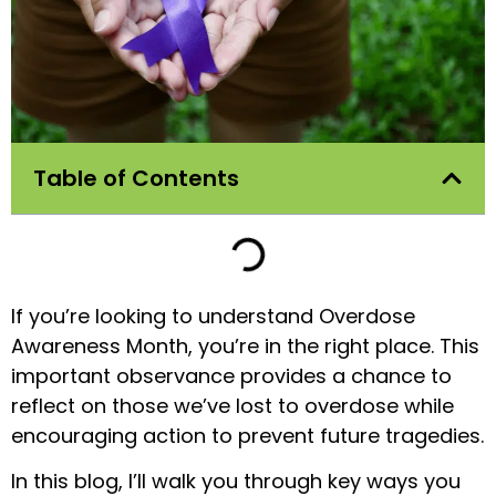
Table of Contents
If you’re looking to understand Overdose
Awareness Month, you’re in the right place. This
important observance provides a chance to
reflect on those we’ve lost to overdose while
encouraging action to prevent future tragedies.
In this blog, I’ll walk you through key ways you