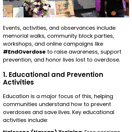
Events, activities, and observances include
memorial walks, community block parties,
workshops, and online campaigns like
#EndOverdose
to raise awareness, support
prevention, and honor lives lost to overdose.
1. Educational and Prevention
Activities
Education is a major focus of this, helping
communities understand how to prevent
overdoses and save lives. Key educational
activities include: