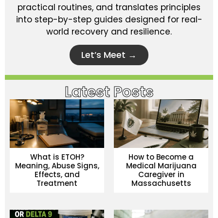
practical routines, and translates principles
into step-by-step guides designed for real-
world recovery and resilience.
Let’s Meet →
Latest Posts
What is ETOH?
How to Become a
Meaning, Abuse Signs,
Medical Marijuana
Effects, and
Caregiver in
Treatment
Massachusetts