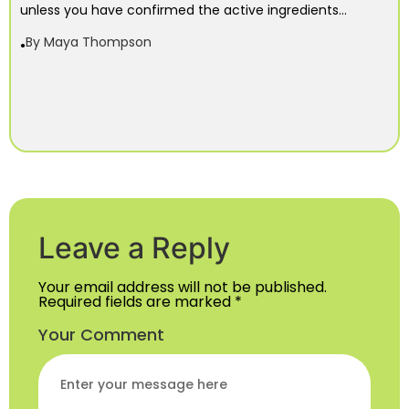
unless you have confirmed the active ingredients...
By
Maya Thompson
Leave a Reply
Your email address will not be published.
Required fields are marked
*
Your Comment