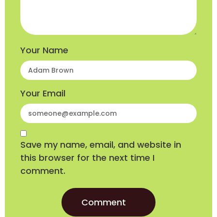
Your Name
Your Email
Save my name, email, and website in
this browser for the next time I
comment.