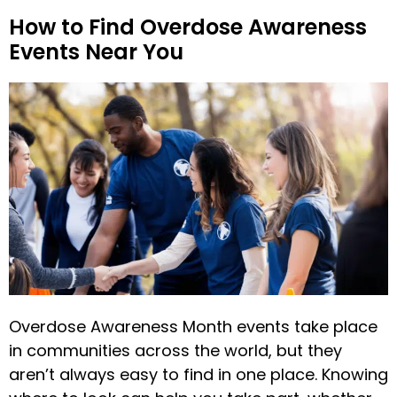
How to Find Overdose Awareness
Events Near You
Overdose Awareness Month events take place
in communities across the world, but they
aren’t always easy to find in one place. Knowing