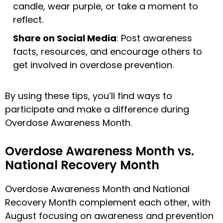
candle, wear purple, or take a moment to
reflect.
Share on Social Media
: Post awareness
facts, resources, and encourage others to
get involved in overdose prevention.
By using these tips, you’ll find ways to
participate and make a difference during
Overdose Awareness Month.
Overdose Awareness Month vs.
National Recovery Month
Overdose Awareness Month and National
Recovery Month complement each other, with
August focusing on awareness and prevention