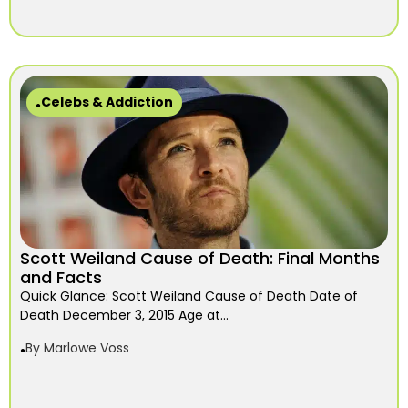
Celebs & Addiction
Scott Weiland Cause of Death: Final Months
and Facts
Quick Glance: Scott Weiland Cause of Death Date of
Death December 3, 2015 Age at...
By
Marlowe Voss