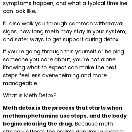
symptoms happen, and what a typical timeline
can look like.
I’ll also walk you through common withdrawal
signs, how long meth may stay in your system,
and safer ways to get support during detox.
If you’re going through this yourself or helping
someone you care about, you’re not alone.
Knowing what to expect can make the next
steps feel less overwhelming and more
manageable.
What is Meth Detox?
Meth detox is the process that starts when
methamphetamine use stops, and the body
begins clearing the drug.
Because meth
strongly affects the brain’s dopamine system,