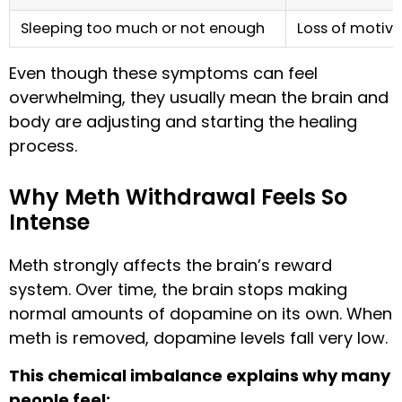
Sleeping too much or not enough
Loss of motiva
Even though these symptoms can feel
overwhelming, they usually mean the brain and
body are adjusting and starting the healing
process.
Why Meth Withdrawal Feels So
Intense
Meth strongly affects the brain’s reward
system. Over time, the brain stops making
normal amounts of dopamine on its own. When
meth is removed, dopamine levels fall very low.
This chemical imbalance explains why many
people feel: