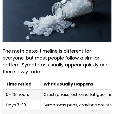
The meth detox timeline is different for
everyone, but most people follow a similar
pattern. Symptoms usually appear quickly and
then slowly fade.
Time Period
What Usually Happens
0–48 hours
Crash phase, extreme fatigue, in
Days 3–10
Symptoms peak, cravings are str