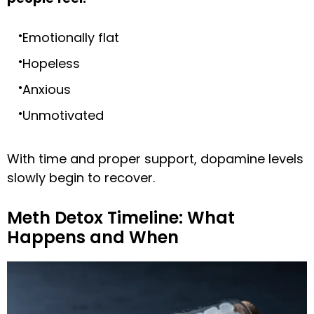
Emotionally flat
Hopeless
Anxious
Unmotivated
With time and proper support, dopamine levels
slowly begin to recover.
Meth Detox Timeline: What
Happens and When