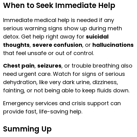
When to Seek Immediate Help
Immediate medical help is needed if any
serious warning signs show up during meth
detox. Get help right away for
suicidal
thoughts
,
severe confusion
, or
hallucinations
that feel unsafe or out of control.
Chest pain
,
seizures
, or trouble breathing also
need urgent care. Watch for signs of serious
dehydration, like very dark urine, dizziness,
fainting, or not being able to keep fluids down.
Emergency services and crisis support can
provide fast, life-saving help.
Summing Up