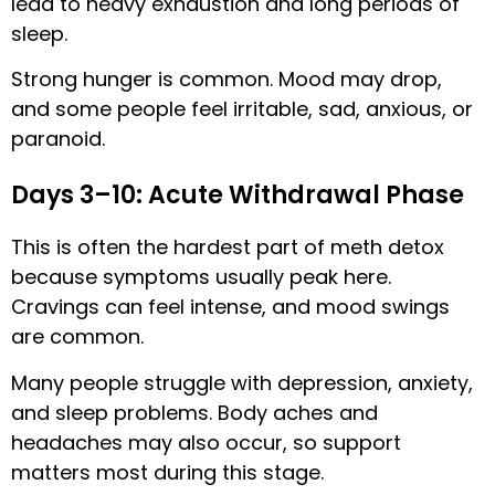
lead to heavy exhaustion and long periods of
sleep.
Strong hunger is common. Mood may drop,
and some people feel irritable, sad, anxious, or
paranoid.
Days 3–10: Acute Withdrawal Phase
This is often the hardest part of meth detox
because symptoms usually peak here.
Cravings can feel intense, and mood swings
are common.
Many people struggle with depression, anxiety,
and sleep problems. Body aches and
headaches may also occur, so support
matters most during this stage.