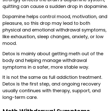
quitting can cause a sudden drop in dopamine.
Dopamine helps control mood, motivation, and
pleasure, so this drop may lead to both
physical and emotional withdrawal symptoms,
like exhaustion, sleep changes, anxiety, or low
mood.
Detox is mainly about getting meth out of the
body and helping manage withdrawal
symptoms in a safer, more stable way.
It is not the same as full addiction treatment.
Detox is the first step, and ongoing recovery
usually continues with therapy, support, and
long-term care.