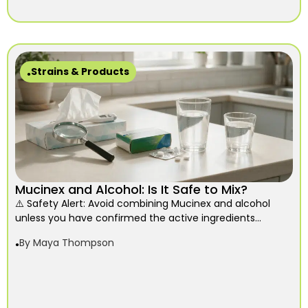
Strains & Products
Mucinex and Alcohol: Is It Safe to Mix?
⚠️ Safety Alert: Avoid combining Mucinex and alcohol
unless you have confirmed the active ingredients...
By
Maya Thompson