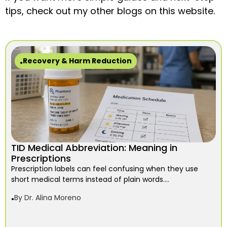
tips, check out my other blogs on this website.
Recovery & Harm Reduction
TID Medical Abbreviation: Meaning in
Prescriptions
Prescription labels can feel confusing when they use
short medical terms instead of plain words....
By
Dr. Alina Moreno