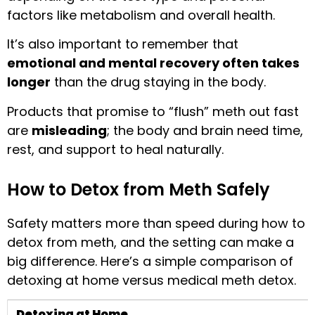
factors like metabolism and overall health.
It’s also important to remember that
emotional and mental recovery often takes
longer
than the drug staying in the body.
Products that promise to “flush” meth out fast
are
misleading
; the body and brain need time,
rest, and support to heal naturally.
How to Detox from Meth Safely
Safety matters more than speed during how to
detox from meth, and the setting can make a
big difference. Here’s a simple comparison of
detoxing at home versus medical meth detox.
Detoxing at Home