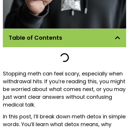
Table of Contents
Stopping meth can feel scary, especially when
withdrawal hits. If you’re reading this, you might
be worried about what comes next, or you may
just want clear answers without confusing
medical talk.
In this post, I’ll break down meth detox in simple
words. You’ll learn what detox means, why