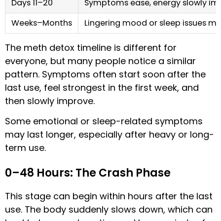
Days 11–20
Symptoms ease, energy slowly im
Weeks–Months
Lingering mood or sleep issues m
The meth detox timeline is different for
everyone, but many people notice a similar
pattern. Symptoms often start soon after the
last use, feel strongest in the first week, and
then slowly improve.
Some emotional or sleep-related symptoms
may last longer, especially after heavy or long-
term use.
0–48 Hours: The Crash Phase
This stage can begin within hours after the last
use. The body suddenly slows down, which can