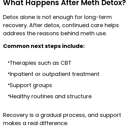
What Happens After Meth Detox?
Detox alone is not enough for long-term
recovery. After detox, continued care helps
address the reasons behind meth use.
Common next steps include:
Therapies such as CBT
Inpatient or outpatient treatment
Support groups
Healthy routines and structure
Recovery is a gradual process, and support
makes a real difference.