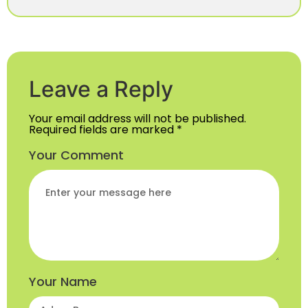
Leave a Reply
Your email address will not be published.
Required fields are marked
*
Your Comment
Your Name