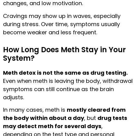
changes, and low motivation.
Cravings may show up in waves, especially
during stress. Over time, symptoms usually
become weaker and less frequent.
How Long Does Meth Stay in Your
System?
Meth detox is not the same as drug testing.
Even when meth is leaving the body, withdrawal
symptoms can still continue as the brain
adjusts.
In many cases, meth is
mostly cleared from
the body within about a day
, but
drug tests
may detect meth for several days
,
depending on the test type and personal