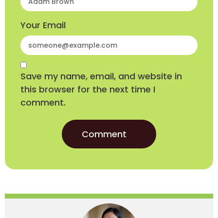
Your Email
Save my name, email, and website in
this browser for the next time I
comment.