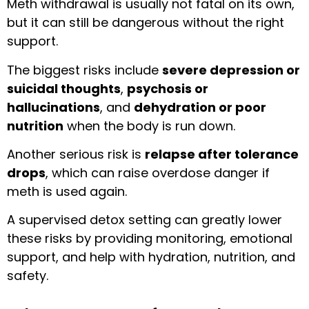
Meth withdrawal is usually not fatal on its own,
but it can still be dangerous without the right
support.
The biggest risks include
severe depression or
suicidal thoughts
,
psychosis or
hallucinations
, and
dehydration or poor
nutrition
when the body is run down.
Another serious risk is
relapse after tolerance
drops
, which can raise overdose danger if
meth is used again.
A supervised detox setting can greatly lower
these risks by providing monitoring, emotional
support, and help with hydration, nutrition, and
safety.