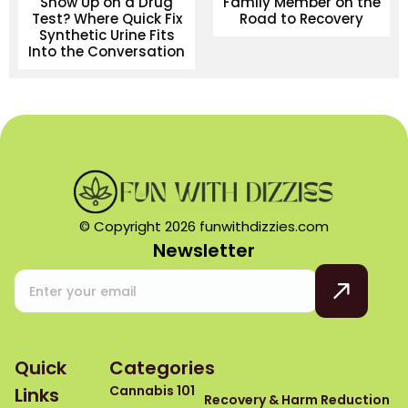
Show Up on a Drug
Family Member on the
Test? Where Quick Fix
Road to Recovery
Synthetic Urine Fits
Into the Conversation
© Copyright 2026 funwithdizzies.com
Newsletter
Quick
Categories
Cannabis 101
Links
Recovery & Harm Reduction