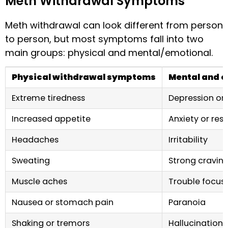
Meth Withdrawal Symptoms
Meth withdrawal can look different from person
to person, but most symptoms fall into two
main groups: physical and mental/emotional.
Physical withdrawal symptoms
Mental and 
Extreme tiredness
Depression or
Increased appetite
Anxiety or res
Headaches
Irritability
Sweating
Strong cravin
Muscle aches
Trouble focus
Nausea or stomach pain
Paranoia
Shaking or tremors
Hallucinations