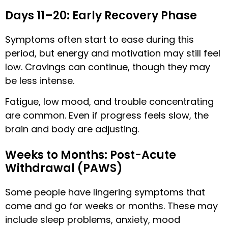
Days 11–20: Early Recovery Phase
Symptoms often start to ease during this
period, but energy and motivation may still feel
low. Cravings can continue, though they may
be less intense.
Fatigue, low mood, and trouble concentrating
are common. Even if progress feels slow, the
brain and body are adjusting.
Weeks to Months: Post-Acute
Withdrawal (PAWS)
Some people have lingering symptoms that
come and go for weeks or months. These may
include sleep problems, anxiety, mood