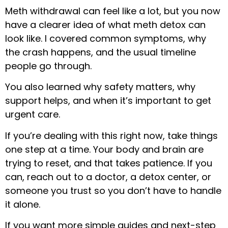
Meth withdrawal can feel like a lot, but you now
have a clearer idea of what meth detox can
look like. I covered common symptoms, why
the crash happens, and the usual timeline
people go through.
You also learned why safety matters, why
support helps, and when it’s important to get
urgent care.
If you’re dealing with this right now, take things
one step at a time. Your body and brain are
trying to reset, and that takes patience. If you
can, reach out to a doctor, a detox center, or
someone you trust so you don’t have to handle
it alone.
If you want more simple guides and next-step