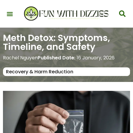
Health & Interactions
Recovery & Harm Reduction
Science: Cannabinoids & Terpenes
Strains & Products
Testing & Detection
Meth Detox: Symptoms,
Timeline, and Safety
Rachel Nguyen
Published Date:
16 January, 2026
Recovery & Harm Reduction