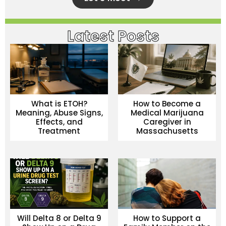
Latest Posts
What is ETOH?
How to Become a
Meaning, Abuse Signs,
Medical Marijuana
Effects, and
Caregiver in
Treatment
Massachusetts
Will Delta 8 or Delta 9
How to Support a