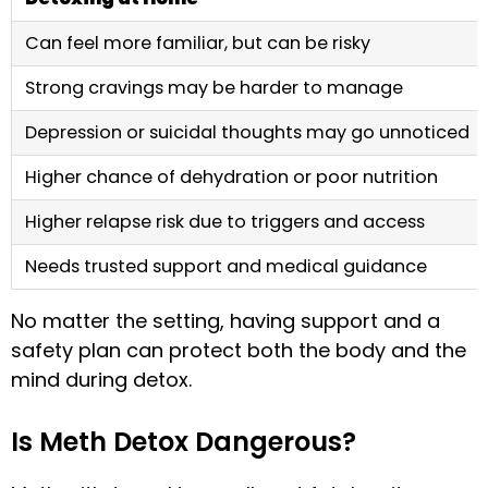
Can feel more familiar, but can be risky
Strong cravings may be harder to manage
Depression or suicidal thoughts may go unnoticed
Higher chance of dehydration or poor nutrition
Higher relapse risk due to triggers and access
Needs trusted support and medical guidance
No matter the setting, having support and a
safety plan can protect both the body and the
mind during detox.
Is Meth Detox Dangerous?