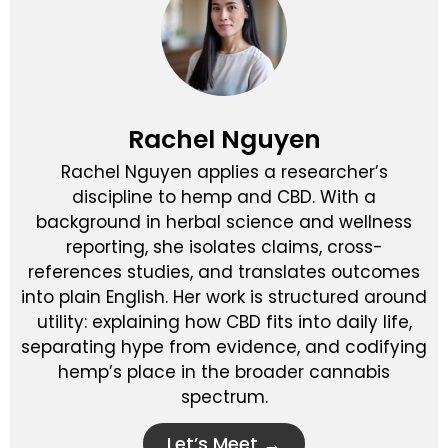
Rachel Nguyen
Rachel Nguyen applies a researcher’s
discipline to hemp and CBD. With a
background in herbal science and wellness
reporting, she isolates claims, cross-
references studies, and translates outcomes
into plain English. Her work is structured around
utility: explaining how CBD fits into daily life,
separating hype from evidence, and codifying
hemp’s place in the broader cannabis
spectrum.
Let’s Meet →