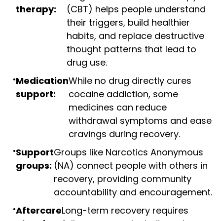
therapy:
(CBT) helps people understand
their triggers, build healthier
habits, and replace destructive
thought patterns that lead to
drug use.
Medication
While no drug directly cures
support:
cocaine addiction, some
medicines can reduce
withdrawal symptoms and ease
cravings during recovery.
Support
Groups like Narcotics Anonymous
groups:
(NA) connect people with others in
recovery, providing community
accountability and encouragement.
Aftercare
Long-term recovery requires