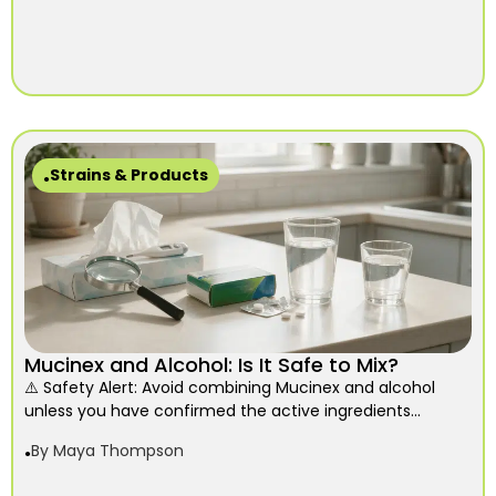
Strains & Products
Mucinex and Alcohol: Is It Safe to Mix?
⚠️ Safety Alert: Avoid combining Mucinex and alcohol
unless you have confirmed the active ingredients...
By
Maya Thompson