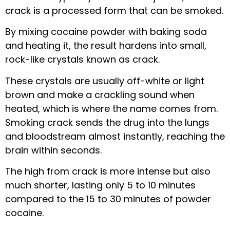
crack is a processed form that can be smoked.
By mixing cocaine powder with baking soda
and heating it, the result hardens into small,
rock-like crystals known as crack.
These crystals are usually off-white or light
brown and make a crackling sound when
heated, which is where the name comes from.
Smoking crack sends the drug into the lungs
and bloodstream almost instantly, reaching the
brain within seconds.
The high from crack is more intense but also
much shorter, lasting only 5 to 10 minutes
compared to the 15 to 30 minutes of powder
cocaine.