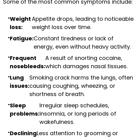
Some of the most common symptoms include:
Weight
Appetite drops, leading to noticeable
loss:
weight loss over time.
Fatigue:
Constant tiredness or lack of
energy, even without heavy activity.
Frequent
A result of snorting cocaine,
nosebleeds:
which damages nasal tissues.
Lung
Smoking crack harms the lungs, often
issues:
causing coughing, wheezing, or
shortness of breath.
Sleep
Irregular sleep schedules,
problems:
insomnia, or long periods of
wakefulness.
Declining
Less attention to grooming or