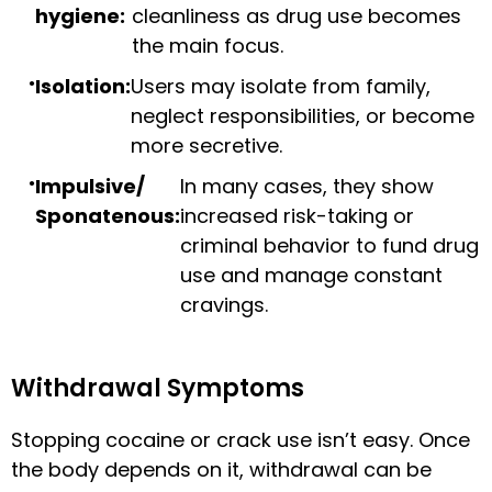
hygiene:
cleanliness as drug use becomes
the main focus.
Isolation:
Users may isolate from family,
neglect responsibilities, or become
more secretive.
Impulsive/
In many cases, they show
Sponatenous:
increased risk-taking or
criminal behavior to fund drug
use and manage constant
cravings.
Withdrawal Symptoms
Stopping cocaine or crack use isn’t easy. Once
the body depends on it, withdrawal can be