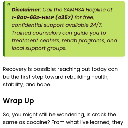
Disclaimer
: Call the SAMHSA Helpline at
1-800-662-HELP (4357)
for free,
confidential support available 24/7.
Trained counselors can guide you to
treatment centers, rehab programs, and
local support groups.
Recovery is possible; reaching out today can
be the first step toward rebuilding health,
stability, and hope.
Wrap Up
So, you might still be wondering, is crack the
same as cocaine? From what I’ve learned, they