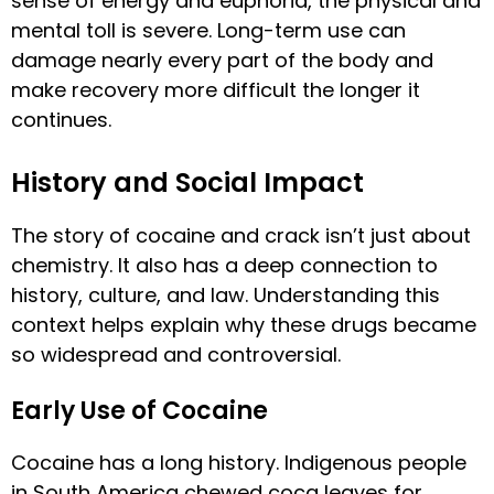
sense of energy and euphoria, the physical and
mental toll is severe. Long-term use can
damage nearly every part of the body and
make recovery more difficult the longer it
continues.
History and Social Impact
The story of cocaine and crack isn’t just about
chemistry. It also has a deep connection to
history, culture, and law. Understanding this
context helps explain why these drugs became
so widespread and controversial.
Early Use of Cocaine
Cocaine has a long history. Indigenous people
in South America chewed coca leaves for