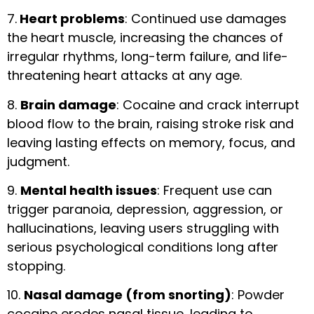
7.
Heart problems
: Continued use damages
the heart muscle, increasing the chances of
irregular rhythms, long-term failure, and life-
threatening heart attacks at any age.
8.
Brain damage
: Cocaine and crack interrupt
blood flow to the brain, raising stroke risk and
leaving lasting effects on memory, focus, and
judgment.
9.
Mental health issues
: Frequent use can
trigger paranoia, depression, aggression, or
hallucinations, leaving users struggling with
serious psychological conditions long after
stopping.
10.
Nasal damage (from snorting)
: Powder
cocaine erodes nasal tissue, leading to