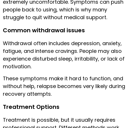
extremely uncomfortable. Symptoms can push
people back to using, which is why many
struggle to quit without medical support.
Common withdrawal issues
Withdrawal often includes depression, anxiety,
fatigue, and intense cravings. People may also
experience disturbed sleep, irritability, or lack of
motivation.
These symptoms make it hard to function, and
without help, relapse becomes very likely during
recovery attempts.
Treatment Options
Treatment is possible, but it usually requires
professional support. Different methods work