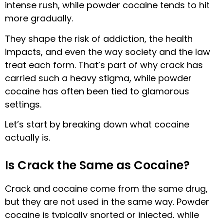
intense rush, while powder cocaine tends to hit
more gradually.
They shape the risk of addiction, the health
impacts, and even the way society and the law
treat each form. That’s part of why crack has
carried such a heavy stigma, while powder
cocaine has often been tied to glamorous
settings.
Let’s start by breaking down what cocaine
actually is.
Is Crack the Same as Cocaine?
Crack and cocaine come from the same drug,
but they are not used in the same way. Powder
cocaine is typically snorted or injected, while