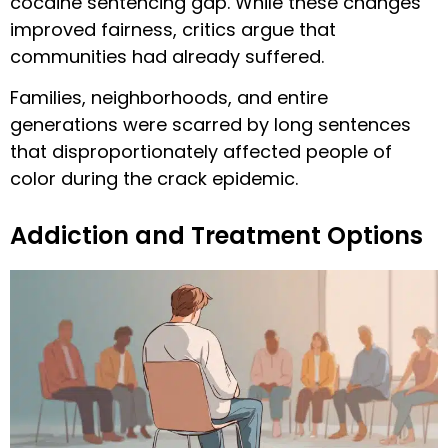
cocaine sentencing gap. While these changes
improved fairness, critics argue that
communities had already suffered.
Families, neighborhoods, and entire
generations were scarred by long sentences
that disproportionately affected people of
color during the crack epidemic.
Addiction and Treatment Options