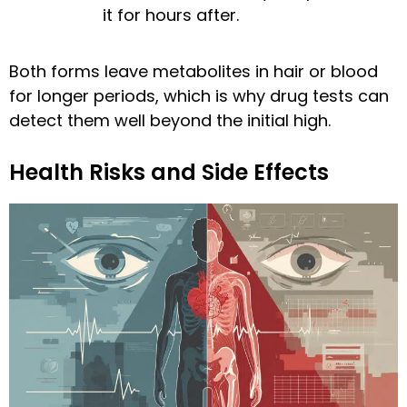
it for hours after.
Both forms leave metabolites in hair or blood
for longer periods, which is why drug tests can
detect them well beyond the initial high.
Health Risks and Side Effects