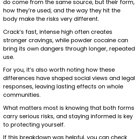
do come from the same source, but their form,
how they’re used, and the way they hit the
body make the risks very different.
Crack’s fast, intense high often creates
stronger cravings, while powder cocaine can
bring its own dangers through longer, repeated
use.
For you, it’s also worth noting how these
differences have shaped social views and legal
responses, leaving lasting effects on whole
communities.
What matters most is knowing that both forms
carry serious risks, and staying informed is key
to protecting yourself.
If this breakdown was helpful, you can check