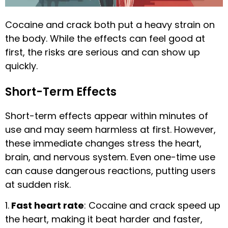
Cocaine and crack both put a heavy strain on
the body. While the effects can feel good at
first, the risks are serious and can show up
quickly.
Short-Term Effects
Short-term effects appear within minutes of
use and may seem harmless at first. However,
these immediate changes stress the heart,
brain, and nervous system. Even one-time use
can cause dangerous reactions, putting users
at sudden risk.
1.
Fast heart rate
: Cocaine and crack speed up
the heart, making it beat harder and faster,