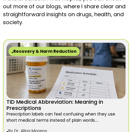
out more of our blogs, where I share clear and
straightforward insights on drugs, health, and
society.
Recovery & Harm Reduction
TID Medical Abbreviation: Meaning in
Prescriptions
Prescription labels can feel confusing when they use
short medical terms instead of plain words....
By
Dr. Alina Moreno