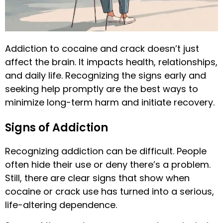
Addiction to cocaine and crack doesn’t just
affect the brain. It impacts health, relationships,
and daily life. Recognizing the signs early and
seeking help promptly are the best ways to
minimize long-term harm and initiate recovery.
Signs of Addiction
Recognizing addiction can be difficult. People
often hide their use or deny there’s a problem.
Still, there are clear signs that show when
cocaine or crack use has turned into a serious,
life-altering dependence.