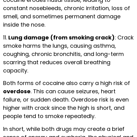
constant nosebleeds, chronic irritation, loss of
smell, and sometimes permanent damage
inside the nose.
11.
Lung damage (from smoking crack)
: Crack
smoke harms the lungs, causing asthma,
coughing, chronic bronchitis, and long-term
scarring that reduces overall breathing
capacity.
Both forms of cocaine also carry a high risk of
overdose
. This can cause seizures, heart
failure, or sudden death. Overdose risk is even
higher with crack since the high is short, and
people tend to smoke repeatedly.
In short, while both drugs may create a brief