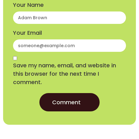
Your Name
Your Email
Save my name, email, and website in
this browser for the next time I
comment.