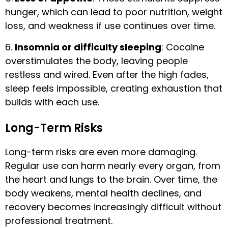
hunger, which can lead to poor nutrition, weight
loss, and weakness if use continues over time.
6.
Insomnia or difficulty sleeping
: Cocaine
overstimulates the body, leaving people
restless and wired. Even after the high fades,
sleep feels impossible, creating exhaustion that
builds with each use.
Long-Term Risks
Long-term risks are even more damaging.
Regular use can harm nearly every organ, from
the heart and lungs to the brain. Over time, the
body weakens, mental health declines, and
recovery becomes increasingly difficult without
professional treatment.