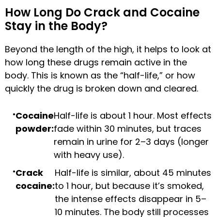
How Long Do Crack and Cocaine
Stay in the Body?
Beyond the length of the high, it helps to look at
how long these drugs remain active in the
body. This is known as the “half-life,” or how
quickly the drug is broken down and cleared.
Cocaine
Half-life is about 1 hour. Most effects
powder:
fade within 30 minutes, but traces
remain in urine for 2–3 days (longer
with heavy use).
Crack
Half-life is similar, about 45 minutes
cocaine:
to 1 hour, but because it’s smoked,
the intense effects disappear in 5–
10 minutes. The body still processes