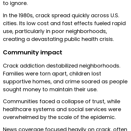
to ignore.
In the 1980s, crack spread quickly across U.S.
cities. Its low cost and fast effects fueled rapid
use, particularly in poor neighborhoods,
creating a devastating public health crisis.
Community impact
Crack addiction destabilized neighborhoods.
Families were torn apart, children lost
supportive homes, and crime soared as people
sought money to maintain their use.
Communities faced a collapse of trust, while
healthcare systems and social services were
overwhelmed by the scale of the epidemic.
News coverage focused heavily on crack, often