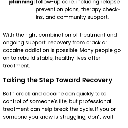
planning:
follow-up care, including relapse
prevention plans, therapy check-
ins, and community support.
With the right combination of treatment and
ongoing support, recovery from crack or
cocaine addiction is possible. Many people go
on to rebuild stable, healthy lives after
treatment.
Taking the Step Toward Recovery
Both crack and cocaine can quickly take
control of someone’s life, but professional
treatment can help break the cycle. If you or
someone you know is struggling, don’t wait.