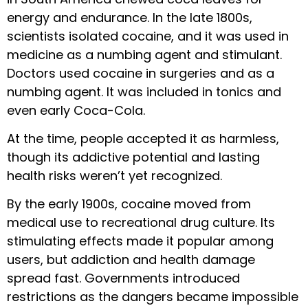
energy and endurance. In the late 1800s,
scientists isolated cocaine, and it was used in
medicine as a numbing agent and stimulant.
Doctors used cocaine in surgeries and as a
numbing agent. It was included in tonics and
even early Coca-Cola.
At the time, people accepted it as harmless,
though its addictive potential and lasting
health risks weren’t yet recognized.
By the early 1900s, cocaine moved from
medical use to recreational drug culture. Its
stimulating effects made it popular among
users, but addiction and health damage
spread fast. Governments introduced
restrictions as the dangers became impossible