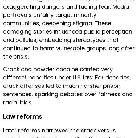
exaggerating dangers and fueling fear. Media
portrayals unfairly target minority
communities, deepening stigma. These
damaging stories influenced public perception
and policies, embedding stereotypes that
continued to harm vulnerable groups long after
the crisis.
Crack and powder cocaine carried very
different penalties under U.S. law. For decades,
crack offenses led to much harsher prison
sentences, sparking debates over fairness and
racial bias.
Law reforms
Later reforms narrowed the crack versus