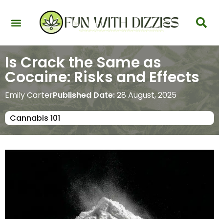
Health & Interactions
Recovery & Harm Reduction
Science: Cannabinoids & Terpenes
Strains & Products
Testing & Detection
Is Crack the Same as
Cocaine: Risks and Effects
Emily Carter
Published Date:
28 August, 2025
Cannabis 101