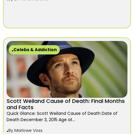
Celebs & Addiction
Scott Weiland Cause of Death: Final Months
and Facts
Quick Glance: Scott Weiland Cause of Death Date of
Death December 3, 2015 Age at...
By
Marlowe Voss