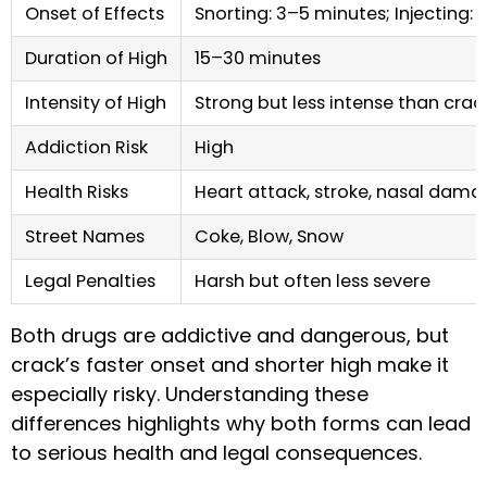
Onset of Effects
Snorting: 3–5 minutes; Injecting: 
Duration of High
15–30 minutes
Intensity of High
Strong but less intense than crac
Addiction Risk
High
Health Risks
Heart attack, stroke, nasal dama
Street Names
Coke, Blow, Snow
Legal Penalties
Harsh but often less severe
Both drugs are addictive and dangerous, but
crack’s faster onset and shorter high make it
especially risky. Understanding these
differences highlights why both forms can lead
to serious health and legal consequences.