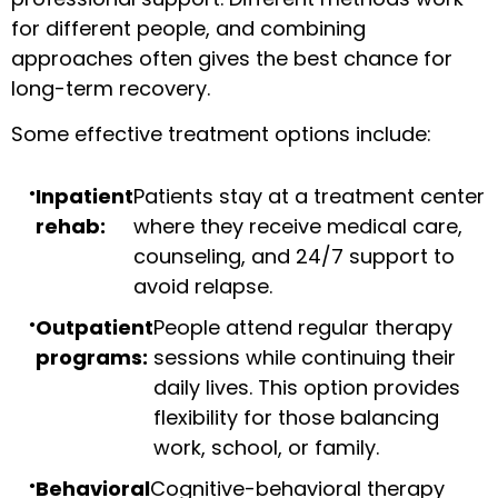
for different people, and combining
approaches often gives the best chance for
long-term recovery.
Some effective treatment options include:
Inpatient
Patients stay at a treatment center
rehab:
where they receive medical care,
counseling, and 24/7 support to
avoid relapse.
Outpatient
People attend regular therapy
programs:
sessions while continuing their
daily lives. This option provides
flexibility for those balancing
work, school, or family.
Behavioral
Cognitive-behavioral therapy