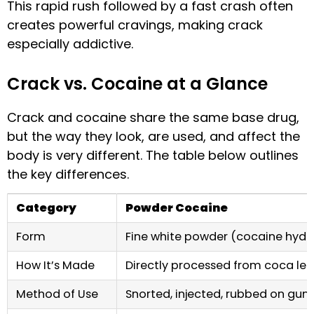
This rapid rush followed by a fast crash often
creates powerful cravings, making crack
especially addictive.
Crack vs. Cocaine at a Glance
Crack and cocaine share the same base drug,
but the way they look, are used, and affect the
body is very different. The table below outlines
the key differences.
Category
Powder Cocaine
Form
Fine white powder (cocaine hydr
How It’s Made
Directly processed from coca le
Method of Use
Snorted, injected, rubbed on gum