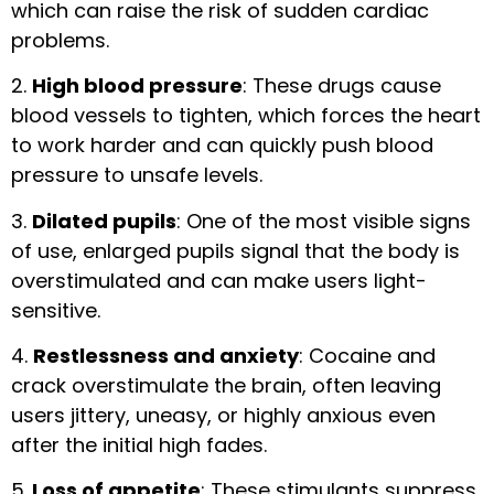
which can raise the risk of sudden cardiac
problems.
2.
High blood pressure
: These drugs cause
blood vessels to tighten, which forces the heart
to work harder and can quickly push blood
pressure to unsafe levels.
3.
Dilated pupils
: One of the most visible signs
of use, enlarged pupils signal that the body is
overstimulated and can make users light-
sensitive.
4.
Restlessness and anxiety
: Cocaine and
crack overstimulate the brain, often leaving
users jittery, uneasy, or highly anxious even
after the initial high fades.
5.
Loss of appetite
: These stimulants suppress