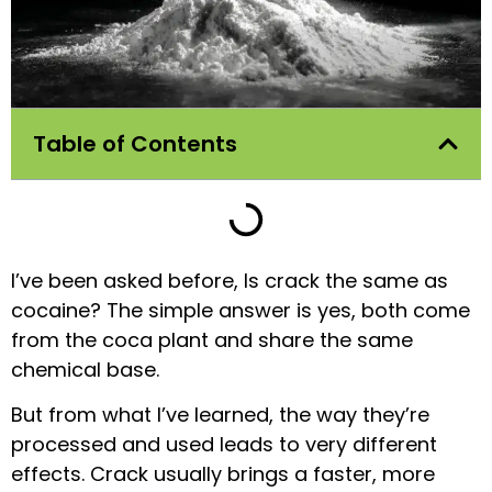
Table of Contents
I’ve been asked before, Is crack the same as
cocaine? The simple answer is yes, both come
from the coca plant and share the same
chemical base.
But from what I’ve learned, the way they’re
processed and used leads to very different
effects. Crack usually brings a faster, more