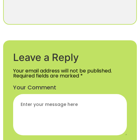
Leave a Reply
Your email address will not be published.
Required fields are marked
*
Your Comment