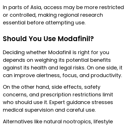
In parts of Asia, access may be more restricted
or controlled, making regional research
essential before attempting use.
Should You Use Modafinil?
Deciding whether Modafinil is right for you
depends on weighing its potential benefits
against its health and legal risks. On one side, it
can improve alertness, focus, and productivity.
On the other hand, side effects, safety
concerns, and prescription restrictions limit
who should use it. Expert guidance stresses
medical supervision and careful use.
Alternatives like natural nootropics, lifestyle