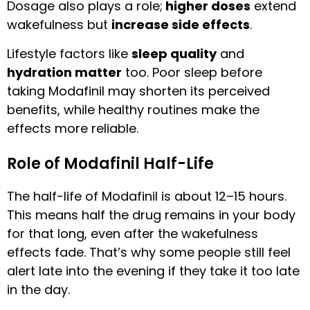
Dosage also plays a role;
higher doses
extend
wakefulness but
increase side effects
.
Lifestyle factors like
sleep quality
and
hydration matter
too. Poor sleep before
taking Modafinil may shorten its perceived
benefits, while healthy routines make the
effects more reliable.
Role of Modafinil Half-Life
The half-life of Modafinil is about 12–15 hours.
This means half the drug remains in your body
for that long, even after the wakefulness
effects fade. That’s why some people still feel
alert late into the evening if they take it too late
in the day.