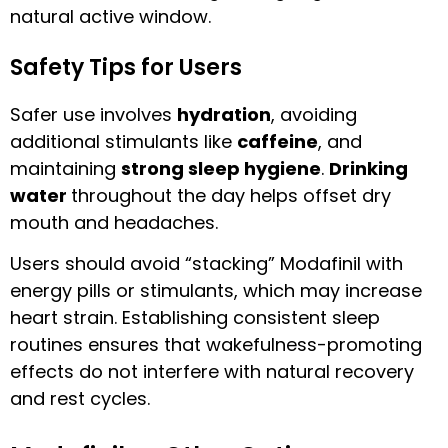
natural active window.
Safety Tips for Users
Safer use involves
hydration
, avoiding
additional stimulants like
caffeine
, and
maintaining
strong sleep hygiene
.
Drinking
water
throughout the day helps offset dry
mouth and headaches.
Users should avoid “stacking” Modafinil with
energy pills or stimulants, which may increase
heart strain. Establishing consistent sleep
routines ensures that wakefulness-promoting
effects do not interfere with natural recovery
and rest cycles.