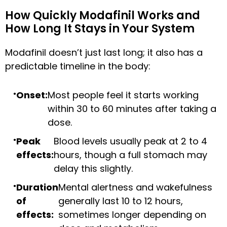
How Quickly Modafinil Works and
How Long It Stays in Your System
Modafinil doesn’t just last long; it also has a
predictable timeline in the body:
Onset:
Most people feel it starts working
within 30 to 60 minutes after taking a
dose.
Peak
Blood levels usually peak at 2 to 4
effects:
hours, though a full stomach may
delay this slightly.
Duration
Mental alertness and wakefulness
of
generally last 10 to 12 hours,
effects:
sometimes longer depending on