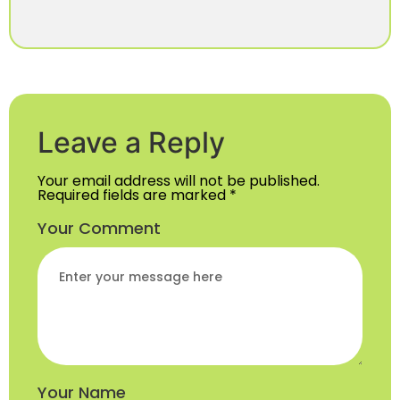
Leave a Reply
Your email address will not be published.
Required fields are marked
*
Your Comment
Your Name