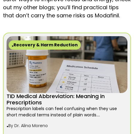
out my other blogs; you’ll find practical tips
that don’t carry the same risks as Modafinil.
Recovery & Harm Reduction
TID Medical Abbreviation: Meaning in
Prescriptions
Prescription labels can feel confusing when they use
short medical terms instead of plain words....
By
Dr. Alina Moreno