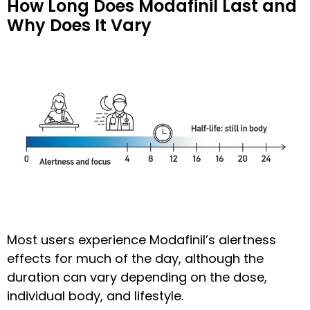
How Long Does Modafinil Last and
Why Does It Vary
Most users experience Modafinil’s alertness
effects for much of the day, although the
duration can vary depending on the dose,
individual body, and lifestyle.