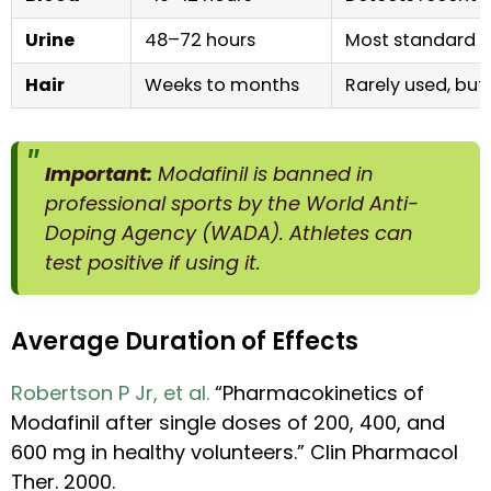
Urine
48–72 hours
Most standard me
Hair
Weeks to months
Rarely used, but
Important:
Modafinil is banned in
professional sports by the World Anti-
Doping Agency (WADA). Athletes can
test positive if using it.
Average Duration of Effects
Robertson P Jr, et al.
“Pharmacokinetics of
Modafinil after single doses of 200, 400, and
600 mg in healthy volunteers.” Clin Pharmacol
Ther. 2000.