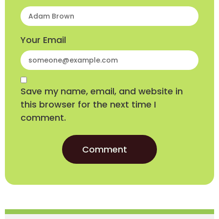
Your Email
Save my name, email, and website in
this browser for the next time I
comment.