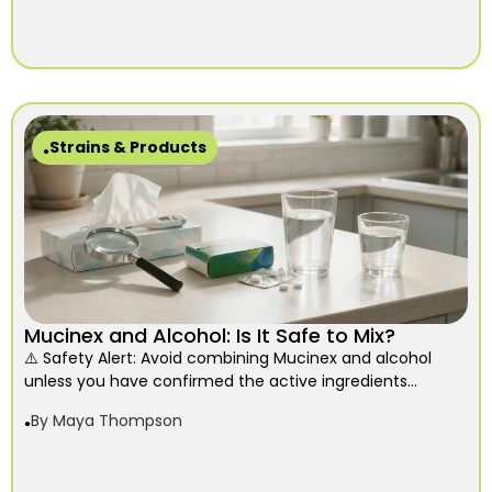
Strains & Products
Mucinex and Alcohol: Is It Safe to Mix?
⚠️ Safety Alert: Avoid combining Mucinex and alcohol
unless you have confirmed the active ingredients...
By
Maya Thompson