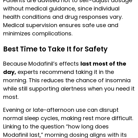
Patients are advised not to self-adjust dosage
without medical guidance, since individual
health conditions and drug responses vary.
Medical supervision ensures safe use and
minimizes complications.
Best Time to Take It for Safety
Because Modafinil’s effects
last most of the
day,
experts recommend taking it in the
morning. This reduces the chance of insomnia
while still supporting alertness when you need it
most.
Evening or late-afternoon use can disrupt
normal sleep cycles, making rest more difficult.
Linking to the question “how long does
Modafinil last,” morning dosing aligns with its