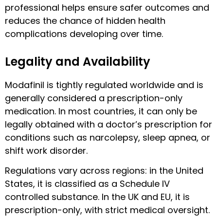
professional helps ensure safer outcomes and
reduces the chance of hidden health
complications developing over time.
Legality and Availability
Modafinil is tightly regulated worldwide and is
generally considered a prescription-only
medication. In most countries, it can only be
legally obtained with a doctor’s prescription for
conditions such as narcolepsy, sleep apnea, or
shift work disorder.
Regulations vary across regions: in the United
States, it is classified as a Schedule IV
controlled substance. In the UK and EU, it is
prescription-only, with strict medical oversight.