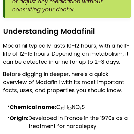
or adjust any medication without
consulting your doctor.
Understanding Modafinil
Modafinil typically lasts 10–12 hours, with a half-
life of 12–15 hours. Depending on metabolism, it
can be detected in urine for up to 2–3 days.
Before digging in deeper, here’s a quick
overview of Modafinil with its most important
facts, uses, and properties you should know.
Chemical name:
C₁₅H₁₅NO₂S
Origin:
Developed in France in the 1970s as a
treatment for narcolepsy