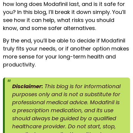
how long does Modafinil last, and is it safe for
you? In this blog, I’ll break it down simply. You’ll
see how it can help, what risks you should
know, and some safer alternatives.
By the end, you’ll be able to decide if Modafinil
truly fits your needs, or if another option makes
more sense for your long-term health and
productivity.
Disclaimer:
This blog is for informational
purposes only and is not a substitute for
professional medical advice. Modafinil is
a prescription medication, and its use
should always be guided by a qualified
healthcare provider. Do not start, stop,