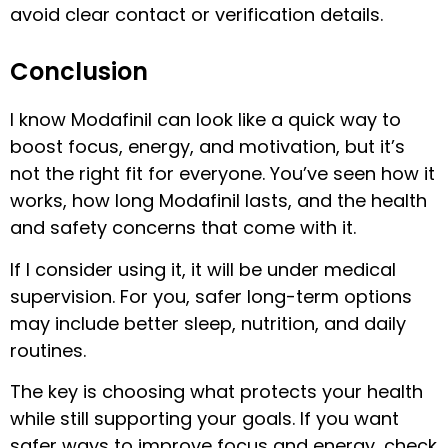
avoid clear contact or verification details.
Conclusion
I know Modafinil can look like a quick way to
boost focus, energy, and motivation, but it’s
not the right fit for everyone. You’ve seen how it
works, how long Modafinil lasts, and the health
and safety concerns that come with it.
If I consider using it, it will be under medical
supervision. For you, safer long-term options
may include better sleep, nutrition, and daily
routines.
The key is choosing what protects your health
while still supporting your goals. If you want
safer ways to improve focus and energy, check