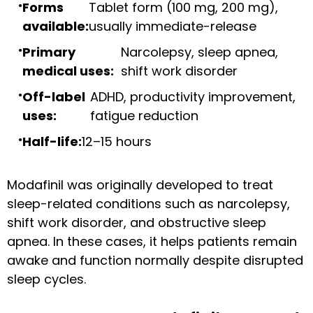
Forms
Tablet form (100 mg, 200 mg),
available:
usually immediate-release
Primary
Narcolepsy, sleep apnea,
medical uses:
shift work disorder
Off-label
ADHD, productivity improvement,
uses:
fatigue reduction
Half-life:
12–15 hours
Modafinil was originally developed to treat
sleep-related conditions such as narcolepsy,
shift work disorder, and obstructive sleep
apnea. In these cases, it helps patients remain
awake and function normally despite disrupted
sleep cycles.