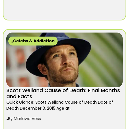
Celebs & Addiction
Scott Weiland Cause of Death: Final Months
and Facts
Quick Glance: Scott Weiland Cause of Death Date of
Death December 3, 2015 Age at...
By
Marlowe Voss