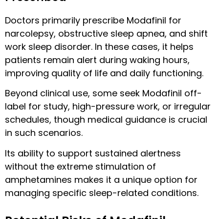
Doctors primarily prescribe Modafinil for
narcolepsy, obstructive sleep apnea, and shift
work sleep disorder. In these cases, it helps
patients remain alert during waking hours,
improving quality of life and daily functioning.
Beyond clinical use, some seek Modafinil off-
label for study, high-pressure work, or irregular
schedules, though medical guidance is crucial
in such scenarios.
Its ability to support sustained alertness
without the extreme stimulation of
amphetamines makes it a unique option for
managing specific sleep-related conditions.