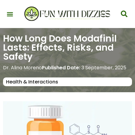
Health & Interactions
Recovery & Harm Reduction
Science: Cannabinoids & Terpenes
Strains & Products
Testing & Detection
How Long Does Modafinil
Lasts: Effects, Risks, and
Safety
Dr. Alina Moreno
Published Date:
3 September, 2025
Health & Interactions