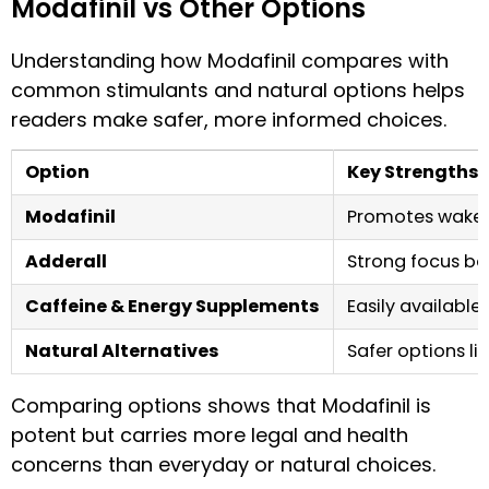
Modafinil vs Other Options
Understanding how Modafinil compares with
common stimulants and natural options helps
readers make safer, more informed choices.
Option
Key Strengths
Modafinil
Promotes wakeful
Adderall
Strong focus boo
Caffeine & Energy Supplements
Easily available,
Natural Alternatives
Safer options li
Comparing options shows that Modafinil is
potent but carries more legal and health
concerns than everyday or natural choices.