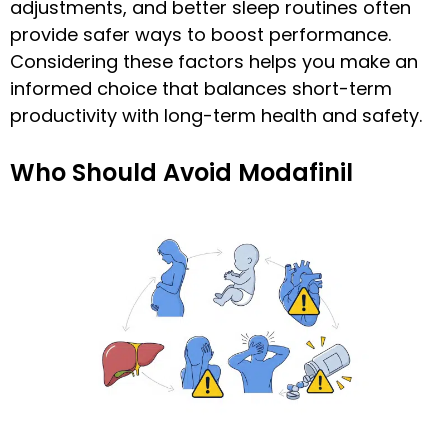
adjustments, and better sleep routines often
provide safer ways to boost performance.
Considering these factors helps you make an
informed choice that balances short-term
productivity with long-term health and safety.
Who Should Avoid Modafinil