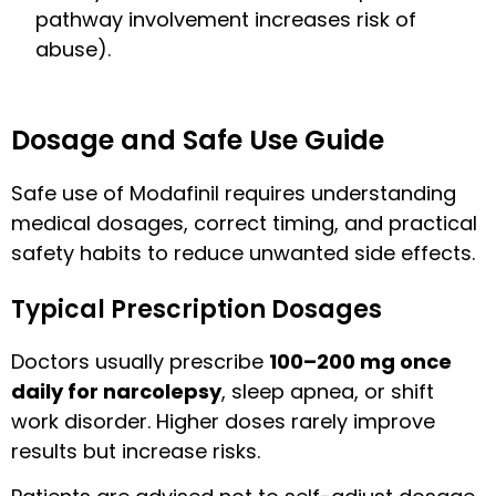
pathway involvement increases risk of
abuse).
Dosage and Safe Use Guide
Safe use of Modafinil requires understanding
medical dosages, correct timing, and practical
safety habits to reduce unwanted side effects.
Typical Prescription Dosages
Doctors usually prescribe
100–200 mg once
daily for narcolepsy
, sleep apnea, or shift
work disorder. Higher doses rarely improve
results but increase risks.