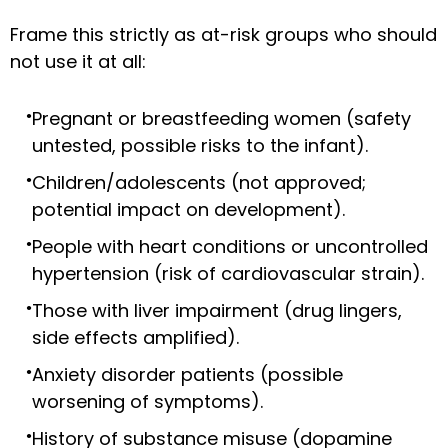
Frame this strictly as at-risk groups who should
not use it at all:
Pregnant or breastfeeding women (safety
untested, possible risks to the infant).
Children/adolescents (not approved;
potential impact on development).
People with heart conditions or uncontrolled
hypertension (risk of cardiovascular strain).
Those with liver impairment (drug lingers,
side effects amplified).
Anxiety disorder patients (possible
worsening of symptoms).
History of substance misuse (dopamine