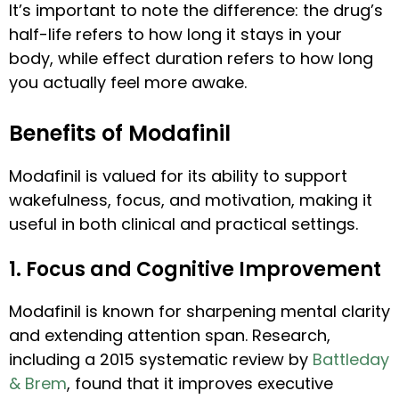
It’s important to note the difference: the drug’s
half-life refers to how long it stays in your
body, while effect duration refers to how long
you actually feel more awake.
Benefits of Modafinil
Modafinil is valued for its ability to support
wakefulness, focus, and motivation, making it
useful in both clinical and practical settings.
1. Focus and Cognitive Improvement
Modafinil is known for sharpening mental clarity
and extending attention span. Research,
including a 2015 systematic review by
Battleday
& Brem
, found that it improves executive