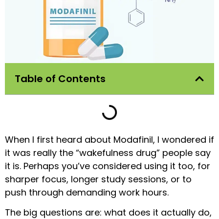
Table of Contents
When I first heard about Modafinil, I wondered if
it was really the “wakefulness drug” people say
it is. Perhaps you’ve considered using it too, for
sharper focus, longer study sessions, or to
push through demanding work hours.
The big questions are: what does it actually do,