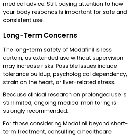
medical advice. Still, paying attention to how
your body responds is important for safe and
consistent use.
Long-Term Concerns
The long-term safety of Modafinil is less
certain, as extended use without supervision
may increase risks. Possible issues include
tolerance buildup, psychological dependency,
strain on the heart, or liver-related stress.
Because clinical research on prolonged use is
still limited, ongoing medical monitoring is
strongly recommended.
For those considering Modafinil beyond short-
term treatment, consulting a healthcare