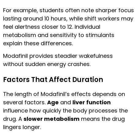
For example, students often note sharper focus
lasting around 10 hours, while shift workers may
feel alertness closer to 12. Individual
metabolism and sensitivity to stimulants
explain these differences.
Modafinil provides steadier wakefulness
without sudden energy crashes.
Factors That Affect Duration
The length of Modafinil’s effects depends on
several factors.
Age
and
liver function
influence how quickly the body processes the
drug. A
slower metabolism
means the drug
lingers longer.