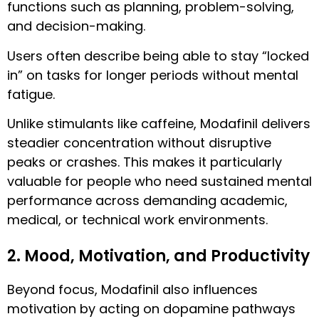
functions such as planning, problem-solving,
and decision-making.
Users often describe being able to stay “locked
in” on tasks for longer periods without mental
fatigue.
Unlike stimulants like caffeine, Modafinil delivers
steadier concentration without disruptive
peaks or crashes. This makes it particularly
valuable for people who need sustained mental
performance across demanding academic,
medical, or technical work environments.
2. Mood, Motivation, and Productivity
Beyond focus, Modafinil also influences
motivation by acting on dopamine pathways