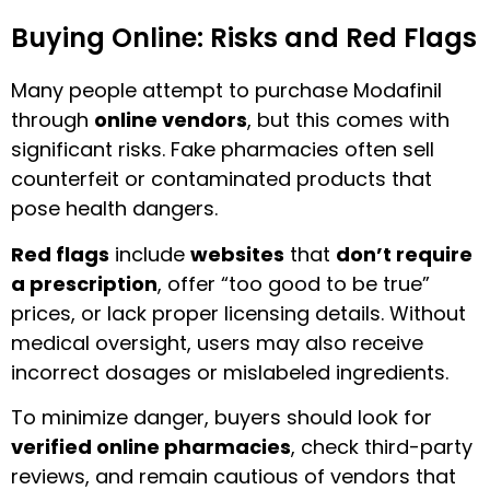
Buying Online: Risks and Red Flags
Many people attempt to purchase Modafinil
through
online vendors
, but this comes with
significant risks. Fake pharmacies often sell
counterfeit or contaminated products that
pose health dangers.
Red flags
include
websites
that
don’t require
a prescription
, offer “too good to be true”
prices, or lack proper licensing details. Without
medical oversight, users may also receive
incorrect dosages or mislabeled ingredients.
To minimize danger, buyers should look for
verified online pharmacies
, check third-party
reviews, and remain cautious of vendors that