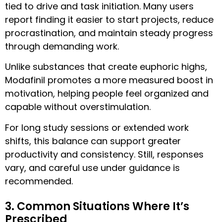
tied to drive and task initiation. Many users
report finding it easier to start projects, reduce
procrastination, and maintain steady progress
through demanding work.
Unlike substances that create euphoric highs,
Modafinil promotes a more measured boost in
motivation, helping people feel organized and
capable without overstimulation.
For long study sessions or extended work
shifts, this balance can support greater
productivity and consistency. Still, responses
vary, and careful use under guidance is
recommended.
3. Common Situations Where It’s
Prescribed