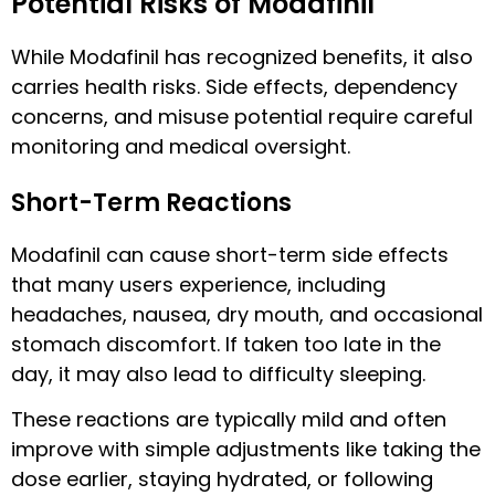
Potential Risks of Modafinil
While Modafinil has recognized benefits, it also
carries health risks. Side effects, dependency
concerns, and misuse potential require careful
monitoring and medical oversight.
Short-Term Reactions
Modafinil can cause short-term side effects
that many users experience, including
headaches, nausea, dry mouth, and occasional
stomach discomfort. If taken too late in the
day, it may also lead to difficulty sleeping.
These reactions are typically mild and often
improve with simple adjustments like taking the
dose earlier, staying hydrated, or following