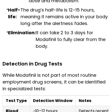
dose and metabolism.
Half-
The drug’s half-life is 12–15 hours,
life:
meaning it remains active in your body
long after the alertness fades.
Elimination:
It can take 2 to 3 days for
Modafinil to fully clear from the
body.
Detection in Drug Tests
While Modafinil is not part of most routine
employment drug screens, it can be identified
in specialized tests:
Test Type
Detection Window
Notes
Blood
~10–12 hours
Detects recent 