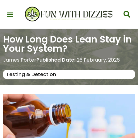
Health & Interactions
Recovery & Harm Reduction
Science: Cannabinoids & Terpenes
Strains & Products
Testing & Detection
How Long Does Lean Stay in
Your System?
James Porter
Published Date:
26 February, 2026
Testing & Detection