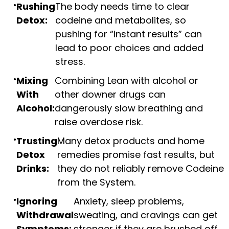
Rushing
The body needs time to clear
Detox:
codeine and metabolites, so
pushing for “instant results” can
lead to poor choices and added
stress.
Mixing
Combining Lean with alcohol or
With
other downer drugs can
Alcohol:
dangerously slow breathing and
raise overdose risk.
Trusting
Many detox products and home
Detox
remedies promise fast results, but
Drinks:
they do not reliably remove Codeine
from the System.
Ignoring
Anxiety, sleep problems,
Withdrawal
sweating, and cravings can get
Symptoms:
stronger if they are brushed off