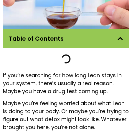
Table of Contents
If you’re searching for how long Lean stays in
your system, there’s usually a real reason.
Maybe you have a drug test coming up.
Maybe you’re feeling worried about what Lean
is doing to your body. Or maybe you’re trying to
figure out what detox might look like. Whatever
brought you here, you’re not alone.