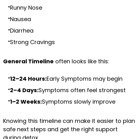
Runny Nose
Nausea
Diarrhea
Strong Cravings
General Timeline
often looks like this:
12–24 Hours:
Early Symptoms may begin
2–4 Days:
Symptoms often feel strongest
1–2 Weeks:
Symptoms slowly improve
Knowing this timeline can make it easier to plan
safe next steps and get the right support
during detox.