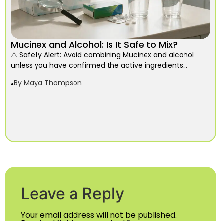
Mucinex and Alcohol: Is It Safe to Mix?
⚠️ Safety Alert: Avoid combining Mucinex and alcohol
unless you have confirmed the active ingredients...
By
Maya Thompson
Leave a Reply
Your email address will not be published.