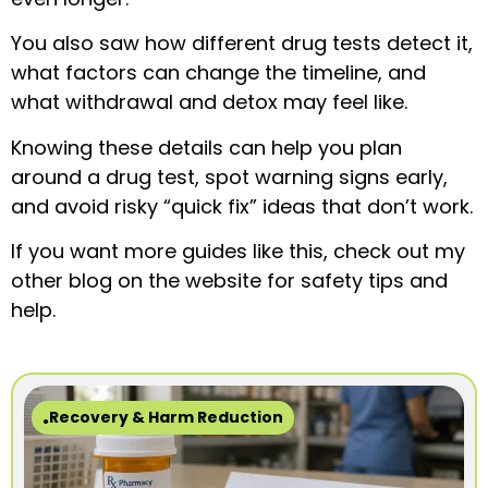
You also saw how different drug tests detect it,
what factors can change the timeline, and
what withdrawal and detox may feel like.
Knowing these details can help you plan
around a drug test, spot warning signs early,
and avoid risky “quick fix” ideas that don’t work.
If you want more guides like this, check out my
other blog on the website for safety tips and
help.
Recovery & Harm Reduction