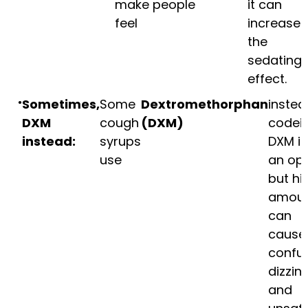
make people
it can
feel
increase
the
sedating
effect.
Sometimes,
Some
Dextromethorphan
instea
DXM
cough
(DXM)
codein
instead:
syrups
DXM is
use
an opi
but hi
amoun
can
cause
confus
dizzin
and