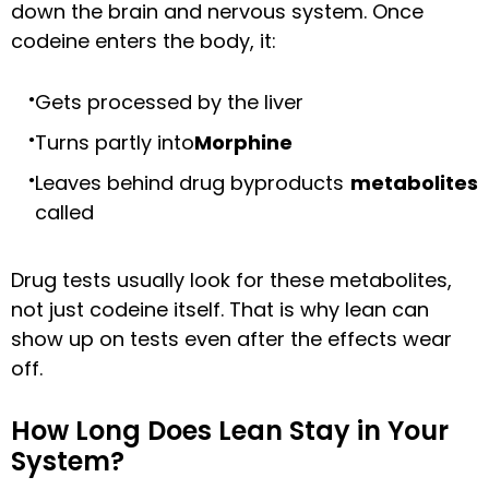
down the brain and nervous system. Once
codeine enters the body, it:
Gets processed by the liver
Turns partly into
Morphine
Leaves behind drug byproducts
metabolites
called
Drug tests usually look for these metabolites,
not just codeine itself. That is why lean can
show up on tests even after the effects wear
off.
How Long Does Lean Stay in Your
System?