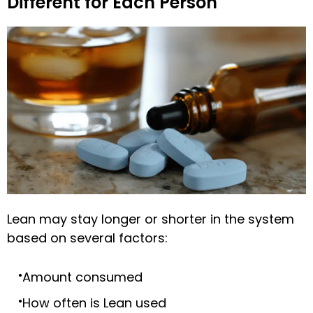
Different for Each Person
Lean may stay longer or shorter in the system
based on several factors:
Amount consumed
How often is Lean used