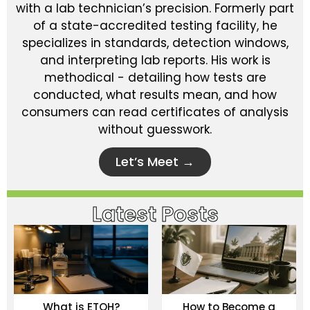
with a lab technician’s precision. Formerly part
of a state-accredited testing facility, he
specializes in standards, detection windows,
and interpreting lab reports. His work is
methodical - detailing how tests are
conducted, what results mean, and how
consumers can read certificates of analysis
without guesswork.
Let’s Meet →
Latest Posts
What is ETOH?
How to Become a