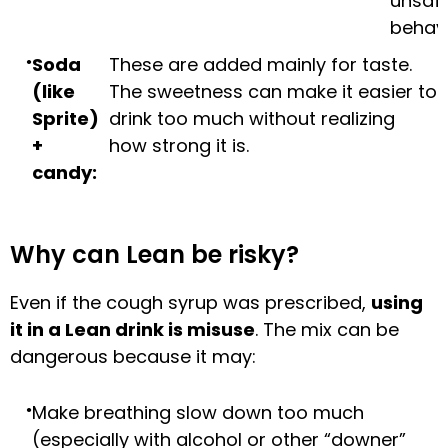
unsaf
behavi
Soda
These are added mainly for taste.
(like
The sweetness can make it easier to
Sprite)
drink too much without realizing
+
how strong it is.
candy:
Why can Lean be risky?
Even if the cough syrup was prescribed,
using
it in a Lean drink is misuse
. The mix can be
dangerous because it may:
Make breathing slow down too much
(especially with alcohol or other “downer”