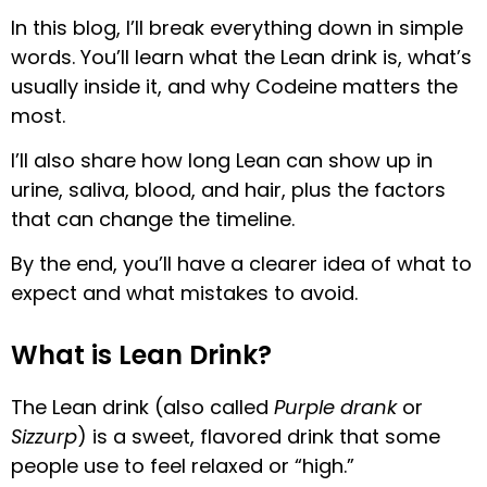
In this blog, I’ll break everything down in simple
words. You’ll learn what the Lean drink is, what’s
usually inside it, and why Codeine matters the
most.
I’ll also share how long Lean can show up in
urine, saliva, blood, and hair, plus the factors
that can change the timeline.
By the end, you’ll have a clearer idea of what to
expect and what mistakes to avoid.
What is Lean Drink?
The Lean drink (also called
Purple drank
or
Sizzurp
) is a sweet, flavored drink that some
people use to feel relaxed or “high.”