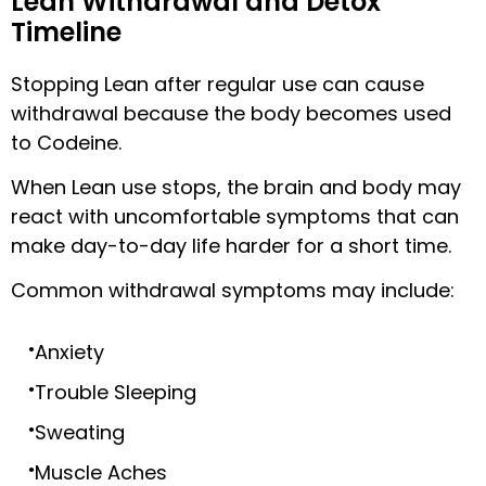
Lean Withdrawal and Detox
Timeline
Stopping Lean after regular use can cause
withdrawal because the body becomes used
to Codeine.
When Lean use stops, the brain and body may
react with uncomfortable symptoms that can
make day-to-day life harder for a short time.
Common withdrawal symptoms may include:
Anxiety
Trouble Sleeping
Sweating
Muscle Aches