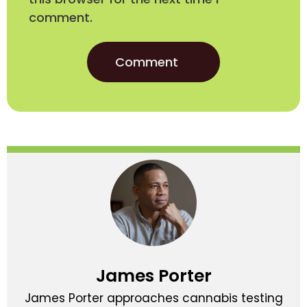
comment.
James Porter
James Porter approaches cannabis testing