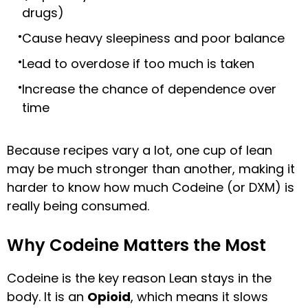
drugs)
Cause heavy sleepiness and poor balance
Lead to overdose if too much is taken
Increase the chance of dependence over
time
Because recipes vary a lot, one cup of lean
may be much stronger than another, making it
harder to know how much Codeine (or DXM) is
really being consumed.
Why Codeine Matters the Most
Codeine is the key reason Lean stays in the
body. It is an
Opioid
, which means it slows