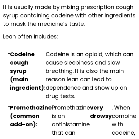
It is usually made by mixing prescription cough
syrup containing codeine with other ingredients
to mask the medicine’s taste.
Lean often includes:
Codeine
Codeine is an opioid, which can
cough
cause sleepiness and slow
syrup
breathing. It is also the main
(main
reason lean can lead to
ingredient):
dependence and show up on
drug tests.
Promethazine
Promethazine
very
. When
(common
is an
drowsy
combine
add-on):
antihistamine
with
that can
codeine,