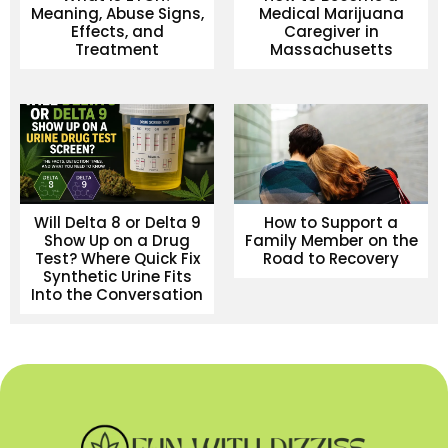
Meaning, Abuse Signs,
Medical Marijuana
Effects, and
Caregiver in
Treatment
Massachusetts
Will Delta 8 or Delta 9
How to Support a
Show Up on a Drug
Family Member on the
Test? Where Quick Fix
Road to Recovery
Synthetic Urine Fits
Into the Conversation