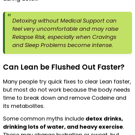
Detoxing without Medical Support can
feel very uncomfortable and may raise
Relapse Risk, especially when Cravings
and Sleep Problems become intense.
Can Lean be Flushed Out Faster?
Many people try quick fixes to clear Lean faster,
but most do not work because the body needs
time to break down and remove Codeine and
its metabolites.
Some common myths include
detox drinks,
drinking lots of water, and heavy exercise
.
These may change hydration or sweat, but