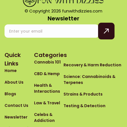
© Copyright 2026 funwithdizzies.com
Newsletter
Quick
Categories
Cannabis 101
Links
Recovery & Harm Reduction
Home
CBD & Hemp
Science: Cannabinoids &
About Us
Terpenes
Health &
Interactions
Blogs
Strains & Products
Law & Travel
Contact Us
Testing & Detection
Celebs &
Newsletter
Addiction