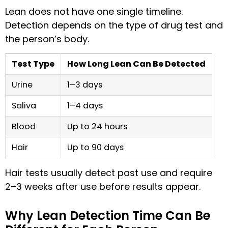
Lean does not have one single timeline.
Detection depends on the type of drug test and
the person’s body.
Test Type
How Long Lean Can Be Detected
Urine
1–3 days
Saliva
1–4 days
Blood
Up to 24 hours
Hair
Up to 90 days
Hair tests usually detect past use and require
2–3 weeks after use before results appear.
Why Lean Detection Time Can Be