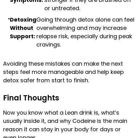
or untreated.
Detoxing
Going through detox alone can feel
Without
overwhelming and may increase
Support:
relapse risk, especially during peak
cravings.
Avoiding these mistakes can make the next
steps feel more manageable and help keep
detox safer from start to finish.
Final Thoughts
Now you know what a Lean drink is, what’s
usually inside it, and why Codeine is the main
reason it can stay in your body for days or
even longer.