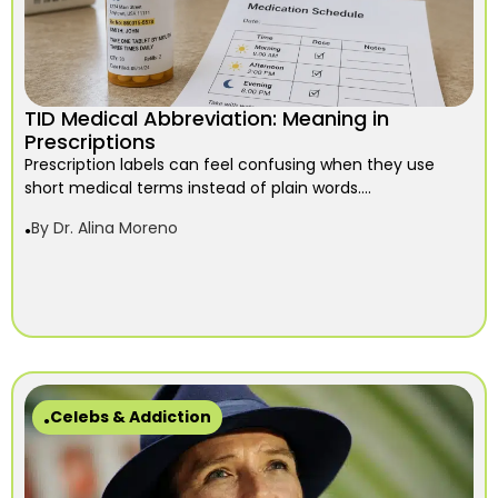
TID Medical Abbreviation: Meaning in
Prescriptions
Prescription labels can feel confusing when they use
short medical terms instead of plain words....
By
Dr. Alina Moreno
Celebs & Addiction