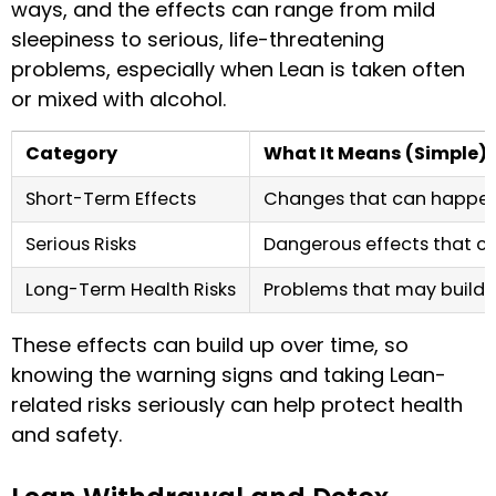
ways, and the effects can range from mild
sleepiness to serious, life-threatening
problems, especially when Lean is taken often
or mixed with alcohol.
Category
What It Means (Simple)
Short-Term Effects
Changes that can happen s
Serious Risks
Dangerous effects that ca
Long-Term Health Risks
Problems that may build o
These effects can build up over time, so
knowing the warning signs and taking Lean-
related risks seriously can help protect health
and safety.