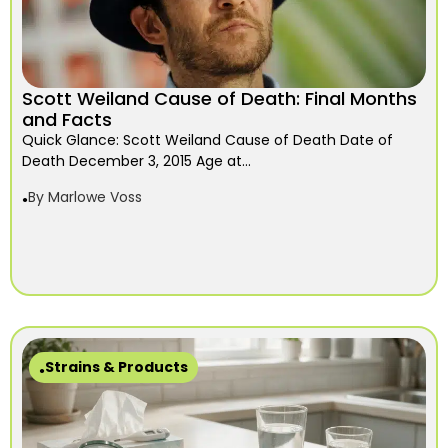
Scott Weiland Cause of Death: Final Months
and Facts
Quick Glance: Scott Weiland Cause of Death Date of
Death December 3, 2015 Age at...
By
Marlowe Voss
Strains & Products