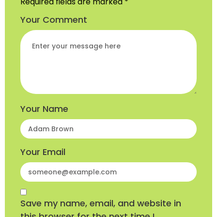
Required fields are marked
*
Your Comment
Your Name
Your Email
Save my name, email, and website in
this browser for the next time I