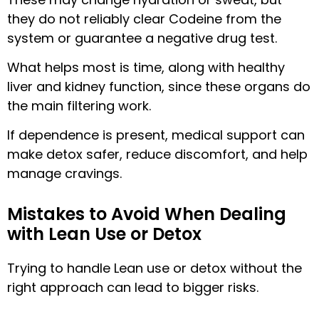
they do not reliably clear Codeine from the
system or guarantee a negative drug test.
What helps most is time, along with healthy
liver and kidney function, since these organs do
the main filtering work.
If dependence is present, medical support can
make detox safer, reduce discomfort, and help
manage cravings.
Mistakes to Avoid When Dealing
with Lean Use or Detox
Trying to handle Lean use or detox without the
right approach can lead to bigger risks.