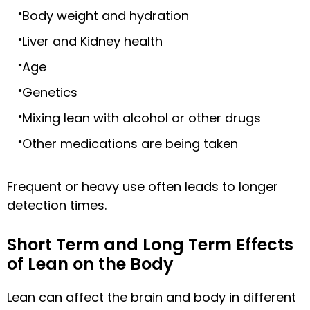
Body weight and hydration
Liver and Kidney health
Age
Genetics
Mixing lean with alcohol or other drugs
Other medications are being taken
Frequent or heavy use often leads to longer
detection times.
Short Term and Long Term Effects
of Lean on the Body
Lean can affect the brain and body in different