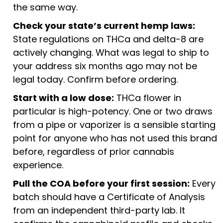
the same way.
Check your state’s current hemp laws:
State regulations on THCa and delta-8 are
actively changing. What was legal to ship to
your address six months ago may not be
legal today. Confirm before ordering.
Start with a low dose:
THCa flower in
particular is high-potency. One or two draws
from a pipe or vaporizer is a sensible starting
point for anyone who has not used this brand
before, regardless of prior cannabis
experience.
Pull the COA before your first session:
Every
batch should have a Certificate of Analysis
from an independent third-party lab. It