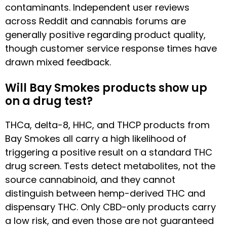
contaminants. Independent user reviews
across Reddit and cannabis forums are
generally positive regarding product quality,
though customer service response times have
drawn mixed feedback.
Will Bay Smokes products show up
on a drug test?
THCa, delta-8, HHC, and THCP products from
Bay Smokes all carry a high likelihood of
triggering a positive result on a standard THC
drug screen. Tests detect metabolites, not the
source cannabinoid, and they cannot
distinguish between hemp-derived THC and
dispensary THC. Only CBD-only products carry
a low risk, and even those are not guaranteed