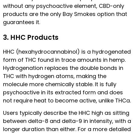
without any psychoactive element, CBD-only
products are the only Bay Smokes option that
guarantees it.
3. HHC Products
HHC (hexahydrocannabinol) is a hydrogenated
form of THC found in trace amounts in hemp.
Hydrogenation replaces the double bonds in
THC with hydrogen atoms, making the
molecule more chemically stable. It is fully
psychoactive in its extracted form and does
not require heat to become active, unlike THCa.
Users typically describe the HHC high as sitting
between delta-8 and delta-9 in intensity, with a
longer duration than either. For a more detailed