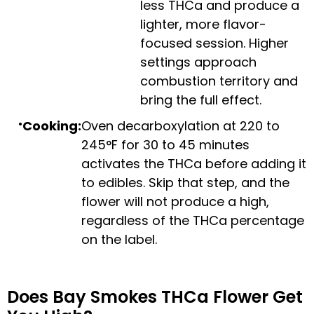
less THCa and produce a
lighter, more flavor-
focused session. Higher
settings approach
combustion territory and
bring the full effect.
Cooking:
Oven decarboxylation at 220 to
245°F for 30 to 45 minutes
activates the THCa before adding it
to edibles. Skip that step, and the
flower will not produce a high,
regardless of the THCa percentage
on the label.
Does Bay Smokes THCa Flower Get