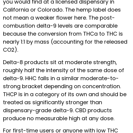
you would find at a licensed dispensary in
California or Colorado. The hemp label does
not mean a weaker flower here. The post-
combustion delta-9 levels are comparable
because the conversion from THCa to THC is
nearly 1:1 by mass (accounting for the released
CO2).
Delta-8 products sit at moderate strength,
roughly half the intensity of the same dose of
delta-9. HHC falls in a similar moderate-to-
strong bracket depending on concentration.
THCP is in a category of its own and should be
treated as significantly stronger than
dispensary-grade delta-9. CBD products
produce no measurable high at any dose.
For first-time users or anyone with low THC