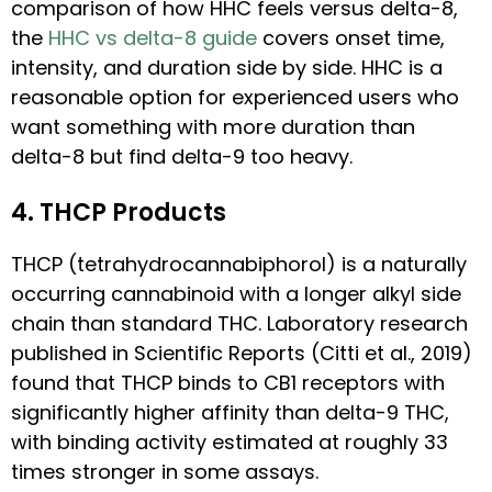
comparison of how HHC feels versus delta-8,
the
HHC vs delta-8 guide
covers onset time,
intensity, and duration side by side. HHC is a
reasonable option for experienced users who
want something with more duration than
delta-8 but find delta-9 too heavy.
4. THCP Products
THCP (tetrahydrocannabiphorol) is a naturally
occurring cannabinoid with a longer alkyl side
chain than standard THC. Laboratory research
published in Scientific Reports (Citti et al., 2019)
found that THCP binds to CB1 receptors with
significantly higher affinity than delta-9 THC,
with binding activity estimated at roughly 33
times stronger in some assays.