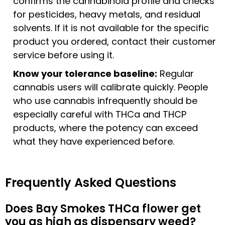
confirms the cannabinoid profile and checks
for pesticides, heavy metals, and residual
solvents. If it is not available for the specific
product you ordered, contact their customer
service before using it.
Know your tolerance baseline:
Regular
cannabis users will calibrate quickly. People
who use cannabis infrequently should be
especially careful with THCa and THCP
products, where the potency can exceed
what they have experienced before.
Frequently Asked Questions
Does Bay Smokes THCa flower get
you as high as dispensary weed?