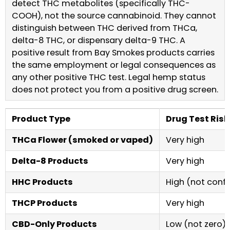
detect THC metabolites (specifically THC-
COOH), not the source cannabinoid. They cannot
distinguish between THC derived from THCa,
delta-8 THC, or dispensary delta-9 THC. A
positive result from Bay Smokes products carries
the same employment or legal consequences as
any other positive THC test. Legal hemp status
does not protect you from a positive drug screen.
Product Type
Drug Test Risk
THCa Flower (smoked or vaped)
Very high
Delta-8 Products
Very high
HHC Products
High (not confi
THCP Products
Very high
CBD-Only Products
Low (not zero)