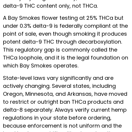
delta-9 THC content only, not THCa.
A Bay Smokes flower testing at 25% THCa but
under 0.3% delta-9 is federally compliant at the
point of sale, even though smoking it produces
potent delta-9 THC through decarboxylation.
This regulatory gap is commonly called the
THCa loophole, and it is the legal foundation on
which Bay Smokes operates.
State-level laws vary significantly and are
actively changing. Several states, including
Oregon, Minnesota, and Arkansas, have moved
to restrict or outright ban THCa products and
delta-8 separately. Always verify current hemp
regulations in your state before ordering,
because enforcement is not uniform and the