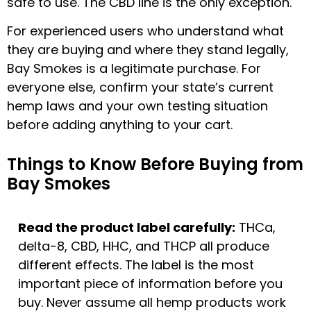
safe to use. The CBD line is the only exception.
For experienced users who understand what
they are buying and where they stand legally,
Bay Smokes is a legitimate purchase. For
everyone else, confirm your state’s current
hemp laws and your own testing situation
before adding anything to your cart.
Things to Know Before Buying from
Bay Smokes
Read the product label carefully:
THCa,
delta-8, CBD, HHC, and THCP all produce
different effects. The label is the most
important piece of information before you
buy. Never assume all hemp products work