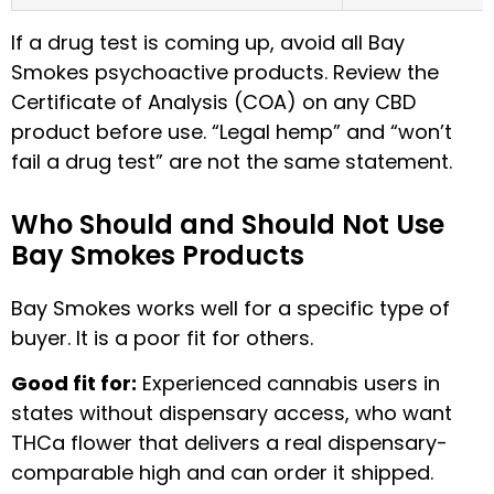
If a drug test is coming up, avoid all Bay
Smokes psychoactive products. Review the
Certificate of Analysis (COA) on any CBD
product before use. “Legal hemp” and “won’t
fail a drug test” are not the same statement.
Who Should and Should Not Use
Bay Smokes Products
Bay Smokes works well for a specific type of
buyer. It is a poor fit for others.
Good fit for:
Experienced cannabis users in
states without dispensary access, who want
THCa flower that delivers a real dispensary-
comparable high and can order it shipped.