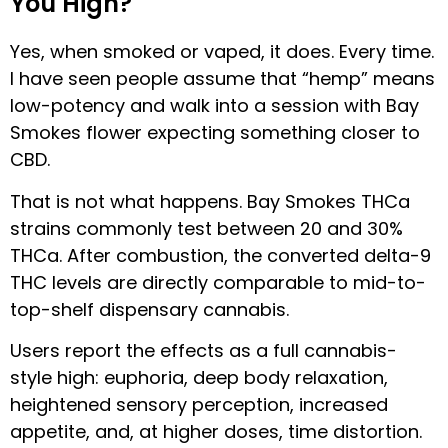
You High?
Yes, when smoked or vaped, it does. Every time.
I have seen people assume that “hemp” means
low-potency and walk into a session with Bay
Smokes flower expecting something closer to
CBD.
That is not what happens. Bay Smokes THCa
strains commonly test between 20 and 30%
THCa. After combustion, the converted delta-9
THC levels are directly comparable to mid-to-
top-shelf dispensary cannabis.
Users report the effects as a full cannabis-
style high: euphoria, deep body relaxation,
heightened sensory perception, increased
appetite, and, at higher doses, time distortion.