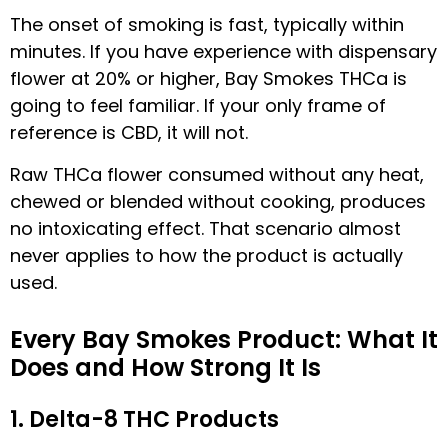
The onset of smoking is fast, typically within
minutes. If you have experience with dispensary
flower at 20% or higher, Bay Smokes THCa is
going to feel familiar. If your only frame of
reference is CBD, it will not.
Raw THCa flower consumed without any heat,
chewed or blended without cooking, produces
no intoxicating effect. That scenario almost
never applies to how the product is actually
used.
Every Bay Smokes Product: What It
Does and How Strong It Is
1. Delta-8 THC Products