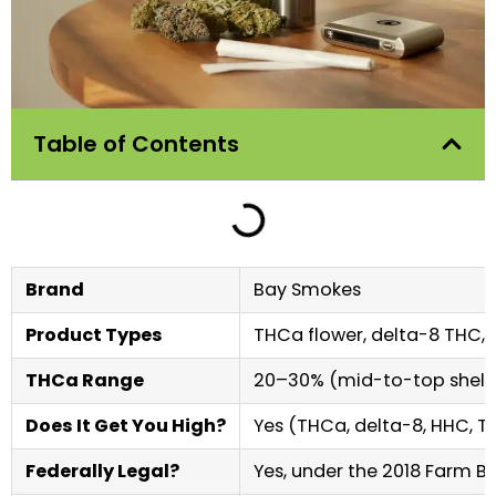
Table of Contents
Brand
Bay Smokes
Product Types
THCa flower, delta-8 THC,
THCa Range
20–30% (mid-to-top shelf 
Does It Get You High?
Yes (THCa, delta-8, HHC, T
Federally Legal?
Yes, under the 2018 Farm Bil