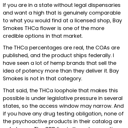
If you are in a state without legal dispensaries
and want a high that is genuinely comparable
to what you would find at a licensed shop, Bay
Smokes THCa flower is one of the more
credible options in that market.
The THCa percentages are real, the COAs are
published, and the product ships federally. I
have seen a lot of hemp brands that sell the
idea of potency more than they deliver it. Bay
Smokes is not in that category.
That said, the THCa loophole that makes this
possible is under legislative pressure in several
states, so the access window may narrow. And
if you have any drug testing obligation, none of
the psychoactive products in their catalog are