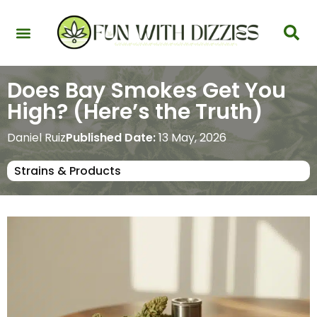
Health & Interactions
Recovery & Harm Reduction
Science: Cannabinoids & Terpenes
Strains & Products
Testing & Detection
Does Bay Smokes Get You
High? (Here’s the Truth)
Daniel Ruiz
Published Date:
13 May, 2026
Strains & Products