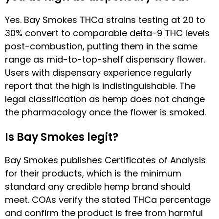
Yes. Bay Smokes THCa strains testing at 20 to
30% convert to comparable delta-9 THC levels
post-combustion, putting them in the same
range as mid-to-top-shelf dispensary flower.
Users with dispensary experience regularly
report that the high is indistinguishable. The
legal classification as hemp does not change
the pharmacology once the flower is smoked.
Is Bay Smokes legit?
Bay Smokes publishes Certificates of Analysis
for their products, which is the minimum
standard any credible hemp brand should
meet. COAs verify the stated THCa percentage
and confirm the product is free from harmful