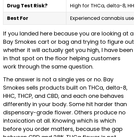
Drug Test Risk?
High for THCa, delta-8, HH
Best For
Experienced cannabis users
If you landed here because you are looking at a
Bay Smokes cart or bag and trying to figure out
whether it will actually get you high, I have been
in that spot on the floor helping customers
work through the same question.
The answer is not a single yes or no. Bay
Smokes sells products built on THCa, delta-8,
HHC, THCP, and CBD, and each one behaves
differently in your body. Some hit harder than
dispensary-grade flower. Others produce no
intoxication at all. Knowing which is which
before you order matters, because the gap