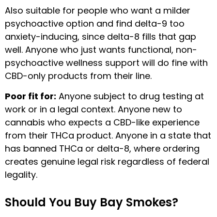
Also suitable for people who want a milder
psychoactive option and find delta-9 too
anxiety-inducing, since delta-8 fills that gap
well. Anyone who just wants functional, non-
psychoactive wellness support will do fine with
CBD-only products from their line.
Poor fit for:
Anyone subject to drug testing at
work or in a legal context. Anyone new to
cannabis who expects a CBD-like experience
from their THCa product. Anyone in a state that
has banned THCa or delta-8, where ordering
creates genuine legal risk regardless of federal
legality.
Should You Buy Bay Smokes?