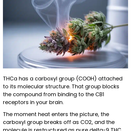
THCa has a carboxyl group (COOH) attached
to its molecular structure. That group blocks
the compound from binding to the CB1
receptors in your brain.
The moment heat enters the picture, the
carboxyl group breaks off as CO2, and the
molecule is restructured as pure delta-9 THC.