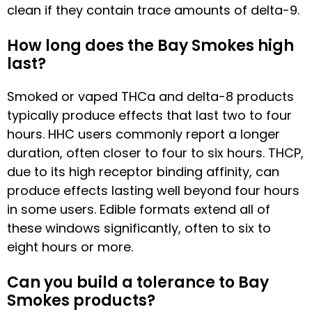
clean if they contain trace amounts of delta-9.
How long does the Bay Smokes high
last?
Smoked or vaped THCa and delta-8 products
typically produce effects that last two to four
hours. HHC users commonly report a longer
duration, often closer to four to six hours. THCP,
due to its high receptor binding affinity, can
produce effects lasting well beyond four hours
in some users. Edible formats extend all of
these windows significantly, often to six to
eight hours or more.
Can you build a tolerance to Bay
Smokes products?