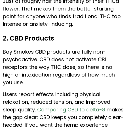
Just at roughly half the intensity of their THCa
flower. That makes them the better starting
point for anyone who finds traditional THC too
intense or anxiety-inducing.
2. CBD Products
Bay Smokes CBD products are fully non-
psychoactive. CBD does not activate CB1
receptors the way THC does, so there is no
high or intoxication regardless of how much
you use.
Users report effects including physical
relaxation, reduced tension, and improved
sleep quality.
Comparing CBD to delta-8
makes
the gap clear: CBD keeps you completely clear-
headed. If you want the hemp experience