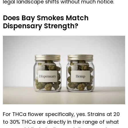
legal landscape shifts without much notice.
Does Bay Smokes Match
Dispensary Strength?
For THCa flower specifically, yes. Strains at 20
to 30% THCa are directly in the range of what