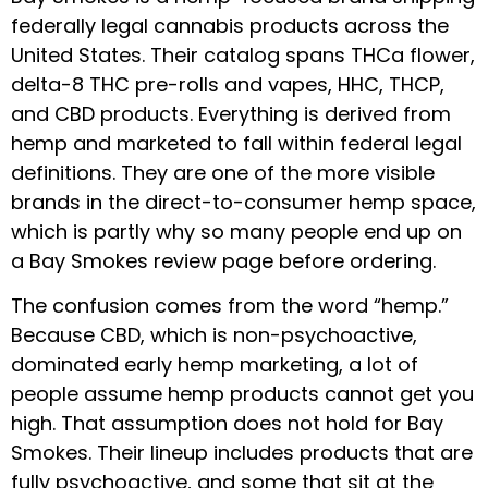
federally legal cannabis products across the
United States. Their catalog spans THCa flower,
delta-8 THC pre-rolls and vapes, HHC, THCP,
and CBD products. Everything is derived from
hemp and marketed to fall within federal legal
definitions. They are one of the more visible
brands in the direct-to-consumer hemp space,
which is partly why so many people end up on
a Bay Smokes review page before ordering.
The confusion comes from the word “hemp.”
Because CBD, which is non-psychoactive,
dominated early hemp marketing, a lot of
people assume hemp products cannot get you
high. That assumption does not hold for Bay
Smokes. Their lineup includes products that are
fully psychoactive, and some that sit at the