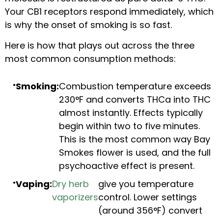
Your CB1 receptors respond immediately, which
is why the onset of smoking is so fast.
Here is how that plays out across the three
most common consumption methods:
Smoking:
Combustion temperature exceeds
230°F and converts THCa into THC
almost instantly. Effects typically
begin within two to five minutes.
This is the most common way Bay
Smokes flower is used, and the full
psychoactive effect is present.
Vaping:
Dry herb
give you temperature
vaporizers
control. Lower settings
(around 356°F) convert