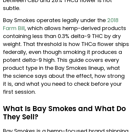
between CBD and 28% THCa flower is not
subtle.
Bay Smokes operates legally under the
2018
Farm Bill
, which allows hemp-derived products
containing less than 0.3% delta-9 THC by dry
weight. That threshold is how THCa flower ships
federally, even though smoking it produces a
potent delta-9 high. This guide covers every
product type in the Bay Smokes lineup, what
the science says about the effect, how strong
it is, and what you need to check before your
first session.
What Is Bay Smokes and What Do
They Sell?
Bay Smokes is a hemp-focused brand shipping