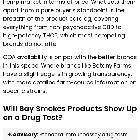
hemp market in terms of price. What sets them
apart from a pure buyer’s standpoint is the
breadth of the product catalog, covering
everything from non-psychoactive CBD to
high-potency THCP, which most competing
brands do not offer.
COA availability is on par with the better brands
in this space. Where brands like Botany Farms
have a slight edge is in growing transparency,
with more detailed farm-source information on
specific strains.
Will Bay Smokes Products Show Up
on a Drug Test?
⚠️ Advisory:
Standard immunoassay drug tests