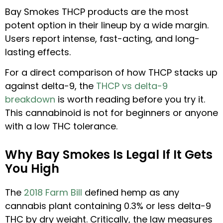
Bay Smokes THCP products are the most
potent option in their lineup by a wide margin.
Users report intense, fast-acting, and long-
lasting effects.
For a direct comparison of how THCP stacks up
against delta-9, the
THCP vs delta-9
breakdown
is worth reading before you try it.
This cannabinoid is not for beginners or anyone
with a low THC tolerance.
Why Bay Smokes Is Legal If It Gets
You High
The
2018 Farm Bill
defined hemp as any
cannabis plant containing 0.3% or less delta-9
THC by dry weight. Critically, the law measures