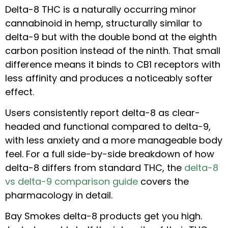
Delta-8 THC is a naturally occurring minor
cannabinoid in hemp, structurally similar to
delta-9 but with the double bond at the eighth
carbon position instead of the ninth. That small
difference means it binds to CB1 receptors with
less affinity and produces a noticeably softer
effect.
Users consistently report delta-8 as clear-
headed and functional compared to delta-9,
with less anxiety and a more manageable body
feel. For a full side-by-side breakdown of how
delta-8 differs from standard THC, the
delta-8
vs delta-9 comparison guide
covers the
pharmacology in detail.
Bay Smokes delta-8 products get you high.