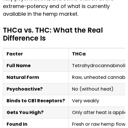
extreme-potency end of what is currently
available in the hemp market.
THCa vs. THC: What the Real
Difference Is
Factor
THCa
Full Name
Tetrahydrocannabinolic
Natural Form
Raw, unheated cannabi
Psychoactive?
No (without heat)
Binds to CB1 Receptors?
Very weakly
Gets You High?
Only after heat is appli
Found In
Fresh or raw hemp flowe