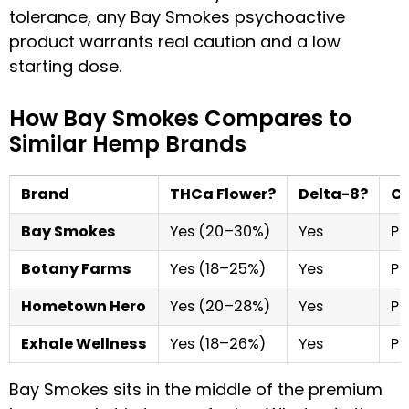
tolerance, any Bay Smokes psychoactive
product warrants real caution and a low
starting dose.
How Bay Smokes Compares to
Similar Hemp Brands
Brand
THCa Flower?
Delta-8?
CO
Bay Smokes
Yes (20–30%)
Yes
Pe
Botany Farms
Yes (18–25%)
Yes
Pe
Hometown Hero
Yes (20–28%)
Yes
Pe
Exhale Wellness
Yes (18–26%)
Yes
Pe
Bay Smokes sits in the middle of the premium