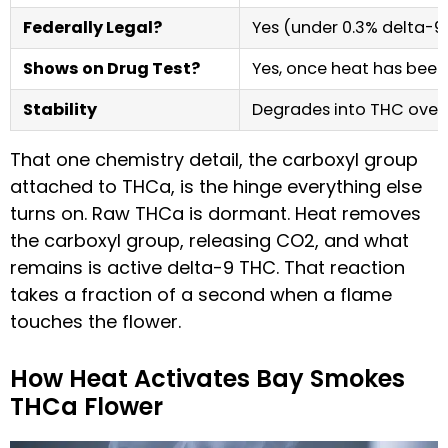
Federally Legal?
Yes (under 0.3% delta-9
Shows on Drug Test?
Yes, once heat has been
Stability
Degrades into THC over
That one chemistry detail, the carboxyl group
attached to THCa, is the hinge everything else
turns on. Raw THCa is dormant. Heat removes
the carboxyl group, releasing CO2, and what
remains is active delta-9 THC. That reaction
takes a fraction of a second when a flame
touches the flower.
How Heat Activates Bay Smokes
THCa Flower