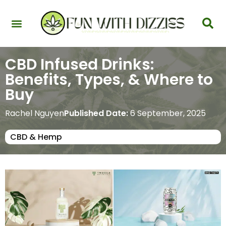
Health & Interactions
Recovery & Harm Reduction
Science: Cannabinoids & Terpenes
Strains & Products
Testing & Detection
CBD Infused Drinks:
Benefits, Types, & Where to
Buy
Rachel Nguyen
Published Date:
6 September, 2025
CBD & Hemp