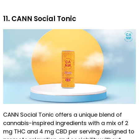
11. CANN Social Tonic
CANN Social Tonic offers a unique blend of
cannabis-inspired ingredients with a mix of 2
mg THC and 4 mg CBD per serving designed to