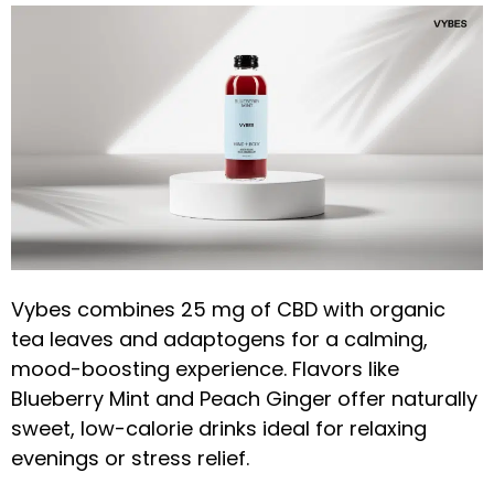
Vybes combines 25 mg of CBD with organic
tea leaves and adaptogens for a calming,
mood-boosting experience. Flavors like
Blueberry Mint and Peach Ginger offer naturally
sweet, low-calorie drinks ideal for relaxing
evenings or stress relief.