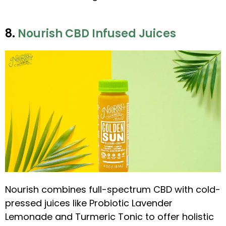
8.
Nourish CBD Infused Juices
Nourish combines full-spectrum CBD with cold-
pressed juices like Probiotic Lavender
Lemonade and Turmeric Tonic to offer holistic