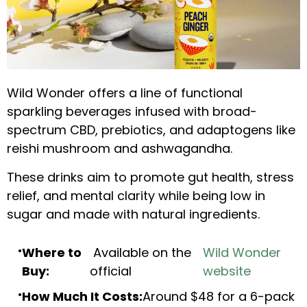
Wild Wonder offers a line of functional
sparkling beverages infused with broad-
spectrum CBD, prebiotics, and adaptogens like
reishi mushroom and ashwagandha.
These drinks aim to promote gut health, stress
relief, and mental clarity while being low in
sugar and made with natural ingredients.
Where to
Available on the
Wild Wonder
Buy:
official
website
How Much It Costs:
Around $48 for a 6-pack