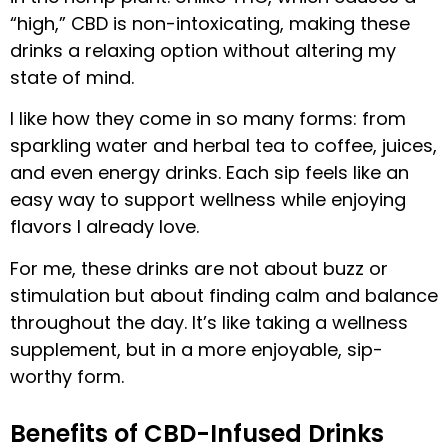
“high,” CBD is non-intoxicating, making these
drinks a relaxing option without altering my
state of mind.
I like how they come in so many forms: from
sparkling water and herbal tea to coffee, juices,
and even energy drinks. Each sip feels like an
easy way to support wellness while enjoying
flavors I already love.
For me, these drinks are not about buzz or
stimulation but about finding calm and balance
throughout the day. It’s like taking a wellness
supplement, but in a more enjoyable, sip-
worthy form.
Benefits of CBD-Infused Drinks