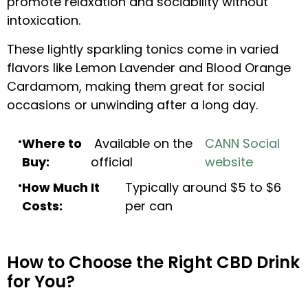
promote relaxation and sociability without
intoxication.
These lightly sparkling tonics come in varied
flavors like Lemon Lavender and Blood Orange
Cardamom, making them great for social
occasions or unwinding after a long day.
Where to
Available on the
CANN Social
Buy:
official
website
How Much It
Typically around $5 to $6
Costs:
per can
How to Choose the Right CBD Drink
for You?