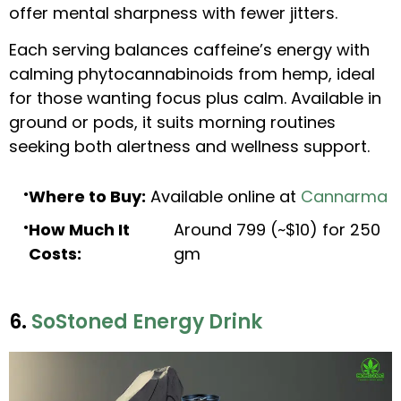
offer mental sharpness with fewer jitters.
Each serving balances caffeine’s energy with
calming phytocannabinoids from hemp, ideal
for those wanting focus plus calm. Available in
ground or pods, it suits morning routines
seeking both alertness and wellness support.
Where to Buy:
Available online at
Cannarma
How Much It
Around ₹799 (~$10) for 250
Costs:
gm
6.
SoStoned Energy Drink