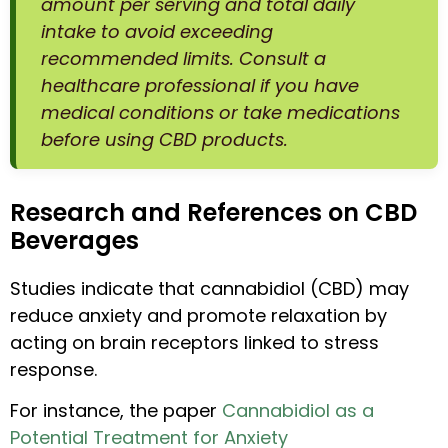
amount per serving and total daily
intake to avoid exceeding
recommended limits. Consult a
healthcare professional if you have
medical conditions or take medications
before using CBD products.
Research and References on CBD
Beverages
Studies indicate that cannabidiol (CBD) may
reduce anxiety and promote relaxation by
acting on brain receptors linked to stress
response.
For instance, the paper
Cannabidiol as a
Potential Treatment for Anxiety