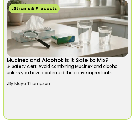
Strains & Products
Mucinex and Alcohol: Is It Safe to Mix?
⚠️ Safety Alert: Avoid combining Mucinex and alcohol
unless you have confirmed the active ingredients...
By
Maya Thompson