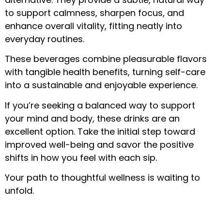
to support calmness, sharpen focus, and
enhance overall vitality, fitting neatly into
everyday routines.
These beverages combine pleasurable flavors
with tangible health benefits, turning self-care
into a sustainable and enjoyable experience.
If you’re seeking a balanced way to support
your mind and body, these drinks are an
excellent option. Take the initial step toward
improved well-being and savor the positive
shifts in how you feel with each sip.
Your path to thoughtful wellness is waiting to
unfold.