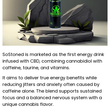
SoStoned is marketed as the first energy drink
infused with CBD, combining cannabidiol with
caffeine, taurine, and vitamins.
It aims to deliver true energy benefits while
reducing jitters and anxiety often caused by
caffeine alone. The blend supports sustained
focus and a balanced nervous system with a
unique cannabis flavor.