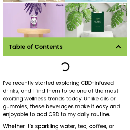
Table of Contents
I’ve recently started exploring CBD-infused
drinks, and I find them to be one of the most
exciting wellness trends today. Unlike oils or
gummies, these beverages make it easy and
enjoyable to add CBD to my daily routine.
Whether it’s sparkling water, tea, coffee, or