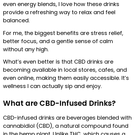
even energy blends, I love how these drinks
provide a refreshing way to relax and feel
balanced.
For me, the biggest benefits are stress relief,
better focus, and a gentle sense of calm
without any high.
What’s even better is that CBD drinks are
becoming available in local stores, cafes, and
even online, making them easily accessible. It’s
wellness I can actually sip and enjoy.
What are CBD-Infused Drinks?
CBD-infused drinks are beverages blended with
cannabidiol (CBD), a natural compound found
in the hemp plant. Unlike THC, which causes a