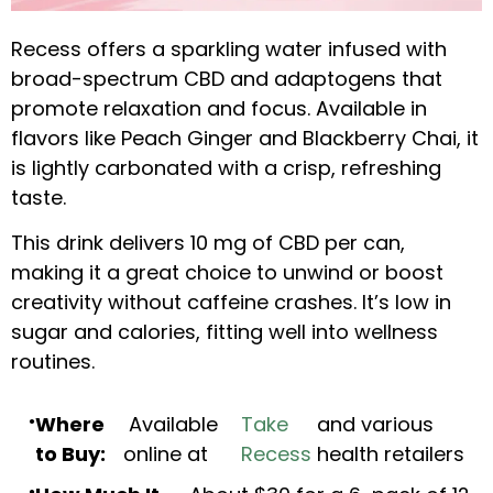
Recess offers a sparkling water infused with
broad-spectrum CBD and adaptogens that
promote relaxation and focus. Available in
flavors like Peach Ginger and Blackberry Chai, it
is lightly carbonated with a crisp, refreshing
taste.
This drink delivers 10 mg of CBD per can,
making it a great choice to unwind or boost
creativity without caffeine crashes. It’s low in
sugar and calories, fitting well into wellness
routines.
Where
Available
Take
and various
to Buy:
online at
Recess
health retailers