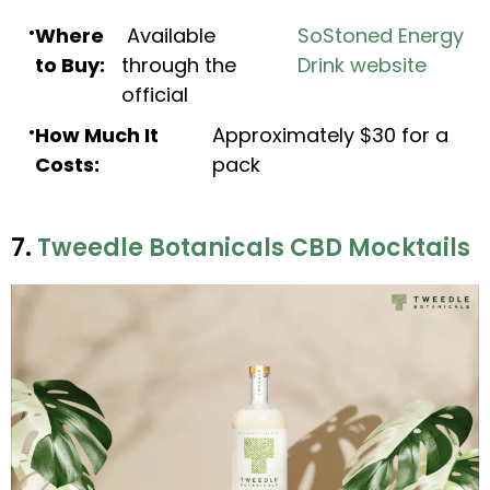
Where
Available
SoStoned Energy
to Buy:
through the
Drink website
official
How Much It
Approximately $30 for a
Costs:
pack
7.
Tweedle Botanicals CBD Mocktails