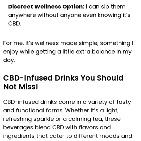
Discreet Wellness Option:
I can sip them
anywhere without anyone even knowing it’s
CBD.
For me, it’s wellness made simple; something I
enjoy while getting a little extra balance in my
day.
CBD-Infused Drinks You Should
Not Miss!
CBD-infused drinks come in a variety of tasty
and functional forms. Whether it’s a light,
refreshing sparkle or a calming tea, these
beverages blend CBD with flavors and
ingredients that cater to different moods and