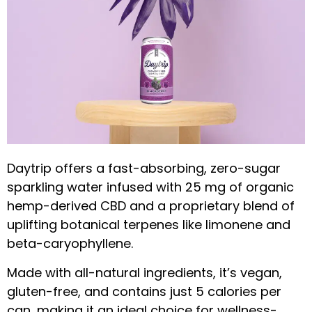
Daytrip offers a fast-absorbing, zero-sugar
sparkling water infused with 25 mg of organic
hemp-derived CBD and a proprietary blend of
uplifting botanical terpenes like limonene and
beta-caryophyllene.
Made with all-natural ingredients, it’s vegan,
gluten-free, and contains just 5 calories per
can, making it an ideal choice for wellness-