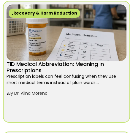
Recovery & Harm Reduction
TID Medical Abbreviation: Meaning in
Prescriptions
Prescription labels can feel confusing when they use
short medical terms instead of plain words....
By
Dr. Alina Moreno