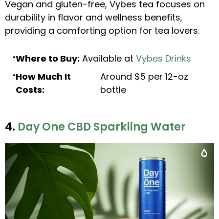
Vegan and gluten-free, Vybes tea focuses on
durability in flavor and wellness benefits,
providing a comforting option for tea lovers.
Where to Buy:
Available at
Vybes Drinks
How Much It
Around $5 per 12-oz
Costs:
bottle
4.
Day One CBD Sparkling Water