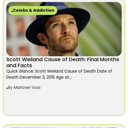
Celebs & Addiction
Scott Weiland Cause of Death: Final Months
and Facts
Quick Glance: Scott Weiland Cause of Death Date of
Death December 3, 2015 Age at...
By
Marlowe Voss