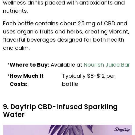
wellness drinks packed with antioxidants and
nutrients.
Each bottle contains about 25 mg of CBD and
uses organic fruits and herbs, creating vibrant,
flavorful beverages designed for both health
and calm.
Where to Buy:
Available at
Nourish Juice Bar
How Much It
Typically $8-$12 per
Costs:
bottle
9. Daytrip CBD-Infused Sparkling
Water