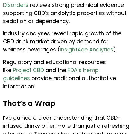
Disorders
reviews strong preclinical evidence
supporting CBD’s anxiolytic properties without
sedation or dependency.
Industry analyses reveal rapid growth of the
CBD drink market driven by demand for
wellness beverages (
InsightAce Analytics
).
Regulatory and educational resources
like
Project CBD
and the
FDA’s hemp
guidelines
provide additional authoritative
information.
That’s a Wrap
I’ve gained a clear understanding that CBD-
infused drinks offer more than just a refreshing
alternative. They provide a subtle, natural way