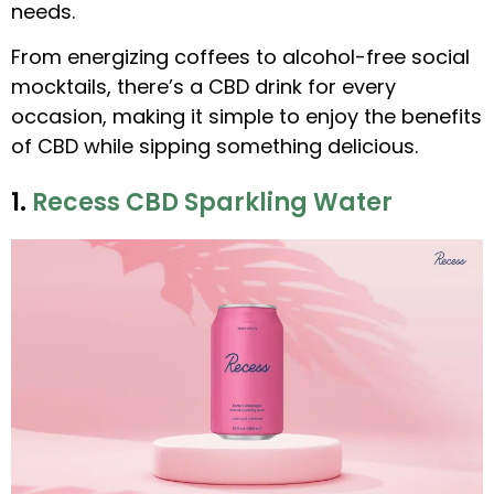
needs.
From energizing coffees to alcohol-free social
mocktails, there’s a CBD drink for every
occasion, making it simple to enjoy the benefits
of CBD while sipping something delicious.
1.
Recess CBD Sparkling Water