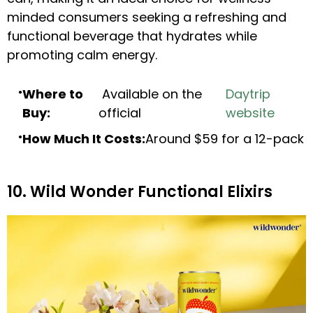
minded consumers seeking a refreshing and
functional beverage that hydrates while
promoting calm energy.
Where to
Available on the
Daytrip
Buy:
official
website
How Much It Costs:
Around $59 for a 12-pack
10. Wild Wonder Functional Elixirs