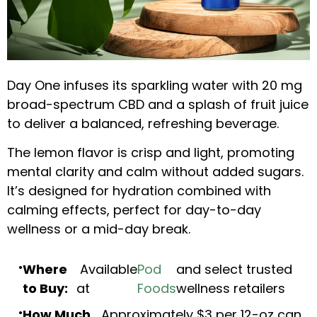
Day One infuses its sparkling water with 20 mg
broad-spectrum CBD and a splash of fruit juice
to deliver a balanced, refreshing beverage.
The lemon flavor is crisp and light, promoting
mental clarity and calm without added sugars.
It’s designed for hydration combined with
calming effects, perfect for day-to-day
wellness or a mid-day break.
Where
Available
Pod
and select trusted
to Buy:
at
Foods
wellness retailers
How Much
Approximately $3 per 12-oz can