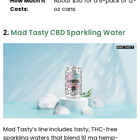
How Much It
About $30 for a 6-pack of 12-
Costs:
oz cans
2.
Mad Tasty CBD Sparkling Water
Mad Tasty’s line includes tasty, THC-free
sparkling waters that blend 10 mg hemp-