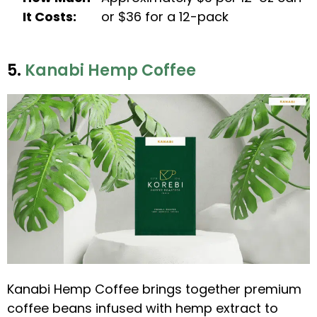
It Costs:
or $36 for a 12-pack
5.
Kanabi Hemp Coffee
Kanabi Hemp Coffee brings together premium
coffee beans infused with hemp extract to