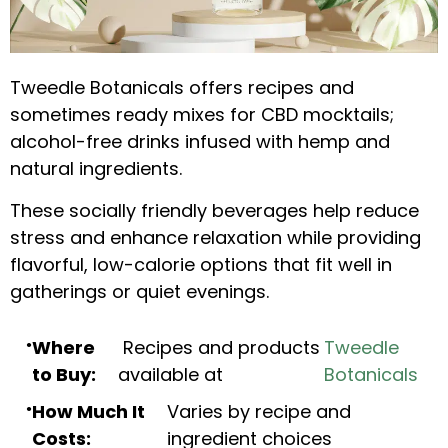
Tweedle Botanicals offers recipes and
sometimes ready mixes for CBD mocktails;
alcohol-free drinks infused with hemp and
natural ingredients.
These socially friendly beverages help reduce
stress and enhance relaxation while providing
flavorful, low-calorie options that fit well in
gatherings or quiet evenings.
Where
Recipes and products
Tweedle
to Buy:
available at
Botanicals
How Much It
Varies by recipe and
Costs:
ingredient choices