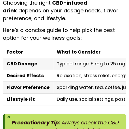
Choosing the right
CBD-infused
drink
depends on your dosage needs, flavor
preference, and lifestyle.
Here’s a concise guide to help pick the best
option for your wellness goals:
Factor
What to Consider
CBD Dosage
Typical range: 5 mg to 25 mg p
Desired Effects
Relaxation, stress relief, energy
Flavor Preference
Sparkling water, tea, coffee, ju
Lifestyle Fit
Daily use, social settings, pos
Precautionary Tip:
Always check the CBD