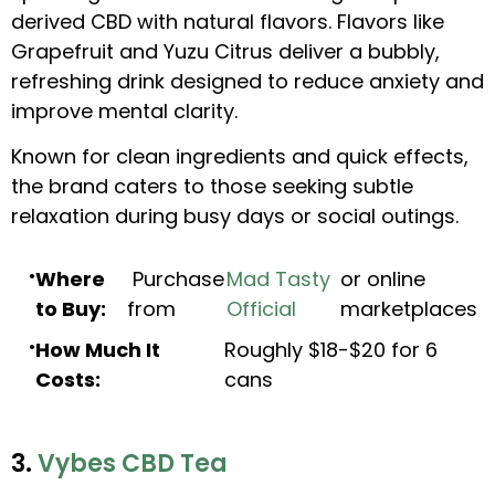
derived CBD with natural flavors. Flavors like
Grapefruit and Yuzu Citrus deliver a bubbly,
refreshing drink designed to reduce anxiety and
improve mental clarity.
Known for clean ingredients and quick effects,
the brand caters to those seeking subtle
relaxation during busy days or social outings.
Where
Purchase
Mad Tasty
or online
to Buy:
from
Official
marketplaces
How Much It
Roughly $18-$20 for 6
Costs:
cans
3.
Vybes CBD Tea