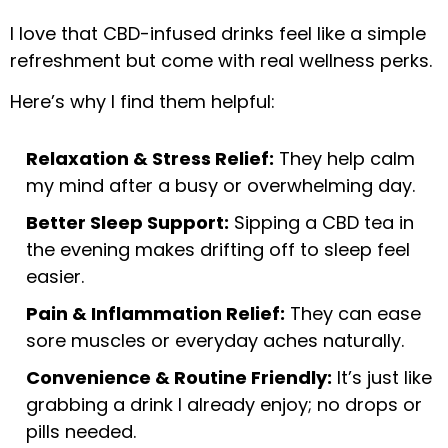
I love that CBD-infused drinks feel like a simple
refreshment but come with real wellness perks.
Here’s why I find them helpful:
Relaxation & Stress Relief:
They help calm
my mind after a busy or overwhelming day.
Better Sleep Support:
Sipping a CBD tea in
the evening makes drifting off to sleep feel
easier.
Pain & Inflammation Relief:
They can ease
sore muscles or everyday aches naturally.
Convenience & Routine Friendly:
It’s just like
grabbing a drink I already enjoy; no drops or
pills needed.