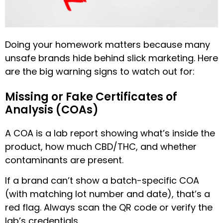
Doing your homework matters because many
unsafe brands hide behind slick marketing. Here
are the big warning signs to watch out for:
Missing or Fake Certificates of
Analysis (COAs)
A COA is a lab report showing what’s inside the
product, how much CBD/THC, and whether
contaminants are present.
If a brand can’t show a batch-specific COA
(with matching lot number and date), that’s a
red flag. Always scan the QR code or verify the
lab’s credentials.