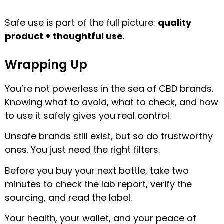
Safe use is part of the full picture:
quality
product + thoughtful use
.
Wrapping Up
You’re not powerless in the sea of CBD brands.
Knowing what to avoid, what to check, and how
to use it safely gives you real control.
Unsafe brands still exist, but so do trustworthy
ones. You just need the right filters.
Before you buy your next bottle, take two
minutes to check the lab report, verify the
sourcing, and read the label.
Your health, your wallet, and your peace of