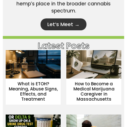
hemp’s place in the broader cannabis
spectrum.
Let’s Meet →
Latest Posts
What is ETOH?
How to Become a
Meaning, Abuse Signs,
Medical Marijuana
Effects, and
Caregiver in
Treatment
Massachusetts