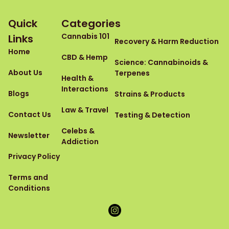
Quick
Categories
Cannabis 101
Links
Recovery & Harm Reduction
Home
CBD & Hemp
Science: Cannabinoids &
About Us
Terpenes
Health &
Interactions
Blogs
Strains & Products
Law & Travel
Contact Us
Testing & Detection
Celebs &
Newsletter
Addiction
Privacy Policy
Terms and
Conditions