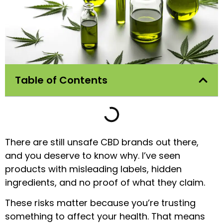
Table of Contents
There are still unsafe CBD brands out there,
and you deserve to know why. I’ve seen
products with misleading labels, hidden
ingredients, and no proof of what they claim.
These risks matter because you’re trusting
something to affect your health. That means