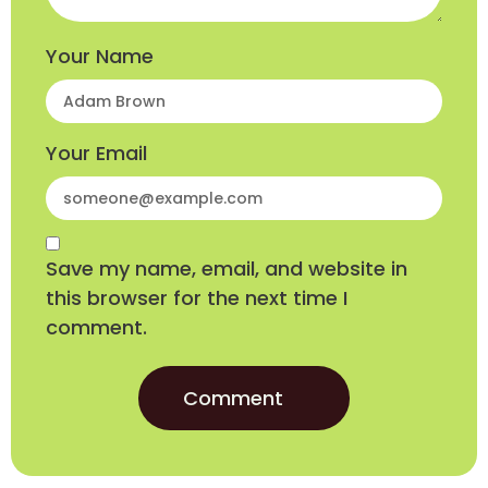
Your Name
Your Email
Save my name, email, and website in
this browser for the next time I
comment.