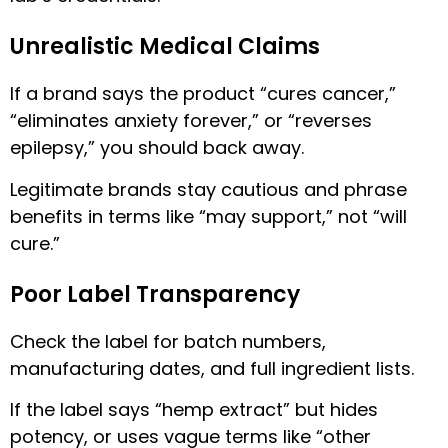
Unrealistic Medical Claims
If a brand says the product “cures cancer,”
“eliminates anxiety forever,” or “reverses
epilepsy,” you should back away.
Legitimate brands stay cautious and phrase
benefits in terms like “may support,” not “will
cure.”
Poor Label Transparency
Check the label for batch numbers,
manufacturing dates, and full ingredient lists.
If the label says “hemp extract” but hides
potency, or uses vague terms like “other