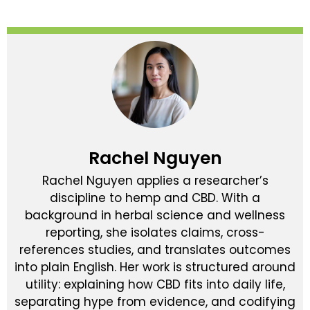
Rachel Nguyen
Rachel Nguyen applies a researcher’s
discipline to hemp and CBD. With a
background in herbal science and wellness
reporting, she isolates claims, cross-
references studies, and translates outcomes
into plain English. Her work is structured around
utility: explaining how CBD fits into daily life,
separating hype from evidence, and codifying