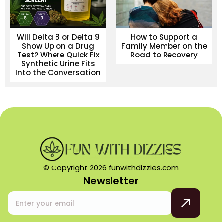
Will Delta 8 or Delta 9
How to Support a
Show Up on a Drug
Family Member on the
Test? Where Quick Fix
Road to Recovery
Synthetic Urine Fits
Into the Conversation
© Copyright 2026 funwithdizzies.com
Newsletter