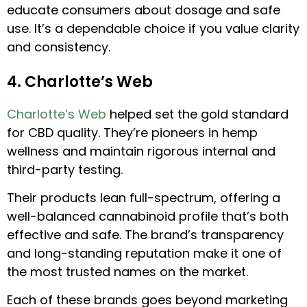
educate consumers about dosage and safe
use. It’s a dependable choice if you value clarity
and consistency.
4. Charlotte’s Web
Charlotte’s Web
helped set the gold standard
for CBD quality. They’re pioneers in hemp
wellness and maintain rigorous internal and
third-party testing.
Their products lean full-spectrum, offering a
well-balanced cannabinoid profile that’s both
effective and safe. The brand’s transparency
and long-standing reputation make it one of
the most trusted names on the market.
Each of these brands goes beyond marketing