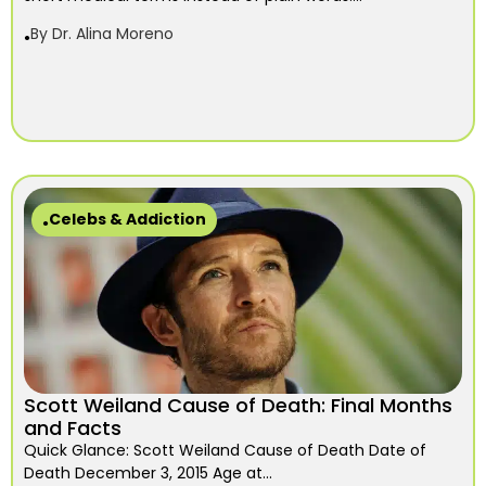
By
Dr. Alina Moreno
Celebs & Addiction
Scott Weiland Cause of Death: Final Months
and Facts
Quick Glance: Scott Weiland Cause of Death Date of
Death December 3, 2015 Age at...