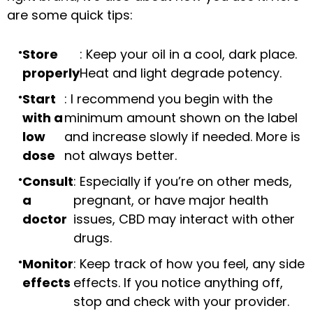
are some quick tips:
Store
: Keep your oil in a cool, dark place.
properly
Heat and light degrade potency.
Start
: I recommend you begin with the
with a
minimum amount shown on the label
low
and increase slowly if needed. More is
dose
not always better.
Consult
: Especially if you’re on other meds,
a
pregnant, or have major health
doctor
issues, CBD may interact with other
drugs.
Monitor
: Keep track of how you feel, any side
effects
effects. If you notice anything off,
stop and check with your provider.