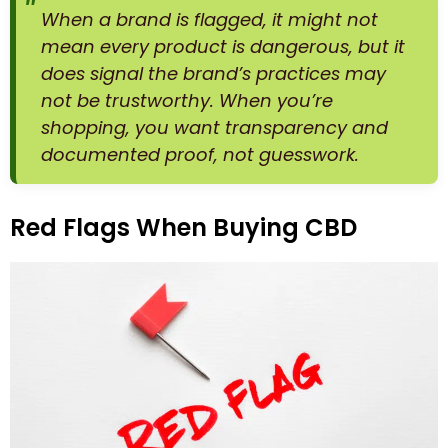
When a brand is flagged, it might not
mean every product is dangerous, but it
does signal the brand’s practices may
not be trustworthy. When you’re
shopping, you want transparency and
documented proof, not guesswork.
Red Flags When Buying CBD