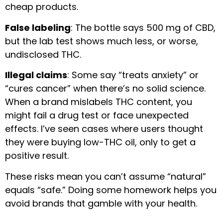
cheap products.
False labeling
: The bottle says 500 mg of CBD,
but the lab test shows much less, or worse,
undisclosed THC.
Illegal claims
: Some say “treats anxiety” or
“cures cancer” when there’s no solid science.
When a brand mislabels THC content, you
might fail a drug test or face unexpected
effects. I’ve seen cases where users thought
they were buying low-THC oil, only to get a
positive result.
These risks mean you can’t assume “natural”
equals “safe.” Doing some homework helps you
avoid brands that gamble with your health.