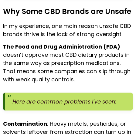
Why Some CBD Brands are Unsafe
In my experience, one main reason unsafe CBD
brands thrive is the lack of strong oversight.
The Food and Drug Administration (FDA)
doesn’t approve most CBD dietary products in
the same way as prescription medications.
That means some companies can slip through
with weak quality controls.
Here are common problems I’ve seen:
Contamination
: Heavy metals, pesticides, or
solvents leftover from extraction can turn up in