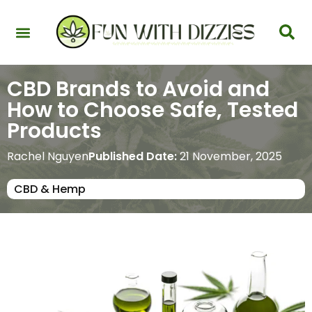
Health & Interactions
Recovery & Harm Reduction
Science: Cannabinoids & Terpenes
Strains & Products
Testing & Detection
CBD Brands to Avoid and
How to Choose Safe, Tested
Products
Rachel Nguyen
Published Date:
21 November, 2025
CBD & Hemp