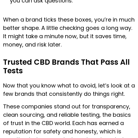
you can ask questions.
When a brand ticks these boxes, you’re in much
better shape. A little checking goes a long way.
It might take a minute now, but it saves time,
money, and risk later.
Trusted CBD Brands That Pass All
Tests
Now that you know what to avoid, let’s look at a
few brands that consistently do things right.
These companies stand out for transparency,
clean sourcing, and reliable testing, the basics
of trust in the CBD world. Each has earned a
reputation for safety and honesty, which is