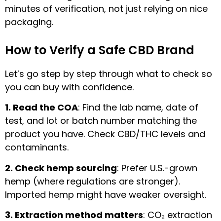
minutes of verification, not just relying on nice
packaging.
How to Verify a Safe CBD Brand
Let’s go step by step through what to check so
you can buy with confidence.
1. Read the COA
: Find the lab name, date of
test, and lot or batch number matching the
product you have. Check CBD/THC levels and
contaminants.
2. Check hemp sourcing
: Prefer U.S.-grown
hemp (where regulations are stronger).
Imported hemp might have weaker oversight.
3. Extraction method matters
: CO₂ extraction