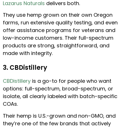
Lazarus Naturals
delivers both.
They use hemp grown on their own Oregon
farms, run extensive quality testing, and even
offer assistance programs for veterans and
low-income customers. Their full-spectrum
products are strong, straightforward, and
made with integrity.
3. CBDistillery
CBDistillery
is a go-to for people who want
options: full-spectrum, broad-spectrum, or
isolate, all clearly labeled with batch-specific
COAs.
Their hemp is U.S.-grown and non-GMO, and
they’re one of the few brands that actively