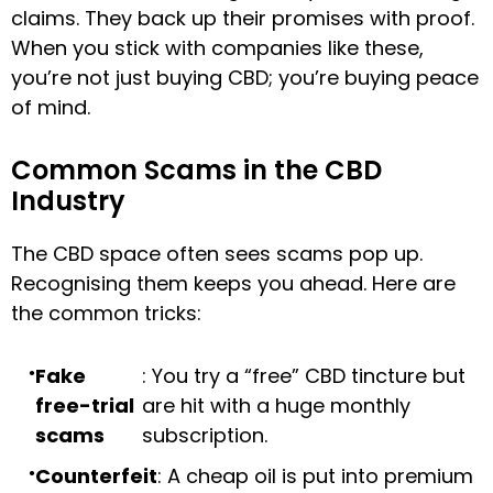
claims. They back up their promises with proof.
When you stick with companies like these,
you’re not just buying CBD; you’re buying peace
of mind.
Common Scams in the CBD
Industry
The CBD space often sees scams pop up.
Recognising them keeps you ahead. Here are
the common tricks:
Fake
: You try a “free” CBD tincture but
free-trial
are hit with a huge monthly
scams
subscription.
Counterfeit
: A cheap oil is put into premium