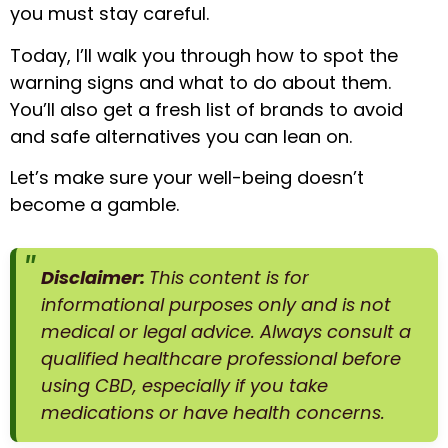
you must stay careful.
Today, I’ll walk you through how to spot the
warning signs and what to do about them.
You’ll also get a fresh list of brands to avoid
and safe alternatives you can lean on.
Let’s make sure your well-being doesn’t
become a gamble.
Disclaimer:
This content is for
informational purposes only and is not
medical or legal advice. Always consult a
qualified healthcare professional before
using CBD, especially if you take
medications or have health concerns.