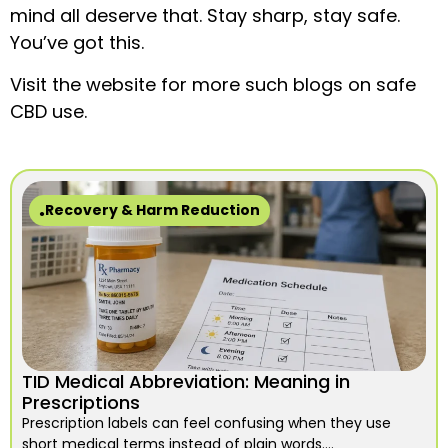
mind all deserve that. Stay sharp, stay safe.
You’ve got this.
Visit the website for more such blogs on safe
CBD use.
Recovery & Harm Reduction
TID Medical Abbreviation: Meaning in
Prescriptions
Prescription labels can feel confusing when they use
short medical terms instead of plain words....