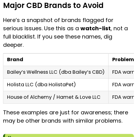
Major CBD Brands to Avoid
Here’s a snapshot of brands flagged for
serious issues. Use this as a
watch-list
, not a
full blacklist. If you see these names, dig
deeper.
Brand
Problem
Bailey’s Wellness LLC (dba Bailey’s CBD)
FDA warni
Holista LLC (dba HolistaPet)
FDA warni
House of Alchemy / Hamet & Love LLC
FDA warni
These examples are just for awareness; there
may be other brands with similar problems.