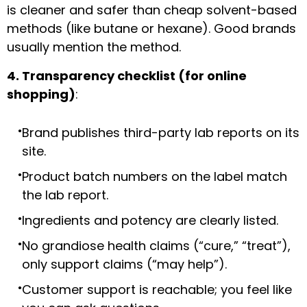
is cleaner and safer than cheap solvent-based
methods (like butane or hexane). Good brands
usually mention the method.
4. Transparency checklist (for online
shopping)
:
Brand publishes third-party lab reports on its
site.
Product batch numbers on the label match
the lab report.
Ingredients and potency are clearly listed.
No grandiose health claims (“cure,” “treat”),
only support claims (“may help”).
Customer support is reachable; you feel like