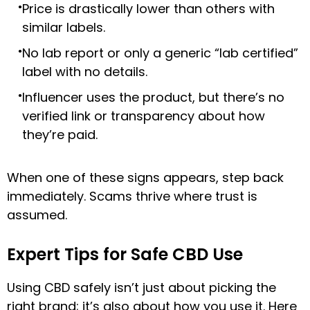
Price is drastically lower than others with
similar labels.
No lab report or only a generic “lab certified”
label with no details.
Influencer uses the product, but there’s no
verified link or transparency about how
they’re paid.
When one of these signs appears, step back
immediately. Scams thrive where trust is
assumed.
Expert Tips for Safe CBD Use
Using CBD safely isn’t just about picking the
right brand; it’s also about how you use it. Here