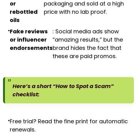
or
packaging and sold at a high
rebottled
price with no lab proof.
oils
Fake reviews
: Social media ads show
or influencer
“amazing results,” but the
endorsements
brand hides the fact that
these are paid promos.
Here’s a short “How to Spot a Scam”
checklist:
Free trial? Read the fine print for automatic
renewals.