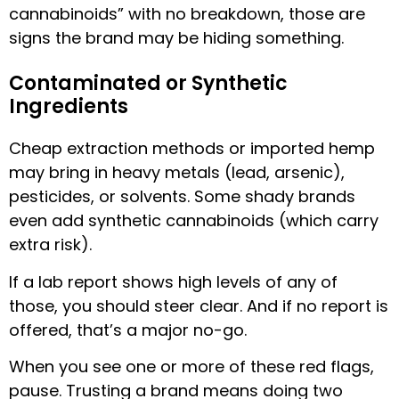
cannabinoids” with no breakdown, those are
signs the brand may be hiding something.
Contaminated or Synthetic
Ingredients
Cheap extraction methods or imported hemp
may bring in heavy metals (lead, arsenic),
pesticides, or solvents. Some shady brands
even add synthetic cannabinoids (which carry
extra risk).
If a lab report shows high levels of any of
those, you should steer clear. And if no report is
offered, that’s a major no-go.
When you see one or more of these red flags,
pause. Trusting a brand means doing two