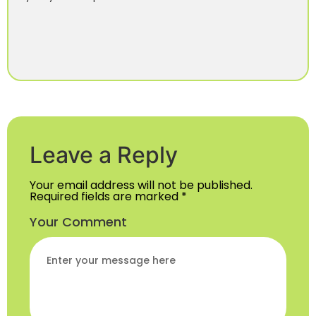
Leave a Reply
Your email address will not be published.
Required fields are marked
*
Your Comment