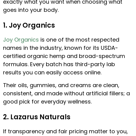
exactly what you want when choosing what
goes into your body.
1. Joy Organics
Joy Organics
is one of the most respected
names in the industry, known for its USDA-
certified organic hemp and broad-spectrum
formulas. Every batch has third-party lab
results you can easily access online.
Their oils, gummies, and creams are clean,
consistent, and made without artificial fillers; a
good pick for everyday wellness.
2. Lazarus Naturals
If transparency and fair pricing matter to you,