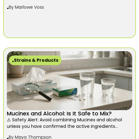
By
Marlowe Voss
Strains & Products
Mucinex and Alcohol: Is It Safe to Mix?
⚠️ Safety Alert: Avoid combining Mucinex and alcohol
unless you have confirmed the active ingredients...
By
Maya Thompson