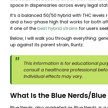
space in dispensaries across every legal stat
It’s a balanced 50/50 hybrid with THC levels
and a two-phase high that works for both af
it one of the
best hybrid strains
for users see
Below, I will walk you through everything: gen
up against its parent strain, Runtz.
This information is for educational pu
consult a healthcare professional befo
Individual effects may vary.
What Is the Blue Nerds/Blue 
Blue Nerds, also marketed as Blue Nerdz, is a