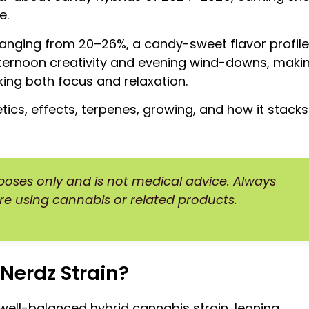
e.
 ranging from 20–26%, a candy-sweet flavor profile
ternoon creativity and evening wind-downs, maki
king both focus and relaxation.
etics, effects, terpenes, growing, and how it stacks
rposes only and is not medical advice. Always
re using cannabis or related products.
Nerdz Strain?
 well-balanced hybrid cannabis strain, leaning