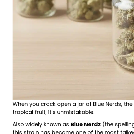
When you crack open a jar of Blue Nerds, the
tropical fruit; it’s unmistakable.
Also widely known as
Blue Nerdz
(the spellin
this strain has become one of the most talk