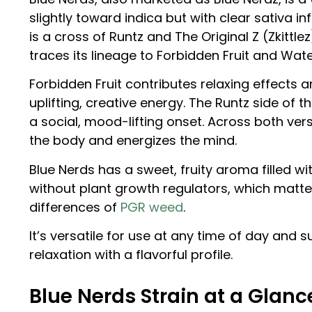
slightly toward indica but with clear sativa i
is a cross of Runtz and The Original Z (Zkittle
traces its lineage to Forbidden Fruit and Wat
Forbidden Fruit contributes relaxing effects
uplifting, creative energy. The Runtz side o
a social, mood-lifting onset. Across both ver
the body and energizes the mind.
Blue Nerds has a sweet, fruity aroma filled wit
without plant growth regulators, which matt
differences of
PGR weed
.
It’s versatile for use at any time of day and 
relaxation with a flavorful profile.
Blue Nerds Strain at a Glanc