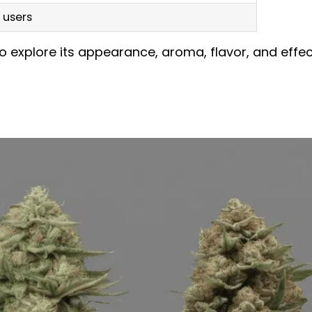
 users
o explore its appearance, aroma, flavor, and effe