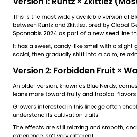
Version 1: Runtz × Zkittlez (
This is the most widely available version of B
between Runtz and Zkittlez, bred by Global G
Spannabis 2024 as part of a new seed line tha
It has a sweet, candy-like smell with a slight 
social, then gradually shift into a calm, relax
Version 2: Forbidden Fruit × 
An older version, known as Blue Nerds, come
leans more toward fruity and tropical flavors
Growers interested in this lineage often chec
understand its cultivation traits.
The effects are still relaxing and smooth, and 
experience isn’t very different.