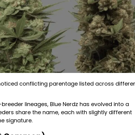
noticed conflicting parentage listed across differe
-breeder lineages, Blue Nerdz has evolved into a
eeders share the name, each with slightly different
e signature.