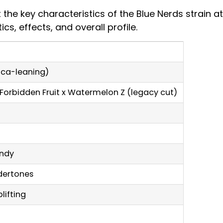
t the key characteristics of the Blue Nerds strain a
s, effects, and overall profile.
dica-leaning)
/ Forbidden Fruit x Watermelon Z (legacy cut)
andy
ndertones
lifting