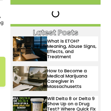
,
ng
Latest Posts
What is ETOH?
Meaning, Abuse Signs,
Effects, and
Treatment
How to Become a
Medical Marijuana
Caregiver in
Massachusetts
Will Delta 8 or Delta 9
Show Up on a Drug
Test? Where Quick Fix