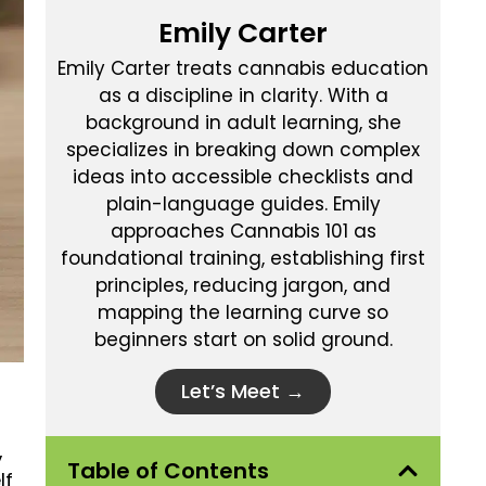
Emily Carter
Emily Carter treats cannabis education
as a discipline in clarity. With a
background in adult learning, she
specializes in breaking down complex
ideas into accessible checklists and
plain-language guides. Emily
approaches Cannabis 101 as
foundational training, establishing first
principles, reducing jargon, and
mapping the learning curve so
beginners start on solid ground.
Let’s Meet →
,
Table of Contents
lf