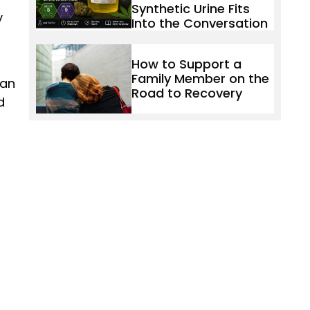
Synthetic Urine Fits
y
Into the Conversation
How to Support a
Family Member on the
 an
Road to Recovery
d