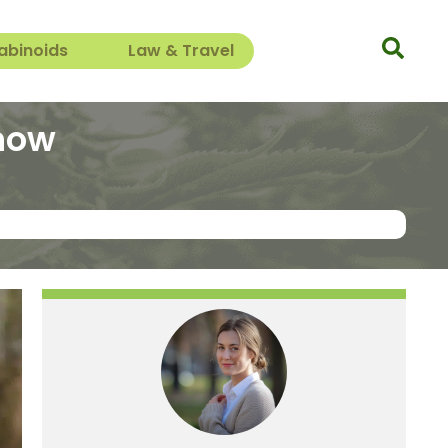
abinoids
Law & Travel
know