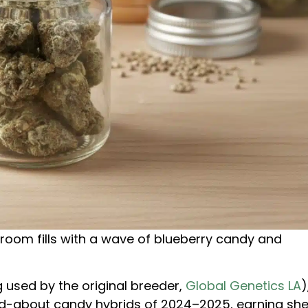
 room fills with a wave of blueberry candy and
g used by the original breeder,
Global Genetics LA
)
ed-about candy hybrids of 2024–2025, earning she