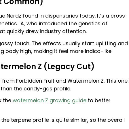
Most Common)
lue Nerdz found in dispensaries today. It’s a cross
enetics LA, who introduced the genetics at
t quickly drew industry attention.
gassy touch. The effects usually start uplifting and
ing body high, making it feel more indica-like.
Watermelon Z (Legacy Cut)
s from Forbidden Fruit and Watermelon Z. This one
 than the candy-gas profile.
k the
watermelon Z growing guide
to better
the terpene profile is quite similar, so the overall