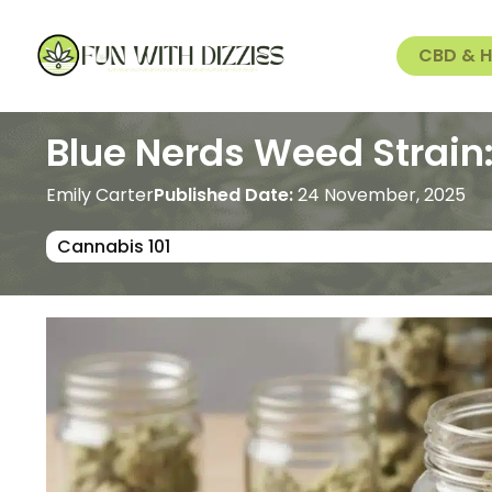
CBD & 
Blue Nerds Weed Strain
Emily Carter
Published Date:
24 November, 2025
Cannabis 101