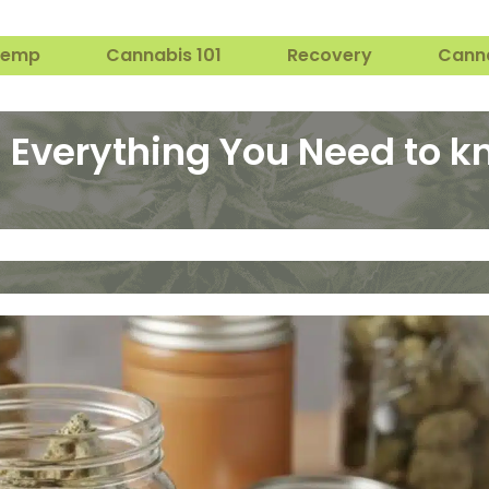
Hemp
Cannabis 101
Recovery
Cann
: Everything You Need to 