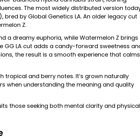
nfluences. The most widely distributed version toda
z), bred by Global Genetics LA. An older legacy cut
ermelon Z.
 and a dreamy euphoria, while Watermelon Z brings
f the GG LA cut adds a candy-forward sweetness an
sions, the result is a smooth experience that calms
h tropical and berry notes. It’s grown naturally
ers when understanding the meaning and quality
suits those seeking both mental clarity and physical
e