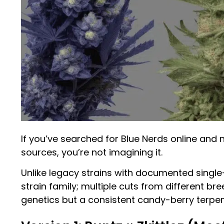
If you’ve searched for Blue Nerds online and 
sources, you’re not imagining it.
Unlike legacy strains with documented single
strain family; multiple cuts from different br
genetics but a consistent candy-berry terpen