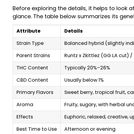
Before exploring the details, it helps to look a
glance. The table below summarizes its genetic
Attribute
Details
Strain Type
Balanced hybrid (slightly in
Parent Strains
Runtz x Zkittlez (GG LA cut) 
THC Content
Typically 20%–26%
CBD Content
Usually below 1%
Primary Flavors
Sweet berry, tropical fruit, c
Aroma
Fruity, sugary, with herbal u
Effects
Euphoric, relaxed, creative, up
Best Time to Use
Afternoon or evening