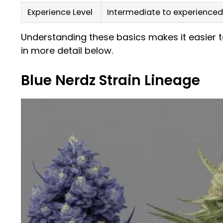
Experience Level
Intermediate to experienced
Understanding these basics makes it easier t
in more detail below.
Blue Nerdz Strain Lineage