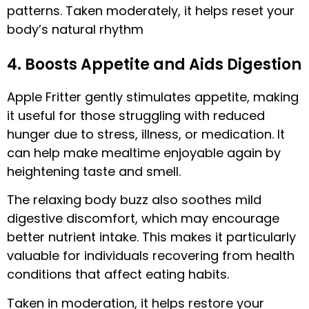
patterns. Taken moderately, it helps reset your
body’s natural rhythm
4. Boosts Appetite and Aids Digestion
Apple Fritter gently stimulates appetite, making
it useful for those struggling with reduced
hunger due to stress, illness, or medication. It
can help make mealtime enjoyable again by
heightening taste and smell.
The relaxing body buzz also soothes mild
digestive discomfort, which may encourage
better nutrient intake. This makes it particularly
valuable for individuals recovering from health
conditions that affect eating habits.
Taken in moderation, it helps restore your