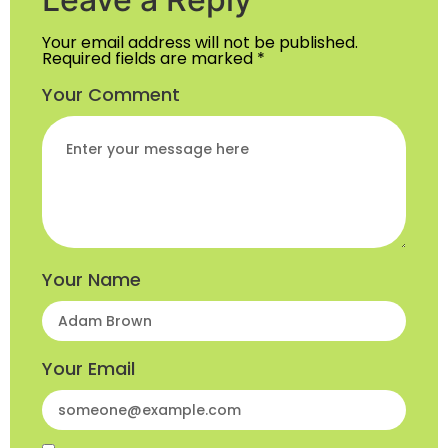
Your email address will not be published.
Required fields are marked
*
Your Comment
Your Name
Your Email