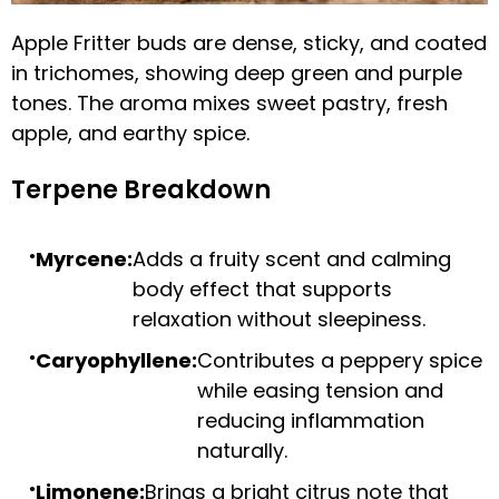
Apple Fritter buds are dense, sticky, and coated
in trichomes, showing deep green and purple
tones. The aroma mixes sweet pastry, fresh
apple, and earthy spice.
Terpene Breakdown
Myrcene:
Adds a fruity scent and calming
body effect that supports
relaxation without sleepiness.
Caryophyllene:
Contributes a peppery spice
while easing tension and
reducing inflammation
naturally.
Limonene:
Brings a bright citrus note that