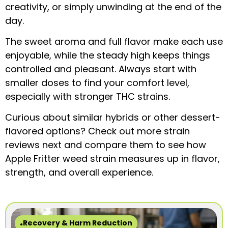
creativity, or simply unwinding at the end of the
day.
The sweet aroma and full flavor make each use
enjoyable, while the steady high keeps things
controlled and pleasant. Always start with
smaller doses to find your comfort level,
especially with stronger THC strains.
Curious about similar hybrids or other dessert-
flavored options? Check out more strain
reviews next and compare them to see how
Apple Fritter weed strain measures up in flavor,
strength, and overall experience.
Recovery & Harm Reduction