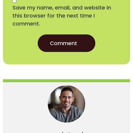
Save my name, email, and website in
this browser for the next time I
comment.