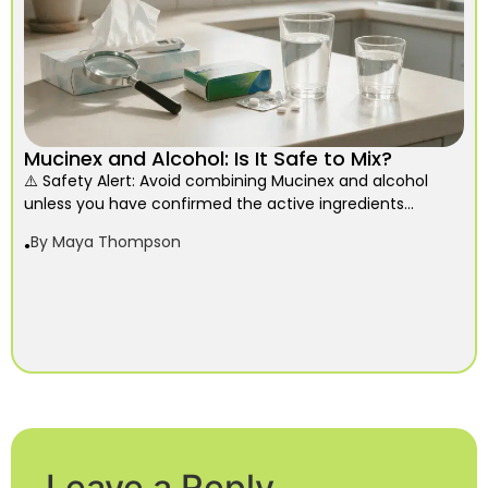
Mucinex and Alcohol: Is It Safe to Mix?
⚠️ Safety Alert: Avoid combining Mucinex and alcohol
unless you have confirmed the active ingredients...
By
Maya Thompson
Leave a Reply