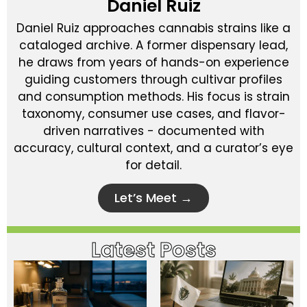
Daniel Ruiz
Daniel Ruiz approaches cannabis strains like a
cataloged archive. A former dispensary lead,
he draws from years of hands-on experience
guiding customers through cultivar profiles
and consumption methods. His focus is strain
taxonomy, consumer use cases, and flavor-
driven narratives - documented with
accuracy, cultural context, and a curator’s eye
for detail.
Let’s Meet →
Latest Posts