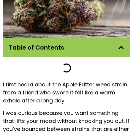
Table of Contents
I first heard about the Apple Fritter weed strain
from a friend who swore it felt like a warm
exhale after a long day.
I was curious because you want something
that lifts your mood without knocking you out. If
you’ve bounced between strains that are either