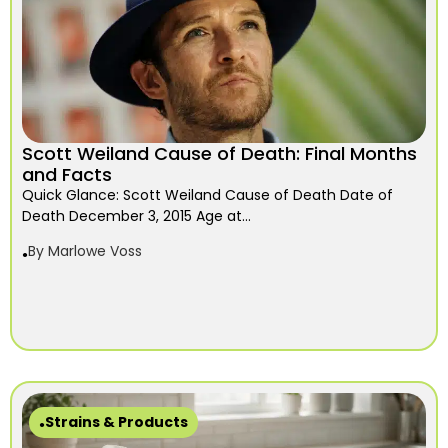
Scott Weiland Cause of Death: Final Months
and Facts
Quick Glance: Scott Weiland Cause of Death Date of
Death December 3, 2015 Age at...
By
Marlowe Voss
Strains & Products