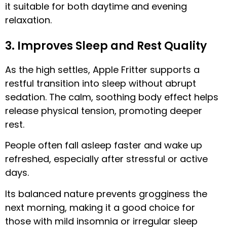
it suitable for both daytime and evening
relaxation.
3. Improves Sleep and Rest Quality
As the high settles, Apple Fritter supports a
restful transition into sleep without abrupt
sedation. The calm, soothing body effect helps
release physical tension, promoting deeper
rest.
People often fall asleep faster and wake up
refreshed, especially after stressful or active
days.
Its balanced nature prevents grogginess the
next morning, making it a good choice for
those with mild insomnia or irregular sleep