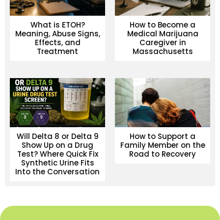
What is ETOH?
How to Become a
Meaning, Abuse Signs,
Medical Marijuana
Effects, and
Caregiver in
Treatment
Massachusetts
Will Delta 8 or Delta 9
How to Support a
Show Up on a Drug
Family Member on the
Test? Where Quick Fix
Road to Recovery
Synthetic Urine Fits
Into the Conversation