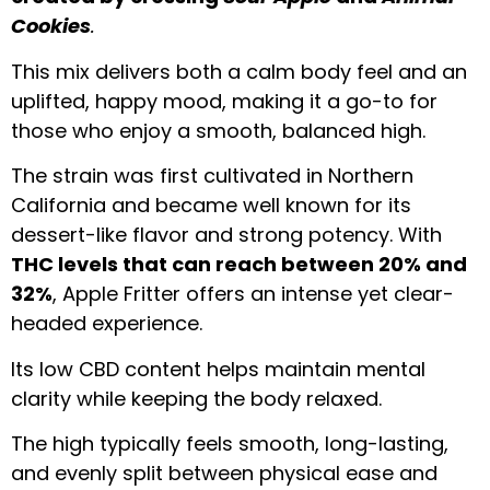
Cookies
.
This mix delivers both a calm body feel and an
uplifted, happy mood, making it a go-to for
those who enjoy a smooth, balanced high.
The strain was first cultivated in Northern
California and became well known for its
dessert-like flavor and strong potency. With
THC levels that can reach between 20% and
32%
, Apple Fritter offers an intense yet clear-
headed experience.
Its low CBD content helps maintain mental
clarity while keeping the body relaxed.
The high typically feels smooth, long-lasting,
and evenly split between physical ease and