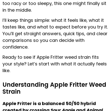
too racy or too sleepy, this one might finally sit
in the middle.
I’ll keep things simple: what it feels like, what it
tastes like, and what to expect before you try it.
You’ll get straight answers, quick tips, and clear
comparisons so you can decide with
confidence.
Ready to see if Apple Fritter weed strain fits
your style? Let’s start with what it actually feels
like.
Understanding Apple Fritter Weed
Strain
Apple Fritter is a balanced 50/50 hybrid
created by crossing
Sour Apple
and
Animal