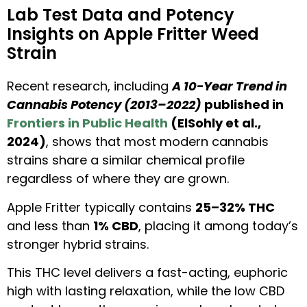
Lab Test Data and Potency
Insights on Apple Fritter Weed
Strain
Recent research, including
A 10-Year Trend in
Cannabis Potency (2013–2022)
published in
Frontiers in Public Health
(ElSohly et al.,
2024)
, shows that most modern cannabis
strains share a similar chemical profile
regardless of where they are grown.
Apple Fritter typically contains
25–32% THC
and less than
1% CBD
, placing it among today’s
stronger hybrid strains.
This THC level delivers a fast-acting, euphoric
high with lasting relaxation, while the low CBD