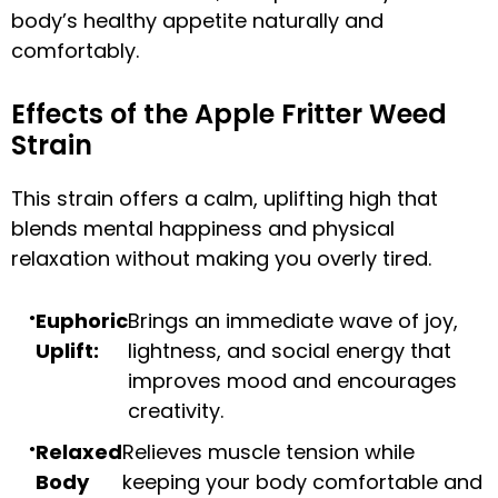
body’s healthy appetite naturally and
comfortably.
Effects of the Apple Fritter Weed
Strain
This strain offers a calm, uplifting high that
blends mental happiness and physical
relaxation without making you overly tired.
Euphoric
Brings an immediate wave of joy,
Uplift:
lightness, and social energy that
improves mood and encourages
creativity.
Relaxed
Relieves muscle tension while
Body
keeping your body comfortable and