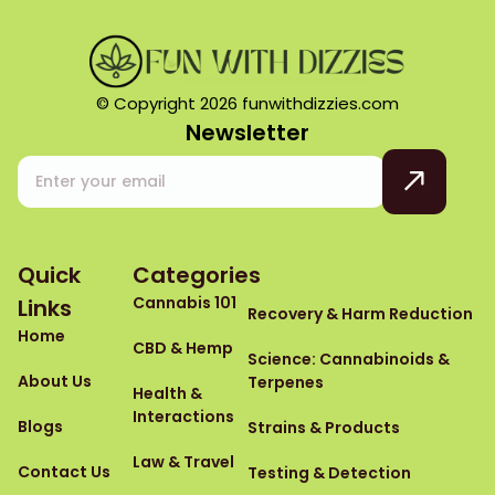
© Copyright 2026 funwithdizzies.com
Newsletter
Quick
Categories
Cannabis 101
Links
Recovery & Harm Reduction
Home
CBD & Hemp
Science: Cannabinoids &
About Us
Terpenes
Health &
Interactions
Blogs
Strains & Products
Law & Travel
Contact Us
Testing & Detection