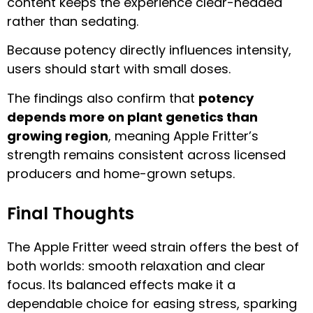
content keeps the experience clear-headed
rather than sedating.
Because potency directly influences intensity,
users should start with small doses.
The findings also confirm that
potency
depends more on plant genetics than
growing region
, meaning Apple Fritter’s
strength remains consistent across licensed
producers and home-grown setups.
Final Thoughts
The Apple Fritter weed strain offers the best of
both worlds: smooth relaxation and clear
focus. Its balanced effects make it a
dependable choice for easing stress, sparking