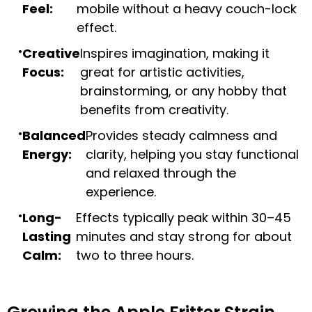
Feel:
mobile without a heavy couch-lock
effect.
Creative
Inspires imagination, making it
Focus:
great for artistic activities,
brainstorming, or any hobby that
benefits from creativity.
Balanced
Provides steady calmness and
Energy:
clarity, helping you stay functional
and relaxed through the
experience.
Long-
Effects typically peak within 30–45
Lasting
minutes and stay strong for about
Calm:
two to three hours.