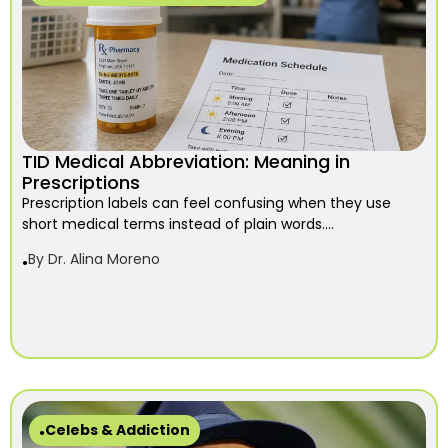
TID Medical Abbreviation: Meaning in
Prescriptions
Prescription labels can feel confusing when they use
short medical terms instead of plain words....
By
Dr. Alina Moreno
Celebs & Addiction