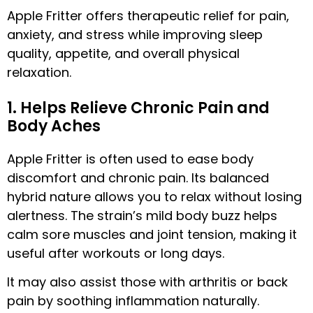
Apple Fritter offers therapeutic relief for pain,
anxiety, and stress while improving sleep
quality, appetite, and overall physical
relaxation.
1. Helps Relieve Chronic Pain and
Body Aches
Apple Fritter is often used to ease body
discomfort and chronic pain. Its balanced
hybrid nature allows you to relax without losing
alertness. The strain’s mild body buzz helps
calm sore muscles and joint tension, making it
useful after workouts or long days.
It may also assist those with arthritis or back
pain by soothing inflammation naturally.