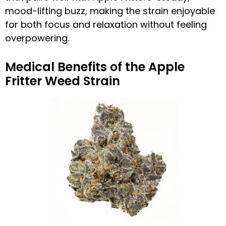
mood-lifting buzz, making the strain enjoyable
for both focus and relaxation without feeling
overpowering.
Medical Benefits of the Apple
Fritter Weed Strain