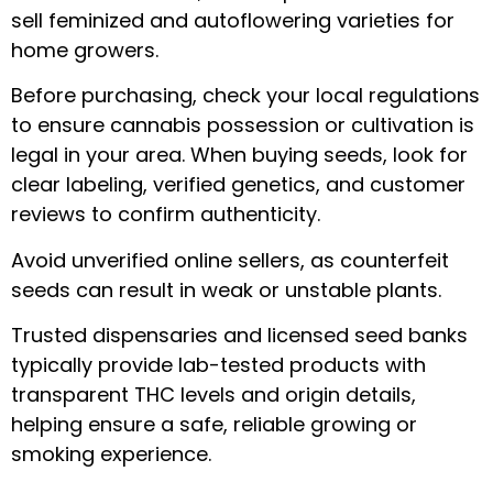
sell feminized and autoflowering varieties for
home growers.
Before purchasing, check your local regulations
to ensure cannabis possession or cultivation is
legal in your area. When buying seeds, look for
clear labeling, verified genetics, and customer
reviews to confirm authenticity.
Avoid unverified online sellers, as counterfeit
seeds can result in weak or unstable plants.
Trusted dispensaries and licensed seed banks
typically provide lab-tested products with
transparent THC levels and origin details,
helping ensure a safe, reliable growing or
smoking experience.