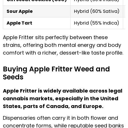
Sour Apple
Hybrid (60% Sativa)
Apple Tart
Hybrid (55% Indica)
Apple Fritter sits perfectly between these
strains, offering both mental energy and body
comfort with a richer, dessert-like taste profile.
Buying Apple Fritter Weed and
Seeds
Apple Fritter is widely available across legal
cannabis markets, especially in the United
States, parts of Canada, and Europe.
Dispensaries often carry it in both flower and
concentrate forms, while reputable seed banks