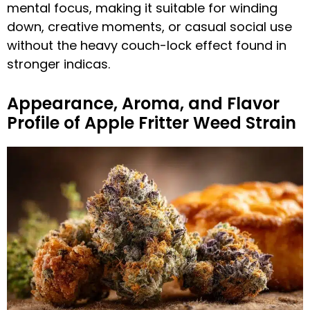
mental focus, making it suitable for winding
down, creative moments, or casual social use
without the heavy couch-lock effect found in
stronger indicas.
Appearance, Aroma, and Flavor
Profile of Apple Fritter Weed Strain