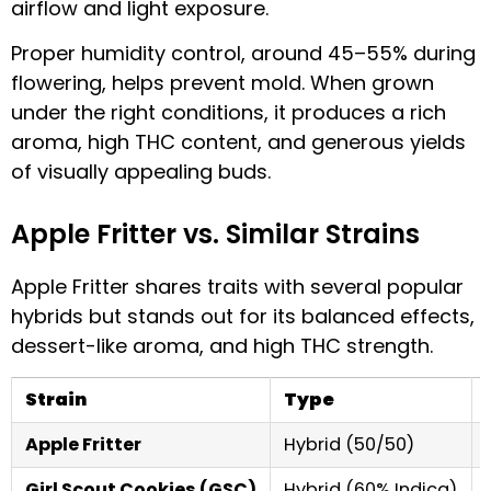
airflow and light exposure.
Proper humidity control, around 45–55% during
flowering, helps prevent mold. When grown
under the right conditions, it produces a rich
aroma, high THC content, and generous yields
of visually appealing buds.
Apple Fritter vs. Similar Strains
Apple Fritter shares traits with several popular
hybrids but stands out for its balanced effects,
dessert-like aroma, and high THC strength.
Strain
Type
Apple Fritter
Hybrid (50/50)
Girl Scout Cookies (GSC)
Hybrid (60% Indica)