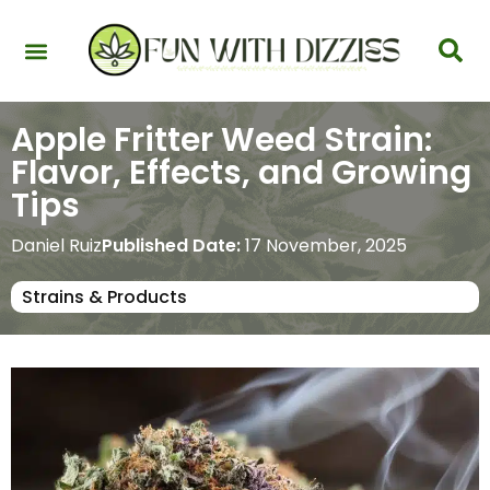
Health & Interactions
Recovery & Harm Reduction
Science: Cannabinoids & Terpenes
Strains & Products
Testing & Detection
Apple Fritter Weed Strain:
Flavor, Effects, and Growing
Tips
Daniel Ruiz
Published Date:
17 November, 2025
Strains & Products