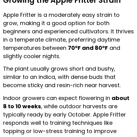
Growing the Apple Fritter Strain
Apple Fritter is a moderately easy strain to
grow, making it a good option for both
beginners and experienced cultivators. It thrives
in a temperate climate, preferring daytime
temperatures between
70°F and 80°F
and
slightly cooler nights.
The plant usually grows short and bushy,
similar to an indica, with dense buds that
become sticky and resin-rich near harvest.
Indoor growers can expect flowering in
about
8 to 10 weeks
, while outdoor harvests are
typically ready by early October. Apple Fritter
responds well to training techniques like
topping or low-stress training to improve