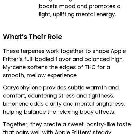
boosts mood and promotes a
light, uplifting mental energy.
What’s Their Role
These terpenes work together to shape Apple
Fritter’s full-bodied flavor and balanced high.
Myrcene softens the edges of THC for a
smooth, mellow experience.
Caryophyllene provides subtle warmth and
comfort, countering stress and tightness.
Limonene adds clarity and mental brightness,
helping balance the relaxing body effects.
Together, they create a sweet, pastry-like taste
that pairs well with Apple Fritters’ steady,