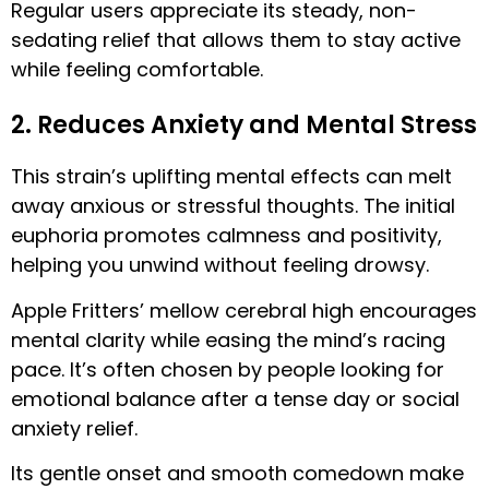
Regular users appreciate its steady, non-
sedating relief that allows them to stay active
while feeling comfortable.
2. Reduces Anxiety and Mental Stress
This strain’s uplifting mental effects can melt
away anxious or stressful thoughts. The initial
euphoria promotes calmness and positivity,
helping you unwind without feeling drowsy.
Apple Fritters’ mellow cerebral high encourages
mental clarity while easing the mind’s racing
pace. It’s often chosen by people looking for
emotional balance after a tense day or social
anxiety relief.
Its gentle onset and smooth comedown make